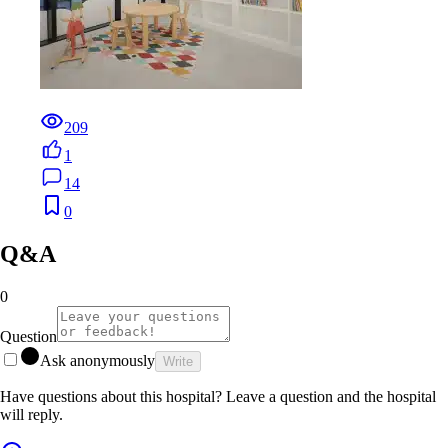
209
1
14
0
Q&A
0
Question
Ask anonymously
Write
Have questions about this hospital? Leave a question and the hospital
will reply.