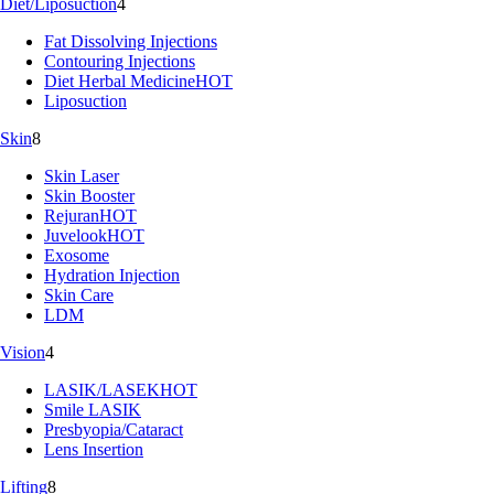
Diet/Liposuction
4
Fat Dissolving Injections
Contouring Injections
Diet Herbal Medicine
HOT
Liposuction
Skin
8
Skin Laser
Skin Booster
Rejuran
HOT
Juvelook
HOT
Exosome
Hydration Injection
Skin Care
LDM
Vision
4
LASIK/LASEK
HOT
Smile LASIK
Presbyopia/Cataract
Lens Insertion
Lifting
8