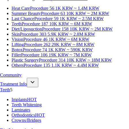
Heat Care
Procedure 56
1K KRW ~ 1.4M KRW
Summer Beauty
Procedure 63
10K KRW ~ 2M KRW
Last Chance
Procedure 59
1K KRW ~ 2.5M KRW
Teeth
Procedure 187
10K KRW ~ 6M KRW
Diet/Liposuction
Procedure 158
10K KRW ~ 2M KRW
Skin
Procedure 303
5.9K KRW ~ 2.8M KRW
Vision
Procedure 46
1K KRW ~ 6M KRW
Lifting
Procedure 262
29K KRW ~ 8M KRW
Botox
Procedure 74
1K KRW ~ 590K KRW
Filler
Procedure 106
19K KRW ~ 7M KRW
Plastic Surgery
Procedure 314
10K KRW ~ 18M KRW
Others
Procedure 135
1.1K KRW ~ 4.4M KRW
Community
Treatment Info
Teeth
5
Implants
HOT
Teeth Whitening
Laminates
Orthodontics
HOT
Crowns/Bridges