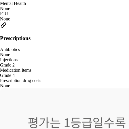
Mental Health
None
ICU
None
Prescriptions
Antibiotics
None
Injections
Grade 2
Medication Items
Grade 4
Prescription drug costs
None