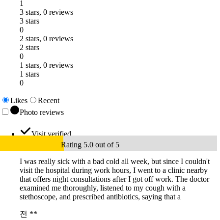
1
3 stars, 0 reviews
3 stars
0
2 stars, 0 reviews
2 stars
0
1 stars, 0 reviews
1 stars
0
Likes
Recent
Photo reviews
Visit verified
Rating 5.0 out of 5
I was really sick with a bad cold all week, but since I couldn't
visit the hospital during work hours, I went to a clinic nearby
that offers night consultations after I got off work. The doctor
examined me thoroughly, listened to my cough with a
stethoscope, and prescribed antibiotics, saying that a
전 **