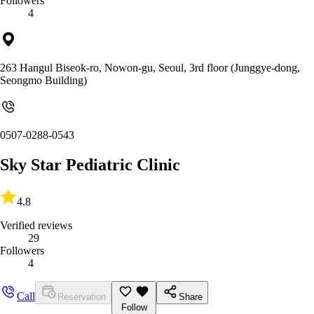
Followers
4
263 Hangul Biseok-ro, Nowon-gu, Seoul, 3rd floor (Junggye-dong,
Seongmo Building)
0507-0288-0543
Sky Star Pediatric Clinic
4.8
Verified reviews
29
Followers
4
Call
Reservation
Share
Follow