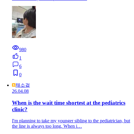
980
1
6
0
채소걸
26.04.08
When is the wait time shortest at the pediatrics
clinic?
I'm planning to take my younger sibling to the pediatrician, but
the line is always too long. When i…