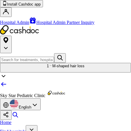
Install Cashdoc app
Hospital Admin
Hospital Admin Partner Inquiry
1
M-shaped hair loss
Sky Star Pediatric Clinic
English
Home