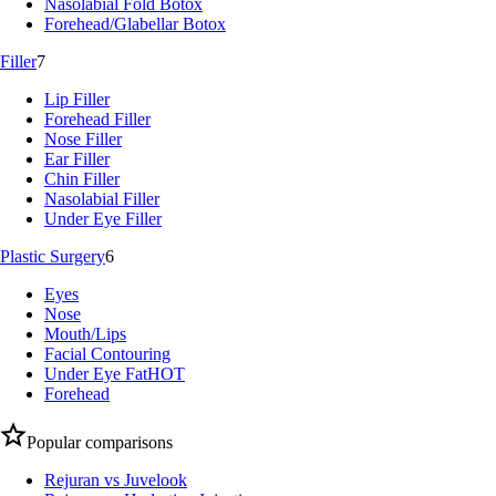
Nasolabial Fold Botox
Forehead/Glabellar Botox
Filler
7
Lip Filler
Forehead Filler
Nose Filler
Ear Filler
Chin Filler
Nasolabial Filler
Under Eye Filler
Plastic Surgery
6
Eyes
Nose
Mouth/Lips
Facial Contouring
Under Eye Fat
HOT
Forehead
Popular comparisons
Rejuran vs Juvelook