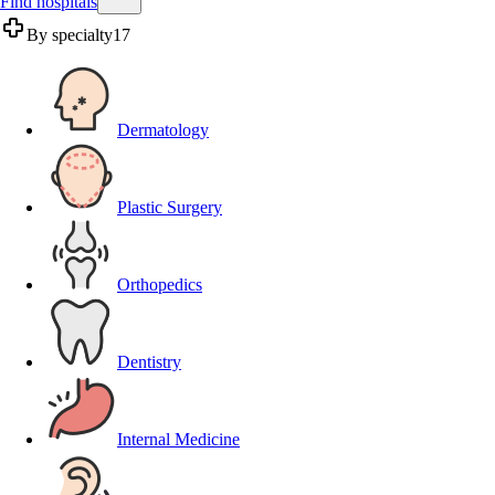
Find hospitals
By specialty
17
Dermatology
Plastic Surgery
Orthopedics
Dentistry
Internal Medicine