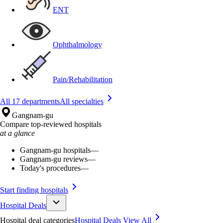
ENT
Ophthalmology
Pain/Rehabilitation
All 17 departments
All specialties
Gangnam-gu
Compare top-reviewed hospitals
at a glance
Gangnam-gu hospitals
—
Gangnam-gu reviews
—
Today's procedures
—
Start finding hospitals
Hospital Deals
Hospital deal categories
Hospital Deals
View All