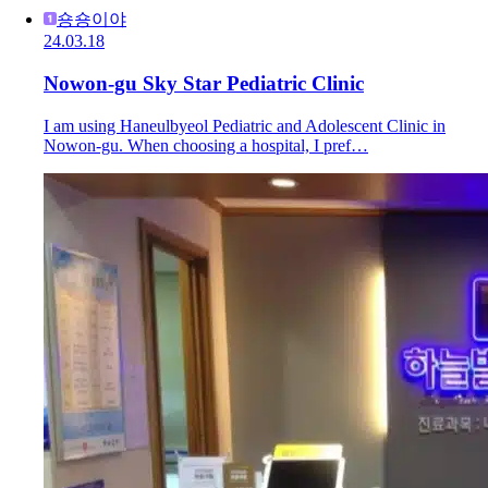
숑숑이야
24.03.18
Nowon-gu Sky Star Pediatric Clinic
I am using Haneulbyeol Pediatric and Adolescent Clinic in
Nowon-gu. When choosing a hospital, I pref…