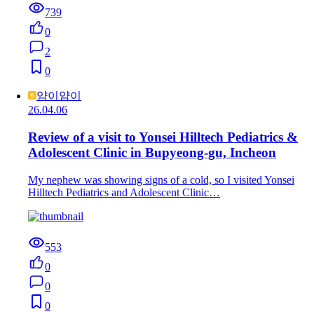
739
0
2
0
얌이얌이
26.04.06
Review of a visit to Yonsei Hilltech Pediatrics &
Adolescent Clinic in Bupyeong-gu, Incheon
My nephew was showing signs of a cold, so I visited Yonsei
Hilltech Pediatrics and Adolescent Clinic…
553
0
0
0