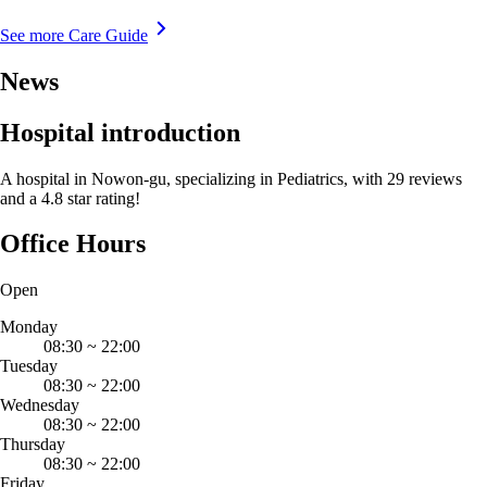
See more Care Guide
News
Hospital introduction
A hospital in Nowon-gu, specializing in Pediatrics, with 29 reviews
and a 4.8 star rating!
Office Hours
Open
Monday
08:30
~
22:00
Tuesday
08:30
~
22:00
Wednesday
08:30
~
22:00
Thursday
08:30
~
22:00
Friday