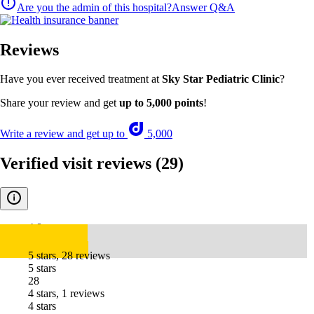
Are you the admin of this hospital?
Answer Q&A
Reviews
Have you ever received treatment at
Sky Star Pediatric Clinic
?
Share your review and get
up to 5,000 points
!
Write a review and get up to
5,000
Verified visit reviews
(29)
4.8
5 stars, 28 reviews
5 stars
28
4 stars, 1 reviews
4 stars