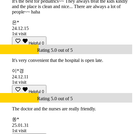
It's the best for pediatrics~~ They always treat the kids kindly
and the place is clean and nice... There are always a lot of
people~~ haha
은*
24.12.15
1st visit
Helpful
0
Rating 5.0 out of 5
It's very convenient that the hospital is open late.
이*경
24.12.11
1st visit
Helpful
0
Rating 5.0 out of 5
The doctor and the nurses are really friendly.
쏭*
25.01.31
1st visit