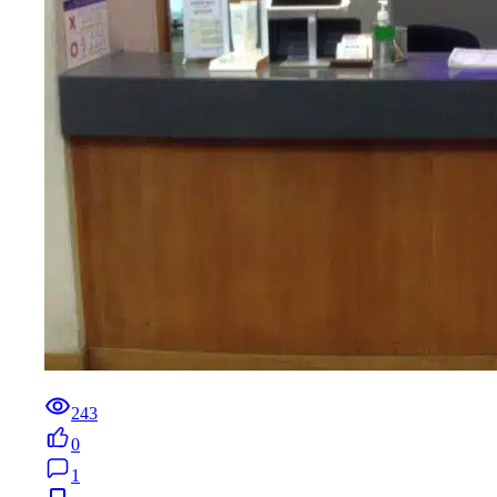
243
0
1