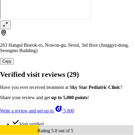
263 Hangul Biseok-ro, Nowon-gu, Seoul, 3rd floor (Junggye-dong,
Seongmo Building)
Copy
Verified visit reviews
(29)
Have you ever received treatment at
Sky Star Pediatric Clinic
?
Share your review and get
up to 5,000 points
!
Write a review and get up to
5,000
Visit verified
Rating 5.0 out of 5