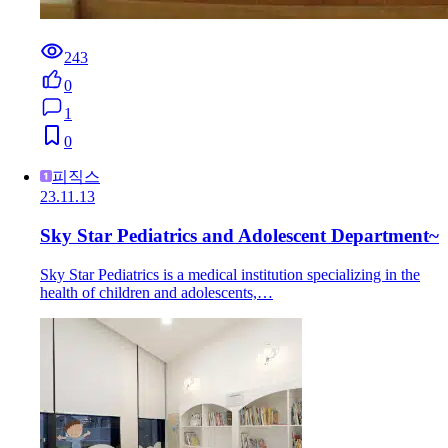
243
0
1
0
피직스
23.11.13
Sky Star Pediatrics and Adolescent Department~
Sky Star Pediatrics is a medical institution specializing in the
health of children and adolescents,…