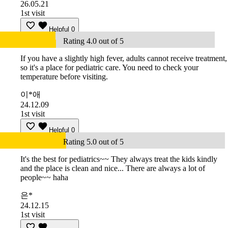
26.05.21
1st visit
Helpful
0
Rating 4.0 out of 5
If you have a slightly high fever, adults cannot receive treatment,
so it's a place for pediatric care. You need to check your
temperature before visiting.
이*애
24.12.09
1st visit
Helpful
0
Rating 5.0 out of 5
It's the best for pediatrics~~ They always treat the kids kindly
and the place is clean and nice... There are always a lot of
people~~ haha
은*
24.12.15
1st visit