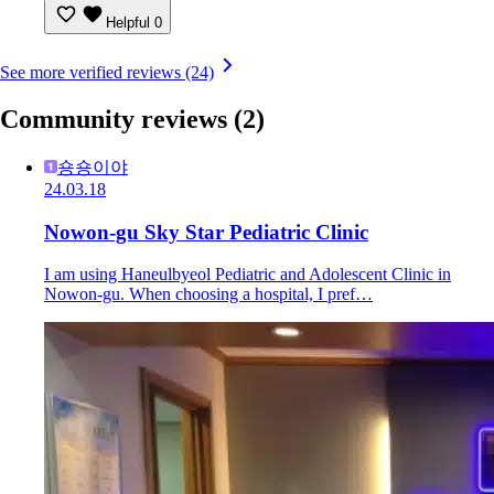
Helpful
0
See more verified reviews (24)
Community reviews
(2)
숑숑이야
24.03.18
Nowon-gu Sky Star Pediatric Clinic
I am using Haneulbyeol Pediatric and Adolescent Clinic in
Nowon-gu. When choosing a hospital, I pref…