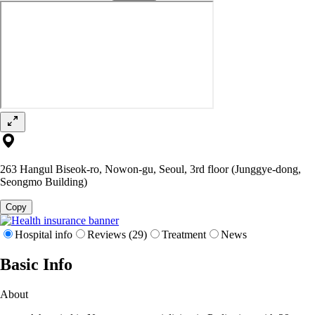
263 Hangul Biseok-ro, Nowon-gu, Seoul, 3rd floor (Junggye-dong,
Seongmo Building)
Copy
Hospital info
Reviews (29)
Treatment
News
Basic Info
About