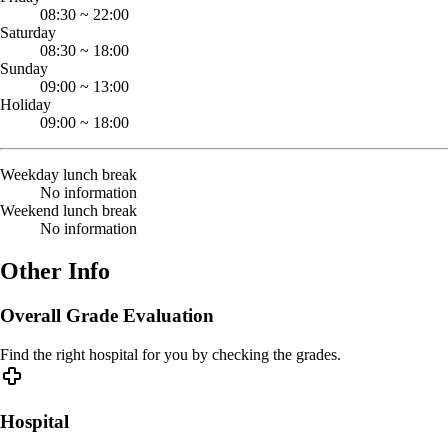
08:30
~
22:00
Saturday
08:30
~
18:00
Sunday
09:00
~
13:00
Holiday
09:00
~
18:00
Weekday lunch break
No information
Weekend lunch break
No information
Other Info
Overall Grade Evaluation
Find the right hospital for you by checking the grades.
Hospital