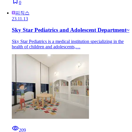
0
피직스
23.11.13
Sky Star Pediatrics and Adolescent Department~
Sky Star Pediatrics is a medical institution specializing in the
health of children and adolescents,…
209