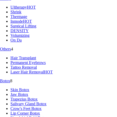
Ultherapy
HOT
Shrink
Thermage
Inmode
HOT
Surgical Lifting
DENSITY
Volumizing
On Da
Others
4
Hair Transplant
Permanent Eyebrows
Tattoo Removal
Laser Hair Removal
HOT
Botox
8
Skin Botox
Jaw Botox
Trapezius Botox
Salivary Gland Botox
Crow's Feet Botox
Lip Corner Botox