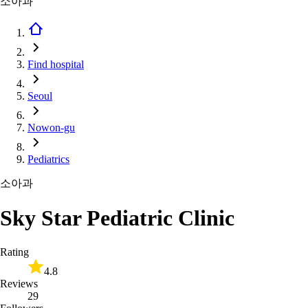
소아과
Find hospital
Seoul
Nowon-gu
Pediatrics
소아과
Sky Star Pediatric Clinic
Rating
4.8
Reviews
29