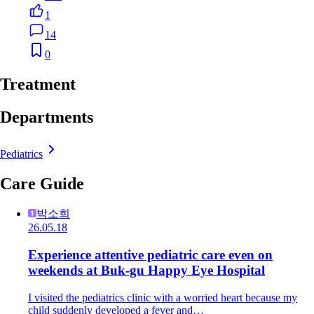
1
14
0
Treatment
Departments
Pediatrics
Care Guide
박소희
26.05.18
Experience attentive pediatric care even on
weekends at Buk-gu Happy Eye Hospital
I visited the pediatrics clinic with a worried heart because my
child suddenly developed a fever and…