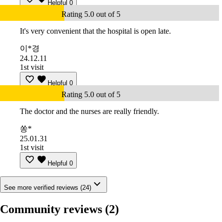
Helpful
0
Rating 5.0 out of 5
It's very convenient that the hospital is open late.
이*경
24.12.11
1st visit
Helpful
0
Rating 5.0 out of 5
The doctor and the nurses are really friendly.
쏭*
25.01.31
1st visit
Helpful
0
See more verified reviews (24)
Community reviews
(2)