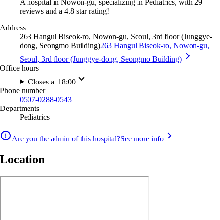
A hospital in Nowon-gu, specializing in Pediatrics, with 29
reviews and a 4.8 star rating!
Address
263 Hangul Biseok-ro, Nowon-gu, Seoul, 3rd floor (Junggye-
dong, Seongmo Building)
263 Hangul Biseok-ro, Nowon-gu,
Seoul, 3rd floor (Junggye-dong, Seongmo Building)
Office hours
Closes at 18:00
Phone number
0507-0288-0543
Departments
Pediatrics
Are you the admin of this hospital?
See more info
Location