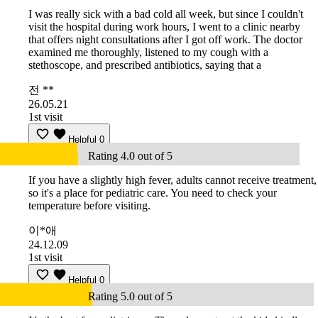
I was really sick with a bad cold all week, but since I couldn't
visit the hospital during work hours, I went to a clinic nearby
that offers night consultations after I got off work. The doctor
examined me thoroughly, listened to my cough with a
stethoscope, and prescribed antibiotics, saying that a
전 **
26.05.21
1st visit
Helpful
0
Rating 4.0 out of 5
If you have a slightly high fever, adults cannot receive treatment,
so it's a place for pediatric care. You need to check your
temperature before visiting.
이*애
24.12.09
1st visit
Helpful
0
Rating 5.0 out of 5