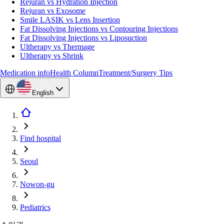
Rejuran vs Hydration Injection
Rejuran vs Exosome
Smile LASIK vs Lens Insertion
Fat Dissolving Injections vs Contouring Injections
Fat Dissolving Injections vs Liposuction
Ultherapy vs Thermage
Ultherapy vs Shrink
Medication info
Health Column
Treatment/Surgery Tips
English
Find hospital
Seoul
Nowon-gu
Pediatrics