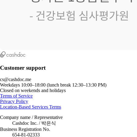
Customer support
cs@cashdoc.me
Weekdays 10:00–18:00 (lunch break 12:30–13:30 PM)
Closed on weekends and holidays
Terms of Service
Privacy Policy
Location-Based Services Terms
Company name / Representative
Cashdoc Inc. / 박은식
Business Registration No.
654-81-02333