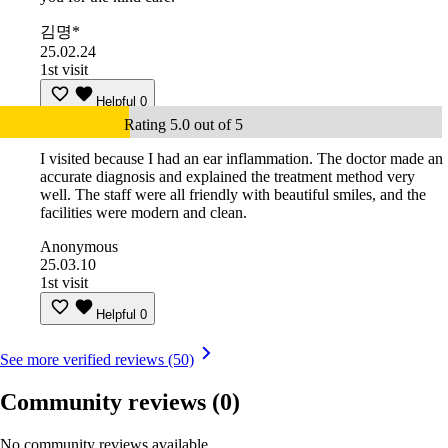
김명*
25.02.24
1st visit
Helpful
0
Rating 5.0 out of 5
I visited because I had an ear inflammation. The doctor made an
accurate diagnosis and explained the treatment method very
well. The staff were all friendly with beautiful smiles, and the
facilities were modern and clean.
Anonymous
25.03.10
1st visit
Helpful
0
See more verified reviews (50)
Community reviews
(0)
No community reviews available.