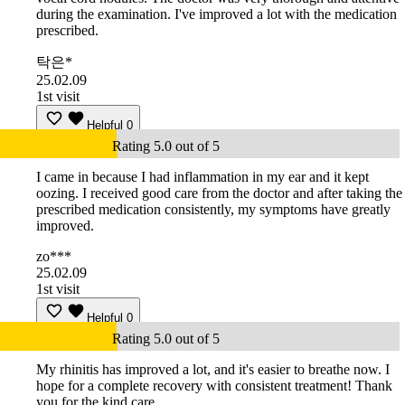
during the examination. I've improved a lot with the medication
prescribed.
탁은*
25.02.09
1st visit
Helpful
0
Rating 5.0 out of 5
I came in because I had inflammation in my ear and it kept
oozing. I received good care from the doctor and after taking the
prescribed medication consistently, my symptoms have greatly
improved.
zo***
25.02.09
1st visit
Helpful
0
Rating 5.0 out of 5
My rhinitis has improved a lot, and it's easier to breathe now. I
hope for a complete recovery with consistent treatment! Thank
you for the kind care.