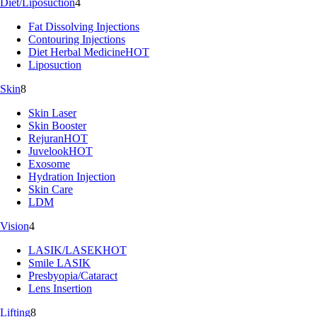
Diet/Liposuction
4
Fat Dissolving Injections
Contouring Injections
Diet Herbal Medicine
HOT
Liposuction
Skin
8
Skin Laser
Skin Booster
Rejuran
HOT
Juvelook
HOT
Exosome
Hydration Injection
Skin Care
LDM
Vision
4
LASIK/LASEK
HOT
Smile LASIK
Presbyopia/Cataract
Lens Insertion
Lifting
8