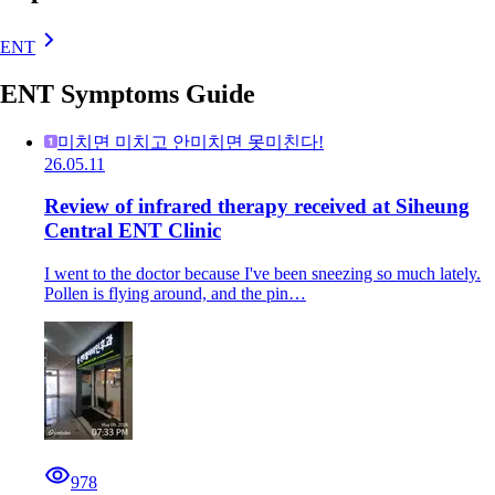
ENT
ENT Symptoms Guide
미치면 미치고 안미치면 못미친다!
26.05.11
Review of infrared therapy received at Siheung
Central ENT Clinic
I went to the doctor because I've been sneezing so much lately.
Pollen is flying around, and the pin…
978