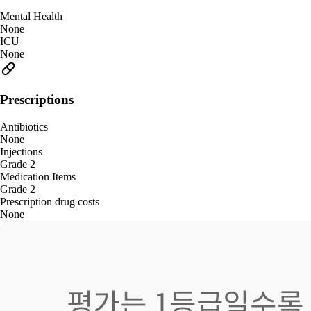
Mental Health
None
ICU
None
Prescriptions
Antibiotics
None
Injections
Grade 2
Medication Items
Grade 2
Prescription drug costs
None