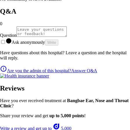
Q&A
0
Question
Ask anonymously
Write
Have questions about this hospital? Leave a question and the hospital
will reply.
Are you the admin of this hospital?
Answer Q&A
Reviews
Have you ever received treatment at
Bangbae Ear, Nose and Throat
Clinic
?
Share your review and get
up to 5,000 points
!
Write a review and get up to
5,000