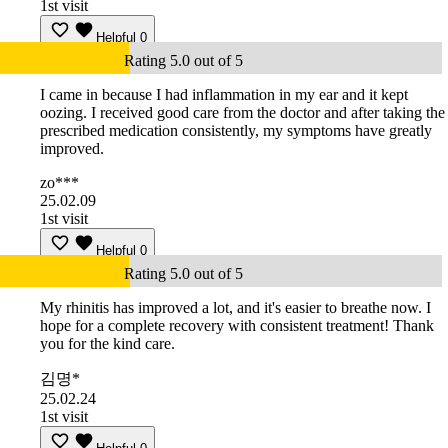
1st visit
Helpful
0
Rating 5.0 out of 5
I came in because I had inflammation in my ear and it kept
oozing. I received good care from the doctor and after taking the
prescribed medication consistently, my symptoms have greatly
improved.
zo***
25.02.09
1st visit
Helpful
0
Rating 5.0 out of 5
My rhinitis has improved a lot, and it's easier to breathe now. I
hope for a complete recovery with consistent treatment! Thank
you for the kind care.
김명*
25.02.24
1st visit