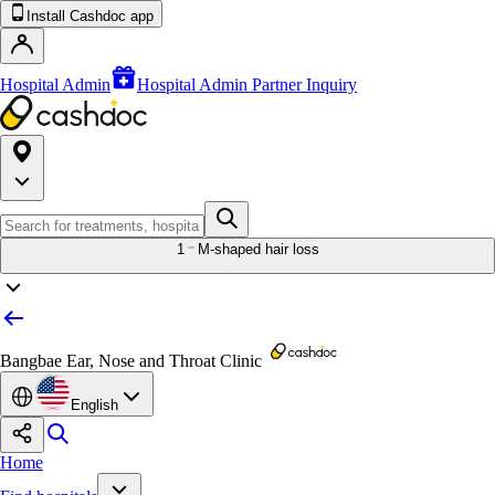
Install Cashdoc app
Hospital Admin
Hospital Admin Partner Inquiry
1
M-shaped hair loss
Bangbae Ear, Nose and Throat Clinic
English
Home