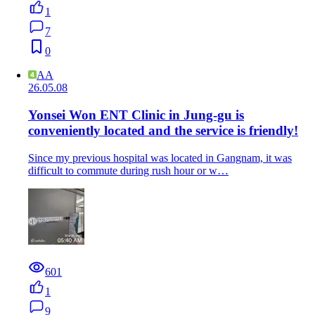
1
7
0
AA
26.05.08
Yonsei Won ENT Clinic in Jung-gu is
conveniently located and the service is friendly!
Since my previous hospital was located in Gangnam, it was
difficult to commute during rush hour or w…
601
1
9