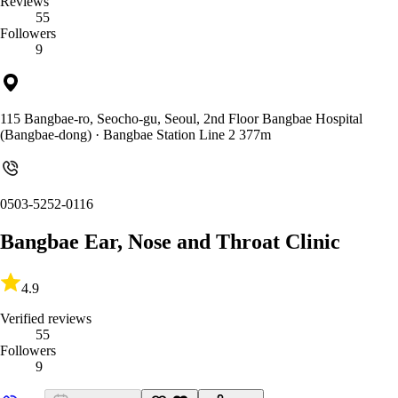
Reviews
55
Followers
9
115 Bangbae-ro, Seocho-gu, Seoul, 2nd Floor Bangbae Hospital
(Bangbae-dong)
· Bangbae Station Line 2 377m
0503-5252-0116
Bangbae Ear, Nose and Throat Clinic
4.9
Verified reviews
55
Followers
9