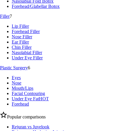
Nasolabial Fold Botox
Forehead/Glabellar Botox
Filler
7
Lip Filler
Forehead Filler
Nose Filler
Ear Filler
Chin Filler
Nasolabial Filler
Under Eye Filler
Plastic Surgery
6
Eyes
Nose
Mouth/Lips
Facial Contouring
Under Eye Fat
HOT
Forehead
Popular comparisons
Rejuran vs Juvelook