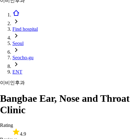
이비인후과
Find hospital
Seoul
Seocho-gu
ENT
이비인후과
Bangbae Ear, Nose and Throat
Clinic
Rating
4.9