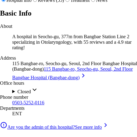
Hospital info
Reviews (55)
Treatment
News
Basic Info
About
A hospital in Seocho-gu, 377m from Bangbae Station Line 2
specializing in Otolaryngology, with 55 reviews and a 4.9 star
rating!
Address
115 Bangbae-ro, Seocho-gu, Seoul, 2nd Floor Bangbae Hospital
(Bangbae-dong)
115 Bangbae-ro, Seocho-gu, Seoul, 2nd Floor
Bangbae Hospital (Bangbae-dong)
Office hours
Closed
Phone number
0503-5252-0116
Departments
ENT
Are you the admin of this hospital?
See more info