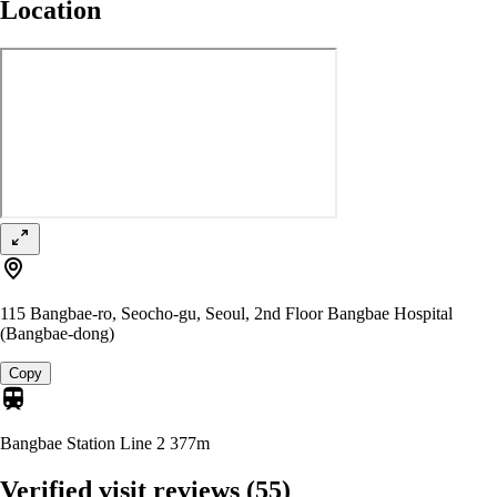
Location
115 Bangbae-ro, Seocho-gu, Seoul, 2nd Floor Bangbae Hospital
(Bangbae-dong)
Copy
Bangbae Station Line 2
377m
Verified visit reviews
(55)