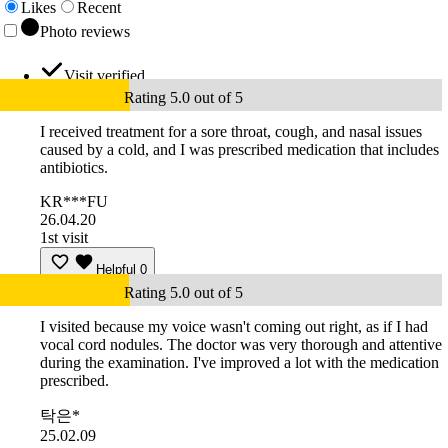
Likes
Recent
Photo reviews
Visit verified
Rating 5.0 out of 5
I received treatment for a sore throat, cough, and nasal issues
caused by a cold, and I was prescribed medication that includes
antibiotics.
KR***FU
26.04.20
1st visit
Helpful
0
Rating 5.0 out of 5
I visited because my voice wasn't coming out right, as if I had
vocal cord nodules. The doctor was very thorough and attentive
during the examination. I've improved a lot with the medication
prescribed.
탁은*
25.02.09