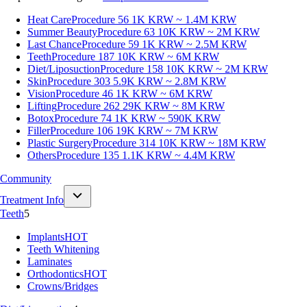
Heat Care
Procedure 56
1K KRW ~ 1.4M KRW
Summer Beauty
Procedure 63
10K KRW ~ 2M KRW
Last Chance
Procedure 59
1K KRW ~ 2.5M KRW
Teeth
Procedure 187
10K KRW ~ 6M KRW
Diet/Liposuction
Procedure 158
10K KRW ~ 2M KRW
Skin
Procedure 303
5.9K KRW ~ 2.8M KRW
Vision
Procedure 46
1K KRW ~ 6M KRW
Lifting
Procedure 262
29K KRW ~ 8M KRW
Botox
Procedure 74
1K KRW ~ 590K KRW
Filler
Procedure 106
19K KRW ~ 7M KRW
Plastic Surgery
Procedure 314
10K KRW ~ 18M KRW
Others
Procedure 135
1.1K KRW ~ 4.4M KRW
Community
Treatment Info
Teeth
5
Implants
HOT
Teeth Whitening
Laminates
Orthodontics
HOT
Crowns/Bridges