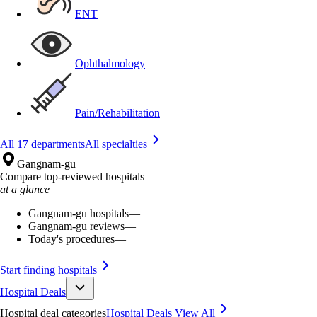
ENT
Ophthalmology
Pain/Rehabilitation
All 17 departments
All specialties
Gangnam-gu
Compare top-reviewed hospitals
at a glance
Gangnam-gu hospitals
—
Gangnam-gu reviews
—
Today's procedures
—
Start finding hospitals
Hospital Deals
Hospital deal categories
Hospital Deals
View All