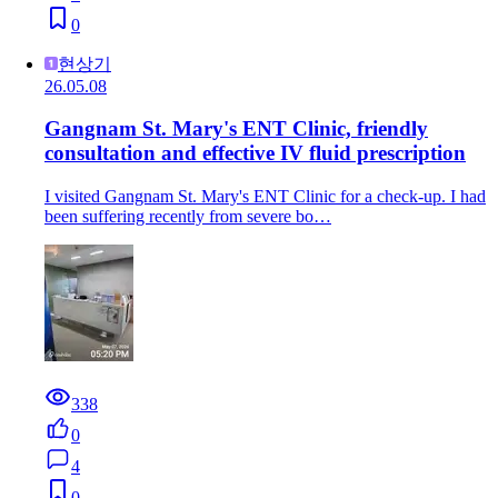
0
현상기
26.05.08
Gangnam St. Mary's ENT Clinic, friendly
consultation and effective IV fluid prescription
I visited Gangnam St. Mary's ENT Clinic for a check-up. I had
been suffering recently from severe bo…
338
0
4
0