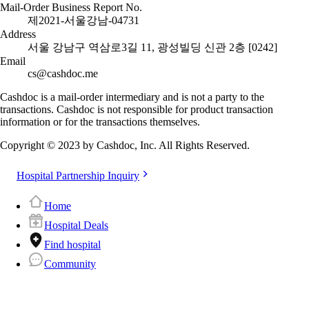
Mail-Order Business Report No.
제2021-서울강남-04731
Address
서울 강남구 역삼로3길 11, 광성빌딩 신관 2층 [0242]
Email
cs@cashdoc.me
Cashdoc is a mail-order intermediary and is not a party to the
transactions. Cashdoc is not responsible for product transaction
information or for the transactions themselves.
Copyright © 2023 by Cashdoc, Inc. All Rights Reserved.
Hospital Partnership Inquiry
Home
Hospital Deals
Find hospital
Community