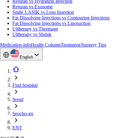
Rejuran vs Hydration Injection
Rejuran vs Exosome
Smile LASIK vs Lens Insertion
Fat Dissolving Injections vs Contouring Injections
Fat Dissolving Injections vs Liposuction
Ultherapy vs Thermage
Ultherapy vs Shrink
Medication info
Health Column
Treatment/Surgery Tips
English
Find hospital
Seoul
Seocho-gu
ENT