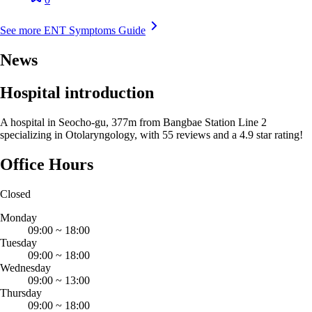
See more ENT Symptoms Guide
News
Hospital introduction
A hospital in Seocho-gu, 377m from Bangbae Station Line 2
specializing in Otolaryngology, with 55 reviews and a 4.9 star rating!
Office Hours
Closed
Monday
09:00
~
18:00
Tuesday
09:00
~
18:00
Wednesday
09:00
~
13:00
Thursday
09:00
~
18:00