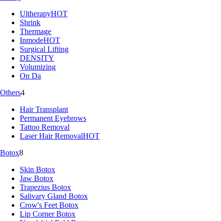
Ultherapy
HOT
Shrink
Thermage
Inmode
HOT
Surgical Lifting
DENSITY
Volumizing
On Da
Others
4
Hair Transplant
Permanent Eyebrows
Tattoo Removal
Laser Hair Removal
HOT
Botox
8
Skin Botox
Jaw Botox
Trapezius Botox
Salivary Gland Botox
Crow's Feet Botox
Lip Corner Botox