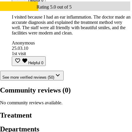
Helpful
0
Rating 5.0 out of 5
I visited because I had an ear inflammation. The doctor made an
accurate diagnosis and explained the treatment method very
well. The staff were all friendly with beautiful smiles, and the
facilities were modern and clean.
Anonymous
25.03.10
1st visit
Helpful
0
See more verified reviews (50)
Community reviews
(0)
No community reviews available.
Treatment
Departments