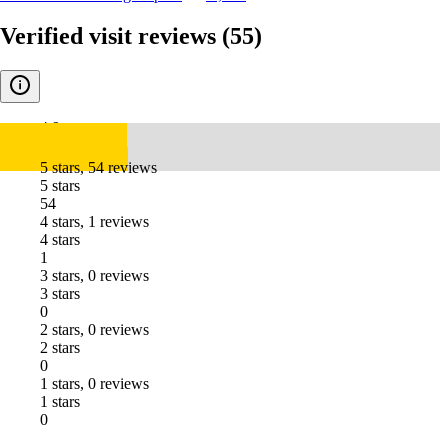
Verified visit reviews
(55)
4.9
5 stars, 54 reviews
5 stars
54
4 stars, 1 reviews
4 stars
1
3 stars, 0 reviews
3 stars
0
2 stars, 0 reviews
2 stars
0
1 stars, 0 reviews
1 stars
0