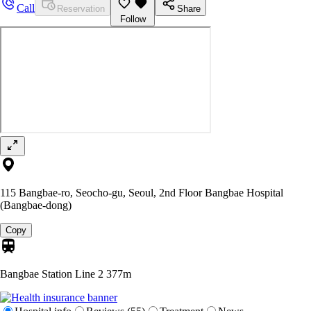
Call
Reservation
Share
Follow
115 Bangbae-ro, Seocho-gu, Seoul, 2nd Floor Bangbae Hospital
(Bangbae-dong)
Copy
Bangbae Station Line 2
377m