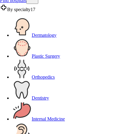
Find hospitals
By specialty
17
Dermatology
Plastic Surgery
Orthopedics
Dentistry
Internal Medicine