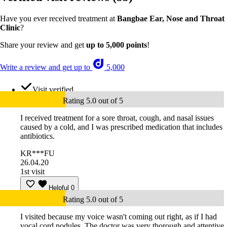
Have you ever received treatment at
Bangbae Ear, Nose and Throat
Clinic
?
Share your review and get
up to 5,000 points
!
Write a review and get up to
5,000
Visit verified
Rating 5.0 out of 5
I received treatment for a sore throat, cough, and nasal issues
caused by a cold, and I was prescribed medication that includes
antibiotics.
KR***FU
26.04.20
1st visit
Helpful
0
Rating 5.0 out of 5
I visited because my voice wasn't coming out right, as if I had
vocal cord nodules. The doctor was very thorough and attentive