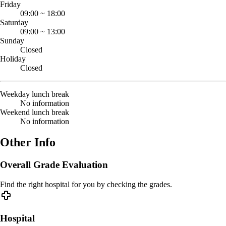
Friday
09:00
~
18:00
Saturday
09:00
~
13:00
Sunday
Closed
Holiday
Closed
Weekday lunch break
No information
Weekend lunch break
No information
Other Info
Overall Grade Evaluation
Find the right hospital for you by checking the grades.
Hospital