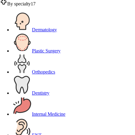
By specialty
17
Dermatology
Plastic Surgery
Orthopedics
Dentistry
Internal Medicine