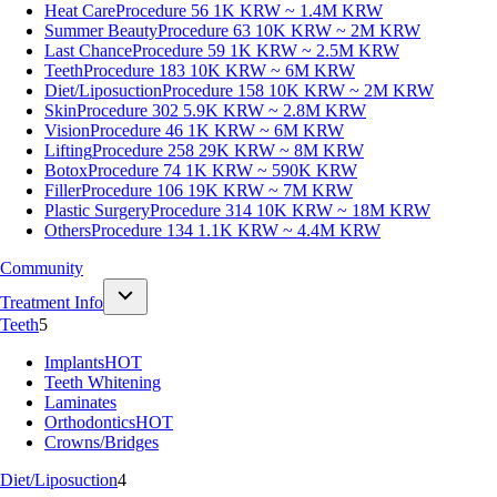
Heat Care
Procedure 56
1K KRW ~ 1.4M KRW
Summer Beauty
Procedure 63
10K KRW ~ 2M KRW
Last Chance
Procedure 59
1K KRW ~ 2.5M KRW
Teeth
Procedure 183
10K KRW ~ 6M KRW
Diet/Liposuction
Procedure 158
10K KRW ~ 2M KRW
Skin
Procedure 302
5.9K KRW ~ 2.8M KRW
Vision
Procedure 46
1K KRW ~ 6M KRW
Lifting
Procedure 258
29K KRW ~ 8M KRW
Botox
Procedure 74
1K KRW ~ 590K KRW
Filler
Procedure 106
19K KRW ~ 7M KRW
Plastic Surgery
Procedure 314
10K KRW ~ 18M KRW
Others
Procedure 134
1.1K KRW ~ 4.4M KRW
Community
Treatment Info
Teeth
5
Implants
HOT
Teeth Whitening
Laminates
Orthodontics
HOT
Crowns/Bridges
Diet/Liposuction
4