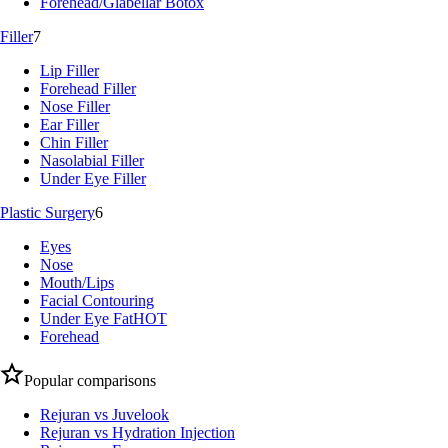
Forehead/Glabellar Botox
Filler
7
Lip Filler
Forehead Filler
Nose Filler
Ear Filler
Chin Filler
Nasolabial Filler
Under Eye Filler
Plastic Surgery
6
Eyes
Nose
Mouth/Lips
Facial Contouring
Under Eye Fat
HOT
Forehead
Popular comparisons
Rejuran vs Juvelook
Rejuran vs Hydration Injection