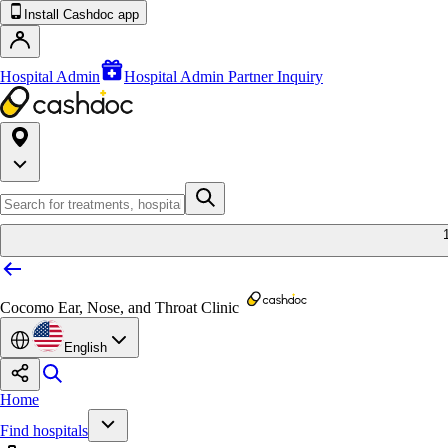
Install Cashdoc app
Hospital Admin
Hospital Admin Partner Inquiry
Cocomo Ear, Nose, and Throat Clinic
English
Home
Find hospitals