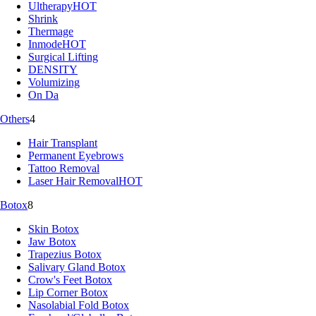
Ultherapy
HOT
Shrink
Thermage
Inmode
HOT
Surgical Lifting
DENSITY
Volumizing
On Da
Others
4
Hair Transplant
Permanent Eyebrows
Tattoo Removal
Laser Hair Removal
HOT
Botox
8
Skin Botox
Jaw Botox
Trapezius Botox
Salivary Gland Botox
Crow's Feet Botox
Lip Corner Botox
Nasolabial Fold Botox