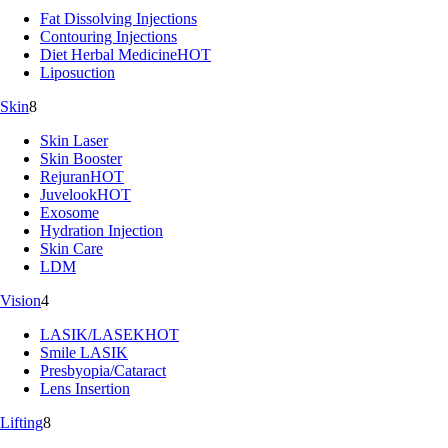
Fat Dissolving Injections
Contouring Injections
Diet Herbal Medicine
HOT
Liposuction
Skin
8
Skin Laser
Skin Booster
Rejuran
HOT
Juvelook
HOT
Exosome
Hydration Injection
Skin Care
LDM
Vision
4
LASIK/LASEK
HOT
Smile LASIK
Presbyopia/Cataract
Lens Insertion
Lifting
8