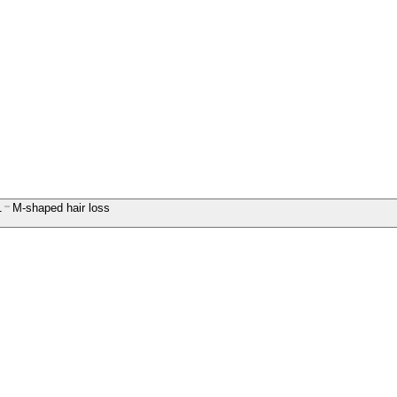
1
M-shaped hair loss