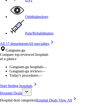
ENT
Ophthalmology
Pain/Rehabilitation
All 17 departments
All specialties
Gangnam-gu
Compare top-reviewed hospitals
at a glance
Gangnam-gu hospitals
—
Gangnam-gu reviews
—
Today's procedures
—
Start finding hospitals
Hospital Deals
Hospital deal categories
Hospital Deals
View All