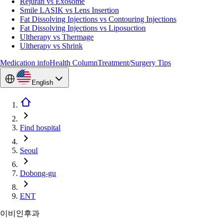
Rejuran vs Exosome
Smile LASIK vs Lens Insertion
Fat Dissolving Injections vs Contouring Injections
Fat Dissolving Injections vs Liposuction
Ultherapy vs Thermage
Ultherapy vs Shrink
Medication info
Health Column
Treatment/Surgery Tips
English
Find hospital
Seoul
Dobong-gu
ENT
이비인후과