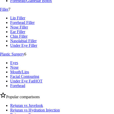
Forehead/Glabellar Botox
Filler
7
Lip Filler
Forehead Filler
Nose Filler
Ear Filler
Chin Filler
Nasolabial Filler
Under Eye Filler
Plastic Surgery
6
Eyes
Nose
Mouth/Lips
Facial Contouring
Under Eye Fat
HOT
Forehead
Popular comparisons
Rejuran vs Juvelook
Rejuran vs Hydration Injection