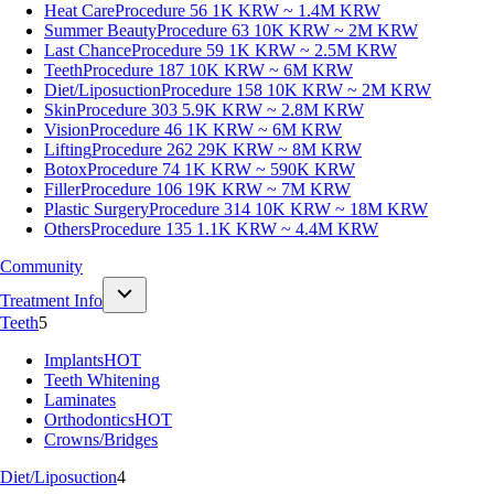
Heat Care
Procedure 56
1K KRW ~ 1.4M KRW
Summer Beauty
Procedure 63
10K KRW ~ 2M KRW
Last Chance
Procedure 59
1K KRW ~ 2.5M KRW
Teeth
Procedure 187
10K KRW ~ 6M KRW
Diet/Liposuction
Procedure 158
10K KRW ~ 2M KRW
Skin
Procedure 303
5.9K KRW ~ 2.8M KRW
Vision
Procedure 46
1K KRW ~ 6M KRW
Lifting
Procedure 262
29K KRW ~ 8M KRW
Botox
Procedure 74
1K KRW ~ 590K KRW
Filler
Procedure 106
19K KRW ~ 7M KRW
Plastic Surgery
Procedure 314
10K KRW ~ 18M KRW
Others
Procedure 135
1.1K KRW ~ 4.4M KRW
Community
Treatment Info
Teeth
5
Implants
HOT
Teeth Whitening
Laminates
Orthodontics
HOT
Crowns/Bridges
Diet/Liposuction
4