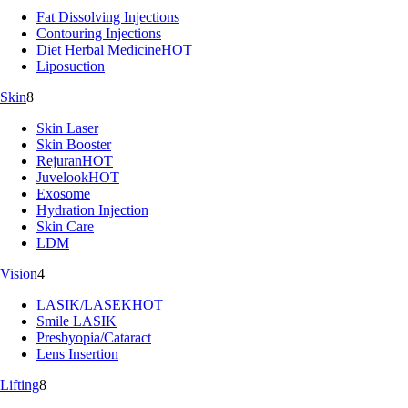
Fat Dissolving Injections
Contouring Injections
Diet Herbal Medicine
HOT
Liposuction
Skin
8
Skin Laser
Skin Booster
Rejuran
HOT
Juvelook
HOT
Exosome
Hydration Injection
Skin Care
LDM
Vision
4
LASIK/LASEK
HOT
Smile LASIK
Presbyopia/Cataract
Lens Insertion
Lifting
8