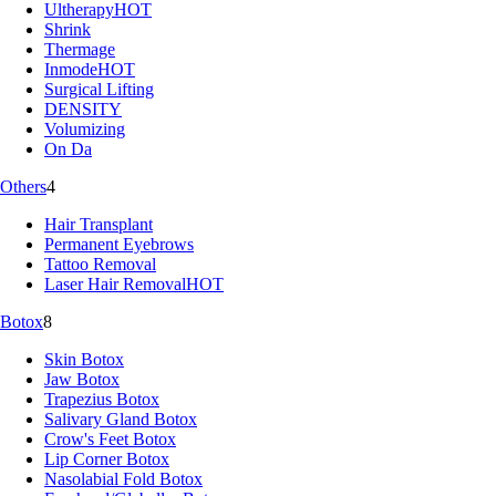
Ultherapy
HOT
Shrink
Thermage
Inmode
HOT
Surgical Lifting
DENSITY
Volumizing
On Da
Others
4
Hair Transplant
Permanent Eyebrows
Tattoo Removal
Laser Hair Removal
HOT
Botox
8
Skin Botox
Jaw Botox
Trapezius Botox
Salivary Gland Botox
Crow's Feet Botox
Lip Corner Botox
Nasolabial Fold Botox