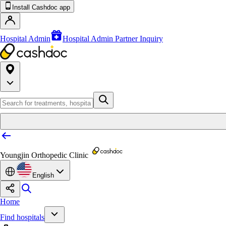
Install Cashdoc app
Hospital Admin
Hospital Admin Partner Inquiry
Youngjin Orthopedic Clinic
English
Home
Find hospitals