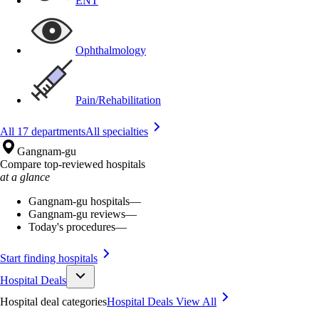
ENT
Ophthalmology
Pain/Rehabilitation
All 17 departments
All specialties
Gangnam-gu
Compare top-reviewed hospitals
at a glance
Gangnam-gu hospitals
—
Gangnam-gu reviews
—
Today's procedures
—
Start finding hospitals
Hospital Deals
Hospital deal categories
Hospital Deals
View All