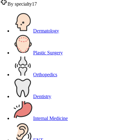
By specialty
17
Dermatology
Plastic Surgery
Orthopedics
Dentistry
Internal Medicine