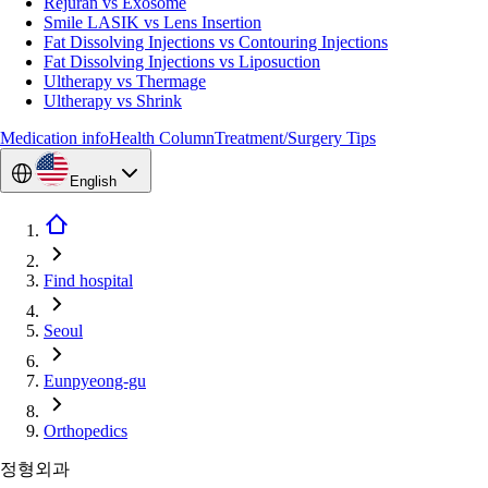
Rejuran vs Exosome
Smile LASIK vs Lens Insertion
Fat Dissolving Injections vs Contouring Injections
Fat Dissolving Injections vs Liposuction
Ultherapy vs Thermage
Ultherapy vs Shrink
Medication info
Health Column
Treatment/Surgery Tips
English
Find hospital
Seoul
Eunpyeong-gu
Orthopedics
정형외과