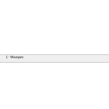
1
Mounjaro