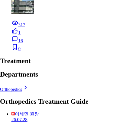
317
1
16
0
Treatment
Departments
Orthopedics
Orthopedics Treatment Guide
이세민 원장
26.07.28