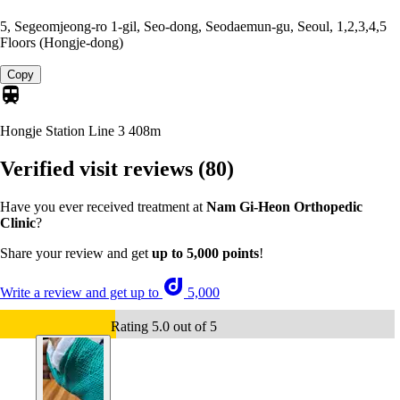
5, Segeomjeong-ro 1-gil, Seo-dong, Seodaemun-gu, Seoul, 1,2,3,4,5
Floors (Hongje-dong)
Copy
Hongje Station Line 3
408m
Verified visit reviews
(80)
Have you ever received treatment at
Nam Gi-Heon Orthopedic
Clinic
?
Share your review and get
up to 5,000 points
!
Write a review and get up to
5,000
Rating 5.0 out of 5