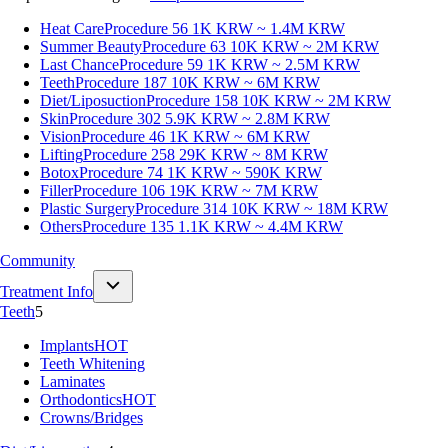
Heat Care
Procedure 56
1K KRW ~ 1.4M KRW
Summer Beauty
Procedure 63
10K KRW ~ 2M KRW
Last Chance
Procedure 59
1K KRW ~ 2.5M KRW
Teeth
Procedure 187
10K KRW ~ 6M KRW
Diet/Liposuction
Procedure 158
10K KRW ~ 2M KRW
Skin
Procedure 302
5.9K KRW ~ 2.8M KRW
Vision
Procedure 46
1K KRW ~ 6M KRW
Lifting
Procedure 258
29K KRW ~ 8M KRW
Botox
Procedure 74
1K KRW ~ 590K KRW
Filler
Procedure 106
19K KRW ~ 7M KRW
Plastic Surgery
Procedure 314
10K KRW ~ 18M KRW
Others
Procedure 135
1.1K KRW ~ 4.4M KRW
Community
Treatment Info
Teeth
5
Implants
HOT
Teeth Whitening
Laminates
Orthodontics
HOT
Crowns/Bridges