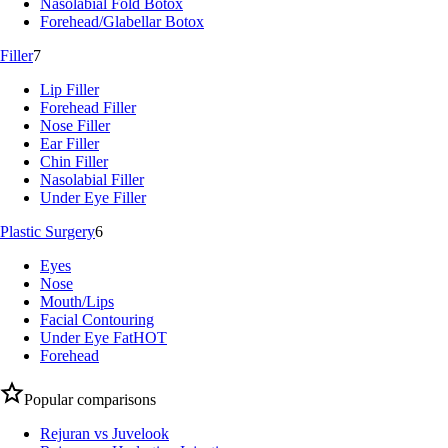
Nasolabial Fold Botox
Forehead/Glabellar Botox
Filler
7
Lip Filler
Forehead Filler
Nose Filler
Ear Filler
Chin Filler
Nasolabial Filler
Under Eye Filler
Plastic Surgery
6
Eyes
Nose
Mouth/Lips
Facial Contouring
Under Eye Fat
HOT
Forehead
Popular comparisons
Rejuran vs Juvelook