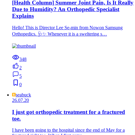
[Health Column] Summer Joint Pain, Is It Really
Due to Humidity? An Orthopedic Specialist
Explains
Hello! This is Director Lee Se-min from Nowon Samsung
Orthopedics. 🩺✨ Whenever it is a sweltering s…
348
2
5
0
seabuck
26.07.20
I just got orthopedic treatment for a fractured
toe.
I have been going to the hospital since the end of May for a