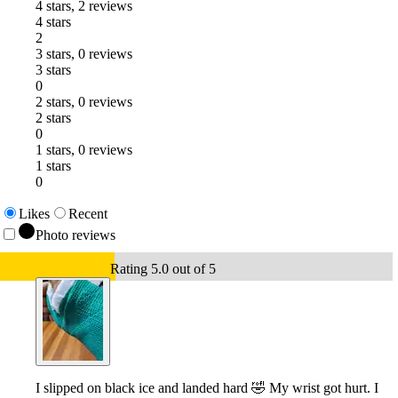
4 stars, 2 reviews
4 stars
2
3 stars, 0 reviews
3 stars
0
2 stars, 0 reviews
2 stars
0
1 stars, 0 reviews
1 stars
0
Likes
Recent
Photo reviews
Rating 5.0 out of 5
I slipped on black ice and landed hard 🤣 My wrist got hurt. I