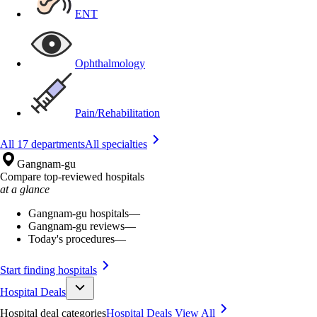
ENT
Ophthalmology
Pain/Rehabilitation
All 17 departments
All specialties
Gangnam-gu
Compare top-reviewed hospitals
at a glance
Gangnam-gu hospitals
—
Gangnam-gu reviews
—
Today's procedures
—
Start finding hospitals
Hospital Deals
Hospital deal categories
Hospital Deals
View All