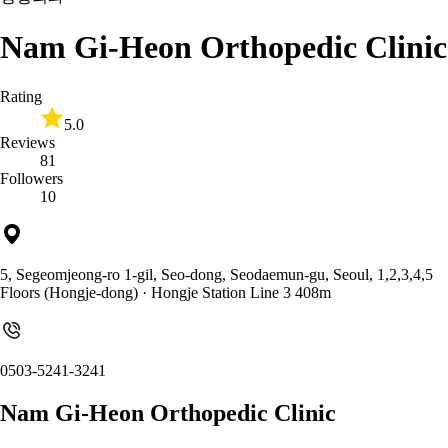
Nam Gi-Heon Orthopedic Clinic
Rating
5.0
Reviews
81
Followers
10
5, Segeomjeong-ro 1-gil, Seo-dong, Seodaemun-gu, Seoul, 1,2,3,4,5
Floors (Hongje-dong)
· Hongje Station Line 3 408m
0503-5241-3241
Nam Gi-Heon Orthopedic Clinic