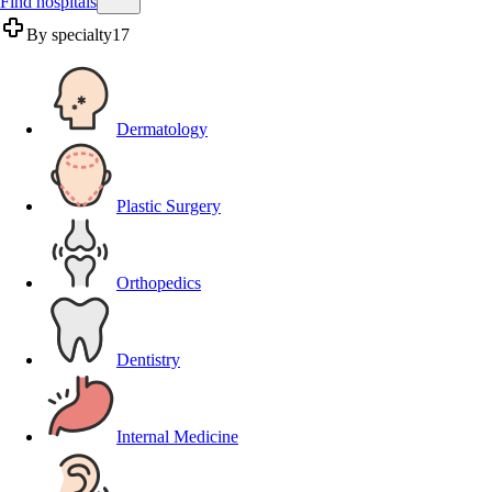
Find hospitals
By specialty
17
Dermatology
Plastic Surgery
Orthopedics
Dentistry
Internal Medicine