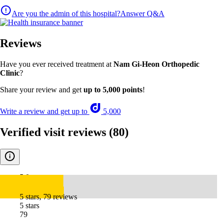
Are you the admin of this hospital?
Answer Q&A
Reviews
Have you ever received treatment at
Nam Gi-Heon Orthopedic
Clinic
?
Share your review and get
up to 5,000 points
!
Write a review and get up to
5,000
Verified visit reviews
(80)
5.0
5 stars, 79 reviews
5 stars
79