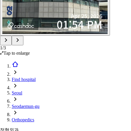
1
/
3
Tap to enlarge
Find hospital
Seoul
Seodaemun-gu
Orthopedics
정형외과