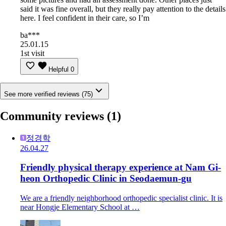
said it was fine overall, but they really pay attention to the details
here. I feel confident in their care, so I’m
ba***
25.01.15
1st visit
Helpful
0
See more verified reviews (75)
Community reviews
(1)
정경학
26.04.27
Friendly physical therapy experience at Nam Gi-
heon Orthopedic Clinic in Seodaemun-gu
We are a friendly neighborhood orthopedic specialist clinic. It is
near Hongje Elementary School at …