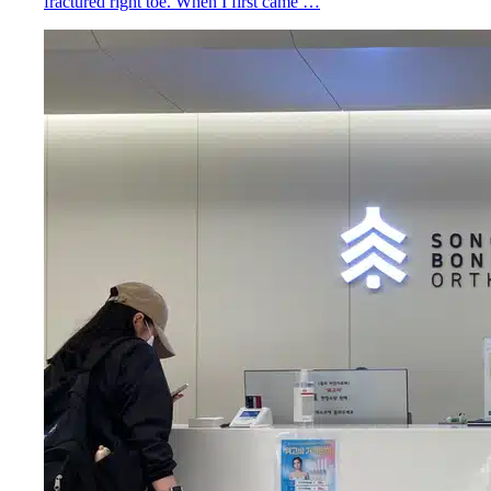
fractured right toe. When I first came …