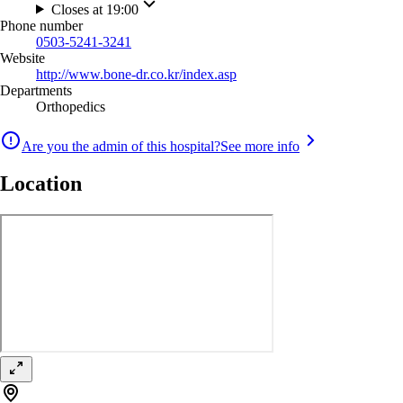
Closes at 19:00
Phone number
0503-5241-3241
Website
http://www.bone-dr.co.kr/index.asp
Departments
Orthopedics
Are you the admin of this hospital?
See more info
Location