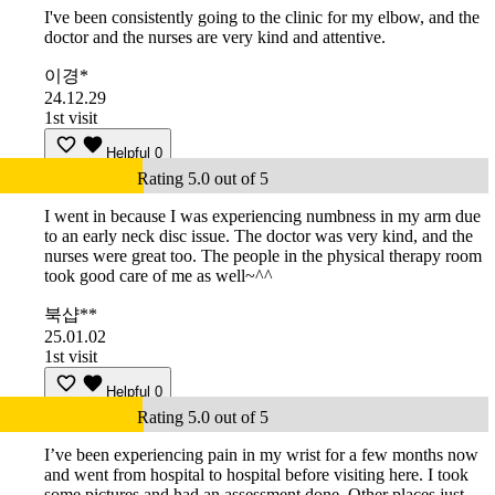
I've been consistently going to the clinic for my elbow, and the
doctor and the nurses are very kind and attentive.
이경*
24.12.29
1st visit
Helpful
0
Rating 5.0 out of 5
I went in because I was experiencing numbness in my arm due
to an early neck disc issue. The doctor was very kind, and the
nurses were great too. The people in the physical therapy room
took good care of me as well~^^
북샵**
25.01.02
1st visit
Helpful
0
Rating 5.0 out of 5
I’ve been experiencing pain in my wrist for a few months now
and went from hospital to hospital before visiting here. I took
some pictures and had an assessment done. Other places just