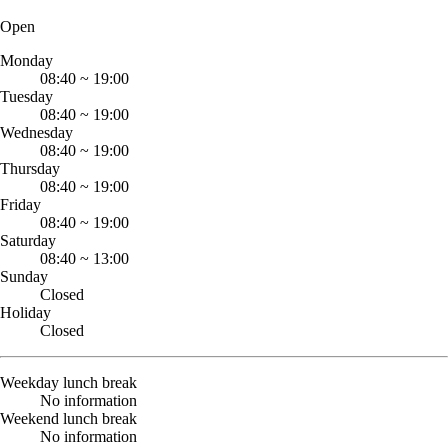
Open
Monday
08:40
~
19:00
Tuesday
08:40
~
19:00
Wednesday
08:40
~
19:00
Thursday
08:40
~
19:00
Friday
08:40
~
19:00
Saturday
08:40
~
13:00
Sunday
Closed
Holiday
Closed
Weekday lunch break
No information
Weekend lunch break
No information