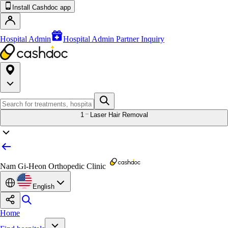
Install Cashdoc app
Hospital Admin
Hospital Admin Partner Inquiry
1
Laser Hair Removal
Nam Gi-Heon Orthopedic Clinic
English
Home