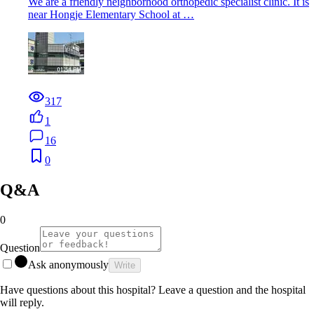
We are a friendly neighborhood orthopedic specialist clinic. It is
near Hongje Elementary School at …
317
1
16
0
Q&A
0
Question
Ask anonymously
Write
Have questions about this hospital? Leave a question and the hospital
will reply.