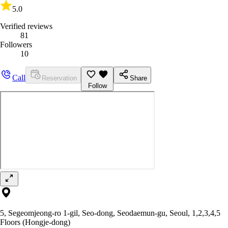
5.0
Verified reviews
81
Followers
10
Call
Reservation
Share
Follow
5, Segeomjeong-ro 1-gil, Seo-dong, Seodaemun-gu, Seoul, 1,2,3,4,5
Floors (Hongje-dong)