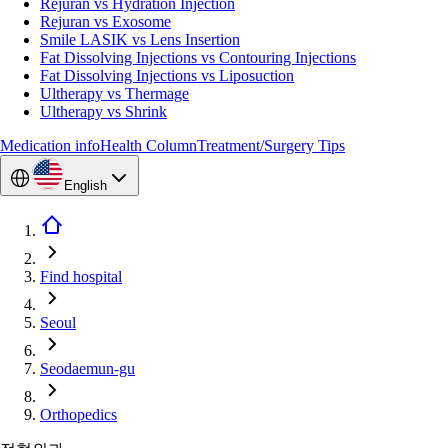
Rejuran vs Hydration Injection
Rejuran vs Exosome
Smile LASIK vs Lens Insertion
Fat Dissolving Injections vs Contouring Injections
Fat Dissolving Injections vs Liposuction
Ultherapy vs Thermage
Ultherapy vs Shrink
Medication info
Health Column
Treatment/Surgery Tips
English
Find hospital
Seoul
Seodaemun-gu
Orthopedics