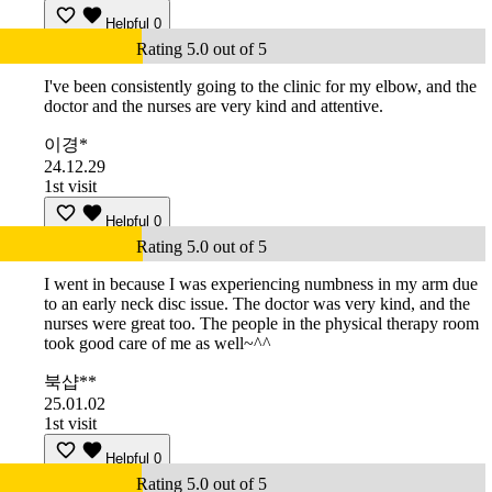
Helpful
0
Rating 5.0 out of 5
I've been consistently going to the clinic for my elbow, and the
doctor and the nurses are very kind and attentive.
이경*
24.12.29
1st visit
Helpful
0
Rating 5.0 out of 5
I went in because I was experiencing numbness in my arm due
to an early neck disc issue. The doctor was very kind, and the
nurses were great too. The people in the physical therapy room
took good care of me as well~^^
북샵**
25.01.02
1st visit
Helpful
0
Rating 5.0 out of 5