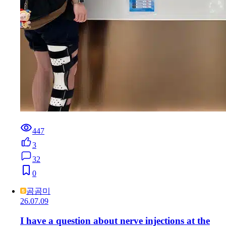
447
3
32
0
곰곰미
26.07.09
I have a question about nerve injections at the