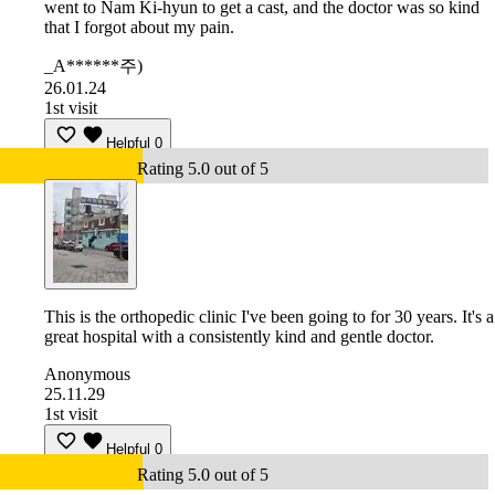
went to Nam Ki-hyun to get a cast, and the doctor was so kind
that I forgot about my pain.
_A******주)
26.01.24
1st visit
Helpful
0
Rating 5.0 out of 5
This is the orthopedic clinic I've been going to for 30 years. It's a
great hospital with a consistently kind and gentle doctor.
Anonymous
25.11.29
1st visit
Helpful
0
Rating 5.0 out of 5