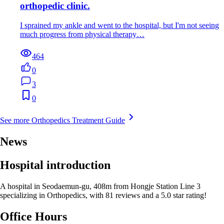
orthopedic clinic.
I sprained my ankle and went to the hospital, but I'm not seeing
much progress from physical therapy…
464
0
3
0
See more Orthopedics Treatment Guide
News
Hospital introduction
A hospital in Seodaemun-gu, 408m from Hongje Station Line 3
specializing in Orthopedics, with 81 reviews and a 5.0 star rating!
Office Hours