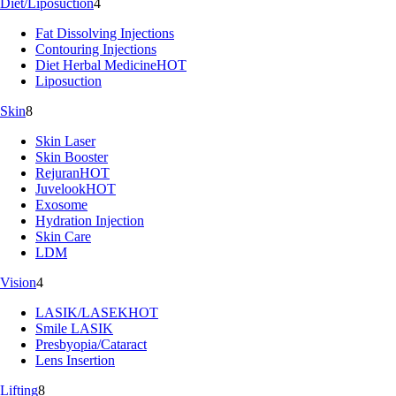
Diet/Liposuction
4
Fat Dissolving Injections
Contouring Injections
Diet Herbal Medicine
HOT
Liposuction
Skin
8
Skin Laser
Skin Booster
Rejuran
HOT
Juvelook
HOT
Exosome
Hydration Injection
Skin Care
LDM
Vision
4
LASIK/LASEK
HOT
Smile LASIK
Presbyopia/Cataract
Lens Insertion
Lifting
8