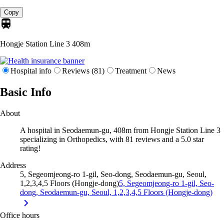
Copy
Hongje Station Line 3
408m
Hospital info
Reviews (81)
Treatment
News
Basic Info
About
A hospital in Seodaemun-gu, 408m from Hongje Station Line 3
specializing in Orthopedics, with 81 reviews and a 5.0 star
rating!
Address
5, Segeomjeong-ro 1-gil, Seo-dong, Seodaemun-gu, Seoul,
1,2,3,4,5 Floors (Hongje-dong)
5, Segeomjeong-ro 1-gil, Seo-
dong, Seodaemun-gu, Seoul, 1,2,3,4,5 Floors (Hongje-dong)
Office hours