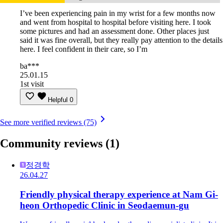
I’ve been experiencing pain in my wrist for a few months now
and went from hospital to hospital before visiting here. I took
some pictures and had an assessment done. Other places just
said it was fine overall, but they really pay attention to the details
here. I feel confident in their care, so I’m
ba***
25.01.15
1st visit
Helpful
0
See more verified reviews (75)
Community reviews
(1)
정경학
26.04.27
Friendly physical therapy experience at Nam Gi-
heon Orthopedic Clinic in Seodaemun-gu