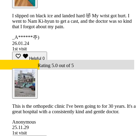
I slipped on black ice and landed hard 🤣 My wrist got hurt. I
went to Nam Ki-hyun to get a cast, and the doctor was so kind
that I forgot about my pain.
_A******주)
26.01.24
1st visit
Helpful
0
Rating 5.0 out of 5
This is the orthopedic clinic I've been going to for 30 years. It's a
great hospital with a consistently kind and gentle doctor.
Anonymous
25.11.29
1st visit