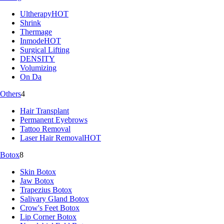
Ultherapy
HOT
Shrink
Thermage
Inmode
HOT
Surgical Lifting
DENSITY
Volumizing
On Da
Others
4
Hair Transplant
Permanent Eyebrows
Tattoo Removal
Laser Hair Removal
HOT
Botox
8
Skin Botox
Jaw Botox
Trapezius Botox
Salivary Gland Botox
Crow's Feet Botox
Lip Corner Botox