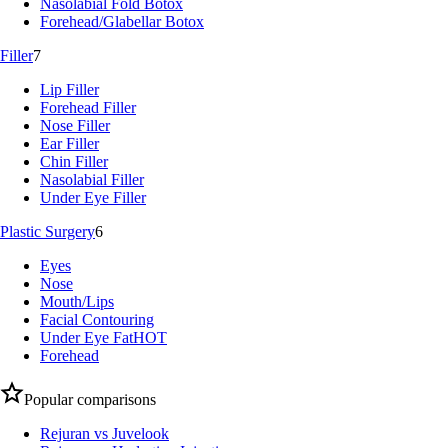
Nasolabial Fold Botox
Forehead/Glabellar Botox
Filler
7
Lip Filler
Forehead Filler
Nose Filler
Ear Filler
Chin Filler
Nasolabial Filler
Under Eye Filler
Plastic Surgery
6
Eyes
Nose
Mouth/Lips
Facial Contouring
Under Eye Fat
HOT
Forehead
Popular comparisons
Rejuran vs Juvelook