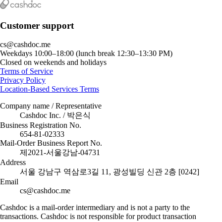
Customer support
cs@cashdoc.me
Weekdays 10:00–18:00 (lunch break 12:30–13:30 PM)
Closed on weekends and holidays
Terms of Service
Privacy Policy
Location-Based Services Terms
Company name / Representative
Cashdoc Inc. / 박은식
Business Registration No.
654-81-02333
Mail-Order Business Report No.
제2021-서울강남-04731
Address
서울 강남구 역삼로3길 11, 광성빌딩 신관 2층 [0242]
Email
cs@cashdoc.me
Cashdoc is a mail-order intermediary and is not a party to the
transactions. Cashdoc is not responsible for product transaction