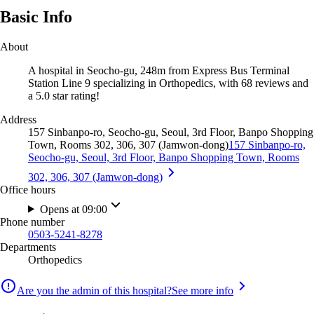
Basic Info
About
A hospital in Seocho-gu, 248m from Express Bus Terminal
Station Line 9 specializing in Orthopedics, with 68 reviews and
a 5.0 star rating!
Address
157 Sinbanpo-ro, Seocho-gu, Seoul, 3rd Floor, Banpo Shopping
Town, Rooms 302, 306, 307 (Jamwon-dong)
157 Sinbanpo-ro,
Seocho-gu, Seoul, 3rd Floor, Banpo Shopping Town, Rooms
302, 306, 307 (Jamwon-dong)
Office hours
Opens at 09:00
Phone number
0503-5241-8278
Departments
Orthopedics
Are you the admin of this hospital?
See more info