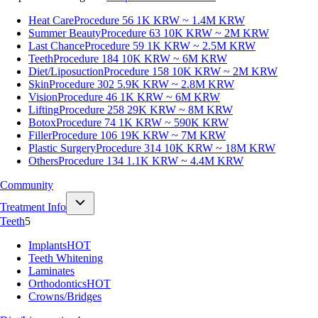
Heat Care
Procedure 56
1K KRW ~ 1.4M KRW
Summer Beauty
Procedure 63
10K KRW ~ 2M KRW
Last Chance
Procedure 59
1K KRW ~ 2.5M KRW
Teeth
Procedure 184
10K KRW ~ 6M KRW
Diet/Liposuction
Procedure 158
10K KRW ~ 2M KRW
Skin
Procedure 302
5.9K KRW ~ 2.8M KRW
Vision
Procedure 46
1K KRW ~ 6M KRW
Lifting
Procedure 258
29K KRW ~ 8M KRW
Botox
Procedure 74
1K KRW ~ 590K KRW
Filler
Procedure 106
19K KRW ~ 7M KRW
Plastic Surgery
Procedure 314
10K KRW ~ 18M KRW
Others
Procedure 134
1.1K KRW ~ 4.4M KRW
Community
Treatment Info
Teeth
5
Implants
HOT
Teeth Whitening
Laminates
Orthodontics
HOT
Crowns/Bridges