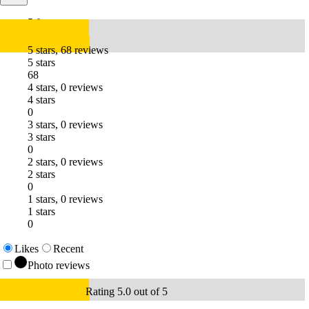
5.0
5 stars, 68 reviews
5 stars
68
4 stars, 0 reviews
4 stars
0
3 stars, 0 reviews
3 stars
0
2 stars, 0 reviews
2 stars
0
1 stars, 0 reviews
1 stars
0
Likes
Recent
Photo reviews
Rating 5.0 out of 5