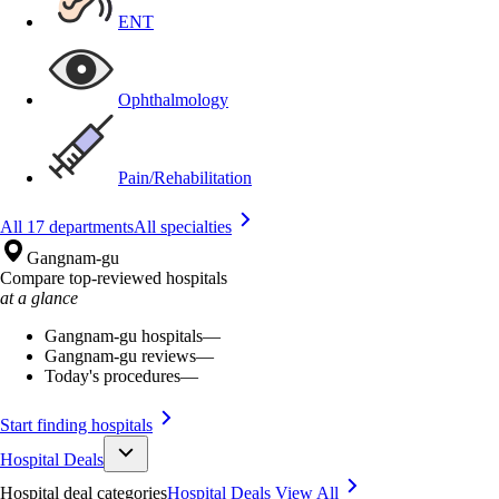
ENT
Ophthalmology
Pain/Rehabilitation
All 17 departments
All specialties
Gangnam-gu
Compare top-reviewed hospitals
at a glance
Gangnam-gu hospitals
—
Gangnam-gu reviews
—
Today's procedures
—
Start finding hospitals
Hospital Deals
Hospital deal categories
Hospital Deals
View All