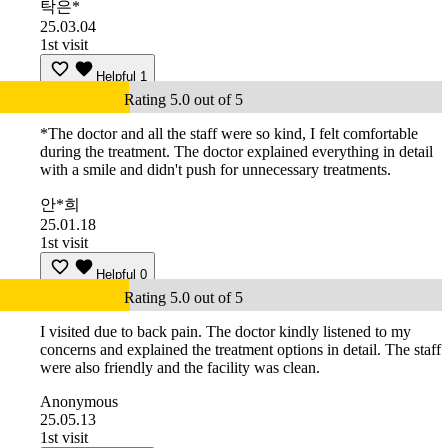
탁은*
25.03.04
1st visit
Helpful
1
Rating 5.0 out of 5
*The doctor and all the staff were so kind, I felt comfortable
during the treatment. The doctor explained everything in detail
with a smile and didn't push for unnecessary treatments.
안*희
25.01.18
1st visit
Helpful
0
Rating 5.0 out of 5
I visited due to back pain. The doctor kindly listened to my
concerns and explained the treatment options in detail. The staff
were also friendly and the facility was clean.
Anonymous
25.05.13
1st visit