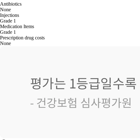
Antibiotics
None
Injections
Grade 1
Medication Items
Grade 1
Prescription drug costs
None