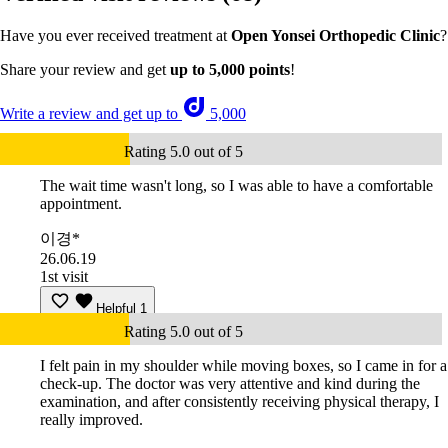
Have you ever received treatment at
Open Yonsei Orthopedic Clinic
?
Share your review and get
up to 5,000 points
!
Write a review and get up to
5,000
Rating 5.0 out of 5
The wait time wasn't long, so I was able to have a comfortable
appointment.
이경*
26.06.19
1st visit
Helpful
1
Rating 5.0 out of 5
I felt pain in my shoulder while moving boxes, so I came in for a
check-up. The doctor was very attentive and kind during the
examination, and after consistently receiving physical therapy, I
really improved.