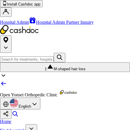
Install Cashdoc app
Hospital Admin
Hospital Admin Partner Inquiry
1
M-shaped hair loss
Open Yonsei Orthopedic Clinic
English
Home