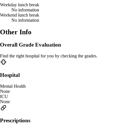
Weekday lunch break
No information
Weekend lunch break
No information
Other Info
Overall Grade Evaluation
Find the right hospital for you by checking the grades.
Hospital
Mental Health
None
ICU
None
Prescriptions