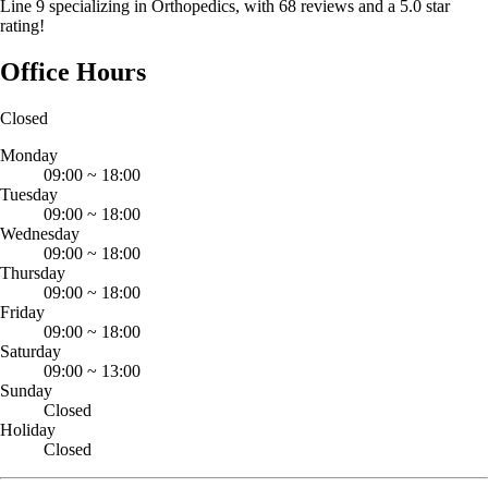
Line 9 specializing in Orthopedics, with 68 reviews and a 5.0 star
rating!
Office Hours
Closed
Monday
09:00
~
18:00
Tuesday
09:00
~
18:00
Wednesday
09:00
~
18:00
Thursday
09:00
~
18:00
Friday
09:00
~
18:00
Saturday
09:00
~
13:00
Sunday
Closed
Holiday
Closed