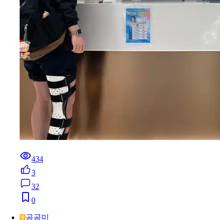
434
3
32
0
곰곰미