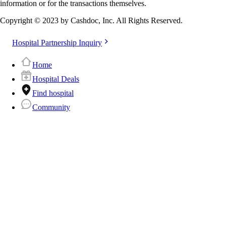
information or for the transactions themselves.
Copyright © 2023 by Cashdoc, Inc. All Rights Reserved.
Hospital Partnership Inquiry
Home
Hospital Deals
Find hospital
Community