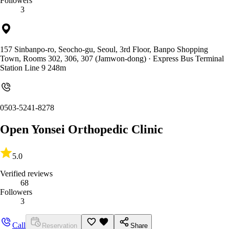
Followers
3
157 Sinbanpo-ro, Seocho-gu, Seoul, 3rd Floor, Banpo Shopping
Town, Rooms 302, 306, 307 (Jamwon-dong)
· Express Bus Terminal
Station Line 9 248m
0503-5241-8278
Open Yonsei Orthopedic Clinic
5.0
Verified reviews
68
Followers
3
Call
Reservation
Share