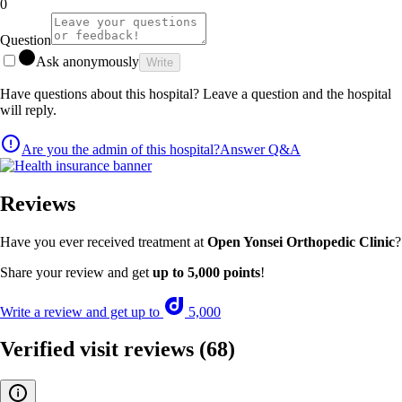
0
Question
Ask anonymously
Write
Have questions about this hospital? Leave a question and the hospital
will reply.
Are you the admin of this hospital?
Answer Q&A
Reviews
Have you ever received treatment at
Open Yonsei Orthopedic Clinic
?
Share your review and get
up to 5,000 points
!
Write a review and get up to
5,000
Verified visit reviews
(68)