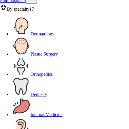
Find hospitals
By specialty
17
Dermatology
Plastic Surgery
Orthopedics
Dentistry
Internal Medicine