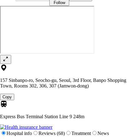
Follow
157 Sinbanpo-ro, Seocho-gu, Seoul, 3rd Floor, Banpo Shopping
Town, Rooms 302, 306, 307 (Jamwon-dong)
Copy
Express Bus Terminal Station Line 9
248m
Hospital info
Reviews (68)
Treatment
News