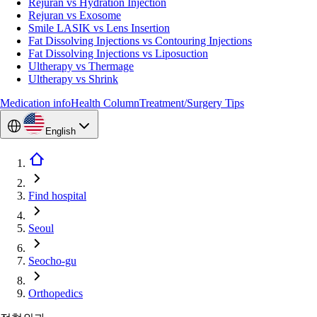
Rejuran vs Hydration Injection
Rejuran vs Exosome
Smile LASIK vs Lens Insertion
Fat Dissolving Injections vs Contouring Injections
Fat Dissolving Injections vs Liposuction
Ultherapy vs Thermage
Ultherapy vs Shrink
Medication info
Health Column
Treatment/Surgery Tips
English
Find hospital
Seoul
Seocho-gu
Orthopedics