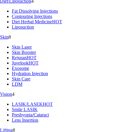
Diet/Liposuction
4
Fat Dissolving Injections
Contouring Injections
Diet Herbal Medicine
HOT
Liposuction
Skin
8
Skin Laser
Skin Booster
Rejuran
HOT
Juvelook
HOT
Exosome
Hydration Injection
Skin Care
LDM
Vision
4
LASIK/LASEK
HOT
Smile LASIK
Presbyopia/Cataract
Lens Insertion
Lifting
8