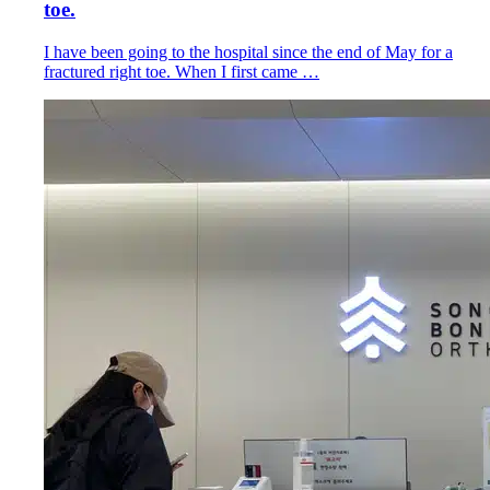
toe.
I have been going to the hospital since the end of May for a
fractured right toe. When I first came …