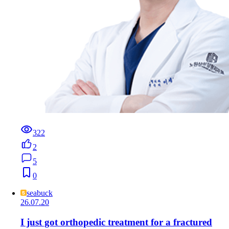
322
2
5
0
seabuck
26.07.20
I just got orthopedic treatment for a fractured