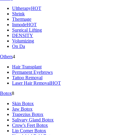
Ultherapy
HOT
Shrink
Thermage
Inmode
HOT
Surgical Lifting
DENSITY
Volumizing
On Da
Others
4
Hair Transplant
Permanent Eyebrows
Tattoo Removal
Laser Hair Removal
HOT
Botox
8
Skin Botox
Jaw Botox
Trapezius Botox
Salivary Gland Botox
Crow's Feet Botox
Lip Corner Botox