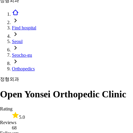
정형외과
Find hospital
Seoul
Seocho-gu
Orthopedics
정형외과
Open Yonsei Orthopedic Clinic
Rating
5.0
Reviews
68