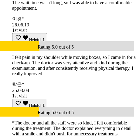
The wait time wasn't long, so I was able to have a comfortable
appointment.
이경*
26.06.19
1st visit
Helpful
1
Rating 5.0 out of 5
I felt pain in my shoulder while moving boxes, so I came in for a
check-up. The doctor was very attentive and kind during the
examination, and after consistently receiving physical therapy, I
really improved.
탁은*
25.03.04
1st visit
Helpful
1
Rating 5.0 out of 5
*The doctor and all the staff were so kind, I felt comfortable
during the treatment. The doctor explained everything in detail
with a smile and didn't push for unnecessary treatments.