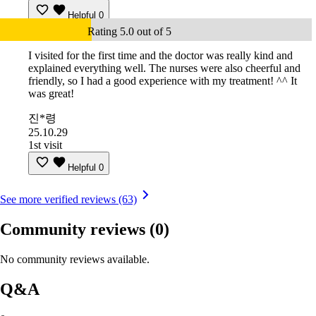
Helpful
0
Rating 5.0 out of 5
I visited for the first time and the doctor was really kind and
explained everything well. The nurses were also cheerful and
friendly, so I had a good experience with my treatment! ^^ It
was great!
진*령
25.10.29
1st visit
Helpful
0
See more verified reviews (63)
Community reviews
(0)
No community reviews available.
Q&A