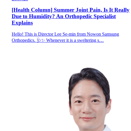
[Health Column] Summer Joint Pain, Is It Really
Due to Humidity? An Orthopedic Specialist
Explains
Hello! This is Director Lee Se-min from Nowon Samsung
Orthopedics. 🩺✨ Whenever it is a sweltering s…