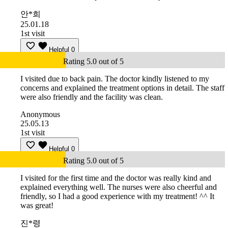
안*희
25.01.18
1st visit
Helpful
0
Rating 5.0 out of 5
I visited due to back pain. The doctor kindly listened to my
concerns and explained the treatment options in detail. The staff
were also friendly and the facility was clean.
Anonymous
25.05.13
1st visit
Helpful
0
Rating 5.0 out of 5
I visited for the first time and the doctor was really kind and
explained everything well. The nurses were also cheerful and
friendly, so I had a good experience with my treatment! ^^ It
was great!
진*령