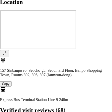
Location
157 Sinbanpo-ro, Seocho-gu, Seoul, 3rd Floor, Banpo Shopping
Town, Rooms 302, 306, 307 (Jamwon-dong)
Copy
Express Bus Terminal Station Line 9
248m
Verified visit reviews
(68)