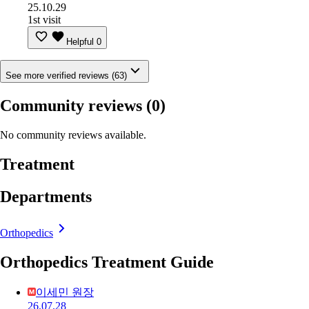
25.10.29
1st visit
Helpful
0
See more verified reviews (63)
Community reviews
(0)
No community reviews available.
Treatment
Departments
Orthopedics
Orthopedics Treatment Guide
이세민 원장
26.07.28