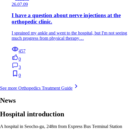
26.07.09
I have a question about nerve injections at the
orthopedic clinic.
I sprained my ankle and went to the hospital, but I'm not seeing
much progress from physical therapy…
457
0
3
0
See more Orthopedics Treatment Guide
News
Hospital introduction
A hospital in Seocho-gu, 248m from Express Bus Terminal Station