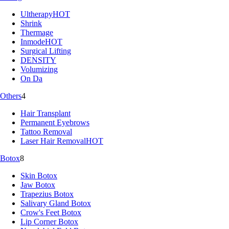
Ultherapy
HOT
Shrink
Thermage
Inmode
HOT
Surgical Lifting
DENSITY
Volumizing
On Da
Others
4
Hair Transplant
Permanent Eyebrows
Tattoo Removal
Laser Hair Removal
HOT
Botox
8
Skin Botox
Jaw Botox
Trapezius Botox
Salivary Gland Botox
Crow's Feet Botox
Lip Corner Botox