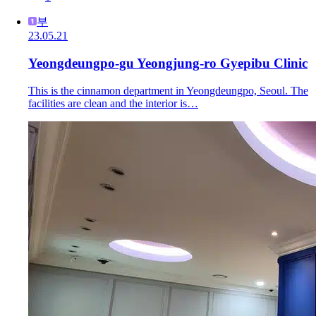
부
23.05.21
Yeongdeungpo-gu Yeongjung-ro Gyepibu Clinic
This is the cinnamon department in Yeongdeungpo, Seoul. The
facilities are clean and the interior is…