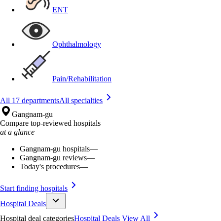
ENT
Ophthalmology
Pain/Rehabilitation
All 17 departments
All specialties
Gangnam-gu
Compare top-reviewed hospitals
at a glance
Gangnam-gu hospitals
—
Gangnam-gu reviews
—
Today's procedures
—
Start finding hospitals
Hospital Deals
Hospital deal categories
Hospital Deals
View All