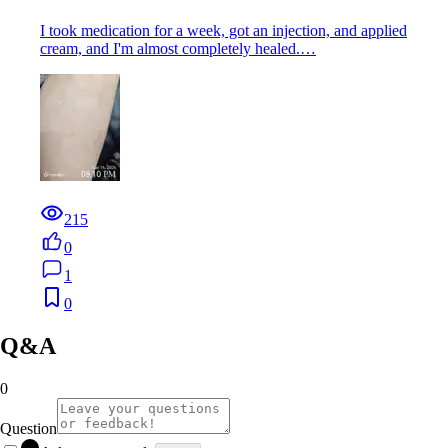
I took medication for a week, got an injection, and applied
cream, and I'm almost completely healed.…
215
0
1
0
Q&A
0
Question