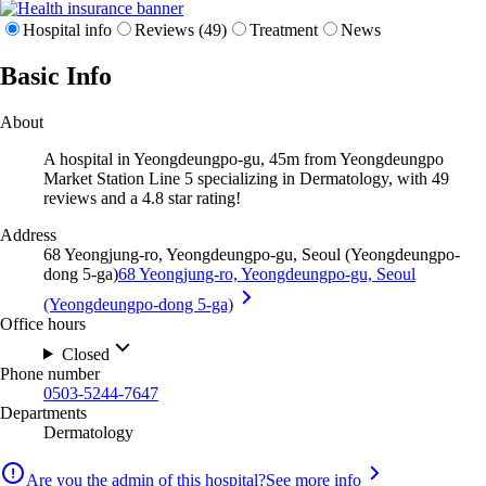
Hospital info
Reviews (49)
Treatment
News
Basic Info
About
A hospital in Yeongdeungpo-gu, 45m from Yeongdeungpo
Market Station Line 5 specializing in Dermatology, with 49
reviews and a 4.8 star rating!
Address
68 Yeongjung-ro, Yeongdeungpo-gu, Seoul (Yeongdeungpo-
dong 5-ga)
68 Yeongjung-ro, Yeongdeungpo-gu, Seoul
(Yeongdeungpo-dong 5-ga)
Office hours
Closed
Phone number
0503-5244-7647
Departments
Dermatology
Are you the admin of this hospital?
See more info