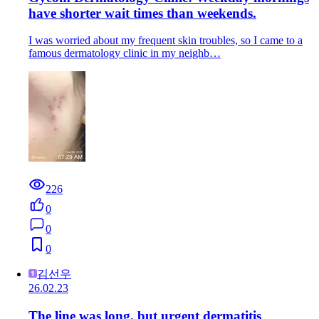
have shorter wait times than weekends.
I was worried about my frequent skin troubles, so I came to a
famous dermatology clinic in my neighb…
226
0
0
0
김선우
26.02.23
The line was long, but urgent dermatitis