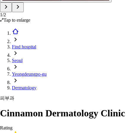
1
/
2
Tap to enlarge
Find hospital
Seoul
Yeongdeungpo-gu
Dermatology
피부과
Cinnamon Dermatology Clinic
Rating