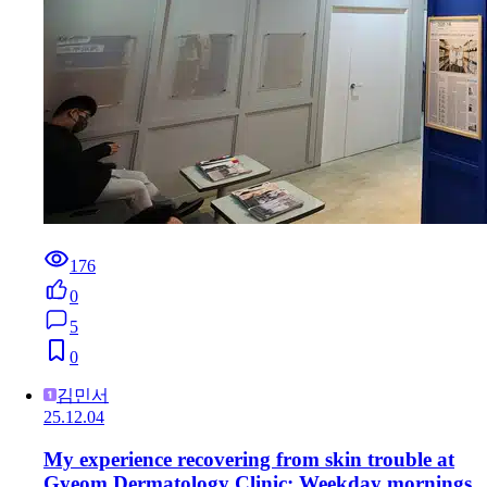
176
0
5
0
김민서
25.12.04
My experience recovering from skin trouble at
Gyeom Dermatology Clinic: Weekday mornings