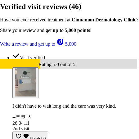
Verified visit reviews
(46)
Have you ever received treatment at
Cinnamon Dermatology Clinic
?
Share your review and get
up to 5,000 points
!
Write a review and get up to
5,000
Visit verified
Rating 5.0 out of 5
I didn't have to wait long and the care was very kind.
--***캐시
26.04.11
2nd visit
Helpful
0