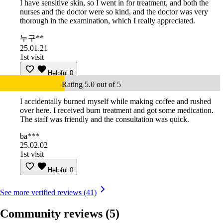
I have sensitive skin, so I went in for treatment, and both the
nurses and the doctor were so kind, and the doctor was very
thorough in the examination, which I really appreciated.
누구**
25.01.21
1st visit
Helpful
0
Rating 5.0 out of 5
I accidentally burned myself while making coffee and rushed
over here. I received burn treatment and got some medication.
The staff was friendly and the consultation was quick.
ba***
25.02.02
1st visit
Helpful
0
See more verified reviews (41)
Community reviews
(5)