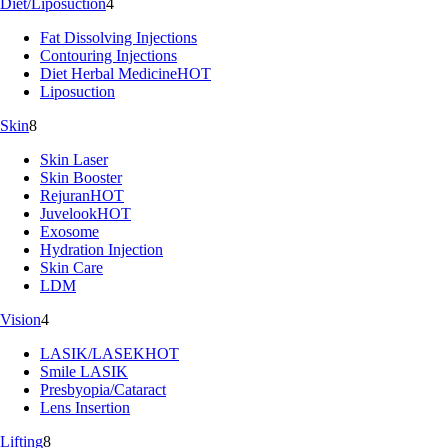
Diet/Liposuction
4
Fat Dissolving Injections
Contouring Injections
Diet Herbal Medicine
HOT
Liposuction
Skin
8
Skin Laser
Skin Booster
Rejuran
HOT
Juvelook
HOT
Exosome
Hydration Injection
Skin Care
LDM
Vision
4
LASIK/LASEK
HOT
Smile LASIK
Presbyopia/Cataract
Lens Insertion
Lifting
8