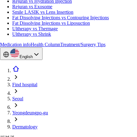
Rejuran vs Hydration Injection
Rejuran vs Exosome
Smile LASIK vs Lens Insertion
Fat Dissolving Injections vs Contouring Injections
Fat Dissolving Injections vs Liposuction
Ultherapy vs Thermage
Ultherapy vs Shrink
Medication info
Health Column
Treatment/Surgery Tips
English
Find hospital
Seoul
Yeongdeungpo-gu
Dermatology