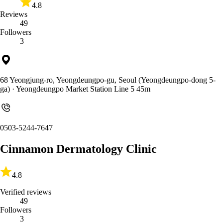
4.8
Reviews
49
Followers
3
68 Yeongjung-ro, Yeongdeungpo-gu, Seoul (Yeongdeungpo-dong 5-
ga)
· Yeongdeungpo Market Station Line 5 45m
0503-5244-7647
Cinnamon Dermatology Clinic
4.8
Verified reviews
49
Followers
3