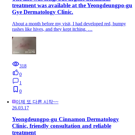
treatment was available at the Yeongdeungpo-gu
Gye Dermatology Clinic.
About a month before my visit, I had developed red, bumpy
rashes like hives, and they kept itching. …
318
0
1
0
이제 또 다른 시작~~
26.03.17
Yeongdeungpo-gu Cinnamon Dermatology
Clinic, friendly consultation and reliable
treatment