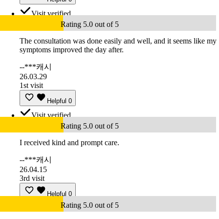
Visit verified
Rating 5.0 out of 5
The consultation was done easily and well, and it seems like my
symptoms improved the day after.
--***캐시
26.03.29
1st visit
Helpful
0
Visit verified
Rating 5.0 out of 5
I received kind and prompt care.
--***캐시
26.04.15
3rd visit
Helpful
0
Rating 5.0 out of 5