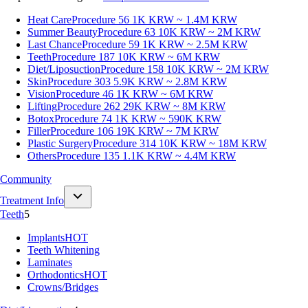
Heat Care
Procedure 56
1K KRW ~ 1.4M KRW
Summer Beauty
Procedure 63
10K KRW ~ 2M KRW
Last Chance
Procedure 59
1K KRW ~ 2.5M KRW
Teeth
Procedure 187
10K KRW ~ 6M KRW
Diet/Liposuction
Procedure 158
10K KRW ~ 2M KRW
Skin
Procedure 303
5.9K KRW ~ 2.8M KRW
Vision
Procedure 46
1K KRW ~ 6M KRW
Lifting
Procedure 262
29K KRW ~ 8M KRW
Botox
Procedure 74
1K KRW ~ 590K KRW
Filler
Procedure 106
19K KRW ~ 7M KRW
Plastic Surgery
Procedure 314
10K KRW ~ 18M KRW
Others
Procedure 135
1.1K KRW ~ 4.4M KRW
Community
Treatment Info
Teeth
5
Implants
HOT
Teeth Whitening
Laminates
Orthodontics
HOT
Crowns/Bridges