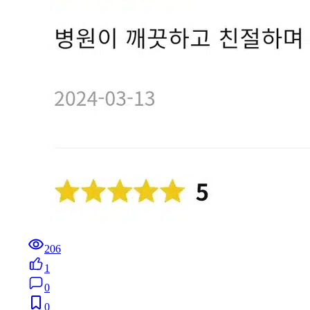
206
1
0
0