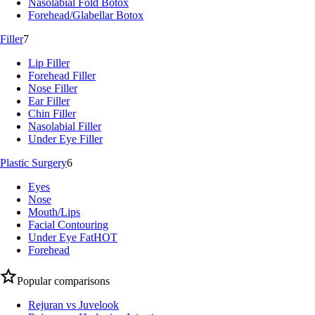
Nasolabial Fold Botox
Forehead/Glabellar Botox
Filler
7
Lip Filler
Forehead Filler
Nose Filler
Ear Filler
Chin Filler
Nasolabial Filler
Under Eye Filler
Plastic Surgery
6
Eyes
Nose
Mouth/Lips
Facial Contouring
Under Eye Fat
HOT
Forehead
Popular comparisons
Rejuran vs Juvelook