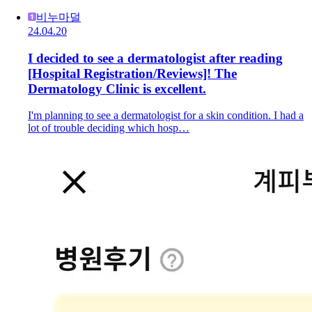
비누마덜
24.04.20
I decided to see a dermatologist after reading
[Hospital Registration/Reviews]! The
Dermatology Clinic is excellent.
I'm planning to see a dermatologist for a skin condition. I had a
lot of trouble deciding which hosp…