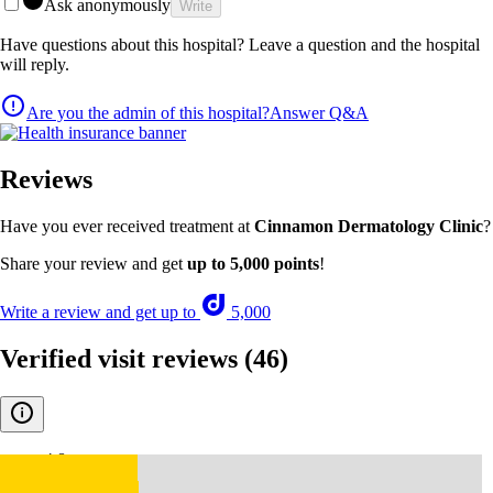
Ask anonymously
Write
Have questions about this hospital? Leave a question and the hospital
will reply.
Are you the admin of this hospital?
Answer Q&A
Reviews
Have you ever received treatment at
Cinnamon Dermatology Clinic
?
Share your review and get
up to 5,000 points
!
Write a review and get up to
5,000
Verified visit reviews
(46)
4.8