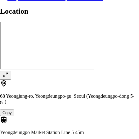
Location
68 Yeongjung-ro, Yeongdeungpo-gu, Seoul (Yeongdeungpo-dong 5-
ga)
Copy
Yeongdeungpo Market Station Line 5
45m