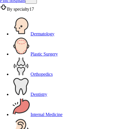
Find hospitals
By specialty
17
Dermatology
Plastic Surgery
Orthopedics
Dentistry
Internal Medicine