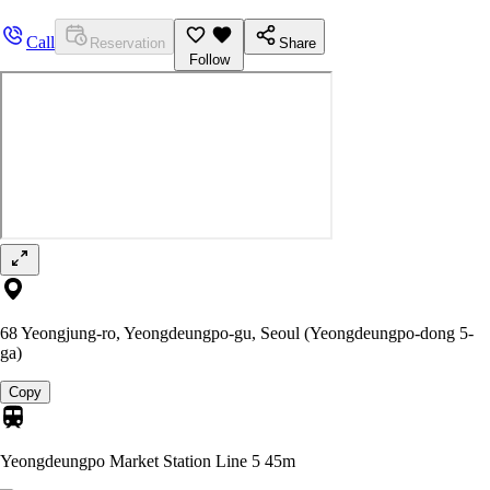
Call
Reservation
Share
Follow
68 Yeongjung-ro, Yeongdeungpo-gu, Seoul (Yeongdeungpo-dong 5-
ga)
Copy
Yeongdeungpo Market Station Line 5
45m