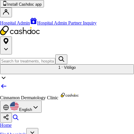
Install Cashdoc app
Hospital Admin
Hospital Admin Partner Inquiry
1
Vitiligo
Cinnamon Dermatology Clinic
English
Home