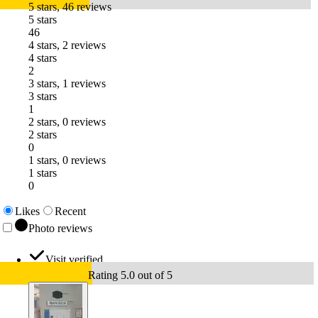
5 stars, 46 reviews
5 stars
46
4 stars, 2 reviews
4 stars
2
3 stars, 1 reviews
3 stars
1
2 stars, 0 reviews
2 stars
0
1 stars, 0 reviews
1 stars
0
Likes
Recent
Photo reviews
Visit verified
Rating 5.0 out of 5