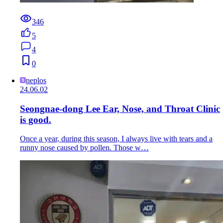
346
5
4
0
neplos
24.06.02
Seongnae-dong Lee Ear, Nose, and Throat Clinic
is good.
Once a year, during this season, I always live with tears and a
runny nose caused by pollen. Those w…