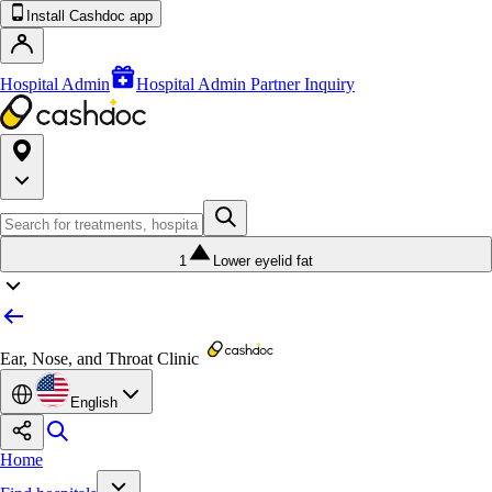
Install Cashdoc app
Hospital Admin
Hospital Admin Partner Inquiry
1
Lower eyelid fat
Ear, Nose, and Throat Clinic
English
Home