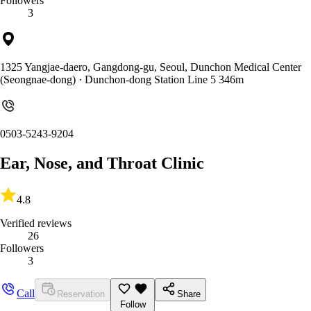
Followers
3
1325 Yangjae-daero, Gangdong-gu, Seoul, Dunchon Medical Center
(Seongnae-dong)
· Dunchon-dong Station Line 5 346m
0503-5243-9204
Ear, Nose, and Throat Clinic
4.8
Verified reviews
26
Followers
3
Call
Reservation
Share
Follow