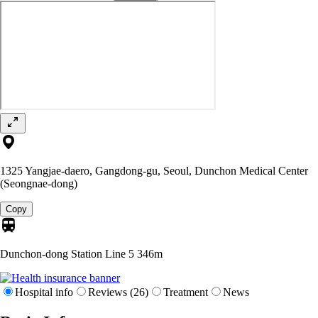
1325 Yangjae-daero, Gangdong-gu, Seoul, Dunchon Medical Center
(Seongnae-dong)
Copy
Dunchon-dong Station Line 5
346m
Hospital info
Reviews (26)
Treatment
News