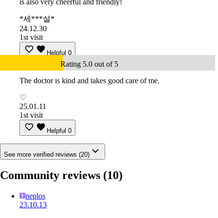
is also very cheerful and friendly!
*세***설*
24.12.30
1st visit
Helpful
0
Rating 5.0 out of 5
The doctor is kind and takes good care of me.
♡
25.01.11
1st visit
Helpful
0
See more verified reviews (20)
Community reviews
(10)
neplos
23.10.13