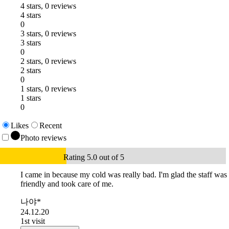
4 stars, 0 reviews
4 stars
0
3 stars, 0 reviews
3 stars
0
2 stars, 0 reviews
2 stars
0
1 stars, 0 reviews
1 stars
0
Likes
Recent
Photo reviews
Rating 5.0 out of 5
I came in because my cold was really bad. I'm glad the staff was
friendly and took care of me.
나야*
24.12.20
1st visit