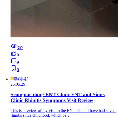
357
0
9
0
주여니2
25.05.29
Seongnae-dong ENT Clinic ENT and Sinus
Clinic Rhinitis Symptoms Visit Review
This is a review of my visit to the ENT clinic. I have had severe
rhinitis since childhood, which be…