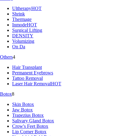
Ultherapy
HOT
Shrink
Thermage
Inmode
HOT
Surgical Lifting
DENSITY
Volumizing
On Da
Others
4
Hair Transplant
Permanent Eyebrows
Tattoo Removal
Laser Hair Removal
HOT
Botox
8
Skin Botox
Jaw Botox
Trapezius Botox
Salivary Gland Botox
Crow's Feet Botox
Lip Corner Botox