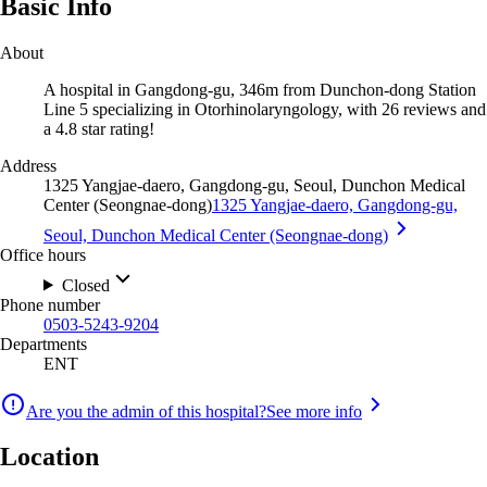
Basic Info
About
A hospital in Gangdong-gu, 346m from Dunchon-dong Station
Line 5 specializing in Otorhinolaryngology, with 26 reviews and
a 4.8 star rating!
Address
1325 Yangjae-daero, Gangdong-gu, Seoul, Dunchon Medical
Center (Seongnae-dong)
1325 Yangjae-daero, Gangdong-gu,
Seoul, Dunchon Medical Center (Seongnae-dong)
Office hours
Closed
Phone number
0503-5243-9204
Departments
ENT
Are you the admin of this hospital?
See more info
Location