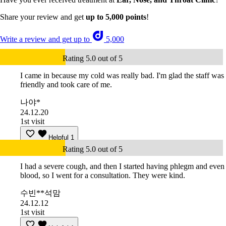
Share your review and get
up to 5,000 points
!
Write a review and get up to
5,000
Rating 5.0 out of 5
I came in because my cold was really bad. I'm glad the staff was
friendly and took care of me.
나야*
24.12.20
1st visit
Helpful
1
Rating 5.0 out of 5
I had a severe cough, and then I started having phlegm and even
blood, so I went for a consultation. They were kind.
수빈**석맘
24.12.12
1st visit