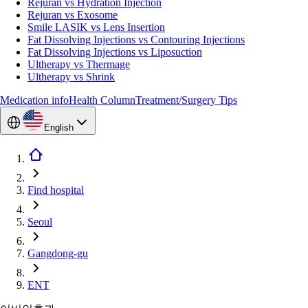
Rejuran vs Hydration Injection
Rejuran vs Exosome
Smile LASIK vs Lens Insertion
Fat Dissolving Injections vs Contouring Injections
Fat Dissolving Injections vs Liposuction
Ultherapy vs Thermage
Ultherapy vs Shrink
Medication info
Health Column
Treatment/Surgery Tips
English
Find hospital
Seoul
Gangdong-gu
ENT