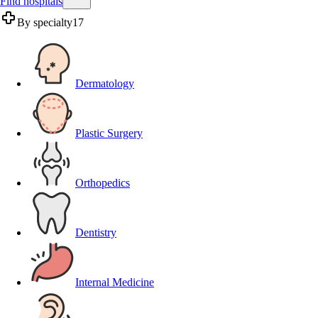
Find hospitals
By specialty
17
Dermatology
Plastic Surgery
Orthopedics
Dentistry
Internal Medicine