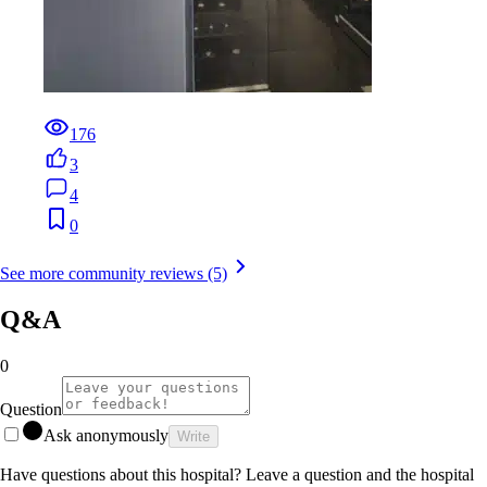
176
3
4
0
See more community reviews (5)
Q&A
0
Question
Ask anonymously
Write
Have questions about this hospital? Leave a question and the hospital