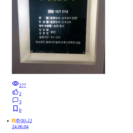
277
2
3
0
주여니2
24.06.04