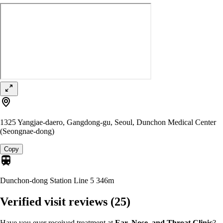
1325 Yangjae-daero, Gangdong-gu, Seoul, Dunchon Medical Center
(Seongnae-dong)
Copy
Dunchon-dong Station Line 5
346m
Verified visit reviews
(25)
Have you ever received treatment at
Ear, Nose, and Throat Clinic
?