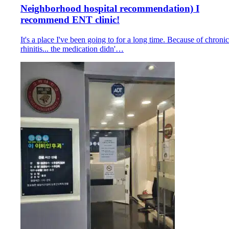
Neighborhood hospital recommendation) I
recommend ENT clinic!
It's a place I've been going to for a long time. Because of chronic
rhinitis... the medication didn'…