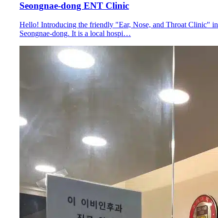
Seongnae-dong ENT Clinic
Hello! Introducing the friendly "Ear, Nose, and Throat Clinic" in
Seongnae-dong. It is a local hospi…