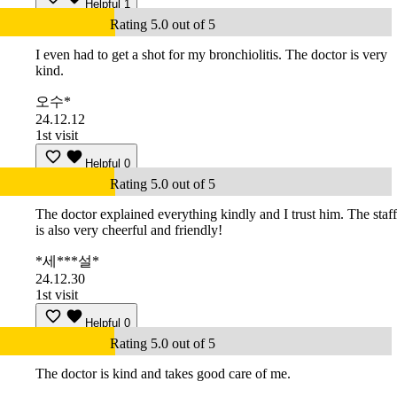
Helpful
1
Rating 5.0 out of 5
I even had to get a shot for my bronchiolitis. The doctor is very
kind.
오수*
24.12.12
1st visit
Helpful
0
Rating 5.0 out of 5
The doctor explained everything kindly and I trust him. The staff
is also very cheerful and friendly!
*세***설*
24.12.30
1st visit
Helpful
0
Rating 5.0 out of 5
The doctor is kind and takes good care of me.