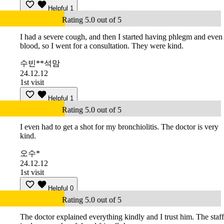
Helpful
1
Rating 5.0 out of 5
I had a severe cough, and then I started having phlegm and even
blood, so I went for a consultation. They were kind.
수빈**석맘
24.12.12
1st visit
Helpful
1
Rating 5.0 out of 5
I even had to get a shot for my bronchiolitis. The doctor is very
kind.
오수*
24.12.12
1st visit
Helpful
0
Rating 5.0 out of 5
The doctor explained everything kindly and I trust him. The staff