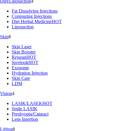
Diet/Liposuction
4
Fat Dissolving Injections
Contouring Injections
Diet Herbal Medicine
HOT
Liposuction
Skin
8
Skin Laser
Skin Booster
Rejuran
HOT
Juvelook
HOT
Exosome
Hydration Injection
Skin Care
LDM
Vision
4
LASIK/LASEK
HOT
Smile LASIK
Presbyopia/Cataract
Lens Insertion
Lifting
8