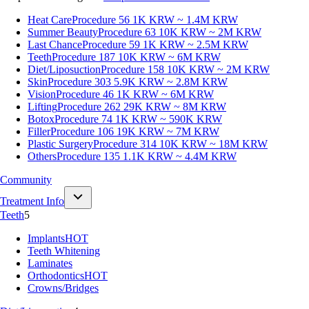
Heat Care
Procedure 56
1K KRW ~ 1.4M KRW
Summer Beauty
Procedure 63
10K KRW ~ 2M KRW
Last Chance
Procedure 59
1K KRW ~ 2.5M KRW
Teeth
Procedure 187
10K KRW ~ 6M KRW
Diet/Liposuction
Procedure 158
10K KRW ~ 2M KRW
Skin
Procedure 303
5.9K KRW ~ 2.8M KRW
Vision
Procedure 46
1K KRW ~ 6M KRW
Lifting
Procedure 262
29K KRW ~ 8M KRW
Botox
Procedure 74
1K KRW ~ 590K KRW
Filler
Procedure 106
19K KRW ~ 7M KRW
Plastic Surgery
Procedure 314
10K KRW ~ 18M KRW
Others
Procedure 135
1.1K KRW ~ 4.4M KRW
Community
Treatment Info
Teeth
5
Implants
HOT
Teeth Whitening
Laminates
Orthodontics
HOT
Crowns/Bridges