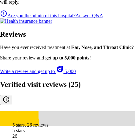
will reply.
Are you the admin of this hospital?
Answer Q&A
Reviews
Have you ever received treatment at
Ear, Nose, and Throat Clinic
?
Share your review and get
up to 5,000 points
!
Write a review and get up to
5,000
Verified visit reviews
(25)
4.8
5 stars, 26 reviews
5 stars
26