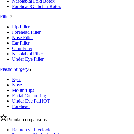
Nasolabial Fold Botox
Forehead/Glabellar Botox
Filler
7
Lip Filler
Forehead Filler
Nose Filler
Ear Filler
Chin Filler
Nasolabial Filler
Under Eye Filler
Plastic Surgery
6
Eyes
Nose
Mouth/Lips
Facial Contouring
Under Eye Fat
HOT
Forehead
Popular comparisons
Rejuran vs Juvelook