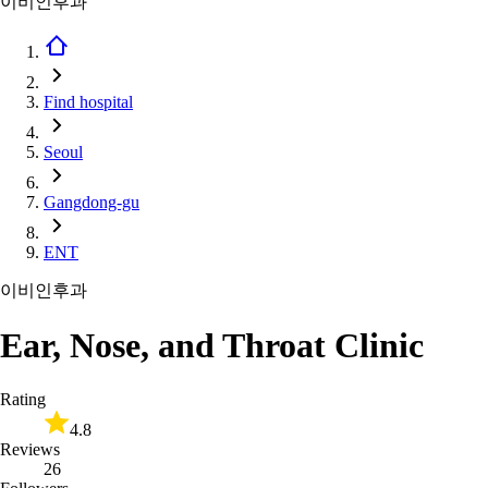
이비인후과
Find hospital
Seoul
Gangdong-gu
ENT
이비인후과
Ear, Nose, and Throat Clinic
Rating
4.8
Reviews
26