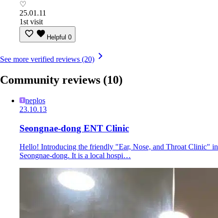
♡
25.01.11
1st visit
Helpful
0
See more verified reviews (20)
Community reviews
(10)
neplos
23.10.13
Seongnae-dong ENT Clinic
Hello! Introducing the friendly "Ear, Nose, and Throat Clinic" in
Seongnae-dong. It is a local hospi…