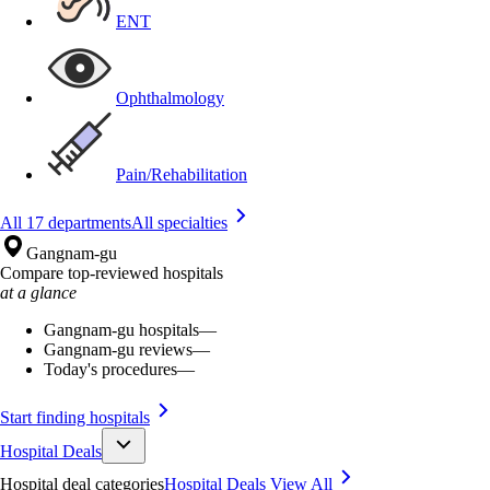
ENT
Ophthalmology
Pain/Rehabilitation
All 17 departments
All specialties
Gangnam-gu
Compare top-reviewed hospitals
at a glance
Gangnam-gu hospitals
—
Gangnam-gu reviews
—
Today's procedures
—
Start finding hospitals
Hospital Deals
Hospital deal categories
Hospital Deals
View All