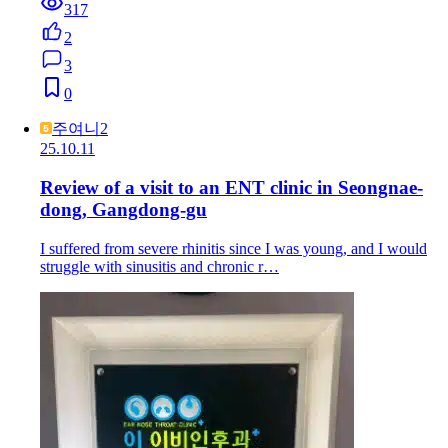
317
2
3
0
주여니2
25.10.11
Review of a visit to an ENT clinic in Seongnae-
dong, Gangdong-gu
I suffered from severe rhinitis since I was young, and I would
struggle with sinusitis and chronic r…