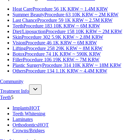
Heat Care
Procedure 56
1K KRW ~ 1.4M KRW
Summer Beauty
Procedure 63
10K KRW ~ 2M KRW
Last Chance
Procedure 59
1K KRW ~ 2.5M KRW
Teeth
Procedure 183
10K KRW ~ 6M KRW
Diet/Liposuction
Procedure 158
10K KRW ~ 2M KRW
Skin
Procedure 302
5.9K KRW ~ 2.8M KRW
Vision
Procedure 46
1K KRW ~ 6M KRW
Lifting
Procedure 258
29K KRW ~ 8M KRW
Botox
Procedure 74
1K KRW ~ 590K KRW
Filler
Procedure 106
19K KRW ~ 7M KRW
Plastic Surgery
Procedure 314
10K KRW ~ 18M KRW
Others
Procedure 134
1.1K KRW ~ 4.4M KRW
Community
Treatment Info
Teeth
5
Implants
HOT
Teeth Whitening
Laminates
Orthodontics
HOT
Crowns/Bridges