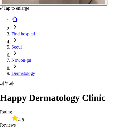
Tap to enlarge
Find hospital
Seoul
Nowon-gu
Dermatology
피부과
Happy Dermatology Clinic
Rating
4.8
Reviews