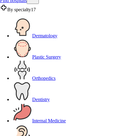
Find hospitals
By specialty
17
Dermatology
Plastic Surgery
Orthopedics
Dentistry
Internal Medicine