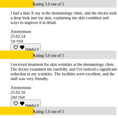
Rating 5.0 out of 5
I had a skin X-ray at the dermatology clinic, and the doctor took
a deep look into my skin, explaining my skin condition and
ways to improve it in detail.
Anonymous
25.02.14
1st visit
Helpful
0
Rating 5.0 out of 5
I received treatment for skin wrinkles at the dermatology clinic.
The doctor examined me carefully, and I've noticed a significant
reduction in my wrinkles. The facilities were excellent, and the
staff was very friendly.
Anonymous
25.02.16
2nd visit
Helpful
0
Rating 5.0 out of 5