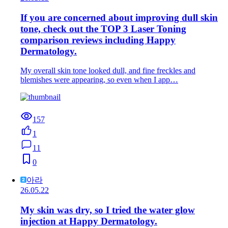
If you are concerned about improving dull skin
tone, check out the TOP 3 Laser Toning
comparison reviews including Happy
Dermatology.
My overall skin tone looked dull, and fine freckles and
blemishes were appearing, so even when I app…
157
1
11
0
아라
26.05.22
My skin was dry, so I tried the water glow
injection at Happy Dermatology.