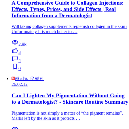
A Comprehensive Guide to Collagen Injections:
Effects, Types, Prices, and Side Effects | Real
Information from a Dermatologist
Will taking collagen supplements replenish collagen in the skin?
Unfortunately It is much better to …
2.9k
3
4
0
캐시닥 운영진
26.02.12
Can I Lighten My Pigmentation Without Going
to a Dermatologist? - Skincare Routine Summary
Pigmentation is not simply a matter of “the pigment remains”.
Marks left by the skin as it protects …