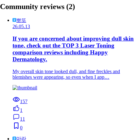
Community reviews
(2)
뽀또
26.05.13
If you are concerned about improving dull skin
tone, check out the TOP 3 Laser Toning
comparison reviews including Happy
Dermatology.
My overall skin tone looked dull, and fine freckles and
blemishes were appearing, so even when I app…
157
1
11
0
아라