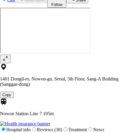
Reservation
Share
Follow
1401 Dongil-ro, Nowon-gu, Seoul, 5th Floor, Sang-A Building
(Sanggae-dong)
Copy
Nowon Station Line 7
105m
Hospital info
Reviews (30)
Treatment
News