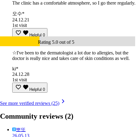
The clinic has a comfortable atmosphere, so I go there regularly.
오수*
24.12.21
1st visit
Helpful
0
Rating 5.0 out of 5
☆I've been to the dermatologist a lot due to allergies, but the
doctor is really nice and takes care of skin conditions as well.
ki*
24.12.28
1st visit
Helpful
0
See more verified reviews (25)
Community reviews
(2)
뽀또
26.05.13