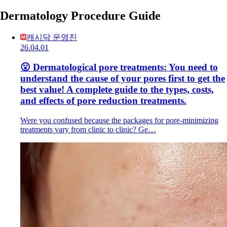
Dermatology Procedure Guide
캐시닥 운영진
26.04.01
😮 Dermatological pore treatments: You need to
understand the cause of your pores first to get the
best value! A complete guide to the types, costs,
and effects of pore reduction treatments.
Were you confused because the packages for pore-minimizing
treatments vary from clinic to clinic? Ge…