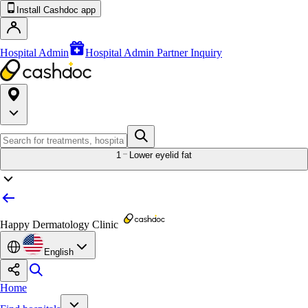
Install Cashdoc app
Hospital Admin
Hospital Admin Partner Inquiry
1
Lower eyelid fat
Happy Dermatology Clinic
English
Home