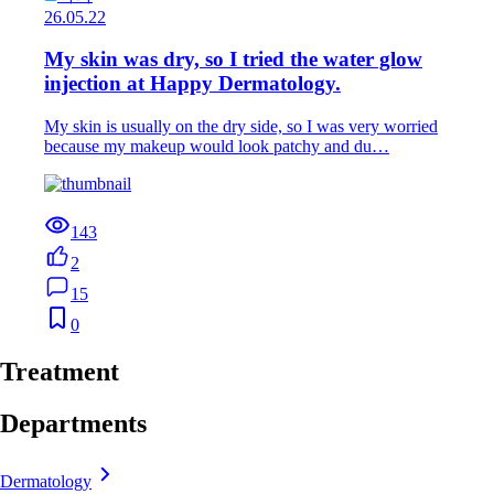
26.05.22
My skin was dry, so I tried the water glow
injection at Happy Dermatology.
My skin is usually on the dry side, so I was very worried
because my makeup would look patchy and du…
143
2
15
0
Treatment
Departments
Dermatology