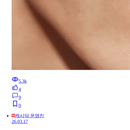
5.3k
4
9
0
캐시닥 운영진
26.03.17