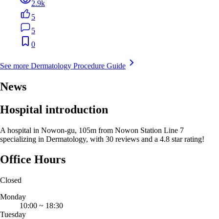
2.9k
5
5
0
See more Dermatology Procedure Guide
News
Hospital introduction
A hospital in Nowon-gu, 105m from Nowon Station Line 7
specializing in Dermatology, with 30 reviews and a 4.8 star rating!
Office Hours
Closed
Monday
10:00
~
18:30
Tuesday