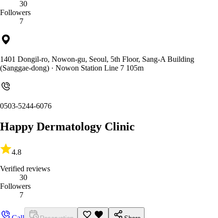
30
Followers
7
1401 Dongil-ro, Nowon-gu, Seoul, 5th Floor, Sang-A Building
(Sanggae-dong)
· Nowon Station Line 7 105m
0503-5244-6076
Happy Dermatology Clinic
4.8
Verified reviews
30
Followers
7
Call