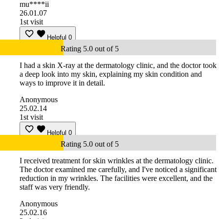
mu****ii
26.01.07
1st visit
Helpful
0
Rating 5.0 out of 5
I had a skin X-ray at the dermatology clinic, and the doctor took
a deep look into my skin, explaining my skin condition and
ways to improve it in detail.
Anonymous
25.02.14
1st visit
Helpful
0
Rating 5.0 out of 5
I received treatment for skin wrinkles at the dermatology clinic.
The doctor examined me carefully, and I've noticed a significant
reduction in my wrinkles. The facilities were excellent, and the
staff was very friendly.
Anonymous
25.02.16