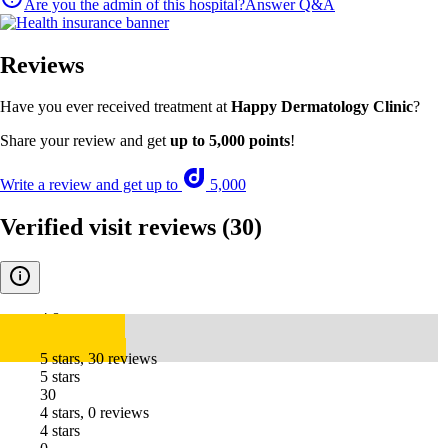
Are you the admin of this hospital?
Answer Q&A
Reviews
Have you ever received treatment at
Happy Dermatology Clinic
?
Share your review and get
up to 5,000 points
!
Write a review and get up to
5,000
Verified visit reviews
(30)
4.8
5 stars, 30 reviews
5 stars
30
4 stars, 0 reviews
4 stars