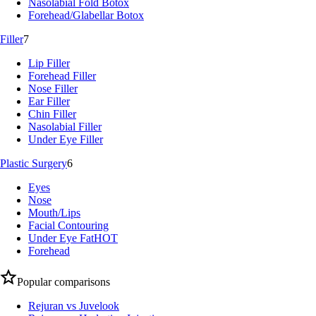
Nasolabial Fold Botox
Forehead/Glabellar Botox
Filler
7
Lip Filler
Forehead Filler
Nose Filler
Ear Filler
Chin Filler
Nasolabial Filler
Under Eye Filler
Plastic Surgery
6
Eyes
Nose
Mouth/Lips
Facial Contouring
Under Eye Fat
HOT
Forehead
Popular comparisons
Rejuran vs Juvelook