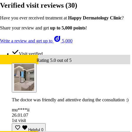
Verified visit reviews
(30)
Have you ever received treatment at
Happy Dermatology Clinic
?
Share your review and get
up to 5,000 points
!
Write a review and get up to
5,000
Visit verified
Rating 5.0 out of 5
The doctor was friendly and attentive during the consultation :)
mu****ii
26.01.07
1st visit
Helpful
0