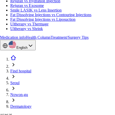
Rejuran vs Hydration Injection
Rejuran vs Exosome
Smile LASIK vs Lens Insertion
Fat Dissolving Injections vs Contouring Injections
Fat Dissolving Injections vs Liposuction
Ultherapy vs Thermage
Ultherapy vs Shrink
Medication info
Health Column
Treatment/Surgery Tips
English
Find hospital
Seoul
Nowon-gu
Dermatology