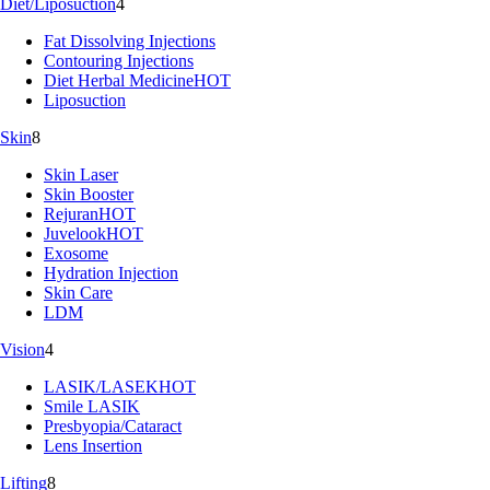
Diet/Liposuction
4
Fat Dissolving Injections
Contouring Injections
Diet Herbal Medicine
HOT
Liposuction
Skin
8
Skin Laser
Skin Booster
Rejuran
HOT
Juvelook
HOT
Exosome
Hydration Injection
Skin Care
LDM
Vision
4
LASIK/LASEK
HOT
Smile LASIK
Presbyopia/Cataract
Lens Insertion
Lifting
8