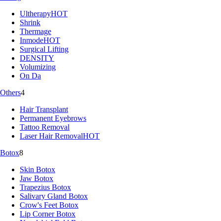
Ultherapy
HOT
Shrink
Thermage
Inmode
HOT
Surgical Lifting
DENSITY
Volumizing
On Da
Others
4
Hair Transplant
Permanent Eyebrows
Tattoo Removal
Laser Hair Removal
HOT
Botox
8
Skin Botox
Jaw Botox
Trapezius Botox
Salivary Gland Botox
Crow's Feet Botox
Lip Corner Botox