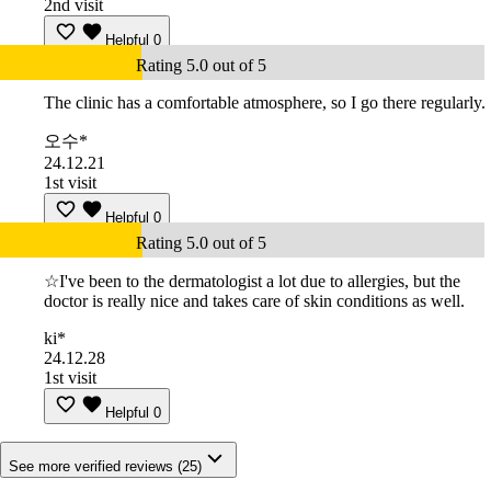
2nd visit
Helpful
0
Rating 5.0 out of 5
The clinic has a comfortable atmosphere, so I go there regularly.
오수*
24.12.21
1st visit
Helpful
0
Rating 5.0 out of 5
☆I've been to the dermatologist a lot due to allergies, but the
doctor is really nice and takes care of skin conditions as well.
ki*
24.12.28
1st visit
Helpful
0
See more verified reviews (25)