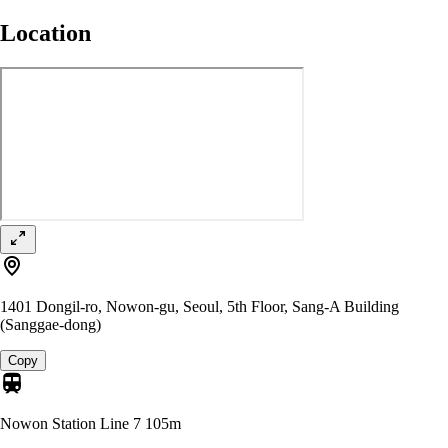
Location
1401 Dongil-ro, Nowon-gu, Seoul, 5th Floor, Sang-A Building
(Sanggae-dong)
Copy
Nowon Station Line 7
105m