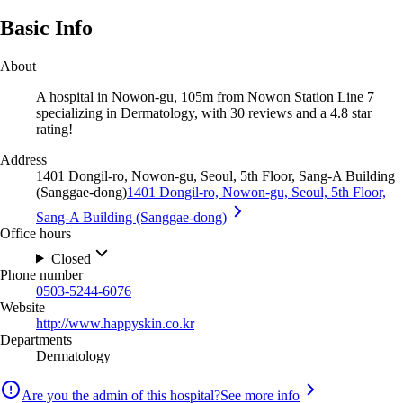
Basic Info
About
A hospital in Nowon-gu, 105m from Nowon Station Line 7
specializing in Dermatology, with 30 reviews and a 4.8 star
rating!
Address
1401 Dongil-ro, Nowon-gu, Seoul, 5th Floor, Sang-A Building
(Sanggae-dong)
1401 Dongil-ro, Nowon-gu, Seoul, 5th Floor,
Sang-A Building (Sanggae-dong)
Office hours
Closed
Phone number
0503-5244-6076
Website
http://www.happyskin.co.kr
Departments
Dermatology
Are you the admin of this hospital?
See more info