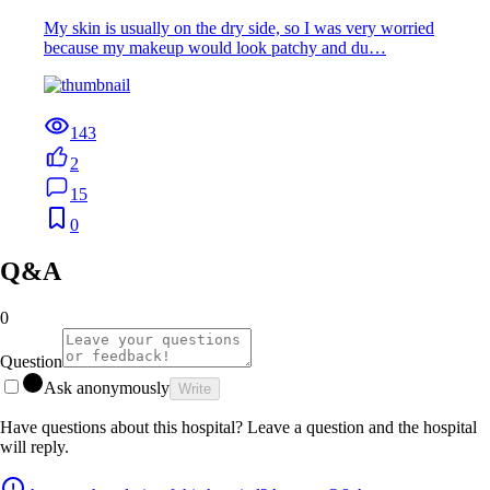
My skin is usually on the dry side, so I was very worried
because my makeup would look patchy and du…
143
2
15
0
Q&A
0
Question
Ask anonymously
Write
Have questions about this hospital? Leave a question and the hospital
will reply.