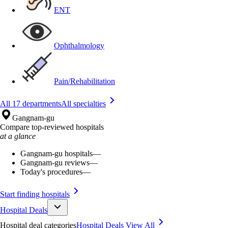
ENT
Ophthalmology
Pain/Rehabilitation
All 17 departments
All specialties
Gangnam-gu
Compare top-reviewed hospitals
at a glance
Gangnam-gu hospitals
—
Gangnam-gu reviews
—
Today's procedures
—
Start finding hospitals
Hospital Deals
Hospital deal categories
Hospital Deals
View All