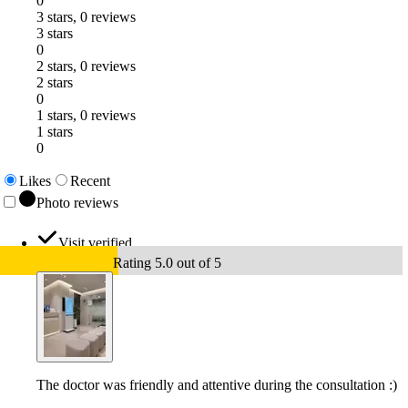
0
3 stars, 0 reviews
3 stars
0
2 stars, 0 reviews
2 stars
0
1 stars, 0 reviews
1 stars
0
Likes
Recent
Photo reviews
Visit verified
Rating 5.0 out of 5
The doctor was friendly and attentive during the consultation :)