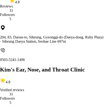
4.8
Reviews
31
Followers
5
204, 83, Daeun-ro, Siheung, Gyeonggi-do (Daeya-dong, Ruby Plaza)
· Siheung Daeya Station, Seohae Line 697m
0503-5241-1496
Kim's Ear, Nose, and Throat Clinic
4.8
Verified reviews
31
Followers
5