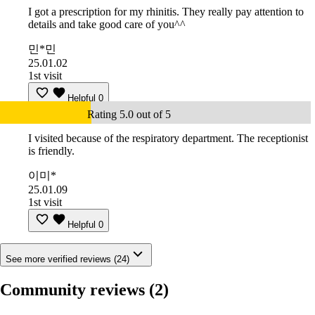
I got a prescription for my rhinitis. They really pay attention to
details and take good care of you^^
민*민
25.01.02
1st visit
Helpful
0
Rating 5.0 out of 5
I visited because of the respiratory department. The receptionist
is friendly.
이미*
25.01.09
1st visit
Helpful
0
See more verified reviews (24)
Community reviews
(2)