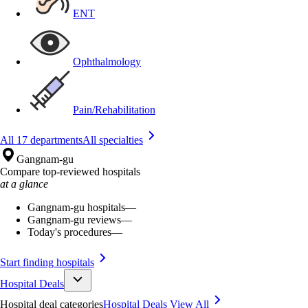
ENT
Ophthalmology
Pain/Rehabilitation
All 17 departments
All specialties
Gangnam-gu
Compare top-reviewed hospitals
at a glance
Gangnam-gu hospitals
—
Gangnam-gu reviews
—
Today's procedures
—
Start finding hospitals
Hospital Deals
Hospital deal categories
Hospital Deals
View All