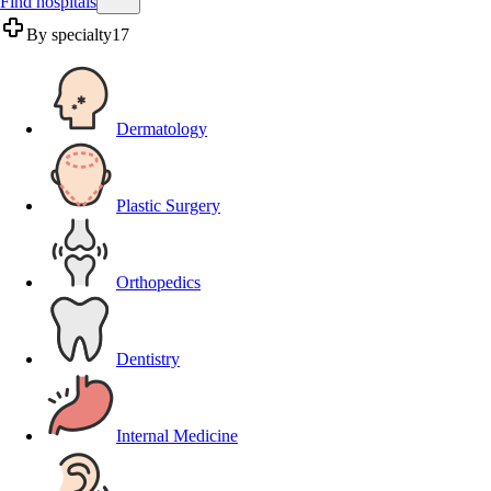
Find hospitals
By specialty
17
Dermatology
Plastic Surgery
Orthopedics
Dentistry
Internal Medicine