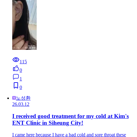
115
0
1
0
노성환
26.03.12
I received good treatment for my cold at Kim's
ENT Clinic in Siheung City!
I came here because I have a bad cold and sore throat these