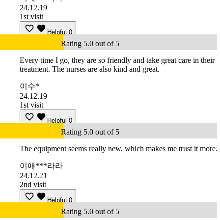
24.12.19
1st visit
Helpful
0
Rating 5.0 out of 5
Every time I go, they are so friendly and take great care in their
treatment. The nurses are also kind and great.
이수*
24.12.19
1st visit
Helpful
0
Rating 5.0 out of 5
The equipment seems really new, which makes me trust it more.
이애***라라
24.12.21
2nd visit
Helpful
0
Rating 5.0 out of 5