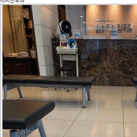
이비인후과