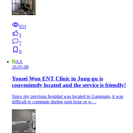
953
1
7
0
AA
26.05.08
Yonsei Won ENT Clinic in Jung-gu is
conveniently located and the service is friendly!
Since my previous hospital was located in Gangnam, it was
difficult to commute during rush hour or w…