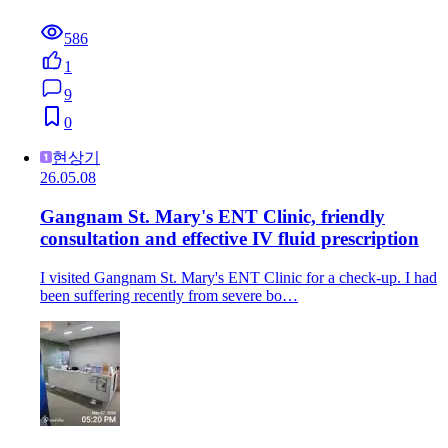
586
1
9
0
현상기
26.05.08
Gangnam St. Mary's ENT Clinic, friendly
consultation and effective IV fluid prescription
I visited Gangnam St. Mary's ENT Clinic for a check-up. I had
been suffering recently from severe bo…