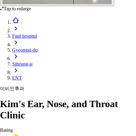
Tap to enlarge
Find hospital
Gyeonggi-do
Siheung-si
ENT
이비인후과
Kim's Ear, Nose, and Throat
Clinic
Rating