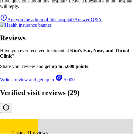
Have questions about this hospital? Leave a question and the hospital
will reply.
Are you the admin of this hospital?
Answer Q&A
Reviews
Have you ever received treatment at
Kim's Ear, Nose, and Throat
Clinic
?
Share your review and get
up to 5,000 points
!
Write a review and get up to
5,000
Verified visit reviews
(29)
4.8
5 stars, 31 reviews