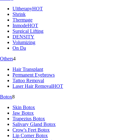
Ultherapy
HOT
Shrink
Thermage
Inmode
HOT
Surgical Lifting
DENSITY
Volumizing
On Da
Others
4
Hair Transplant
Permanent Eyebrows
Tattoo Removal
Laser Hair Removal
HOT
Botox
8
Skin Botox
Jaw Botox
Trapezius Botox
Salivary Gland Botox
Crow's Feet Botox
Lip Corner Botox