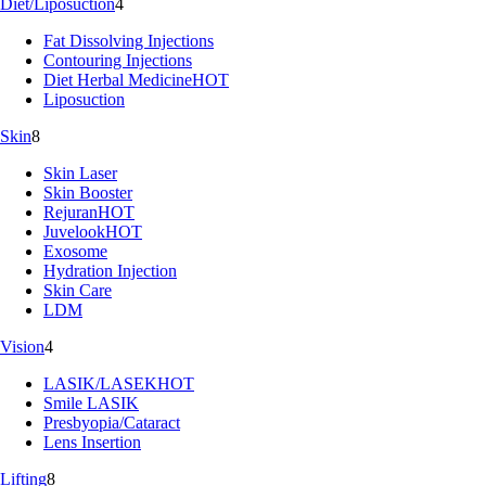
Diet/Liposuction
4
Fat Dissolving Injections
Contouring Injections
Diet Herbal Medicine
HOT
Liposuction
Skin
8
Skin Laser
Skin Booster
Rejuran
HOT
Juvelook
HOT
Exosome
Hydration Injection
Skin Care
LDM
Vision
4
LASIK/LASEK
HOT
Smile LASIK
Presbyopia/Cataract
Lens Insertion
Lifting
8