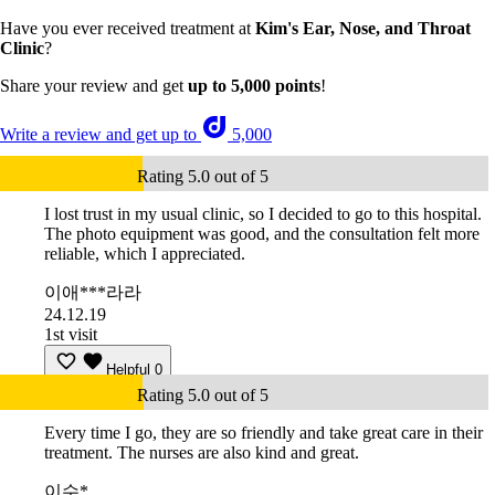
Have you ever received treatment at
Kim's Ear, Nose, and Throat
Clinic
?
Share your review and get
up to 5,000 points
!
Write a review and get up to
5,000
Rating 5.0 out of 5
I lost trust in my usual clinic, so I decided to go to this hospital.
The photo equipment was good, and the consultation felt more
reliable, which I appreciated.
이애***라라
24.12.19
1st visit
Helpful
0
Rating 5.0 out of 5
Every time I go, they are so friendly and take great care in their
treatment. The nurses are also kind and great.
이수*