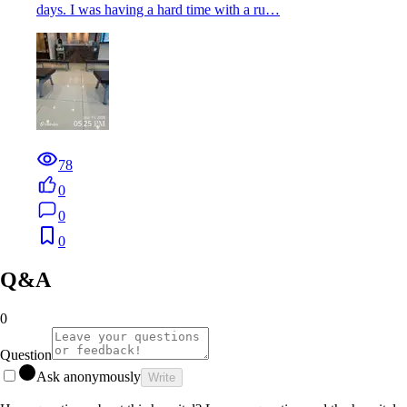
days. I was having a hard time with a ru…
78
0
0
0
Q&A
0
Question
Ask anonymously
Write