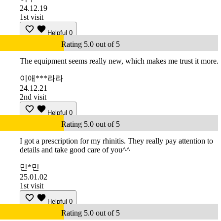
24.12.19
1st visit
Helpful
0
Rating 5.0 out of 5
The equipment seems really new, which makes me trust it more.
이애***라라
24.12.21
2nd visit
Helpful
0
Rating 5.0 out of 5
I got a prescription for my rhinitis. They really pay attention to
details and take good care of you^^
민*민
25.01.02
1st visit
Helpful
0
Rating 5.0 out of 5