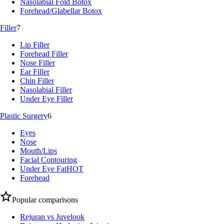
Nasolabial Fold Botox
Forehead/Glabellar Botox
Filler
7
Lip Filler
Forehead Filler
Nose Filler
Ear Filler
Chin Filler
Nasolabial Filler
Under Eye Filler
Plastic Surgery
6
Eyes
Nose
Mouth/Lips
Facial Contouring
Under Eye Fat
HOT
Forehead
Popular comparisons
Rejuran vs Juvelook