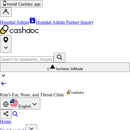
Install Cashdoc app
Hospital Admin
Hospital Admin Partner Inquiry
1
Incheon InMode
Kim's Ear, Nose, and Throat Clinic
English
Home