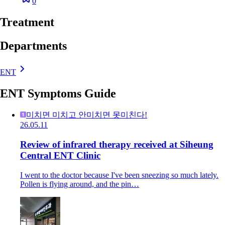
0
Treatment
Departments
ENT
ENT Symptoms Guide
미치면 미치고 안미치면 못미친다!
26.05.11
Review of infrared therapy received at Siheung
Central ENT Clinic
I went to the doctor because I've been sneezing so much lately.
Pollen is flying around, and the pin…