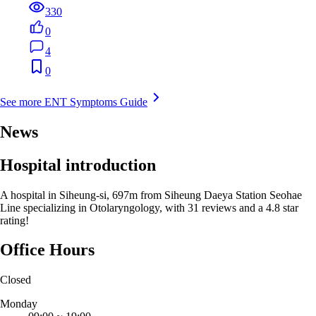
330
0
4
0
See more ENT Symptoms Guide
News
Hospital introduction
A hospital in Siheung-si, 697m from Siheung Daeya Station Seohae
Line specializing in Otolaryngology, with 31 reviews and a 4.8 star
rating!
Office Hours
Closed
Monday