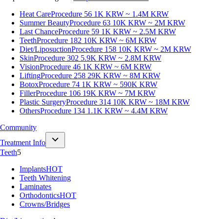
Heat Care
Procedure 56
1K KRW ~ 1.4M KRW
Summer Beauty
Procedure 63
10K KRW ~ 2M KRW
Last Chance
Procedure 59
1K KRW ~ 2.5M KRW
Teeth
Procedure 182
10K KRW ~ 6M KRW
Diet/Liposuction
Procedure 158
10K KRW ~ 2M KRW
Skin
Procedure 302
5.9K KRW ~ 2.8M KRW
Vision
Procedure 46
1K KRW ~ 6M KRW
Lifting
Procedure 258
29K KRW ~ 8M KRW
Botox
Procedure 74
1K KRW ~ 590K KRW
Filler
Procedure 106
19K KRW ~ 7M KRW
Plastic Surgery
Procedure 314
10K KRW ~ 18M KRW
Others
Procedure 134
1.1K KRW ~ 4.4M KRW
Community
Treatment Info
Teeth
5
Implants
HOT
Teeth Whitening
Laminates
Orthodontics
HOT
Crowns/Bridges