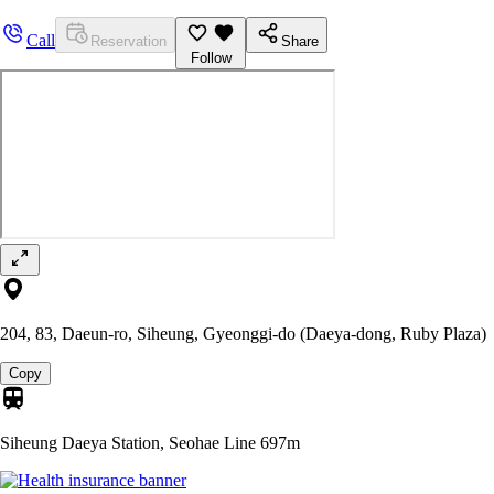
Call
Reservation
Share
Follow
204, 83, Daeun-ro, Siheung, Gyeonggi-do (Daeya-dong, Ruby Plaza)
Copy
Siheung Daeya Station, Seohae Line
697m