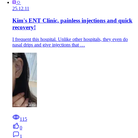
ㅇ
25.12.11
Kim's ENT Clinic, painless injections and quick
recovery!
I frequent this hospital. Unlike other hospitals, they even do
nasal drips and give injections that …
115
0
1