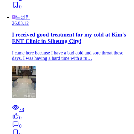
0
노성환
26.03.12
I received good treatment for my cold at Kim's
ENT Clinic in Siheung City!
I came here because I have a bad cold and sore throat these
days. I was having a hard time with a ru…
78
0
0