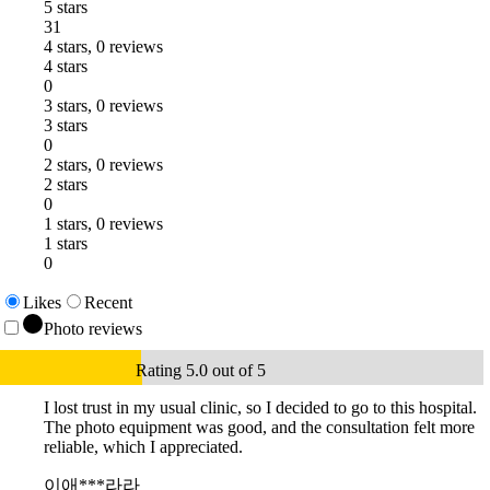
5 stars
31
4 stars, 0 reviews
4 stars
0
3 stars, 0 reviews
3 stars
0
2 stars, 0 reviews
2 stars
0
1 stars, 0 reviews
1 stars
0
Likes
Recent
Photo reviews
Rating 5.0 out of 5
I lost trust in my usual clinic, so I decided to go to this hospital.
The photo equipment was good, and the consultation felt more
reliable, which I appreciated.
이애***라라