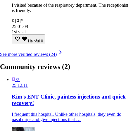
I visited because of the respiratory department. The receptionist
is friendly.
이미*
25.01.09
1st visit
Helpful
0
See more verified reviews (24)
Community reviews
(2)
ㅇ
25.12.11
Kim's ENT Clinic, painless injections and quick
recovery!
I frequent this hospital. Unlike other hospitals, they even do
nasal drips and give injections that …