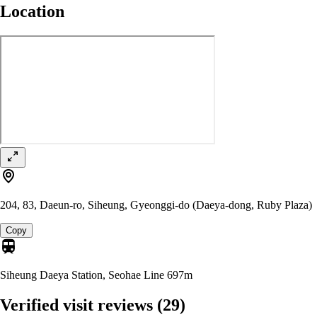
Location
204, 83, Daeun-ro, Siheung, Gyeonggi-do (Daeya-dong, Ruby Plaza)
Copy
Siheung Daeya Station, Seohae Line
697m
Verified visit reviews
(29)