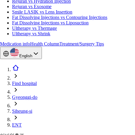
Rejuran vs Hydration Injection
Rejuran vs Exosome
Smile LASIK vs Lens Insertion
Fat Dissolving Injections vs Contouring Injections
Fat Dissolving Injections vs Liposuction
Ultherapy vs Thermage
Ultherapy vs Shrink
Medication info
Health Column
Treatment/Surgery Tips
English
Find hospital
Gyeonggi-do
Siheung-si
ENT