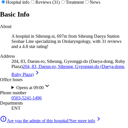
Hospital info
Reviews (31)
Treatment
News
Basic Info
About
A hospital in Siheung-si, 697m from Siheung Daeya Station
Seohae Line specializing in Otolaryngology, with 31 reviews
and a 4.8 star rating!
Address
204, 83, Daeun-ro, Siheung, Gyeonggi-do (Daeya-dong, Ruby
Plaza)
204, 83, Daeun-ro, Siheung, Gyeonggi-do (Daeya-dong,
Ruby Plaza)
Office hours
Opens at 09:00
Phone number
0503-5241-1496
Departments
ENT
Are you the admin of this hospital?
See more info