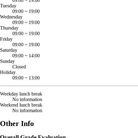
09:00
~
19:00
Tuesday
09:00
~
19:00
Wednesday
09:00
~
19:00
Thursday
09:00
~
19:00
Friday
09:00
~
19:00
Saturday
09:00
~
14:00
Sunday
Closed
Holiday
09:00
~
13:00
Weekday lunch break
No information
Weekend lunch break
No information
Other Info
Overall Grade Evaluation