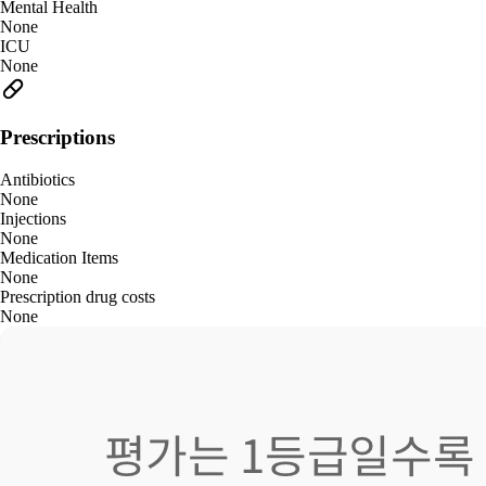
Mental Health
None
ICU
None
Prescriptions
Antibiotics
None
Injections
None
Medication Items
None
Prescription drug costs
None