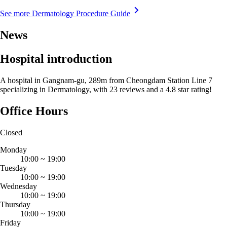
See more Dermatology Procedure Guide
News
Hospital introduction
A hospital in Gangnam-gu, 289m from Cheongdam Station Line 7
specializing in Dermatology, with 23 reviews and a 4.8 star rating!
Office Hours
Closed
Monday
10:00
~
19:00
Tuesday
10:00
~
19:00
Wednesday
10:00
~
19:00
Thursday
10:00
~
19:00
Friday