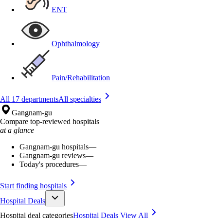
ENT
Ophthalmology
Pain/Rehabilitation
All 17 departments
All specialties
Gangnam-gu
Compare top-reviewed hospitals
at a glance
Gangnam-gu hospitals
—
Gangnam-gu reviews
—
Today's procedures
—
Start finding hospitals
Hospital Deals
Hospital deal categories
Hospital Deals
View All