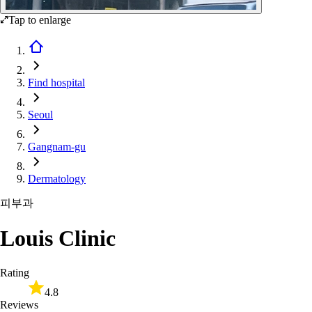
Tap to enlarge
Find hospital
Seoul
Gangnam-gu
Dermatology
피부과
Louis Clinic
Rating
4.8
Reviews