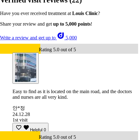
Verified visit reviews
(22)
Have you ever received treatment at
Louis Clinic
?
Share your review and get
up to 5,000 points
!
Write a review and get up to
5,000
Rating 5.0 out of 5
Easy to find as it is located on the main road, and the doctors
and nurses are all very kind.
안*정
24.12.28
1st visit
Helpful
0
Rating 5.0 out of 5