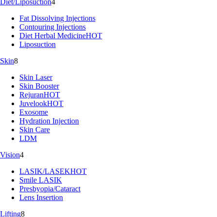
Diet/Liposuction
4
Fat Dissolving Injections
Contouring Injections
Diet Herbal Medicine
HOT
Liposuction
Skin
8
Skin Laser
Skin Booster
Rejuran
HOT
Juvelook
HOT
Exosome
Hydration Injection
Skin Care
LDM
Vision
4
LASIK/LASEK
HOT
Smile LASIK
Presbyopia/Cataract
Lens Insertion
Lifting
8