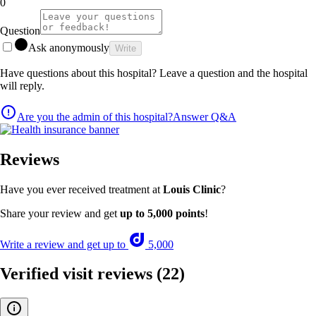
0
Question
Ask anonymously
Write
Have questions about this hospital? Leave a question and the hospital
will reply.
Are you the admin of this hospital?
Answer Q&A
Reviews
Have you ever received treatment at
Louis Clinic
?
Share your review and get
up to 5,000 points
!
Write a review and get up to
5,000
Verified visit reviews
(22)