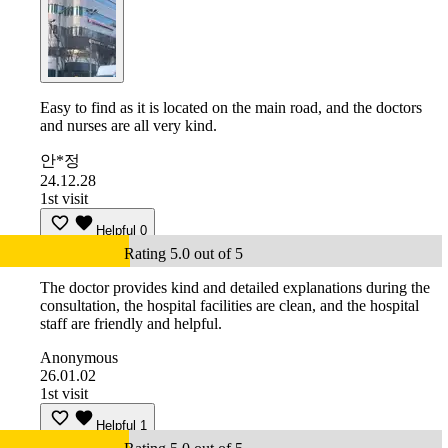
Easy to find as it is located on the main road, and the doctors
and nurses are all very kind.
안*정
24.12.28
1st visit
Helpful
0
Rating 5.0 out of 5
The doctor provides kind and detailed explanations during the
consultation, the hospital facilities are clean, and the hospital
staff are friendly and helpful.
Anonymous
26.01.02
1st visit
Helpful
1