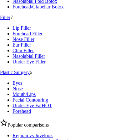
Nasolabial Fold Botox
Forehead/Glabellar Botox
Filler
7
Lip Filler
Forehead Filler
Nose Filler
Ear Filler
Chin Filler
Nasolabial Filler
Under Eye Filler
Plastic Surgery
6
Eyes
Nose
Mouth/Lips
Facial Contouring
Under Eye Fat
HOT
Forehead
Popular comparisons
Rejuran vs Juvelook