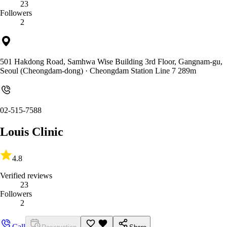
23
Followers
2
501 Hakdong Road, Samhwa Wise Building 3rd Floor, Gangnam-gu,
Seoul (Cheongdam-dong)
· Cheongdam Station Line 7 289m
02-515-7588
Louis Clinic
4.8
Verified reviews
23
Followers
2
Call