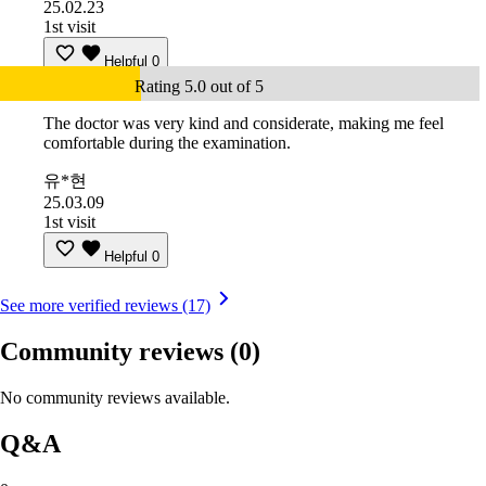
25.02.23
1st visit
Helpful
0
Rating 5.0 out of 5
The doctor was very kind and considerate, making me feel
comfortable during the examination.
유*현
25.03.09
1st visit
Helpful
0
See more verified reviews (17)
Community reviews
(0)
No community reviews available.
Q&A