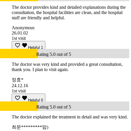
The doctor provides kind and detailed explanations during the
consultation, the hospital facilities are clean, and the hospital
staff are friendly and helpful.
Anonymous
26.01.02
1st visit
Helpful
1
Rating 5.0 out of 5
The doctor was very kind and provided a great consultation,
thank you. I plan to visit again.
정효*
24.12.16
1st visit
Helpful
0
Rating 5.0 out of 5
The doctor explained the treatment in detail and was very kind.
최문*********맘)