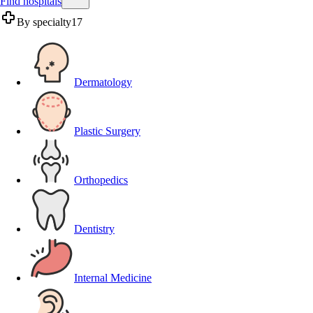
Find hospitals
By specialty
17
Dermatology
Plastic Surgery
Orthopedics
Dentistry
Internal Medicine