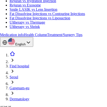
Rejuran vs Hydration Injection
Rejuran vs Exosome
Smile LASIK vs Lens Insertion
Fat Dissolving Injections vs Contouring Injections
Fat Dissolving Injections vs Liposuction
Ultherapy vs Thermage
Ultherapy vs Shrink
Medication info
Health Column
Treatment/Surgery Tips
English
Find hospital
Seoul
Gangnam-gu
Dermatology