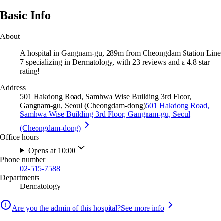
Basic Info
About
A hospital in Gangnam-gu, 289m from Cheongdam Station Line
7 specializing in Dermatology, with 23 reviews and a 4.8 star
rating!
Address
501 Hakdong Road, Samhwa Wise Building 3rd Floor,
Gangnam-gu, Seoul (Cheongdam-dong)
501 Hakdong Road,
Samhwa Wise Building 3rd Floor, Gangnam-gu, Seoul
(Cheongdam-dong)
Office hours
Opens at 10:00
Phone number
02-515-7588
Departments
Dermatology
Are you the admin of this hospital?
See more info