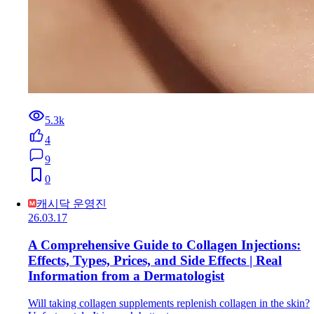
5.3k
4
9
0
캐시닥 운영진
26.03.17
A Comprehensive Guide to Collagen Injections:
Effects, Types, Prices, and Side Effects | Real
Information from a Dermatologist
Will taking collagen supplements replenish collagen in the skin?