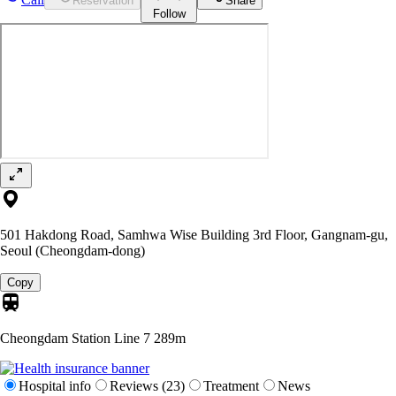
Reservation
Share
Follow
501 Hakdong Road, Samhwa Wise Building 3rd Floor, Gangnam-gu,
Seoul (Cheongdam-dong)
Copy
Cheongdam Station Line 7
289m
Hospital info
Reviews (23)
Treatment
News