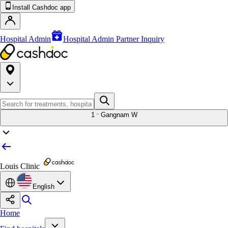
Install Cashdoc app
Hospital Admin
Hospital Admin Partner Inquiry
1
Gangnam W
Louis Clinic
English
Home