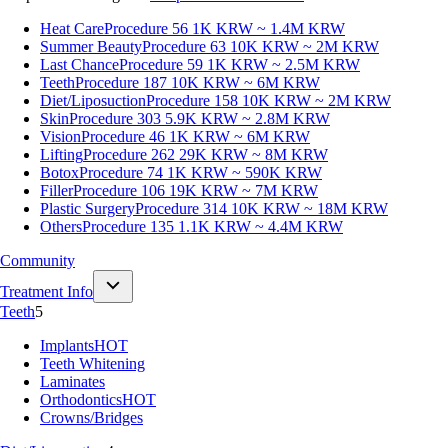
Heat Care
Procedure 56
1K KRW ~ 1.4M KRW
Summer Beauty
Procedure 63
10K KRW ~ 2M KRW
Last Chance
Procedure 59
1K KRW ~ 2.5M KRW
Teeth
Procedure 187
10K KRW ~ 6M KRW
Diet/Liposuction
Procedure 158
10K KRW ~ 2M KRW
Skin
Procedure 303
5.9K KRW ~ 2.8M KRW
Vision
Procedure 46
1K KRW ~ 6M KRW
Lifting
Procedure 262
29K KRW ~ 8M KRW
Botox
Procedure 74
1K KRW ~ 590K KRW
Filler
Procedure 106
19K KRW ~ 7M KRW
Plastic Surgery
Procedure 314
10K KRW ~ 18M KRW
Others
Procedure 135
1.1K KRW ~ 4.4M KRW
Community
Treatment Info
Teeth
5
Implants
HOT
Teeth Whitening
Laminates
Orthodontics
HOT
Crowns/Bridges