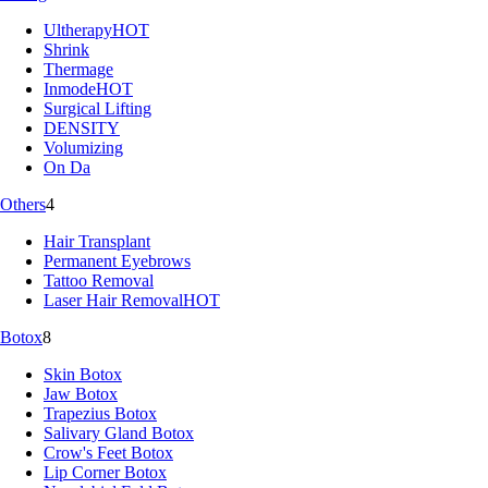
Ultherapy
HOT
Shrink
Thermage
Inmode
HOT
Surgical Lifting
DENSITY
Volumizing
On Da
Others
4
Hair Transplant
Permanent Eyebrows
Tattoo Removal
Laser Hair Removal
HOT
Botox
8
Skin Botox
Jaw Botox
Trapezius Botox
Salivary Gland Botox
Crow's Feet Botox
Lip Corner Botox