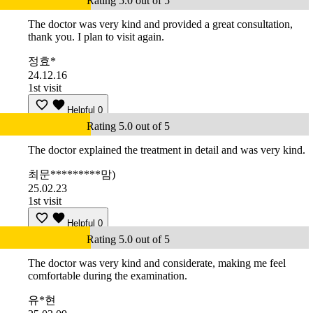
Rating 5.0 out of 5
The doctor was very kind and provided a great consultation,
thank you. I plan to visit again.
정효*
24.12.16
1st visit
Helpful
0
Rating 5.0 out of 5
The doctor explained the treatment in detail and was very kind.
최문*********맘)
25.02.23
1st visit
Helpful
0
Rating 5.0 out of 5
The doctor was very kind and considerate, making me feel
comfortable during the examination.
유*현