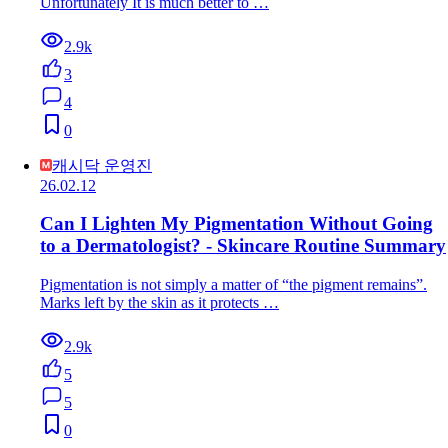
Unfortunately It is much better to …
2.9k
3
4
0
캐시닥 운영진
26.02.12
Can I Lighten My Pigmentation Without Going
to a Dermatologist? - Skincare Routine Summary
Pigmentation is not simply a matter of “the pigment remains”.
Marks left by the skin as it protects …
2.9k
5
5
0