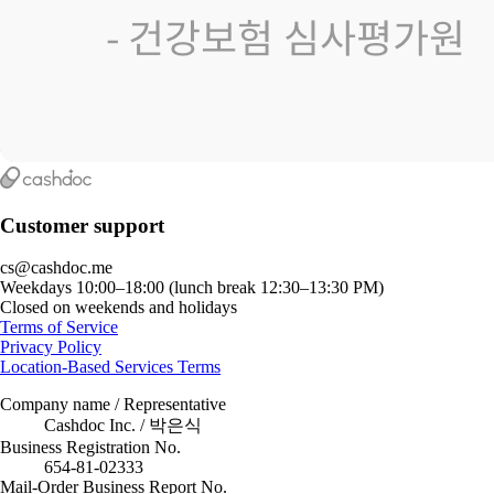
Customer support
cs@cashdoc.me
Weekdays 10:00–18:00 (lunch break 12:30–13:30 PM)
Closed on weekends and holidays
Terms of Service
Privacy Policy
Location-Based Services Terms
Company name / Representative
Cashdoc Inc. / 박은식
Business Registration No.
654-81-02333
Mail-Order Business Report No.