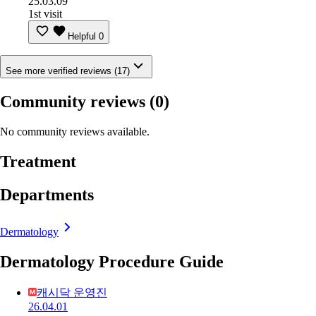
25.03.09
1st visit
Helpful
0
See more verified reviews (17)
Community reviews
(0)
No community reviews available.
Treatment
Departments
Dermatology
Dermatology Procedure Guide
캐시닥 운영진
26.04.01