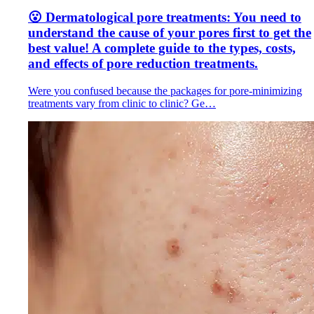
😮 Dermatological pore treatments: You need to
understand the cause of your pores first to get the
best value! A complete guide to the types, costs,
and effects of pore reduction treatments.
Were you confused because the packages for pore-minimizing
treatments vary from clinic to clinic? Ge…