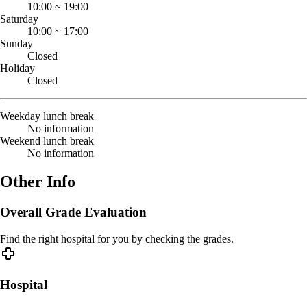
10:00
~
19:00
Saturday
10:00
~
17:00
Sunday
Closed
Holiday
Closed
Weekday lunch break
No information
Weekend lunch break
No information
Other Info
Overall Grade Evaluation
Find the right hospital for you by checking the grades.
Hospital