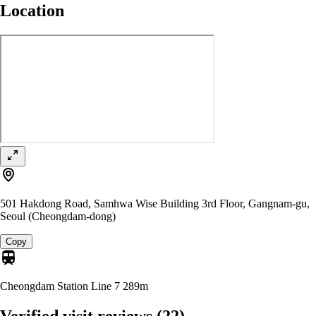
Location
501 Hakdong Road, Samhwa Wise Building 3rd Floor, Gangnam-gu,
Seoul (Cheongdam-dong)
Copy
Cheongdam Station Line 7
289m