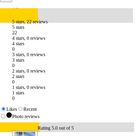
4.8
5 stars, 22 reviews
5 stars
22
4 stars, 0 reviews
4 stars
0
3 stars, 0 reviews
3 stars
0
2 stars, 0 reviews
2 stars
0
1 stars, 0 reviews
1 stars
0
Likes
Recent
Photo reviews
Rating 5.0 out of 5