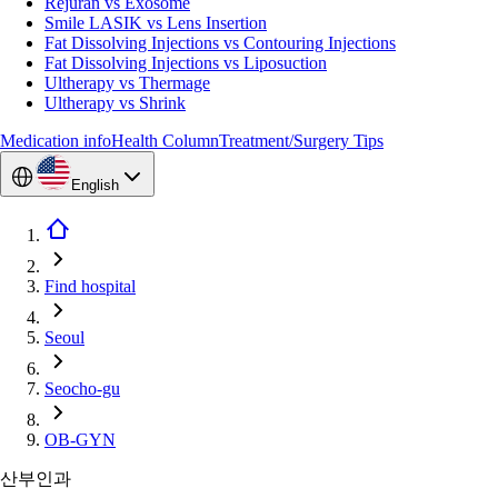
Rejuran vs Exosome
Smile LASIK vs Lens Insertion
Fat Dissolving Injections vs Contouring Injections
Fat Dissolving Injections vs Liposuction
Ultherapy vs Thermage
Ultherapy vs Shrink
Medication info
Health Column
Treatment/Surgery Tips
English
Find hospital
Seoul
Seocho-gu
OB-GYN
산부인과