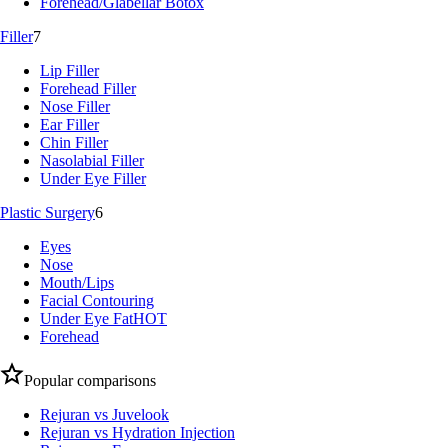
Forehead/Glabellar Botox
Filler
7
Lip Filler
Forehead Filler
Nose Filler
Ear Filler
Chin Filler
Nasolabial Filler
Under Eye Filler
Plastic Surgery
6
Eyes
Nose
Mouth/Lips
Facial Contouring
Under Eye Fat
HOT
Forehead
Popular comparisons
Rejuran vs Juvelook
Rejuran vs Hydration Injection