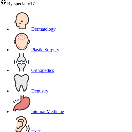
By specialty
17
Dermatology
Plastic Surgery
Orthopedics
Dentistry
Internal Medicine