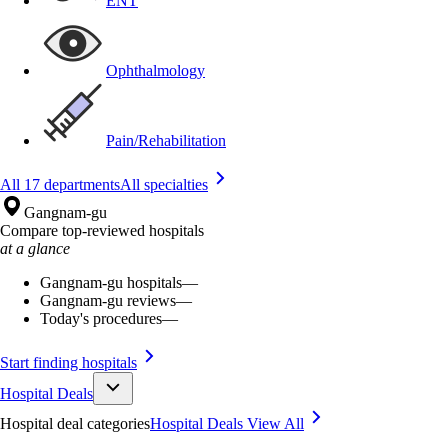
ENT
Ophthalmology
Pain/Rehabilitation
All 17 departments
All specialties
Gangnam-gu
Compare top-reviewed hospitals
at a glance
Gangnam-gu hospitals
—
Gangnam-gu reviews
—
Today's procedures
—
Start finding hospitals
Hospital Deals
Hospital deal categories
Hospital Deals
View All