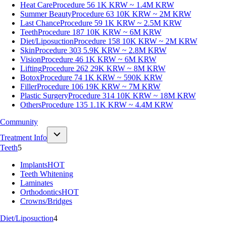
Heat Care
Procedure 56
1K KRW ~ 1.4M KRW
Summer Beauty
Procedure 63
10K KRW ~ 2M KRW
Last Chance
Procedure 59
1K KRW ~ 2.5M KRW
Teeth
Procedure 187
10K KRW ~ 6M KRW
Diet/Liposuction
Procedure 158
10K KRW ~ 2M KRW
Skin
Procedure 303
5.9K KRW ~ 2.8M KRW
Vision
Procedure 46
1K KRW ~ 6M KRW
Lifting
Procedure 262
29K KRW ~ 8M KRW
Botox
Procedure 74
1K KRW ~ 590K KRW
Filler
Procedure 106
19K KRW ~ 7M KRW
Plastic Surgery
Procedure 314
10K KRW ~ 18M KRW
Others
Procedure 135
1.1K KRW ~ 4.4M KRW
Community
Treatment Info
Teeth
5
Implants
HOT
Teeth Whitening
Laminates
Orthodontics
HOT
Crowns/Bridges
Diet/Liposuction
4