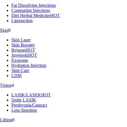
Fat Dissolving Injections
Contouring Injections
Diet Herbal Medicine
HOT
Liposuction
Skin
8
Skin Laser
Skin Booster
Rejuran
HOT
Juvelook
HOT
Exosome
Hydration Injection
Skin Care
LDM
Vision
4
LASIK/LASEK
HOT
Smile LASIK
Presbyopia/Cataract
Lens Insertion
Lifting
8