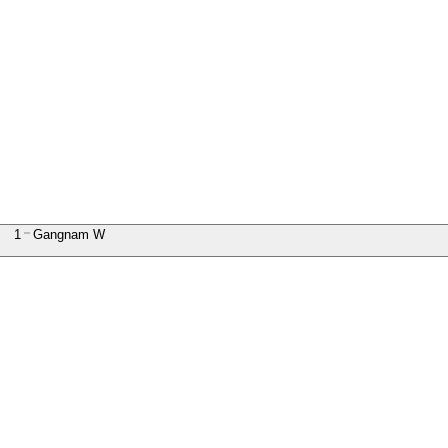
1
Gangnam W