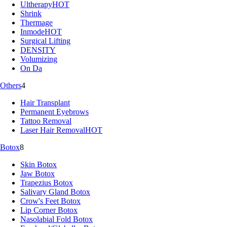
Ultherapy
HOT
Shrink
Thermage
Inmode
HOT
Surgical Lifting
DENSITY
Volumizing
On Da
Others
4
Hair Transplant
Permanent Eyebrows
Tattoo Removal
Laser Hair Removal
HOT
Botox
8
Skin Botox
Jaw Botox
Trapezius Botox
Salivary Gland Botox
Crow's Feet Botox
Lip Corner Botox
Nasolabial Fold Botox