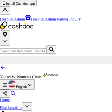
Install Cashdoc app
Hospital Admin
Hospital Admin Partner Inquiry
Yonsei W Women's Clinic
English
Home
Find hospitals