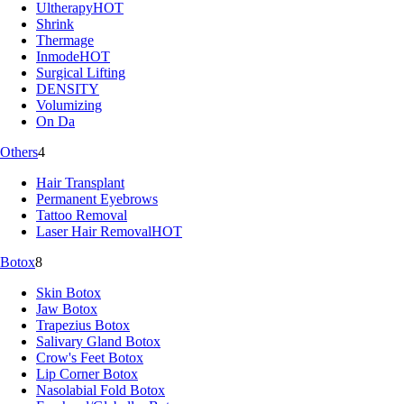
Ultherapy
HOT
Shrink
Thermage
Inmode
HOT
Surgical Lifting
DENSITY
Volumizing
On Da
Others
4
Hair Transplant
Permanent Eyebrows
Tattoo Removal
Laser Hair Removal
HOT
Botox
8
Skin Botox
Jaw Botox
Trapezius Botox
Salivary Gland Botox
Crow's Feet Botox
Lip Corner Botox
Nasolabial Fold Botox