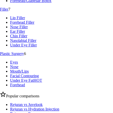
Forehead/Glabellar Botox
Filler
7
Lip Filler
Forehead Filler
Nose Filler
Ear Filler
Chin Filler
Nasolabial Filler
Under Eye Filler
Plastic Surgery
6
Eyes
Nose
Mouth/Lips
Facial Contouring
Under Eye Fat
HOT
Forehead
Popular comparisons
Rejuran vs Juvelook
Rejuran vs Hydration Injection