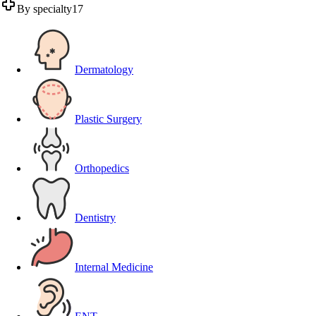
By specialty
17
Dermatology
Plastic Surgery
Orthopedics
Dentistry
Internal Medicine