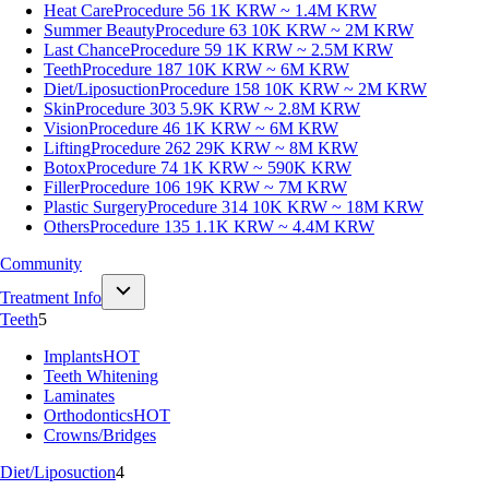
Heat Care
Procedure 56
1K KRW ~ 1.4M KRW
Summer Beauty
Procedure 63
10K KRW ~ 2M KRW
Last Chance
Procedure 59
1K KRW ~ 2.5M KRW
Teeth
Procedure 187
10K KRW ~ 6M KRW
Diet/Liposuction
Procedure 158
10K KRW ~ 2M KRW
Skin
Procedure 303
5.9K KRW ~ 2.8M KRW
Vision
Procedure 46
1K KRW ~ 6M KRW
Lifting
Procedure 262
29K KRW ~ 8M KRW
Botox
Procedure 74
1K KRW ~ 590K KRW
Filler
Procedure 106
19K KRW ~ 7M KRW
Plastic Surgery
Procedure 314
10K KRW ~ 18M KRW
Others
Procedure 135
1.1K KRW ~ 4.4M KRW
Community
Treatment Info
Teeth
5
Implants
HOT
Teeth Whitening
Laminates
Orthodontics
HOT
Crowns/Bridges
Diet/Liposuction
4