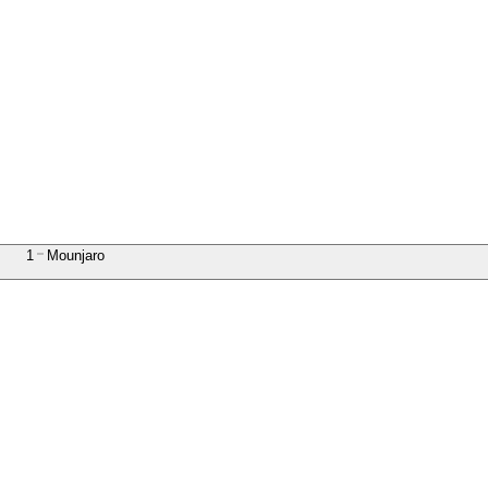
1
Mounjaro