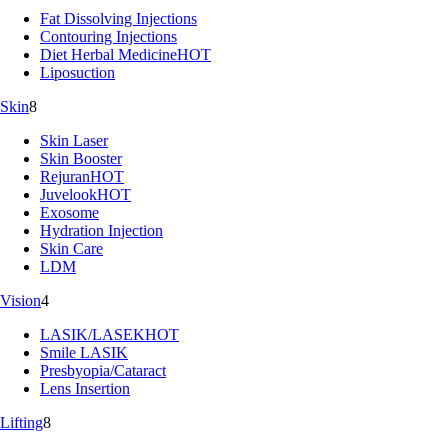
Fat Dissolving Injections
Contouring Injections
Diet Herbal Medicine
HOT
Liposuction
Skin
8
Skin Laser
Skin Booster
Rejuran
HOT
Juvelook
HOT
Exosome
Hydration Injection
Skin Care
LDM
Vision
4
LASIK/LASEK
HOT
Smile LASIK
Presbyopia/Cataract
Lens Insertion
Lifting
8