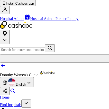
Install Cashdoc app
Hospital Admin
Hospital Admin Partner Inquiry
Dorothy Women's Clinic
English
Home
Find hospitals