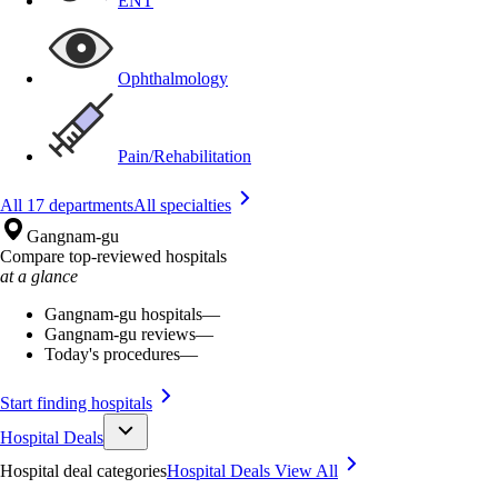
ENT
Ophthalmology
Pain/Rehabilitation
All 17 departments
All specialties
Gangnam-gu
Compare top-reviewed hospitals
at a glance
Gangnam-gu hospitals
—
Gangnam-gu reviews
—
Today's procedures
—
Start finding hospitals
Hospital Deals
Hospital deal categories
Hospital Deals
View All