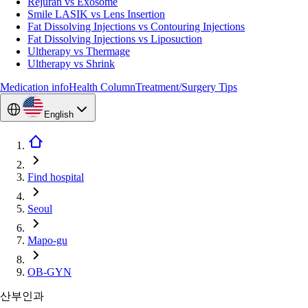
Rejuran vs Exosome
Smile LASIK vs Lens Insertion
Fat Dissolving Injections vs Contouring Injections
Fat Dissolving Injections vs Liposuction
Ultherapy vs Thermage
Ultherapy vs Shrink
Medication info
Health Column
Treatment/Surgery Tips
English
Find hospital
Seoul
Mapo-gu
OB-GYN
산부인과