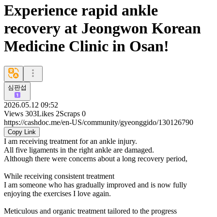
Experience rapid ankle
recovery at Jeongwon Korean
Medicine Clinic in Osan!
심판섭
2026.05.12 09:52
Views
303
Likes
2
Scraps
0
https://cashdoc.me/en-US/community/gyeonggido/130126790
Copy Link
I am receiving treatment for an ankle injury.
All five ligaments in the right ankle are damaged.
Although there were concerns about a long recovery period,
While receiving consistent treatment
I am someone who has gradually improved and is now fully
enjoying the exercises I love again.
Meticulous and organic treatment tailored to the progress