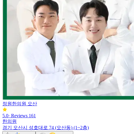
정원한의원 오산
5.0
·
Reviews
161
한의원
경기 오산시 성호대로 74 (오산동) (1~2층)