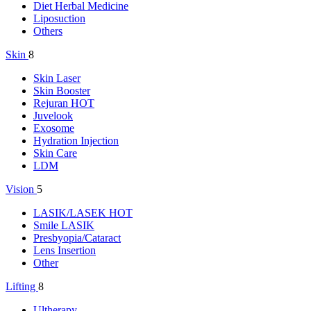
Diet Herbal Medicine
Liposuction
Others
Skin
8
Skin Laser
Skin Booster
Rejuran
HOT
Juvelook
Exosome
Hydration Injection
Skin Care
LDM
Vision
5
LASIK/LASEK
HOT
Smile LASIK
Presbyopia/Cataract
Lens Insertion
Other
Lifting
8
Ultherapy