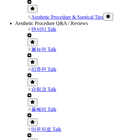
Aesthetic Procedure & Surgical Tips
Aesthetic Procedure Q&A / Reviews
덴서티 Talk
볼뉴머 Talk
리쥬란 Talk
슈링크 Talk
울쎄라 Talk
마운자로 Talk