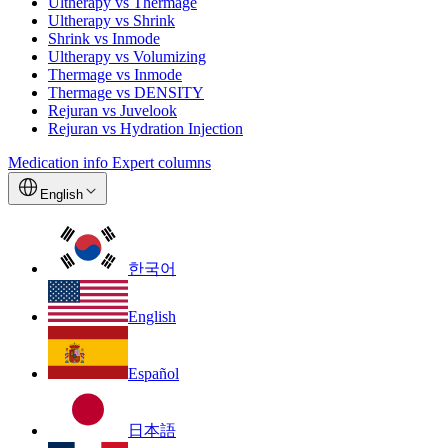
Ultherapy vs Thermage
Ultherapy vs Shrink
Shrink vs Inmode
Ultherapy vs Volumizing
Thermage vs Inmode
Thermage vs DENSITY
Rejuran vs Juvelook
Rejuran vs Hydration Injection
Medication info
Expert columns
English
한국어
English
Español
日本語