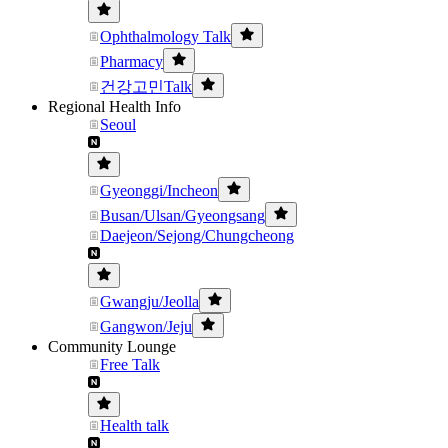
Ophthalmology Talk
Pharmacy
건강고민Talk
Regional Health Info
Seoul
Gyeonggi/Incheon
Busan/Ulsan/Gyeongsang
Daejeon/Sejong/Chungcheong
Gwangju/Jeolla
Gangwon/Jeju
Community Lounge
Free Talk
Health talk