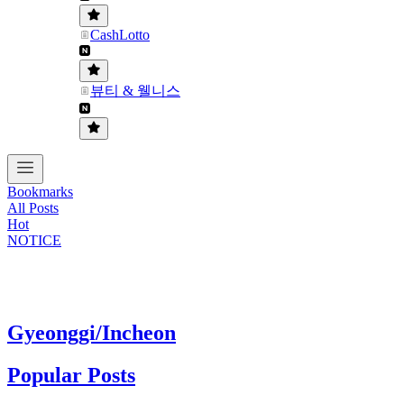
CashLotto
뷰티 & 웰니스
Bookmarks
All Posts
Hot
NOTICE
Gyeonggi/Incheon
Popular Posts