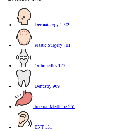
Dermatology
1,509
Plastic Surgery
781
Orthopedics
125
Dentistry
909
Internal Medicine
251
ENT
131