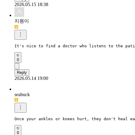
2026.05.15 18:38
지원이
It's nice to find a doctor who listens to the pati
0
Reply
2026.05.14 19:00
seabuck
Once your ankles or knees hurt, they don't heal ea
0