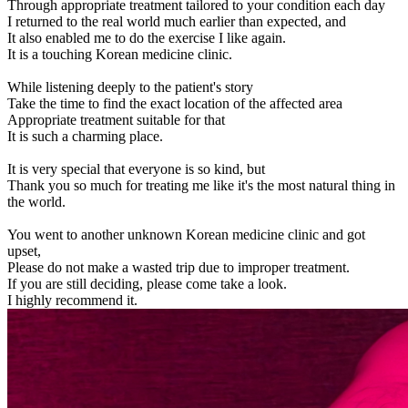
Through appropriate treatment tailored to your condition each day
I returned to the real world much earlier than expected, and
It also enabled me to do the exercise I like again.
It is a touching Korean medicine clinic.
While listening deeply to the patient's story
Take the time to find the exact location of the affected area
Appropriate treatment suitable for that
It is such a charming place.
It is very special that everyone is so kind, but
Thank you so much for treating me like it's the most natural thing in
the world.
You went to another unknown Korean medicine clinic and got
upset,
Please do not make a wasted trip due to improper treatment.
If you are still deciding, please come take a look.
I highly recommend it.