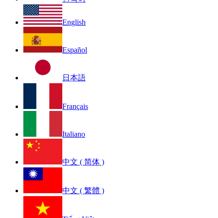
English
Español
日本語
Français
Italiano
中文 ( 简体 )
中文 ( 繁體 )