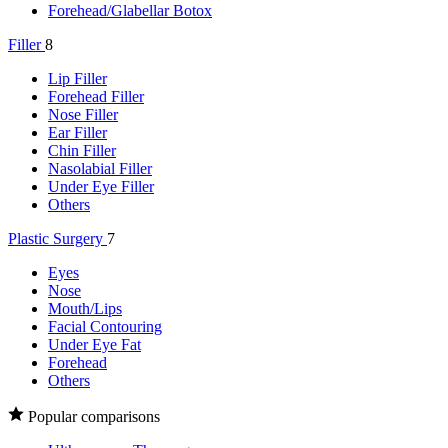
Forehead/Glabellar Botox
Filler
8
Lip Filler
Forehead Filler
Nose Filler
Ear Filler
Chin Filler
Nasolabial Filler
Under Eye Filler
Others
Plastic Surgery
7
Eyes
Nose
Mouth/Lips
Facial Contouring
Under Eye Fat
Forehead
Others
Popular comparisons