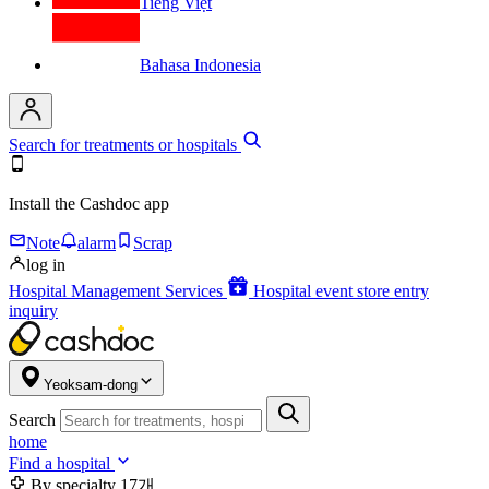
Tiếng Việt
Bahasa Indonesia
Search for treatments or hospitals
Install the Cashdoc app
Note
alarm
Scrap
log in
Hospital Management Services
Hospital event store entry
inquiry
Yeoksam-dong
Search
home
Find a hospital
By specialty
17개