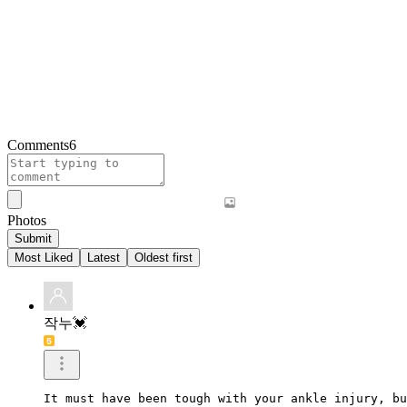
Comments
6
Photos
Submit
Most Liked
Latest
Oldest first
작누💓
It must have been tough with your ankle injury, bu