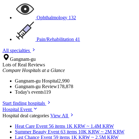
Ophthalmology
132
Pain/Rehabilitation
41
All specialties
Gangnam-gu
Lots of Real Reviews
Compare Hospitals at a Glance
Gangnam-gu Hospital
2,990
Gangnam-gu Review
178,878
Today's events
119
Start finding hospitals
Hospital Event
Hospital deal categories
View All
Heat Care
Event 56 items
1K KRW ~ 1.4M KRW
Summer Beauty
Event 63 items
10K KRW ~ 2M KRW
Last Chance
Event 59 items
1K KRW ~ 2.5M KRW