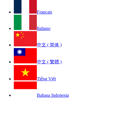
Français
Italiano
中文 ( 简体 )
中文 ( 繁體 )
Tiếng Việt
Bahasa Indonesia