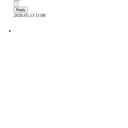
Reply
2026.05.13 11:08