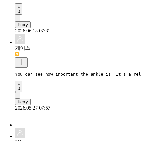
0
Reply
2026.06.18 07:31
케이스
You can see how important the ankle is. It's a rel
0
Reply
2026.05.27 07:57