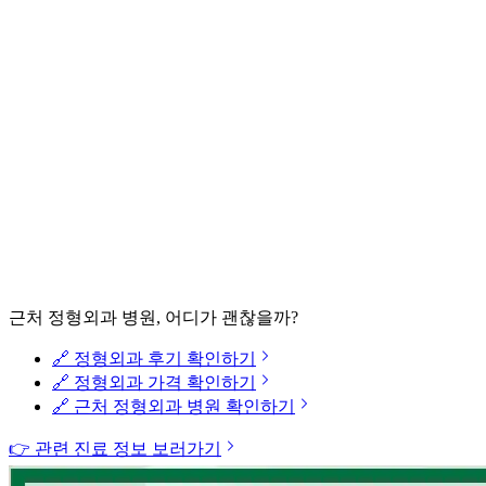
근처 정형외과 병원, 어디가 괜찮을까?
🔗 정형외과 후기 확인하기
🔗 정형외과 가격 확인하기
🔗 근처 정형외과 병원 확인하기
👉 관련 진료 정보 보러가기