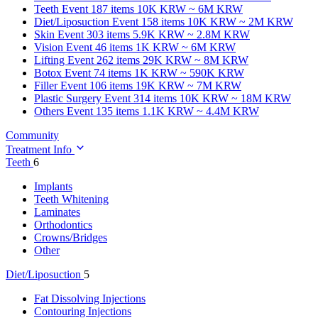
Teeth
Event 187 items
10K KRW ~ 6M KRW
Diet/Liposuction
Event 158 items
10K KRW ~ 2M KRW
Skin
Event 303 items
5.9K KRW ~ 2.8M KRW
Vision
Event 46 items
1K KRW ~ 6M KRW
Lifting
Event 262 items
29K KRW ~ 8M KRW
Botox
Event 74 items
1K KRW ~ 590K KRW
Filler
Event 106 items
19K KRW ~ 7M KRW
Plastic Surgery
Event 314 items
10K KRW ~ 18M KRW
Others
Event 135 items
1.1K KRW ~ 4.4M KRW
Community
Treatment Info
Teeth
6
Implants
Teeth Whitening
Laminates
Orthodontics
Crowns/Bridges
Other
Diet/Liposuction
5
Fat Dissolving Injections
Contouring Injections