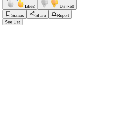
Like
2
Dislike
0
Scraps
Share
Report
See List