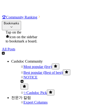
🏆
Community Ranking
Bookmarks
Tap on the
icon on the sidebar
to bookmark a board.
All Posts
Cashdoc Community
Most popular (live)
Best popular (Best of best)
NOTICE
✨Cashdoc Pick
전문가 칼럼
Expert Columns