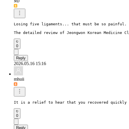
MJ
Losing five ligaments... that must be so painful.

The detailed review of Jeongwon Korean Medicine Cl
0
Reply
2026.05.16 15:16
mhuii
It is a relief to hear that you recovered quickly 
0
Reply