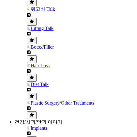
위고비 Talk
Lifting Talk
Botox/Filler
Hair Loss
Diet Talk
Plastic Surgery/Other Treatments
건강/치과/안과 이야기
Implants