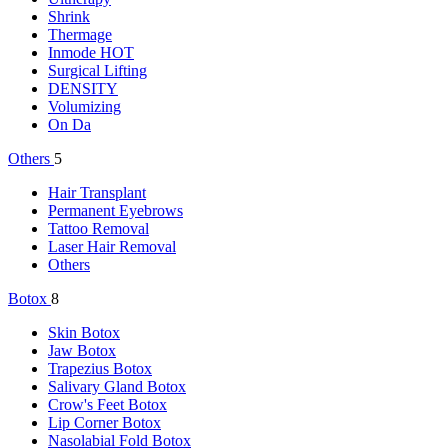
Shrink
Thermage
Inmode
HOT
Surgical Lifting
DENSITY
Volumizing
On Da
Others
5
Hair Transplant
Permanent Eyebrows
Tattoo Removal
Laser Hair Removal
Others
Botox
8
Skin Botox
Jaw Botox
Trapezius Botox
Salivary Gland Botox
Crow's Feet Botox
Lip Corner Botox
Nasolabial Fold Botox