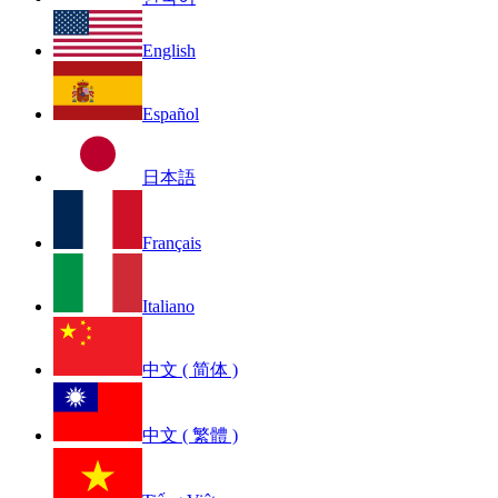
English
Español
日本語
Français
Italiano
中文 ( 简体 )
中文 ( 繁體 )