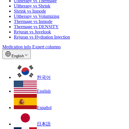
Ultherapy vs Thermage
Ultherapy vs Shrink
Shrink vs Inmode
Ultherapy vs Volumizing
Thermage vs Inmode
Thermage vs DENSITY
Rejuran vs Juvelook
Rejuran vs Hydration Injection
Medication info
Expert columns
English
한국어
English
Español
日本語