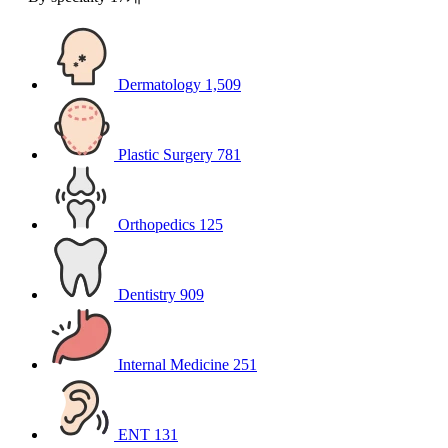
Dermatology
1,509
Plastic Surgery
781
Orthopedics
125
Dentistry
909
Internal Medicine
251
ENT
131