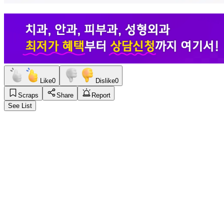
Like
0
Dislike
0
Scraps
Share
Report
See List