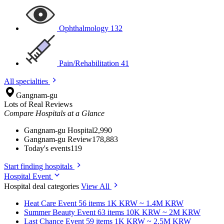
Ophthalmology
132
Pain/Rehabilitation
41
All specialties
Gangnam-gu
Lots of Real Reviews
Compare Hospitals at a Glance
Gangnam-gu Hospital
2,990
Gangnam-gu Review
178,883
Today's events
119
Start finding hospitals
Hospital Event
Hospital deal categories
View All
Heat Care
Event 56 items
1K KRW ~ 1.4M KRW
Summer Beauty
Event 63 items
10K KRW ~ 2M KRW
Last Chance
Event 59 items
1K KRW ~ 2.5M KRW