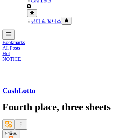
CashLotto
뷰티 & 웰니스
Bookmarks
All Posts
Hot
NOTICE
CashLotto
Fourth place, three sheets
담율로