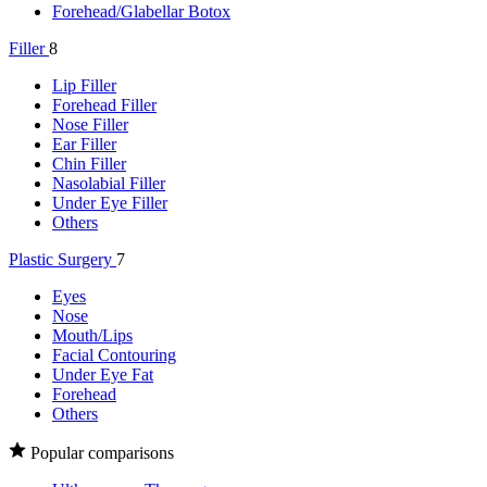
Forehead/Glabellar Botox
Filler
8
Lip Filler
Forehead Filler
Nose Filler
Ear Filler
Chin Filler
Nasolabial Filler
Under Eye Filler
Others
Plastic Surgery
7
Eyes
Nose
Mouth/Lips
Facial Contouring
Under Eye Fat
Forehead
Others
Popular comparisons