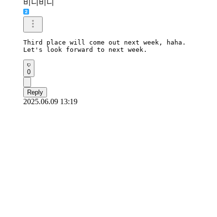
비니비니
Third place will come out next week, haha.

Let's look forward to next week.
0
Reply
2025.06.09 13:19