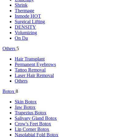
Shrink
Thermage
Inmode
HOT
Surgical Lifting
DENSITY
Volumizing
On Da
Others
5
Hair Transplant
Permanent Eyebrows
Tattoo Removal
Laser Hair Removal
Others
Botox
8
Skin Botox
Jaw Botox
Trapezius Botox
Salivary Gland Botox
Crow's Feet Botox
Lip Corner Botox
Nasolabial Fold Botox