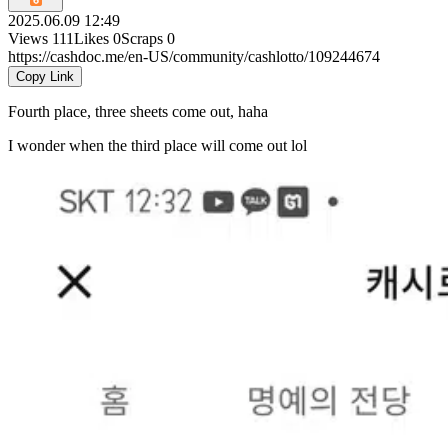
2025.06.09 12:49
Views
111
Likes
0
Scraps
0
https://cashdoc.me/en-US/community/cashlotto/109244674
Copy Link
Fourth place, three sheets come out, haha
I wonder when the third place will come out lol