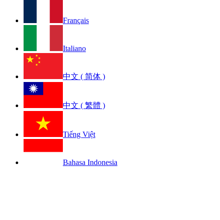
Français
Italiano
中文 ( 简体 )
中文 ( 繁體 )
Tiếng Việt
Bahasa Indonesia