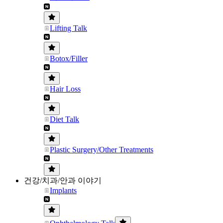
Lifting Talk
Botox/Filler
Hair Loss
Diet Talk
Plastic Surgery/Other Treatments
건강/치과/안과 이야기
Implants