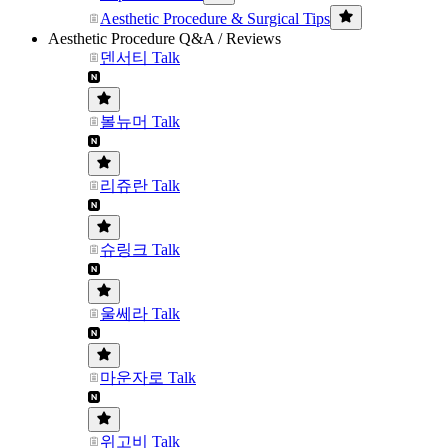
Aesthetic Procedure & Surgical Tips
Aesthetic Procedure Q&A / Reviews
덴서티 Talk
볼뉴머 Talk
리쥬란 Talk
슈링크 Talk
울쎄라 Talk
마운자로 Talk
위고비 Talk