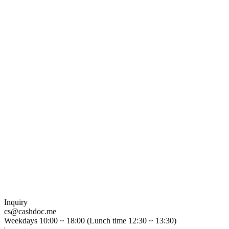
Inquiry
cs@cashdoc.me
Weekdays 10:00 ~ 18:00 (Lunch time 12:30 ~ 13:30)