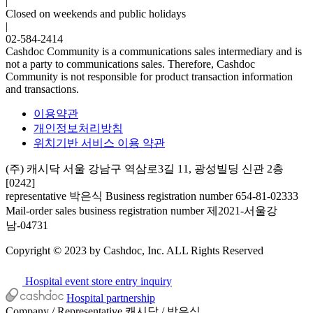
|
Closed on weekends and public holidays
|
02-584-2414
Cashdoc Community is a communications sales intermediary and is
not a party to communications sales. Therefore, Cashdoc
Community is not responsible for product transaction information
and transactions.
이용약관
개인정보처리방침
위치기반 서비스 이용 약관
(주) 캐시닥
서울 강남구 역삼로3길 11, 광성빌딩 신관 2층
[0242]
representative 박은식
Business registration number 654-81-02333
Mail-order sales business registration number 제2021-서울강
남-04731
Copyright © 2023 by Cashdoc, Inc. ALL Rights Reserved
Hospital event store entry inquiry
Hospital partnership
Company / Representative
캐시닥 / 박은식