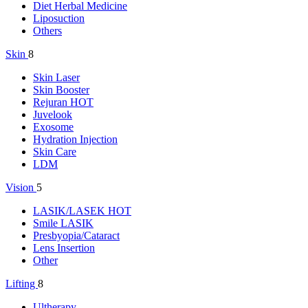
Diet Herbal Medicine
Liposuction
Others
Skin
8
Skin Laser
Skin Booster
Rejuran
HOT
Juvelook
Exosome
Hydration Injection
Skin Care
LDM
Vision
5
LASIK/LASEK
HOT
Smile LASIK
Presbyopia/Cataract
Lens Insertion
Other
Lifting
8
Ultherapy