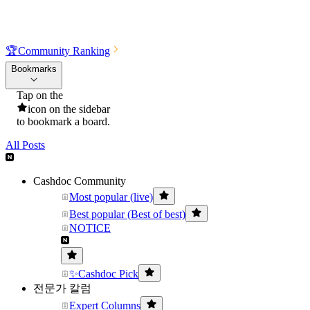
🏆
Community Ranking
Bookmarks
Tap on the
icon on the sidebar
to bookmark a board.
All Posts
Cashdoc Community
Most popular (live)
Best popular (Best of best)
NOTICE
✨Cashdoc Pick
전문가 칼럼
Expert Columns