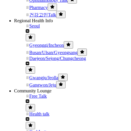
Ophthalmology Talk
Pharmacy
건강고민Talk
Regional Health Info
Seoul
Gyeonggi/Incheon
Busan/Ulsan/Gyeongsang
Daejeon/Sejong/Chungcheong
Gwangju/Jeolla
Gangwon/Jeju
Community Lounge
Free Talk
Health talk