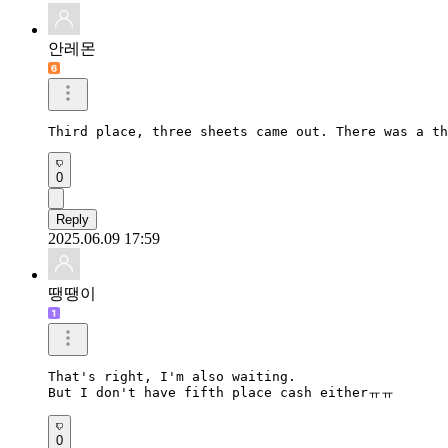
안레몬
Third place, three sheets came out. There was a th
0
Reply
2025.06.09 17:59
땡땡이
That's right, I'm also waiting.

But I don't have fifth place cash eitherㅠㅠ
0