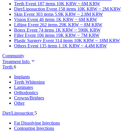
Teeth
Event 187 items
10K KRW ~ 6M KRW
Diet/Liposuction
Event 158 items
10K KRW ~ 2M KRW
Skin
Event 303 items
5.9K KRW ~ 2.8M KRW
Vision
Event 46 items
1K KRW ~ 6M KRW
Lifting
Event 262 items
29K KRW ~ 8M KRW
Botox
Event 74 items
1K KRW ~ 590K KRW
Filler
Event 106 items
19K KRW ~ 7M KRW
Plastic Surgery
Event 314 items
10K KRW ~ 18M KRW
Others
Event 135 items
1.1K KRW ~ 4.4M KRW
Community
Treatment Info
Teeth
6
Implants
Teeth Whitening
Laminates
Orthodontics
Crowns/Bridges
Other
Diet/Liposuction
5
Fat Dissolving Injections
Contouring Injections