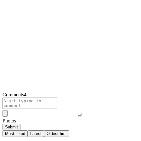
Comments
4
Photos
Submit
Most Liked
Latest
Oldest first