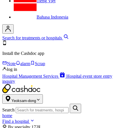
Tiếng Việt
Bahasa Indonesia
Search for treatments or hospitals
Install the Cashdoc app
Note
alarm
Scrap
log in
Hospital Management Services
Hospital event store entry
inquiry
Yeoksam-dong
Search
home
Find a hospital
By specialty
17개