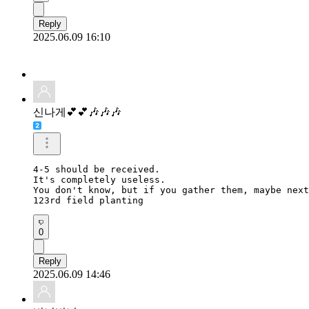
Reply
2025.06.09 16:10
신나게💕💕🎶🎶🎶
4-5 should be received.

It's completely useless.

You don't know, but if you gather them, maybe next
123rd field planting
0
Reply
2025.06.09 14:46