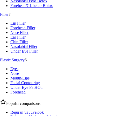
Nasolabial Fold Botox
Forehead/Glabellar Botox
Filler
7
Lip Filler
Forehead Filler
Nose Filler
Ear Filler
Chin Filler
Nasolabial Filler
Under Eye Filler
Plastic Surgery
6
Eyes
Nose
Mouth/Lips
Facial Contouring
Under Eye Fat
HOT
Forehead
Popular comparisons
Rejuran vs Juvelook