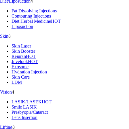
Diet/Liposuction
4
Fat Dissolving Injections
Contouring Injections
Diet Herbal Medicine
HOT
Liposuction
Skin
8
Skin Laser
Skin Booster
Rejuran
HOT
Juvelook
HOT
Exosome
Hydration Injection
Skin Care
LDM
Vision
4
LASIK/LASEK
HOT
Smile LASIK
Presbyopia/Cataract
Lens Insertion
Lifting
8