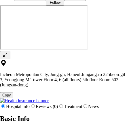
Follow
Incheon Metropolitan City, Jung-gu, Haneul Jungang-ro 225beon-gil
3, Yeongjong M Tower Floor 4, 6 (all floors) 5th floor Room 502
(Jungsan-dong)
Copy
Hospital info
Reviews (0)
Treatment
News
Basic Info