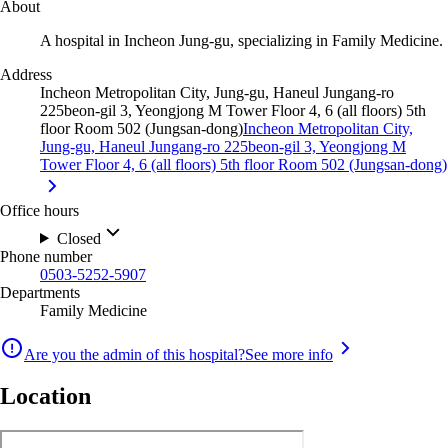
About
A hospital in Incheon Jung-gu, specializing in Family Medicine.
Address
Incheon Metropolitan City, Jung-gu, Haneul Jungang-ro
225beon-gil 3, Yeongjong M Tower Floor 4, 6 (all floors) 5th
floor Room 502 (Jungsan-dong)
Incheon Metropolitan City,
Jung-gu, Haneul Jungang-ro 225beon-gil 3, Yeongjong M
Tower Floor 4, 6 (all floors) 5th floor Room 502 (Jungsan-dong)
Office hours
Closed
Phone number
0503-5252-5907
Departments
Family Medicine
Are you the admin of this hospital?
See more info
Location