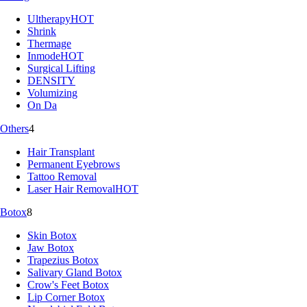
Ultherapy
HOT
Shrink
Thermage
Inmode
HOT
Surgical Lifting
DENSITY
Volumizing
On Da
Others
4
Hair Transplant
Permanent Eyebrows
Tattoo Removal
Laser Hair Removal
HOT
Botox
8
Skin Botox
Jaw Botox
Trapezius Botox
Salivary Gland Botox
Crow's Feet Botox
Lip Corner Botox