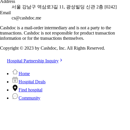
Address
서울 강남구 역삼로3길 11, 광성빌딩 신관 2층 [0242]
Email
cs@cashdoc.me
Cashdoc is a mail-order intermediary and is not a party to the
transactions. Cashdoc is not responsible for product transaction
information or for the transactions themselves.
Copyright © 2023 by Cashdoc, Inc. All Rights Reserved.
Hospital Partnership Inquiry
Home
Hospital Deals
Find hospital
Community