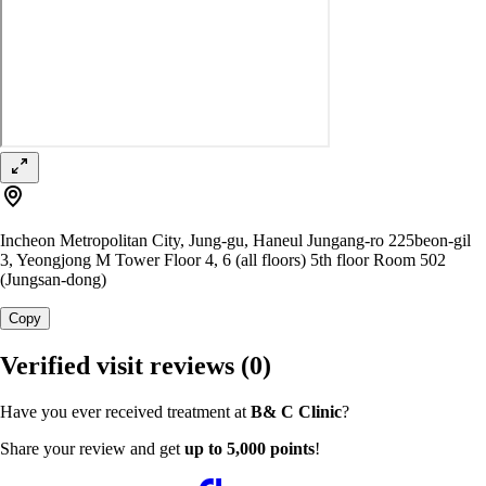
Incheon Metropolitan City, Jung-gu, Haneul Jungang-ro 225beon-gil
3, Yeongjong M Tower Floor 4, 6 (all floors) 5th floor Room 502
(Jungsan-dong)
Copy
Verified visit reviews
(0)
Have you ever received treatment at
B& C Clinic
?
Share your review and get
up to 5,000 points
!