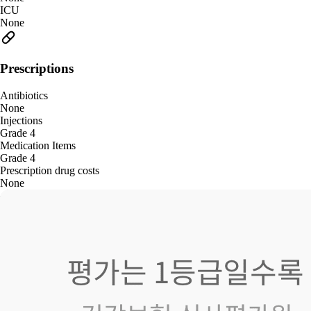
ICU
None
Prescriptions
Antibiotics
None
Injections
Grade 4
Medication Items
Grade 4
Prescription drug costs
None