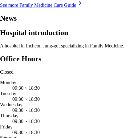
See more Family Medicine Care Guide
News
Hospital introduction
A hospital in Incheon Jung-gu, specializing in Family Medicine.
Office Hours
Closed
Monday
09:30
~
18:30
Tuesday
09:30
~
18:30
Wednesday
09:30
~
18:30
Thursday
09:30
~
18:30
Friday
09:30
~
18:30
Saturday