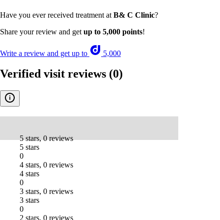
Have you ever received treatment at
B& C Clinic
?
Share your review and get
up to 5,000 points
!
Write a review and get up to
5,000
Verified visit reviews
(0)
-
5 stars, 0 reviews
5 stars
0
4 stars, 0 reviews
4 stars
0
3 stars, 0 reviews
3 stars
0
2 stars, 0 reviews