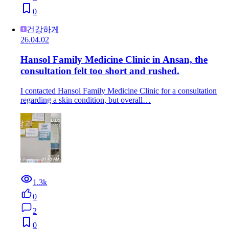
0
건강하게
26.04.02
Hansol Family Medicine Clinic in Ansan, the
consultation felt too short and rushed.
I contacted Hansol Family Medicine Clinic for a consultation
regarding a skin condition, but overall…
1.3k
0
2
0