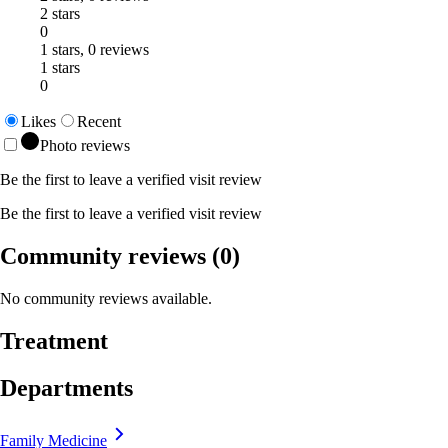
2 stars
0
1 stars, 0 reviews
1 stars
0
Likes
Recent
Photo reviews
Be the first to leave a verified visit review
Be the first to leave a verified visit review
Community reviews
(0)
No community reviews available.
Treatment
Departments
Family Medicine