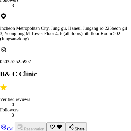
Followers
3
Incheon Metropolitan City, Jung-gu, Haneul Jungang-ro 225beon-gil
3, Yeongjong M Tower Floor 4, 6 (all floors) 5th floor Room 502
(Jungsan-dong)
0503-5252-5907
B& C Clinic
-
Verified reviews
0
Followers
3
Call
Reservation
Share