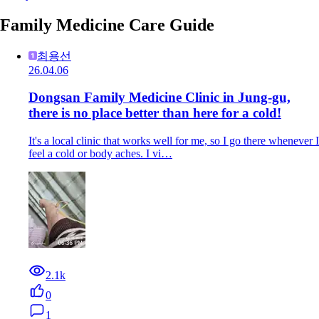
Family Medicine Care Guide
최용선
26.04.06
Dongsan Family Medicine Clinic in Jung-gu,
there is no place better than here for a cold!
It's a local clinic that works well for me, so I go there whenever I
feel a cold or body aches. I vi…
2.1k
0
1