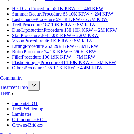
Heat Care
Procedure 56
1K KRW ~ 1.4M KRW
Summer Beauty
Procedure 63
10K KRW ~ 2M KRW
Last Chance
Procedure 59
1K KRW ~ 2.5M KRW
Teeth
Procedure 187
10K KRW ~ 6M KRW
Diet/Liposuction
Procedure 158
10K KRW ~ 2M KRW
Skin
Procedure 303
5.9K KRW ~ 2.8M KRW
Vision
Procedure 46
1K KRW ~ 6M KRW
Lifting
Procedure 262
29K KRW ~ 8M KRW
Botox
Procedure 74
1K KRW ~ 590K KRW
Filler
Procedure 106
19K KRW ~ 7M KRW
Plastic Surgery
Procedure 314
10K KRW ~ 18M KRW
Others
Procedure 135
1.1K KRW ~ 4.4M KRW
Community
Treatment Info
Teeth
5
Implants
HOT
Teeth Whitening
Laminates
Orthodontics
HOT
Crowns/Bridges