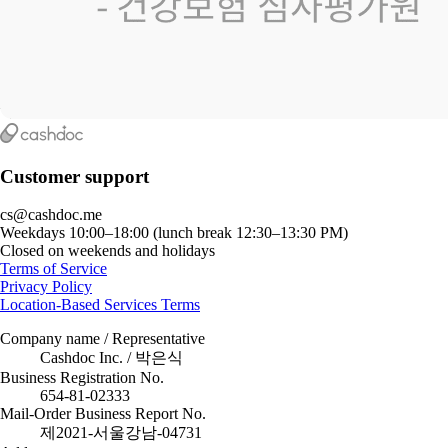
Customer support
cs@cashdoc.me
Weekdays 10:00–18:00 (lunch break 12:30–13:30 PM)
Closed on weekends and holidays
Terms of Service
Privacy Policy
Location-Based Services Terms
Company name / Representative
Cashdoc Inc. / 박은식
Business Registration No.
654-81-02333
Mail-Order Business Report No.
제2021-서울강남-04731