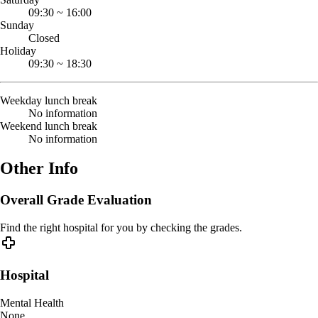
09:30
~
16:00
Sunday
Closed
Holiday
09:30
~
18:30
Weekday lunch break
No information
Weekend lunch break
No information
Other Info
Overall Grade Evaluation
Find the right hospital for you by checking the grades.
Hospital
Mental Health
None