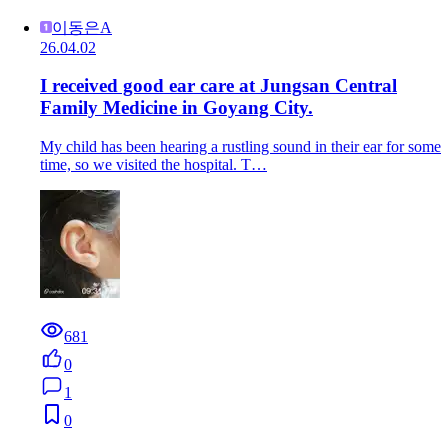
이동은A
26.04.02
I received good ear care at Jungsan Central
Family Medicine in Goyang City.
My child has been hearing a rustling sound in their ear for some
time, so we visited the hospital. T…
681
0
1
0