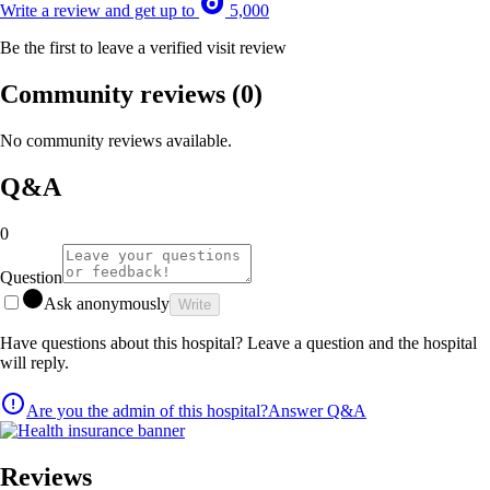
Write a review and get up to
5,000
Be the first to leave a verified visit review
Community reviews
(0)
No community reviews available.
Q&A
0
Question
Ask anonymously
Write
Have questions about this hospital? Leave a question and the hospital
will reply.
Are you the admin of this hospital?
Answer Q&A
Reviews