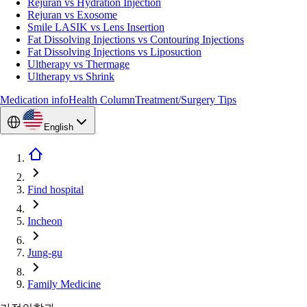
Rejuran vs Hydration Injection
Rejuran vs Exosome
Smile LASIK vs Lens Insertion
Fat Dissolving Injections vs Contouring Injections
Fat Dissolving Injections vs Liposuction
Ultherapy vs Thermage
Ultherapy vs Shrink
Medication info
Health Column
Treatment/Surgery Tips
English
Find hospital
Incheon
Jung-gu
Family Medicine