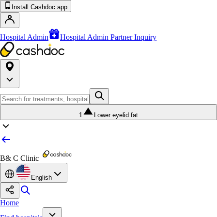
Install Cashdoc app
Hospital Admin
Hospital Admin Partner Inquiry
1
Lower eyelid fat
B& C Clinic
English
Home