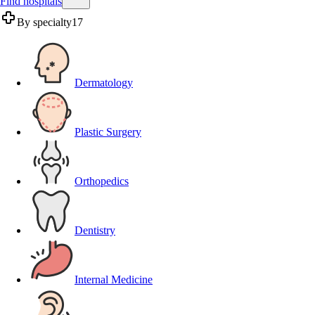
Find hospitals
By specialty
17
Dermatology
Plastic Surgery
Orthopedics
Dentistry
Internal Medicine