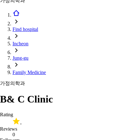
가정의학과
Find hospital
Incheon
Jung-gu
Family Medicine
가정의학과
B& C Clinic
Rating
-
Reviews
0