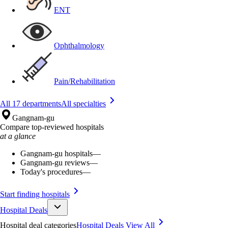
ENT
Ophthalmology
Pain/Rehabilitation
All 17 departments
All specialties
Gangnam-gu
Compare top-reviewed hospitals
at a glance
Gangnam-gu hospitals
—
Gangnam-gu reviews
—
Today's procedures
—
Start finding hospitals
Hospital Deals
Hospital deal categories
Hospital Deals
View All