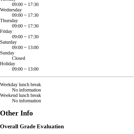
09:00
~
17:30
Wednesday
09:00
~
17:30
Thursday
09:00
~
17:30
Friday
09:00
~
17:30
Saturday
09:00
~
13:00
Sunday
Closed
Holiday
09:00
~
13:00
Weekday lunch break
No information
Weekend lunch break
No information
Other Info
Overall Grade Evaluation