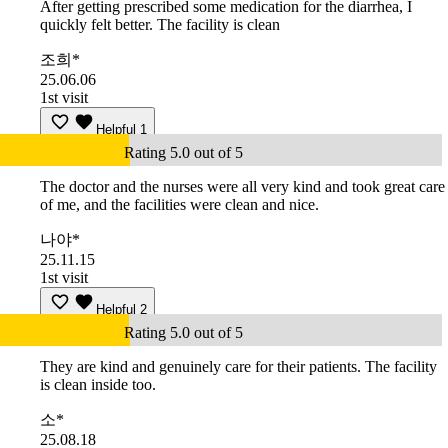
After getting prescribed some medication for the diarrhea, I
quickly felt better. The facility is clean
조희*
25.06.06
1st visit
Helpful
1
Rating 5.0 out of 5
The doctor and the nurses were all very kind and took great care
of me, and the facilities were clean and nice.
나야*
25.11.15
1st visit
Helpful
2
Rating 5.0 out of 5
They are kind and genuinely care for their patients. The facility
is clean inside too.
소*
25.08.18