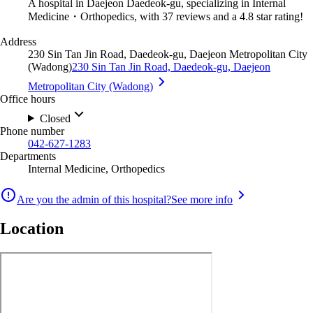
A hospital in Daejeon Daedeok-gu, specializing in Internal
Medicine・Orthopedics, with 37 reviews and a 4.8 star rating!
Address
230 Sin Tan Jin Road, Daedeok-gu, Daejeon Metropolitan City
(Wadong)
230 Sin Tan Jin Road, Daedeok-gu, Daejeon
Metropolitan City (Wadong)
Office hours
Closed
Phone number
042-627-1283
Departments
Internal Medicine, Orthopedics
Are you the admin of this hospital?
See more info
Location