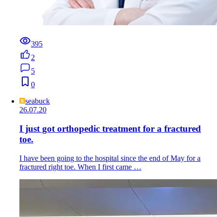
395
2
5
0
seabuck
26.07.20
I just got orthopedic treatment for a fractured
toe.
I have been going to the hospital since the end of May for a
fractured right toe. When I first came …