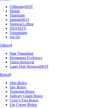
Ultherapy
HOT
Shrink
Thermage
Inmode
HOT
Surgical Lifting
DENSITY
Volumizing
On Da
Others
4
Hair Transplant
Permanent Eyebrows
Tattoo Removal
Laser Hair Removal
HOT
Botox
8
Skin Botox
Jaw Botox
Trapezius Botox
Salivary Gland Botox
Crow's Feet Botox
Lip Corner Botox