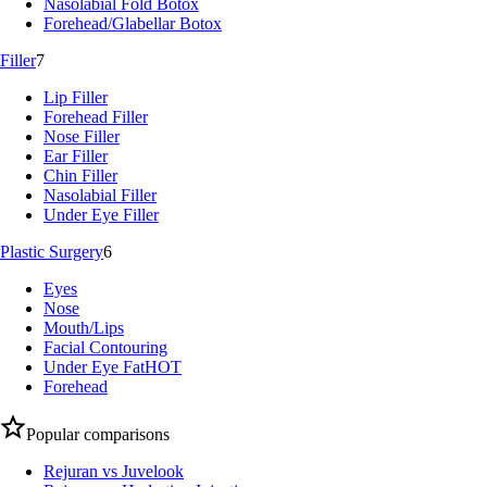
Nasolabial Fold Botox
Forehead/Glabellar Botox
Filler
7
Lip Filler
Forehead Filler
Nose Filler
Ear Filler
Chin Filler
Nasolabial Filler
Under Eye Filler
Plastic Surgery
6
Eyes
Nose
Mouth/Lips
Facial Contouring
Under Eye Fat
HOT
Forehead
Popular comparisons
Rejuran vs Juvelook