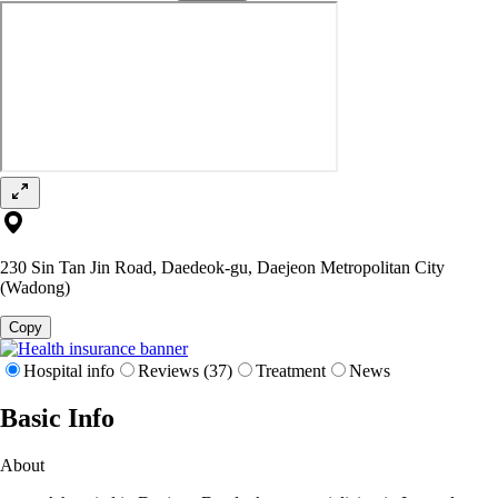
230 Sin Tan Jin Road, Daedeok-gu, Daejeon Metropolitan City
(Wadong)
Copy
Hospital info
Reviews (37)
Treatment
News
Basic Info
About