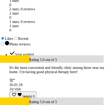
3 stars
0
2 stars, 0 reviews
2 stars
0
1 stars, 0 reviews
1 stars
0
Likes
Recent
Photo reviews
Visit verified
Rating 5.0 out of 5
It's the most convenient and friendly clinic among those near my
home. I’m having good physical therapy here!
영*
26.01.18
1st visit
Helpful
0
Rating 5.0 out of 5