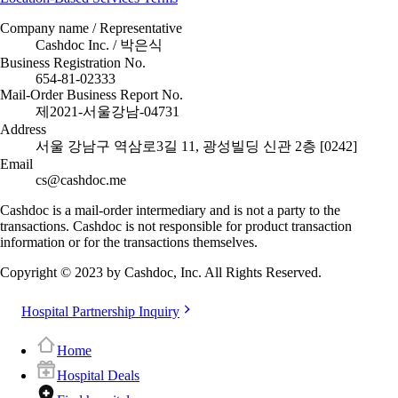
Company name / Representative
Cashdoc Inc. / 박은식
Business Registration No.
654-81-02333
Mail-Order Business Report No.
제2021-서울강남-04731
Address
서울 강남구 역삼로3길 11, 광성빌딩 신관 2층 [0242]
Email
cs@cashdoc.me
Cashdoc is a mail-order intermediary and is not a party to the
transactions. Cashdoc is not responsible for product transaction
information or for the transactions themselves.
Copyright © 2023 by Cashdoc, Inc. All Rights Reserved.
Hospital Partnership Inquiry
Home
Hospital Deals