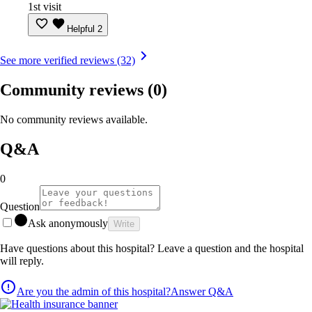
1st visit
Helpful
2
See more verified reviews (32)
Community reviews
(0)
No community reviews available.
Q&A
0
Question
Ask anonymously
Write
Have questions about this hospital? Leave a question and the hospital
will reply.
Are you the admin of this hospital?
Answer Q&A