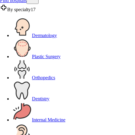
Find hospitals
By specialty
17
Dermatology
Plastic Surgery
Orthopedics
Dentistry
Internal Medicine