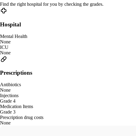
Find the right hospital for you by checking the grades.
Hospital
Mental Health
None
ICU
None
Prescriptions
Antibiotics
None
Injections
Grade 4
Medication Items
Grade 3
Prescription drug costs
None