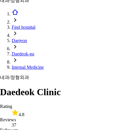
내과/정형외과
Find hospital
Daejeon
Daedeok-gu
Internal Medicine
내과/정형외과
Daedeok Clinic
Rating
4.8
Reviews
37