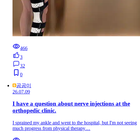
466
3
32
0
곰곰미
26.07.09
I have a question about nerve injections at the
orthopedic clinic.
I sprained my ankle and went to the hospital, but I'm not seeing
much progress from physical therapy…