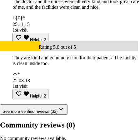
The doctor and the nurses were all very kind and took great care
of me, and the facilities were clean and nice.
나야*
25.11.15
1st visit
Helpful
2
Rating 5.0 out of 5
They are kind and genuinely care for their patients. The facility
is clean inside too.
소*
25.08.18
1st visit
Helpful
2
See more verified reviews (32)
Community reviews
(0)
No community reviews available.