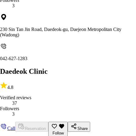
Followers
3
230 Sin Tan Jin Road, Daedeok-gu, Daejeon Metropolitan City
(Wadong)
042-627-1283
Daedeok Clinic
4.8
Verified reviews
37
Followers
3
Call
Reservation
Share
Follow