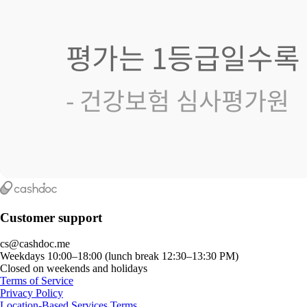
Customer support
cs@cashdoc.me
Weekdays 10:00–18:00 (lunch break 12:30–13:30 PM)
Closed on weekends and holidays
Terms of Service
Privacy Policy
Location-Based Services Terms