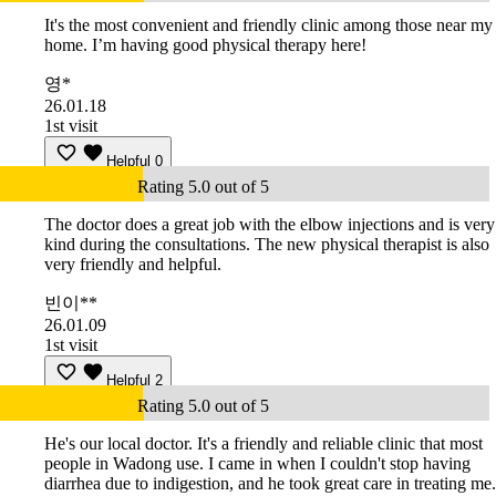
It's the most convenient and friendly clinic among those near my
home. I’m having good physical therapy here!
영*
26.01.18
1st visit
Helpful
0
Rating 5.0 out of 5
The doctor does a great job with the elbow injections and is very
kind during the consultations. The new physical therapist is also
very friendly and helpful.
빈이**
26.01.09
1st visit
Helpful
2
Rating 5.0 out of 5
He's our local doctor. It's a friendly and reliable clinic that most
people in Wadong use. I came in when I couldn't stop having
diarrhea due to indigestion, and he took great care in treating me.