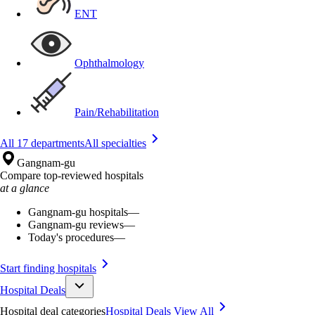
ENT
Ophthalmology
Pain/Rehabilitation
All 17 departments
All specialties
Gangnam-gu
Compare top-reviewed hospitals
at a glance
Gangnam-gu hospitals
—
Gangnam-gu reviews
—
Today's procedures
—
Start finding hospitals
Hospital Deals
Hospital deal categories
Hospital Deals
View All