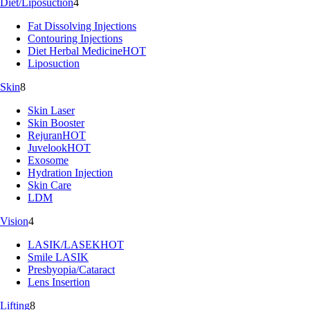
Diet/Liposuction
4
Fat Dissolving Injections
Contouring Injections
Diet Herbal Medicine
HOT
Liposuction
Skin
8
Skin Laser
Skin Booster
Rejuran
HOT
Juvelook
HOT
Exosome
Hydration Injection
Skin Care
LDM
Vision
4
LASIK/LASEK
HOT
Smile LASIK
Presbyopia/Cataract
Lens Insertion
Lifting
8