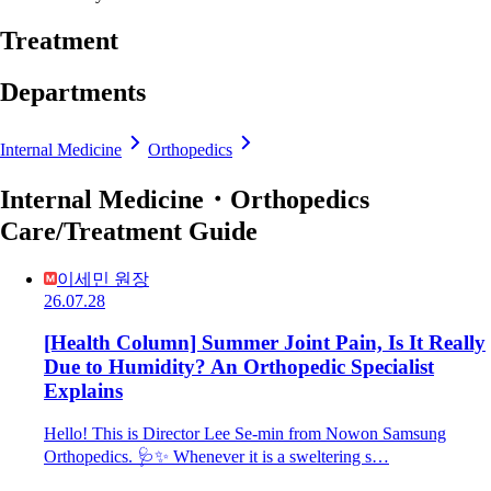
Treatment
Departments
Internal Medicine
Orthopedics
Internal Medicine・Orthopedics
Care/Treatment Guide
이세민 원장
26.07.28
[Health Column] Summer Joint Pain, Is It Really
Due to Humidity? An Orthopedic Specialist
Explains
Hello! This is Director Lee Se-min from Nowon Samsung
Orthopedics. 🩺✨ Whenever it is a sweltering s…