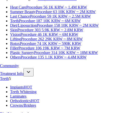
Heat Care
Procedure 56
1K KRW ~ 1.4M KRW
Summer Beauty
Procedure 63
10K KRW ~ 2M KRW
Last Chance
Procedure 59
1K KRW ~ 2.5M KRW
Teeth
Procedure 187
10K KRW ~ 6M KRW
Diet/Liposuction
Procedure 158
10K KRW ~ 2M KRW
Skin
Procedure 303
5.9K KRW ~ 2.8M KRW
Vision
Procedure 46
1K KRW ~ 6M KRW
Lifting
Procedure 262
29K KRW ~ 8M KRW
Botox
Procedure 74
1K KRW ~ 590K KRW
Filler
Procedure 106
19K KRW ~ 7M KRW
Plastic Surgery
Procedure 314
10K KRW ~ 18M KRW
Others
Procedure 135
1.1K KRW ~ 4.4M KRW
Community
Treatment Info
Teeth
5
Implants
HOT
Teeth Whitening
Laminates
Orthodontics
HOT
Crowns/Bridges