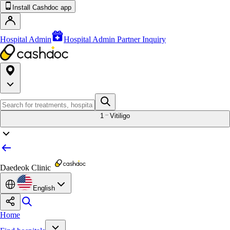
Install Cashdoc app
Hospital Admin
Hospital Admin Partner Inquiry
1
Vitiligo
Daedeok Clinic
English
Home