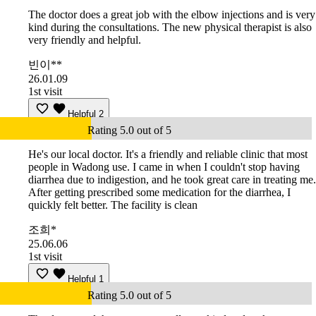
The doctor does a great job with the elbow injections and is very
kind during the consultations. The new physical therapist is also
very friendly and helpful.
빈이**
26.01.09
1st visit
Helpful
2
Rating 5.0 out of 5
He's our local doctor. It's a friendly and reliable clinic that most
people in Wadong use. I came in when I couldn't stop having
diarrhea due to indigestion, and he took great care in treating me.
After getting prescribed some medication for the diarrhea, I
quickly felt better. The facility is clean
조희*
25.06.06
1st visit
Helpful
1
Rating 5.0 out of 5