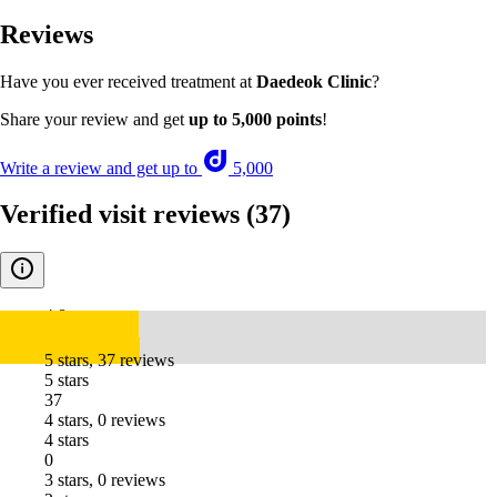
Reviews
Have you ever received treatment at
Daedeok Clinic
?
Share your review and get
up to 5,000 points
!
Write a review and get up to
5,000
Verified visit reviews
(37)
4.8
5 stars, 37 reviews
5 stars
37
4 stars, 0 reviews
4 stars
0
3 stars, 0 reviews