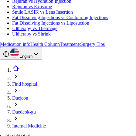
Rejuran vs Hydration Injection
Rejuran vs Exosome
Smile LASIK vs Lens Insertion
Fat Dissolving Injections vs Contouring Injections
Fat Dissolving Injections vs Liposuction
Ultherapy vs Thermage
Ultherapy vs Shrink
Medication info
Health Column
Treatment/Surgery Tips
English
Find hospital
Daejeon
Daedeok-gu
Internal Medicine