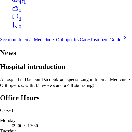
471
0
3
0
See more Internal Medicine・Orthopedics Care/Treatment Guide
News
Hospital introduction
A hospital in Daejeon Daedeok-gu, specializing in Internal Medicine・
Orthopedics, with 37 reviews and a 4.8 star rating!
Office Hours
Closed
Monday
09:00
~
17:30
Tuesday