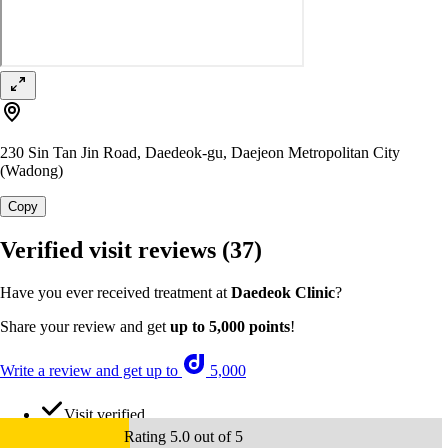
230 Sin Tan Jin Road, Daedeok-gu, Daejeon Metropolitan City
(Wadong)
Copy
Verified visit reviews
(37)
Have you ever received treatment at
Daedeok Clinic
?
Share your review and get
up to 5,000 points
!
Write a review and get up to
5,000
Visit verified
Rating 5.0 out of 5