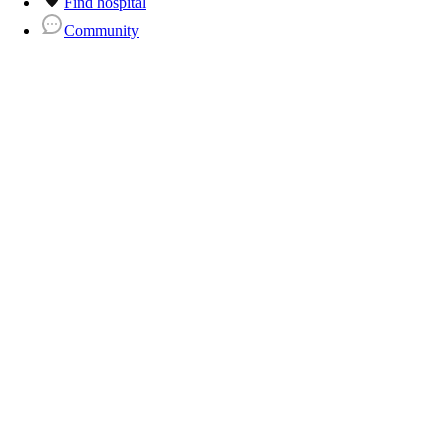
Find hospital
Community