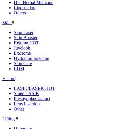
Diet Herbal Medicine
Liposuction
Others
Skin
8
Skin Laser
Skin Booster
Rejuran
HOT
Juvelook
Exosome
Hydration Injection
Skin Care
LDM
Vision
5
LASIK/LASEK
HOT
Smile LASIK
Presbyopia/Cataract
Lens Insertion
Other
Lifting
8
Ultherapy