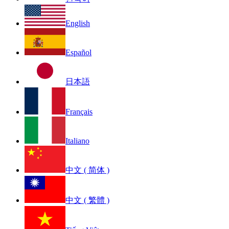
English
Español
日本語
Français
Italiano
中文 ( 简体 )
中文 ( 繁體 )