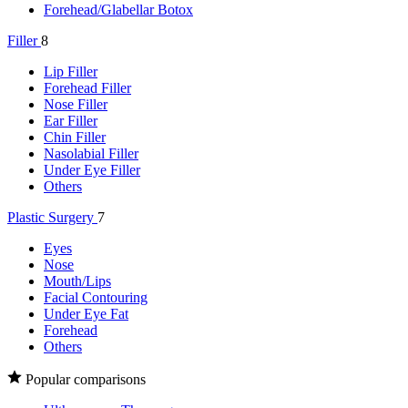
Forehead/Glabellar Botox
Filler
8
Lip Filler
Forehead Filler
Nose Filler
Ear Filler
Chin Filler
Nasolabial Filler
Under Eye Filler
Others
Plastic Surgery
7
Eyes
Nose
Mouth/Lips
Facial Contouring
Under Eye Fat
Forehead
Others
Popular comparisons