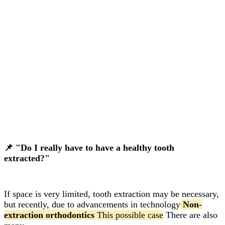
📌 "Do I really have to have a healthy tooth
extracted?"
If space is very limited, tooth extraction may be necessary,
but recently, due to advancements in technology
Non-
extraction orthodontics
This possible case
There are also