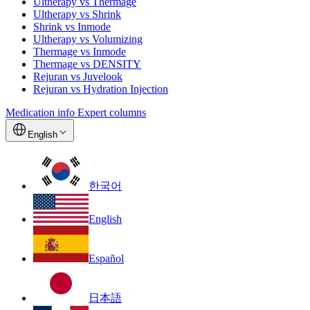
Ultherapy vs Thermage
Ultherapy vs Shrink
Shrink vs Inmode
Ultherapy vs Volumizing
Thermage vs Inmode
Thermage vs DENSITY
Rejuran vs Juvelook
Rejuran vs Hydration Injection
Medication info
Expert columns
English
한국어
English
Español
日本語