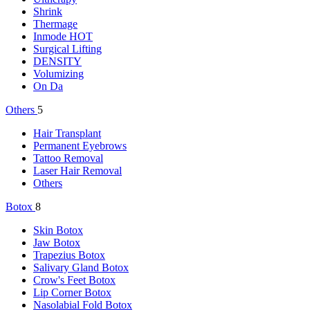
Shrink
Thermage
Inmode
HOT
Surgical Lifting
DENSITY
Volumizing
On Da
Others
5
Hair Transplant
Permanent Eyebrows
Tattoo Removal
Laser Hair Removal
Others
Botox
8
Skin Botox
Jaw Botox
Trapezius Botox
Salivary Gland Botox
Crow's Feet Botox
Lip Corner Botox
Nasolabial Fold Botox