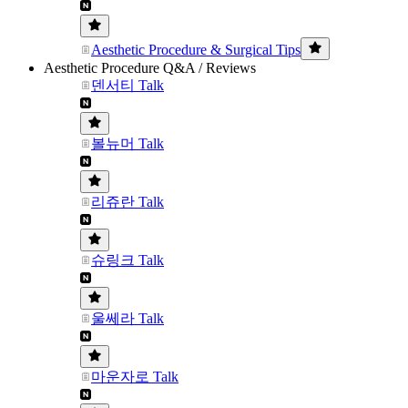
Aesthetic Procedure & Surgical Tips
Aesthetic Procedure Q&A / Reviews
덴서티 Talk
볼뉴머 Talk
리쥬란 Talk
슈링크 Talk
울쎄라 Talk
마운자로 Talk