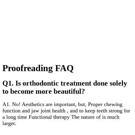
Proofreading FAQ
Q1. Is orthodontic treatment done solely
to become more beautiful?
A1. No! Aesthetics are important, but,
Proper chewing
function and jaw joint health
, and to keep teeth strong for
a long time
Functional therapy
The nature of is much
larger.