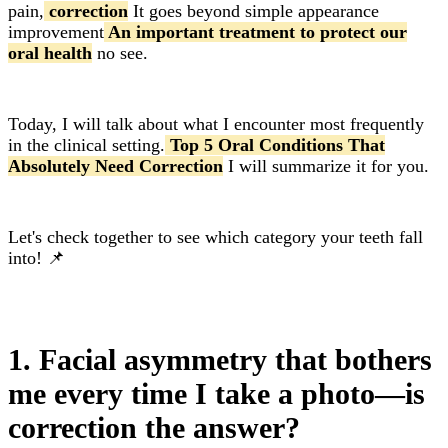
pain,
correction
It goes beyond simple appearance
improvement
An important treatment to protect our
oral health
no see.
Today, I will talk about what I encounter most frequently
in the clinical setting.
Top 5 Oral Conditions That
Absolutely Need Correction
I will summarize it for you.
Let's check together to see which category your teeth fall
into! 📌
1. Facial asymmetry that bothers
me every time I take a photo—is
correction the answer?