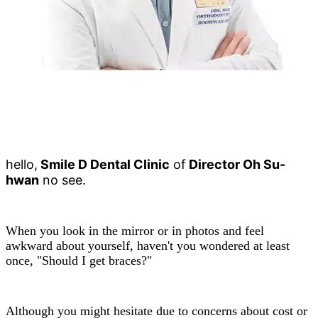
hello,
Smile D Dental Clinic
of
Director Oh Su-
hwan
no see.
When you look in the mirror or in photos and feel
awkward about yourself, haven't you wondered at least
once, "Should I get braces?"
Although you might hesitate due to concerns about cost or