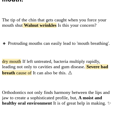
The tip of the chin that gets caught when you force your
mouth shut
Walnut wrinkles
Is this your concern?
🔸 Protruding mouths can easily lead to 'mouth breathing'.
dry mouth
If left untreated, bacteria multiply rapidly,
leading not only to cavities and gum disease.
Severe bad
breath
cause of
It can also be this. ⚠️
Orthodontics not only finds harmony between the lips and
jaw to create a sophisticated profile, but,
A moist and
healthy oral environment
It is of great help in making. ✨