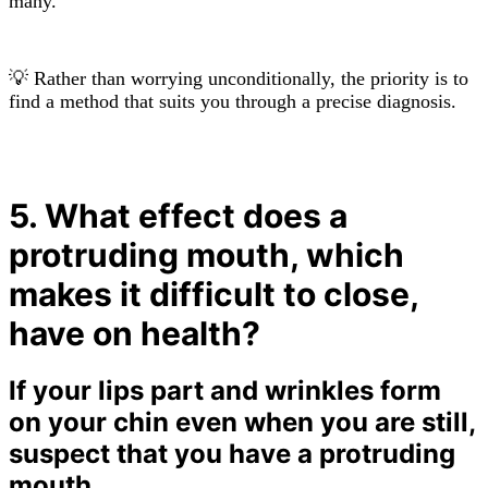
many.
💡 Rather than worrying unconditionally, the priority is to
find a method that suits you through a precise diagnosis.
5. What effect does a
protruding mouth, which
makes it difficult to close,
have on health?
If your lips part and wrinkles form
on your chin even when you are still,
suspect that you have a protruding
mouth.