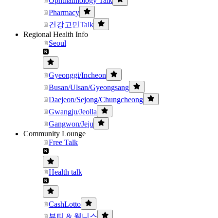
Ophthalmology Talk
Pharmacy
건강고민Talk
Regional Health Info
Seoul
Gyeonggi/Incheon
Busan/Ulsan/Gyeongsang
Daejeon/Sejong/Chungcheong
Gwangju/Jeolla
Gangwon/Jeju
Community Lounge
Free Talk
Health talk
CashLotto
뷰티 & 웰니스