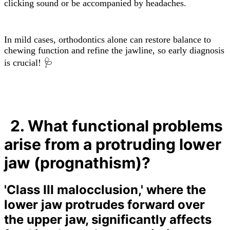
clicking sound or be accompanied by headaches.
In mild cases, orthodontics alone can restore balance to
chewing function and refine the jawline, so early diagnosis
is crucial! 🩺
2. What functional problems
arise from a protruding lower
jaw (prognathism)?
'Class III malocclusion,' where the
lower jaw protrudes forward over
the upper jaw, significantly affects