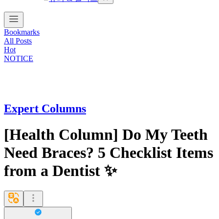
Bookmarks
All Posts
Hot
NOTICE
Expert Columns
[Health Column] Do My Teeth
Need Braces? 5 Checklist Items
from a Dentist ✨