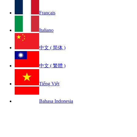
Français
Italiano
中文 ( 简体 )
中文 ( 繁體 )
Tiếng Việt
Bahasa Indonesia