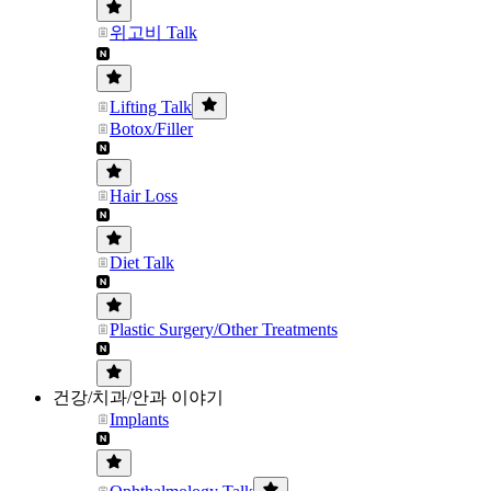
위고비 Talk
Lifting Talk
Botox/Filler
Hair Loss
Diet Talk
Plastic Surgery/Other Treatments
건강/치과/안과 이야기
Implants