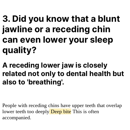
3. Did you know that a blunt
jawline or a receding chin
can even lower your sleep
quality?
A receding lower jaw is closely
related not only to dental health but
also to 'breathing'.
People with receding chins have upper teeth that overlap
lower teeth too deeply
Deep bite
This is often
accompanied.