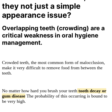
they not just a simple
appearance issue?
Overlapping teeth (crowding) are a
critical weakness in oral hygiene
management.
Crowded teeth, the most common form of malocclusion,
make it very difficult to remove food from between the
teeth.
No matter how hard you brush your teeth
tooth decay or
gum disease
The probability of this occurring is bound to
be very high.