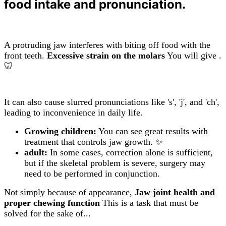
food intake and pronunciation.
A protruding jaw interferes with biting off food with the
front teeth.
Excessive strain on the molars
You will give .
🦷
It can also cause slurred pronunciations like 's', 'j', and 'ch',
leading to inconvenience in daily life.
Growing children:
You can see great results with
treatment that controls jaw growth. ✨
adult:
In some cases, correction alone is sufficient,
but if the skeletal problem is severe, surgery may
need to be performed in conjunction.
Not simply because of appearance,
Jaw joint health and
proper chewing function
This is a task that must be
solved for the sake of...