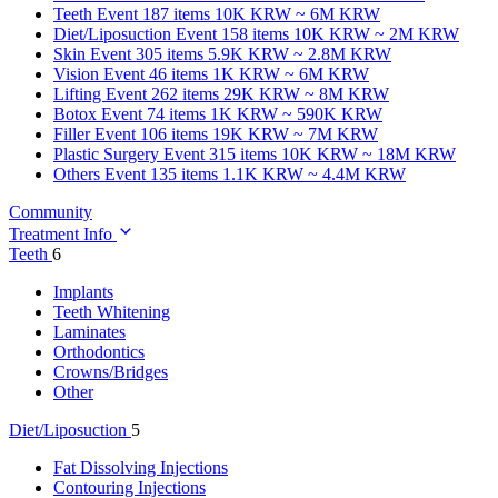
Teeth
Event 187 items
10K KRW ~ 6M KRW
Diet/Liposuction
Event 158 items
10K KRW ~ 2M KRW
Skin
Event 305 items
5.9K KRW ~ 2.8M KRW
Vision
Event 46 items
1K KRW ~ 6M KRW
Lifting
Event 262 items
29K KRW ~ 8M KRW
Botox
Event 74 items
1K KRW ~ 590K KRW
Filler
Event 106 items
19K KRW ~ 7M KRW
Plastic Surgery
Event 315 items
10K KRW ~ 18M KRW
Others
Event 135 items
1.1K KRW ~ 4.4M KRW
Community
Treatment Info
Teeth
6
Implants
Teeth Whitening
Laminates
Orthodontics
Crowns/Bridges
Other
Diet/Liposuction
5
Fat Dissolving Injections
Contouring Injections