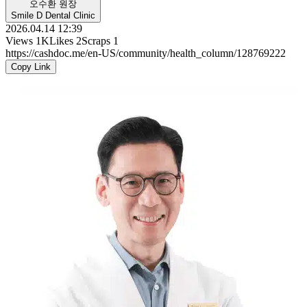
오수환 원장
Smile D Dental Clinic
2026.04.14 12:39
Views
1K
Likes
2
Scraps
1
https://cashdoc.me/en-US/community/health_column/128769222
Copy Link