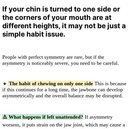
If your chin is turned to one side or
the corners of your mouth are at
different heights, it may not be just a
simple habit issue.
People with perfect symmetry are rare, but if the
asymmetry is noticeably severe, you need to be careful.
🔸
The habit of chewing on only one side
This is because
if this continues for a long time, the jawbone can develop
asymmetrically and the overall balance may be disrupted.
⚠️ What happens if left unattended?
If asymmetry
worsens, it puts strain on the jaw joint, which may cause a