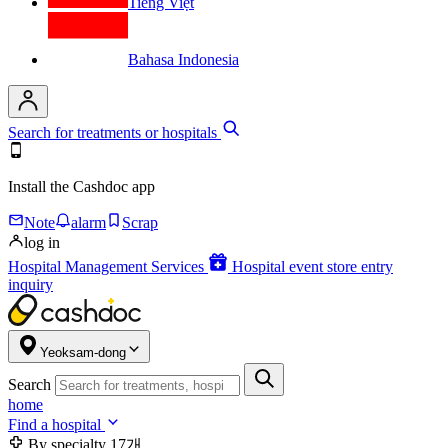
Tiếng Việt
Bahasa Indonesia
Search for treatments or hospitals
Install the Cashdoc app
Note
alarm
Scrap
log in
Hospital Management Services
Hospital event store entry
inquiry
Yeoksam-dong
Search
home
Find a hospital
By specialty
17개