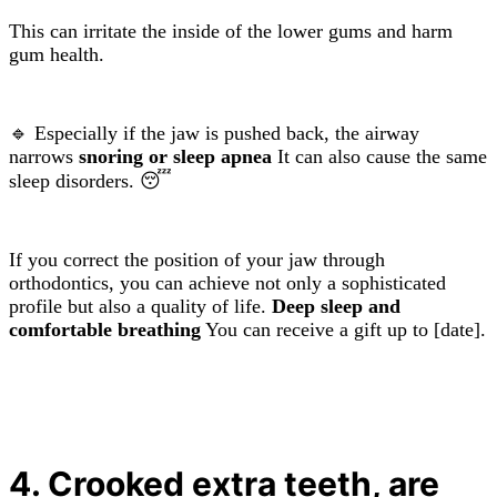
This can irritate the inside of the lower gums and harm
gum health.
🔹 Especially if the jaw is pushed back, the airway
narrows
snoring or sleep apnea
It can also cause the same
sleep disorders. 😴
If you correct the position of your jaw through
orthodontics, you can achieve not only a sophisticated
profile but also a quality of life.
Deep sleep and
comfortable breathing
You can receive a gift up to [date].
4. Crooked extra teeth, are