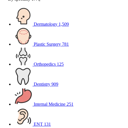
Dermatology
1,509
Plastic Surgery
781
Orthopedics
125
Dentistry
909
Internal Medicine
251
ENT
131