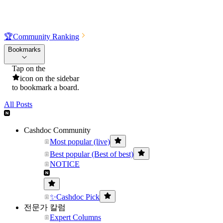
🏆
Community Ranking
Bookmarks
Tap on the
icon on the sidebar
to bookmark a board.
All Posts
Cashdoc Community
Most popular (live)
Best popular (Best of best)
NOTICE
✨Cashdoc Pick
전문가 칼럼
Expert Columns