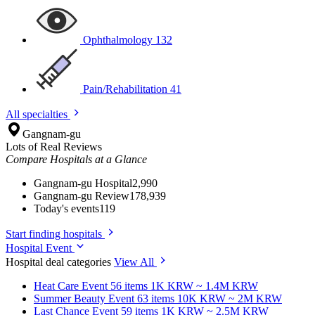
Ophthalmology
132
Pain/Rehabilitation
41
All specialties
Gangnam-gu
Lots of Real Reviews
Compare Hospitals at a Glance
Gangnam-gu Hospital
2,990
Gangnam-gu Review
178,939
Today's events
119
Start finding hospitals
Hospital Event
Hospital deal categories
View All
Heat Care
Event 56 items
1K KRW ~ 1.4M KRW
Summer Beauty
Event 63 items
10K KRW ~ 2M KRW
Last Chance
Event 59 items
1K KRW ~ 2.5M KRW