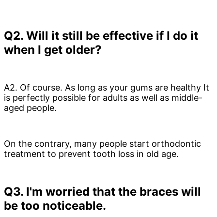
Q2. Will it still be effective if I do it
when I get older?
A2. Of course.
As long as your gums are healthy
It
is perfectly possible for adults as well as middle-
aged people.
On the contrary, many people start orthodontic
treatment to prevent tooth loss in old age.
Q3. I'm worried that the braces will
be too noticeable.