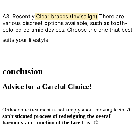
A3. Recently
Clear braces (Invisalign)
There are
various discreet options available, such as tooth-
colored ceramic devices. Choose the one that best
suits your lifestyle!
conclusion
Advice for a Careful Choice!
Orthodontic treatment is not simply about moving teeth,
A
sophisticated process of redesigning the overall
harmony and function of the face
It is. 🎨