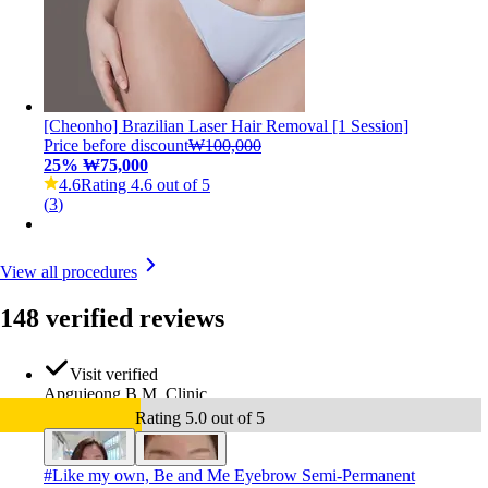
[Cheonho] Brazilian Laser Hair Removal [1 Session]
Price before discount
₩100,000
25
%
₩75,000
4.6
Rating 4.6 out of 5
(
3
)
View all procedures
148 verified reviews
Visit verified
Apgujeong B.M. Clinic
Rating 5.0 out of 5
#
Like my own, Be and Me Eyebrow Semi-Permanent