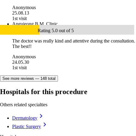
Anonymous
25.08.13
1st visit
Apgujeong B.M. Clinic
Rating 5.0 out of 5
The doctor was really kind and attentive during the consultation.
The best!!
Anonymous
24.05.30
1st visit
See more reviews — 148 total
Hospitals for this procedure
Others related specialties
Dermatology
Plastic Surgery