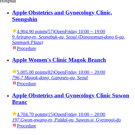
Hospital
Apple Obstetrics and Gynecology Clinic,
Seongshin
4.90
4.90 points
(
57
)
Open
Friday
10:00 ~ 19:00
9 Arirang-ro, Seongbuk-gu, Seoul (Dongsomun-dong 6-ga,
Sanmaek Plaza)
Procedure
Apple Women's Clinic Magok Branch
5.00
5.00 points
(
82
)
Open
Friday
10:00 ~ 20:00
796-7 Magok-dong, Gangseo-gu, Seoul
Procedure
Apple Obstetrics and Gynecology Clinic Suwon
Branc
4.70
4.70 points
(
15
)
Open
Friday
10:00 ~ 20:00
197 Gwon-gwang-ro, Paldal-gu, Suwon-si, Gyeonggi-do
Procedure