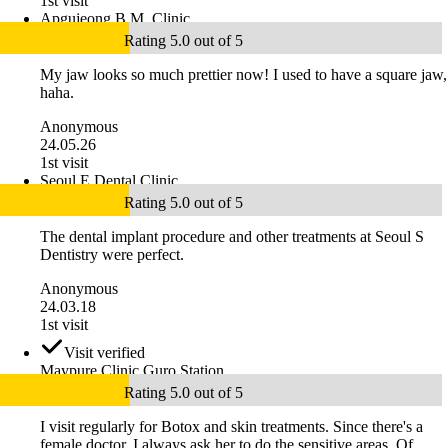
1st visit
Apgujeong B.M. Clinic
Rating 5.0 out of 5
My jaw looks so much prettier now! I used to have a square jaw,
haha.
Anonymous
24.05.26
1st visit
Seoul E Dental Clinic
Rating 5.0 out of 5
The dental implant procedure and other treatments at Seoul S
Dentistry were perfect.
Anonymous
24.03.18
1st visit
Visit verified
Maypure Clinic Guro Station
Rating 5.0 out of 5
I visit regularly for Botox and skin treatments. Since there's a
female doctor, I always ask her to do the sensitive areas. Of