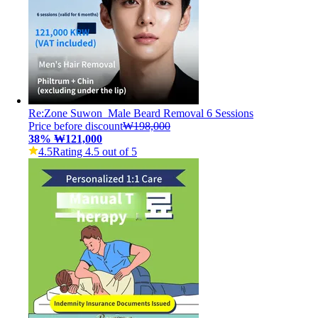
Re:Zone Suwon_Male Beard Removal 6 Sessions
Price before discount
₩198,000
38
%
₩121,000
4.5
Rating 4.5 out of 5