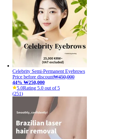
Celebrity Semi-Permanent Eyebrows
Price before discount
₩450,000
44
%
₩250,000
5.0
Rating 5.0 out of 5
(
251
)