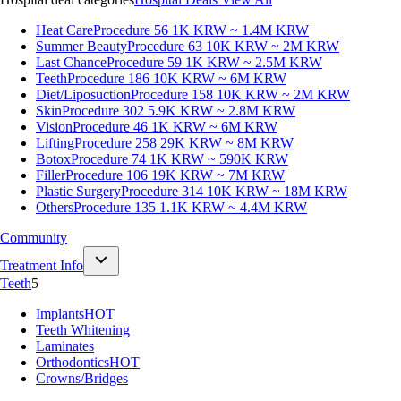
Heat Care
Procedure 56
1K KRW ~ 1.4M KRW
Summer Beauty
Procedure 63
10K KRW ~ 2M KRW
Last Chance
Procedure 59
1K KRW ~ 2.5M KRW
Teeth
Procedure 186
10K KRW ~ 6M KRW
Diet/Liposuction
Procedure 158
10K KRW ~ 2M KRW
Skin
Procedure 302
5.9K KRW ~ 2.8M KRW
Vision
Procedure 46
1K KRW ~ 6M KRW
Lifting
Procedure 258
29K KRW ~ 8M KRW
Botox
Procedure 74
1K KRW ~ 590K KRW
Filler
Procedure 106
19K KRW ~ 7M KRW
Plastic Surgery
Procedure 314
10K KRW ~ 18M KRW
Others
Procedure 135
1.1K KRW ~ 4.4M KRW
Community
Treatment Info
Teeth
5
Implants
HOT
Teeth Whitening
Laminates
Orthodontics
HOT
Crowns/Bridges