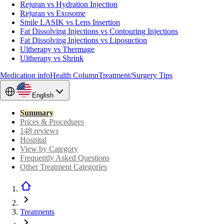
Rejuran vs Hydration Injection
Rejuran vs Exosome
Smile LASIK vs Lens Insertion
Fat Dissolving Injections vs Contouring Injections
Fat Dissolving Injections vs Liposuction
Ultherapy vs Thermage
Ultherapy vs Shrink
Medication info
Health Column
Treatment/Surgery Tips
English
Summary
Prices & Procedures
148 reviews
Hospital
View by Category
Frequently Asked Questions
Other Treatment Categories
Treatments