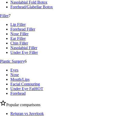
Nasolabial Fold Botox
Forehead/Glabellar Botox
Filler
7
Lip Filler
Forehead Filler
Nose Filler
Ear Filler
Chin Filler
Nasolabial Filler
Under Eye Filler
Plastic Surgery
6
Eyes
Nose
Mouth/Lips
Facial Contouring
Under Eye Fat
HOT
Forehead
Popular comparisons
Rejuran vs Juvelook