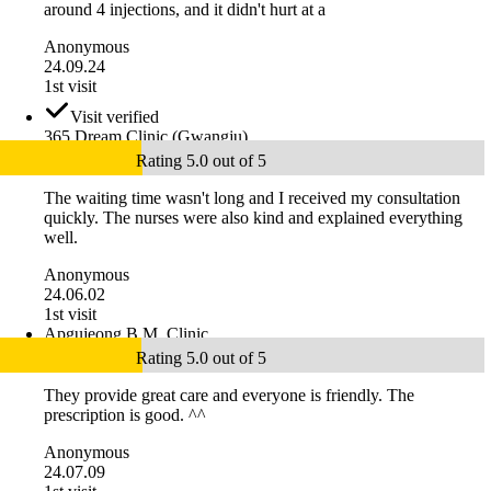
around 4 injections, and it didn't hurt at a
Anonymous
24.09.24
1st visit
Visit verified
365 Dream Clinic (Gwangju)
Rating 5.0 out of 5
The waiting time wasn't long and I received my consultation
quickly. The nurses were also kind and explained everything
well.
Anonymous
24.06.02
1st visit
Apgujeong B.M. Clinic
Rating 5.0 out of 5
They provide great care and everyone is friendly. The
prescription is good. ^^
Anonymous
24.07.09