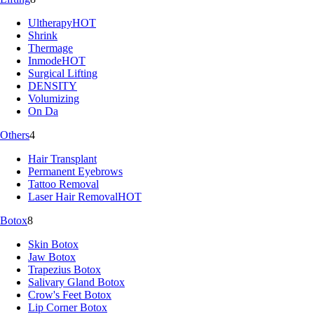
Ultherapy
HOT
Shrink
Thermage
Inmode
HOT
Surgical Lifting
DENSITY
Volumizing
On Da
Others
4
Hair Transplant
Permanent Eyebrows
Tattoo Removal
Laser Hair Removal
HOT
Botox
8
Skin Botox
Jaw Botox
Trapezius Botox
Salivary Gland Botox
Crow's Feet Botox
Lip Corner Botox