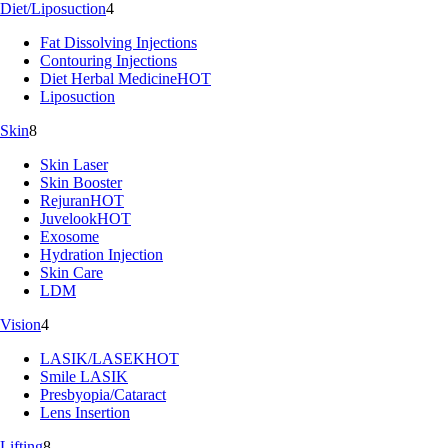
Diet/Liposuction
4
Fat Dissolving Injections
Contouring Injections
Diet Herbal Medicine
HOT
Liposuction
Skin
8
Skin Laser
Skin Booster
Rejuran
HOT
Juvelook
HOT
Exosome
Hydration Injection
Skin Care
LDM
Vision
4
LASIK/LASEK
HOT
Smile LASIK
Presbyopia/Cataract
Lens Insertion
Lifting
8