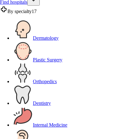
Find hospitals
By specialty
17
Dermatology
Plastic Surgery
Orthopedics
Dentistry
Internal Medicine