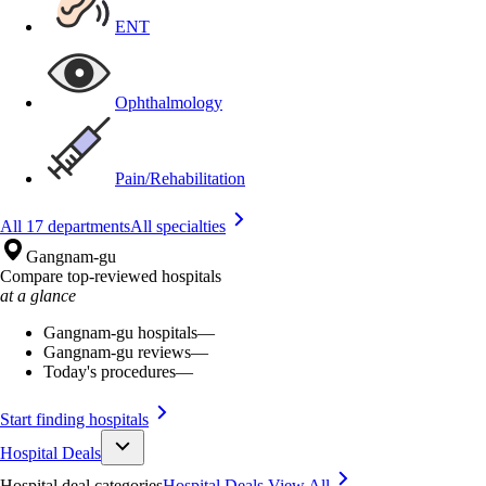
ENT
Ophthalmology
Pain/Rehabilitation
All 17 departments
All specialties
Gangnam-gu
Compare top-reviewed hospitals
at a glance
Gangnam-gu hospitals
—
Gangnam-gu reviews
—
Today's procedures
—
Start finding hospitals
Hospital Deals
Hospital deal categories
Hospital Deals
View All