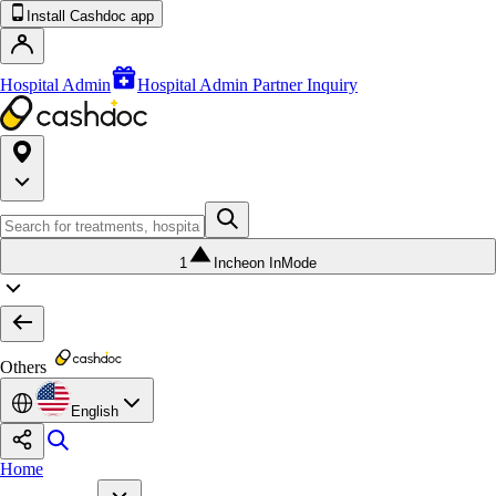
Install Cashdoc app
Hospital Admin
Hospital Admin Partner Inquiry
1
Incheon InMode
Others
English
Home