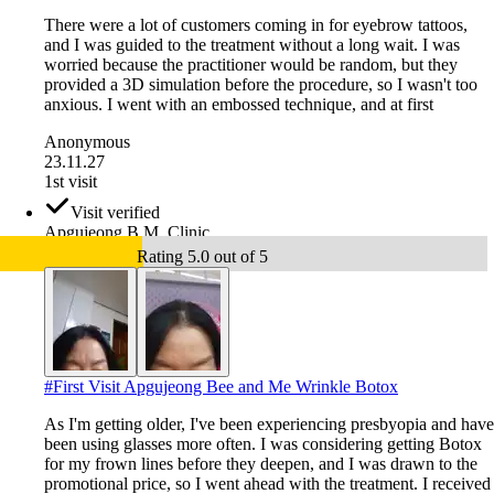
There were a lot of customers coming in for eyebrow tattoos,
and I was guided to the treatment without a long wait. I was
worried because the practitioner would be random, but they
provided a 3D simulation before the procedure, so I wasn't too
anxious. I went with an embossed technique, and at first
Anonymous
23.11.27
1st visit
Visit verified
Apgujeong B.M. Clinic
Rating 5.0 out of 5
#
First Visit Apgujeong Bee and Me Wrinkle Botox
As I'm getting older, I've been experiencing presbyopia and have
been using glasses more often. I was considering getting Botox
for my frown lines before they deepen, and I was drawn to the
promotional price, so I went ahead with the treatment. I received