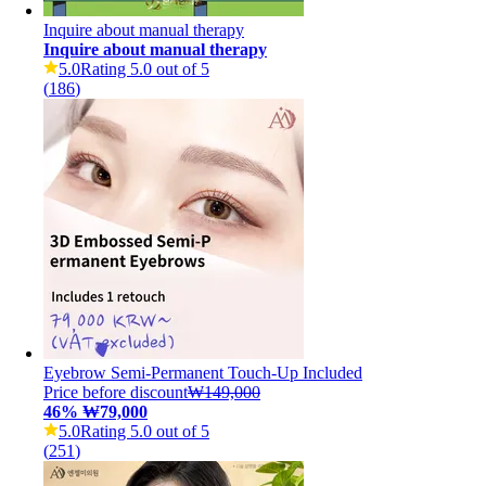
Inquire about manual therapy
Inquire about manual therapy
5.0
Rating 5.0 out of 5
(
186
)
Eyebrow Semi-Permanent Touch-Up Included
Price before discount
₩149,000
46
%
₩79,000
5.0
Rating 5.0 out of 5
(
251
)