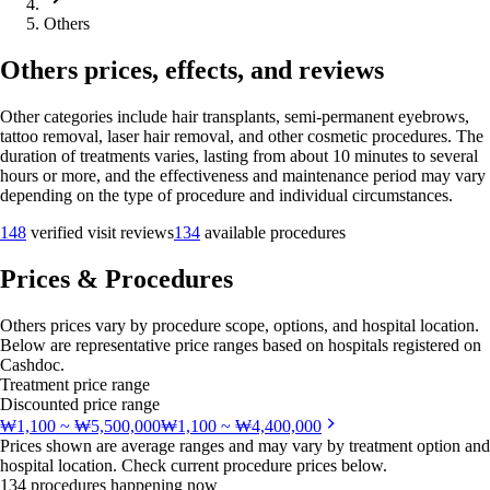
Others
Others prices, effects, and reviews
Other categories include hair transplants, semi-permanent eyebrows,
tattoo removal, laser hair removal, and other cosmetic procedures. The
duration of treatments varies, lasting from about 10 minutes to several
hours or more, and the effectiveness and maintenance period may vary
depending on the type of procedure and individual circumstances.
148
verified visit reviews
134
available procedures
Prices & Procedures
Others prices vary by procedure scope, options, and hospital location.
Below are representative price ranges based on hospitals registered on
Cashdoc.
Treatment price range
Discounted price range
₩1,100 ~ ₩5,500,000
₩1,100 ~ ₩4,400,000
Prices shown are average ranges and may vary by treatment option and
hospital location. Check current procedure prices below.
134 procedures happening now