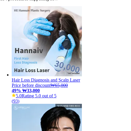
Hair Loss Diagnosis and Scalp Laser
Price before discount
₩65,000
49
%
₩33,000
5.0
Rating 5.0 out of 5
(
93
)