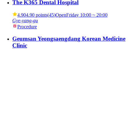
The K365 Dental Hospital
4.90
4.90 points
(
45
)
Open
Friday
10:00 ~ 20:00
Gye-yang-gu
Procedure
Geumsan Yeongsaengdang Korean Medicine
Clinic
4.80
4.80 points
(
33
)
Open
Friday
08:00 ~ 18:00
95 Hugoncheon-gil, Geumsan-eup, Geumsan-gun, South
Chungcheong Province (Jungdori, Yeongsaengdang Ko
Procedure
Soon Plus Plastic Surgery Clinic
5.00
5.00 points
(
295
)
Open
Friday
10:00 ~ 19:00
589 Gangnam-daero, Seocho-gu, Seoul (Jamwon-dong)
Procedure
View by Category