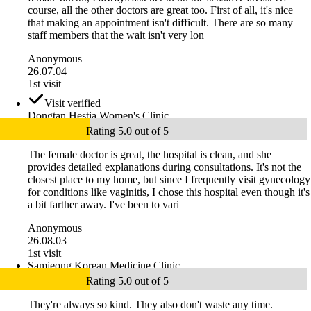
course, all the other doctors are great too. First of all, it's nice
that making an appointment isn't difficult. There are so many
staff members that the wait isn't very lon
Anonymous
26.07.04
1st visit
Visit verified
Dongtan Hestia Women's Clinic
Rating 5.0 out of 5
The female doctor is great, the hospital is clean, and she
provides detailed explanations during consultations. It's not the
closest place to my home, but since I frequently visit gynecology
for conditions like vaginitis, I chose this hospital even though it's
a bit farther away. I've been to vari
Anonymous
26.08.03
1st visit
Samjeong Korean Medicine Clinic
Rating 5.0 out of 5
They're always so kind. They also don't waste any time.