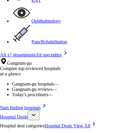
ENT
Ophthalmology
Pain/Rehabilitation
All 17 departments
All specialties
Gangnam-gu
Compare top-reviewed hospitals
at a glance
Gangnam-gu hospitals
—
Gangnam-gu reviews
—
Today's procedures
—
Start finding hospitals
Hospital Deals
Hospital deal categories
Hospital Deals
View All