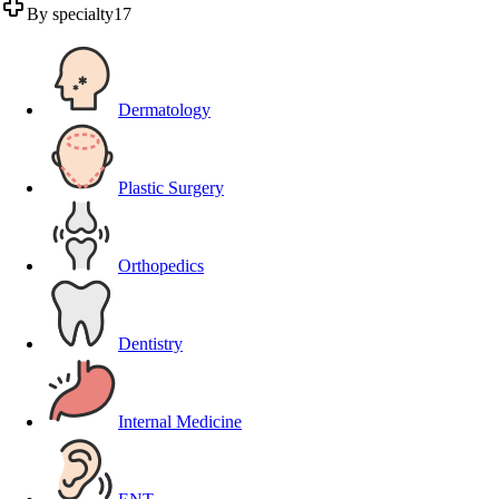
By specialty
17
Dermatology
Plastic Surgery
Orthopedics
Dentistry
Internal Medicine