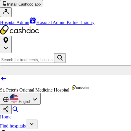
Install Cashdoc app
Hospital Admin
Hospital Admin Partner Inquiry
St. Peter's Oriental Medicine Hospital
English
Home
Find hospitals