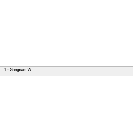
1
Gangnam W