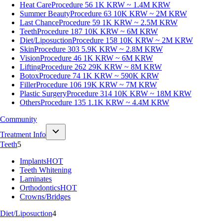
Heat Care
Procedure 56
1K KRW ~ 1.4M KRW
Summer Beauty
Procedure 63
10K KRW ~ 2M KRW
Last Chance
Procedure 59
1K KRW ~ 2.5M KRW
Teeth
Procedure 187
10K KRW ~ 6M KRW
Diet/Liposuction
Procedure 158
10K KRW ~ 2M KRW
Skin
Procedure 303
5.9K KRW ~ 2.8M KRW
Vision
Procedure 46
1K KRW ~ 6M KRW
Lifting
Procedure 262
29K KRW ~ 8M KRW
Botox
Procedure 74
1K KRW ~ 590K KRW
Filler
Procedure 106
19K KRW ~ 7M KRW
Plastic Surgery
Procedure 314
10K KRW ~ 18M KRW
Others
Procedure 135
1.1K KRW ~ 4.4M KRW
Community
Treatment Info
Teeth
5
Implants
HOT
Teeth Whitening
Laminates
Orthodontics
HOT
Crowns/Bridges
Diet/Liposuction
4