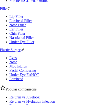
Forehead/Glabellar Botox
Filler
7
Lip Filler
Forehead Filler
Nose Filler
Ear Filler
Chin Filler
Nasolabial Filler
Under Eye Filler
Plastic Surgery
6
Eyes
Nose
Mouth/Lips
Facial Contouring
Under Eye Fat
HOT
Forehead
Popular comparisons
Rejuran vs Juvelook
Rejuran vs Hydration Injection