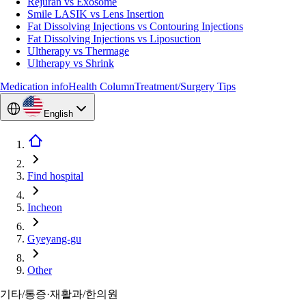
Rejuran vs Exosome
Smile LASIK vs Lens Insertion
Fat Dissolving Injections vs Contouring Injections
Fat Dissolving Injections vs Liposuction
Ultherapy vs Thermage
Ultherapy vs Shrink
Medication info
Health Column
Treatment/Surgery Tips
English
Find hospital
Incheon
Gyeyang-gu
Other
기타/통증·재활과/한의원