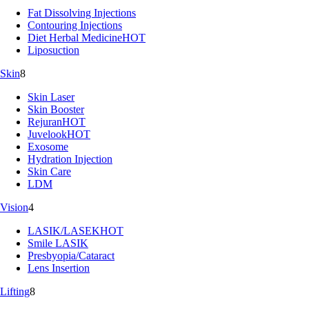
Fat Dissolving Injections
Contouring Injections
Diet Herbal Medicine
HOT
Liposuction
Skin
8
Skin Laser
Skin Booster
Rejuran
HOT
Juvelook
HOT
Exosome
Hydration Injection
Skin Care
LDM
Vision
4
LASIK/LASEK
HOT
Smile LASIK
Presbyopia/Cataract
Lens Insertion
Lifting
8