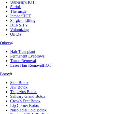
Ultherapy
HOT
Shrink
Thermage
Inmode
HOT
Surgical Lifting
DENSITY
Volumizing
On Da
Others
4
Hair Transplant
Permanent Eyebrows
Tattoo Removal
Laser Hair Removal
HOT
Botox
8
Skin Botox
Jaw Botox
Trapezius Botox
Salivary Gland Botox
Crow's Feet Botox
Lip Corner Botox
Nasolabial Fold Botox