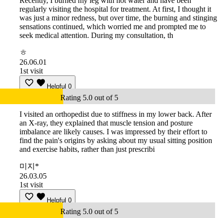
Recently, I burned my leg with hot water and have been
regularly visiting the hospital for treatment. At first, I thought it
was just a minor redness, but over time, the burning and stinging
sensations continued, which worried me and prompted me to
seek medical attention. During my consultation, th
ㅎ
26.06.01
1st visit
Helpful
0
Rating 5.0 out of 5
I visited an orthopedist due to stiffness in my lower back. After
an X-ray, they explained that muscle tension and posture
imbalance are likely causes. I was impressed by their effort to
find the pain's origins by asking about my usual sitting position
and exercise habits, rather than just prescribi
미지*
26.03.05
1st visit
Helpful
0
Rating 5.0 out of 5