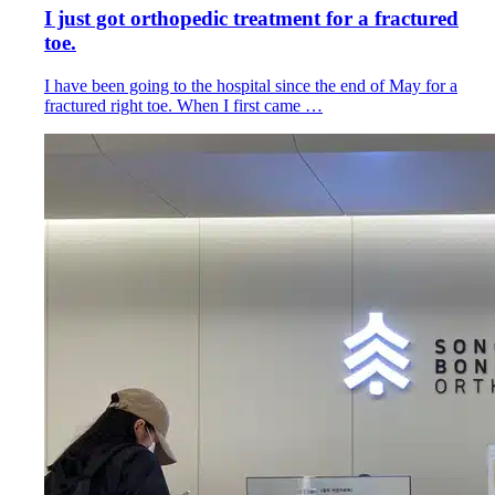
I just got orthopedic treatment for a fractured
toe.
I have been going to the hospital since the end of May for a
fractured right toe. When I first came …