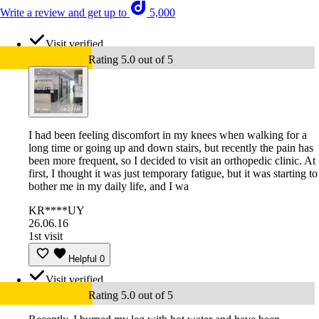
Write a review and get up to
5,000
Visit verified
Rating 5.0 out of 5
I had been feeling discomfort in my knees when walking for a
long time or going up and down stairs, but recently the pain has
been more frequent, so I decided to visit an orthopedic clinic. At
first, I thought it was just temporary fatigue, but it was starting to
bother me in my daily life, and I wa
KR****UY
26.06.16
1st visit
Helpful
0
Visit verified
Rating 5.0 out of 5