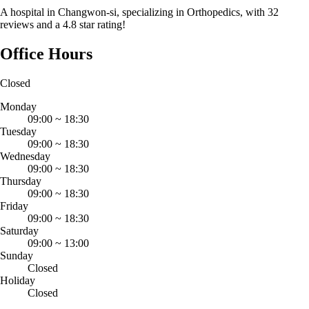
A hospital in Changwon-si, specializing in Orthopedics, with 32
reviews and a 4.8 star rating!
Office Hours
Closed
Monday
09:00
~
18:30
Tuesday
09:00
~
18:30
Wednesday
09:00
~
18:30
Thursday
09:00
~
18:30
Friday
09:00
~
18:30
Saturday
09:00
~
13:00
Sunday
Closed
Holiday
Closed