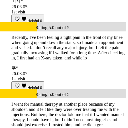
미지*
26.03.05
1st visit
Helpful
0
Rating 5.0 out of 5
Recently, I've been feeling a tight pain in the front of my knee
when going up and down the stairs, so I made an appointment
and visited. I don’t recall any major injury, but I felt the pain
gradually increasing if I walked for a long time. After checking
in, I first had an X-ray taken, and while lo
푸*
26.03.07
1st visit
Helpful
0
Rating 5.0 out of 5
I went for manual therapy at another place because of my
shoulder, and it felt like they were over-treating me with the
injections. But here, the doctor told me that if I wanted manual
therapy, I could have it, but I didn’t need anything else and
should just exercise. I trusted him, and he did a gre