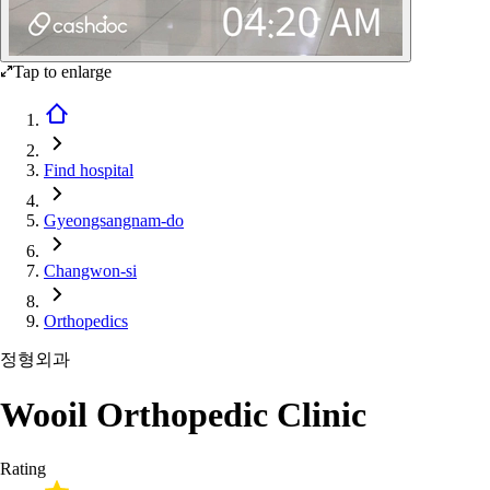
Tap to enlarge
Find hospital
Gyeongsangnam-do
Changwon-si
Orthopedics
정형외과
Wooil Orthopedic Clinic
Rating