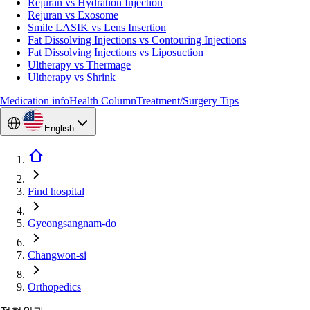
Rejuran vs Hydration Injection
Rejuran vs Exosome
Smile LASIK vs Lens Insertion
Fat Dissolving Injections vs Contouring Injections
Fat Dissolving Injections vs Liposuction
Ultherapy vs Thermage
Ultherapy vs Shrink
Medication info
Health Column
Treatment/Surgery Tips
English
Find hospital
Gyeongsangnam-do
Changwon-si
Orthopedics