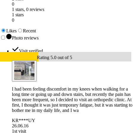
0
1 stars, 0 reviews
1 stars
0
Likes
Recent
Photo reviews
Visit verified
Rating 5.0 out of 5
I had been feeling discomfort in my knees when walking for a
long time or going up and down stairs, but recently the pain has
been more frequent, so I decided to visit an orthopedic clinic. At
first, I thought it was just temporary fatigue, but it was starting to
bother me in my daily life, and I wa
KR****UY
26.06.16
1st visit