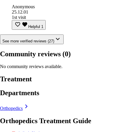
Anonymous
25.12.01
1st visit
Helpful
1
See more verified reviews (27)
Community reviews
(0)
No community reviews available.
Treatment
Departments
Orthopedics
Orthopedics Treatment Guide