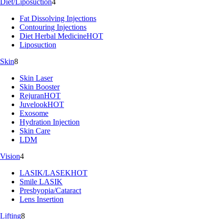
Diet/Liposuction
4
Fat Dissolving Injections
Contouring Injections
Diet Herbal Medicine
HOT
Liposuction
Skin
8
Skin Laser
Skin Booster
Rejuran
HOT
Juvelook
HOT
Exosome
Hydration Injection
Skin Care
LDM
Vision
4
LASIK/LASEK
HOT
Smile LASIK
Presbyopia/Cataract
Lens Insertion
Lifting
8