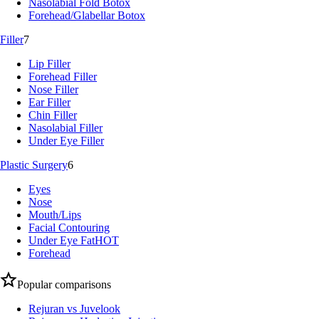
Nasolabial Fold Botox
Forehead/Glabellar Botox
Filler
7
Lip Filler
Forehead Filler
Nose Filler
Ear Filler
Chin Filler
Nasolabial Filler
Under Eye Filler
Plastic Surgery
6
Eyes
Nose
Mouth/Lips
Facial Contouring
Under Eye Fat
HOT
Forehead
Popular comparisons
Rejuran vs Juvelook