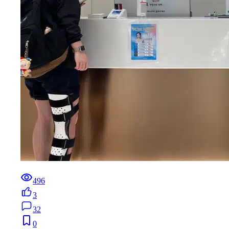
496
3
32
0