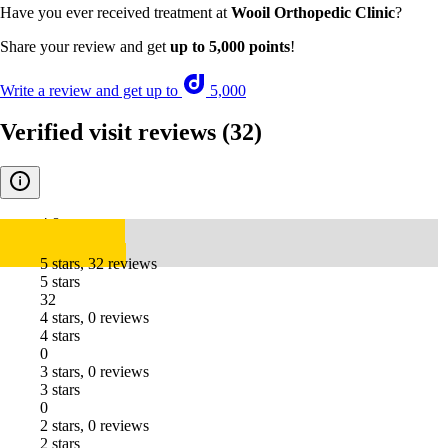
Have you ever received treatment at
Wooil Orthopedic Clinic
?
Share your review and get
up to 5,000 points
!
Write a review and get up to
5,000
Verified visit reviews
(32)
4.8
5 stars, 32 reviews
5 stars
32
4 stars, 0 reviews
4 stars
0
3 stars, 0 reviews
3 stars
0
2 stars, 0 reviews
2 stars