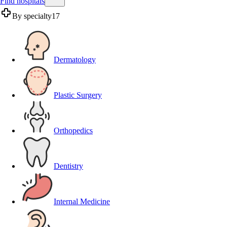
Find hospitals
By specialty
17
Dermatology
Plastic Surgery
Orthopedics
Dentistry
Internal Medicine