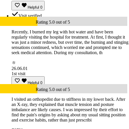
Helpful
0
Visit verified
Rating 5.0 out of 5
Recently, I burned my leg with hot water and have been
regularly visiting the hospital for treatment. At first, I thought it
was just a minor redness, but over time, the burning and stinging
sensations continued, which worried me and prompted me to
seek medical attention. During my consultation, th
ㅎ
26.06.01
1st visit
Helpful
0
Rating 5.0 out of 5
I visited an orthopedist due to stiffness in my lower back. After
an X-ray, they explained that muscle tension and posture
imbalance are likely causes. I was impressed by their effort to
find the pain's origins by asking about my usual sitting position
and exercise habits, rather than just prescribi