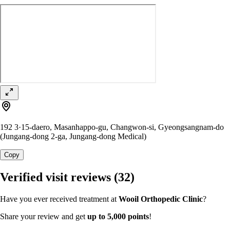
192 3·15-daero, Masanhappo-gu, Changwon-si, Gyeongsangnam-do
(Jungang-dong 2-ga, Jungang-dong Medical)
Copy
Verified visit reviews
(32)
Have you ever received treatment at
Wooil Orthopedic Clinic
?
Share your review and get
up to 5,000 points
!