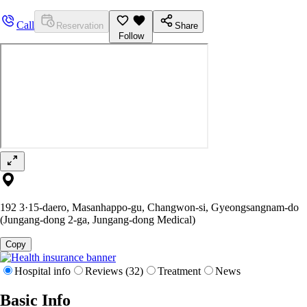
Call
Reservation
Share
Follow
192 3·15-daero, Masanhappo-gu, Changwon-si, Gyeongsangnam-do
(Jungang-dong 2-ga, Jungang-dong Medical)
Copy
Hospital info
Reviews (32)
Treatment
News
Basic Info