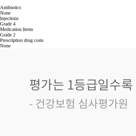
Antibiotics
None
Injections
Grade 4
Medication Items
Grade 2
Prescription drug costs
None