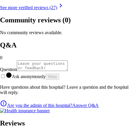
See more verified reviews (27)
Community reviews
(0)
No community reviews available.
Q&A
0
Question
Ask anonymously
Write
Have questions about this hospital? Leave a question and the hospital
will reply.
Are you the admin of this hospital?
Answer Q&A
Reviews