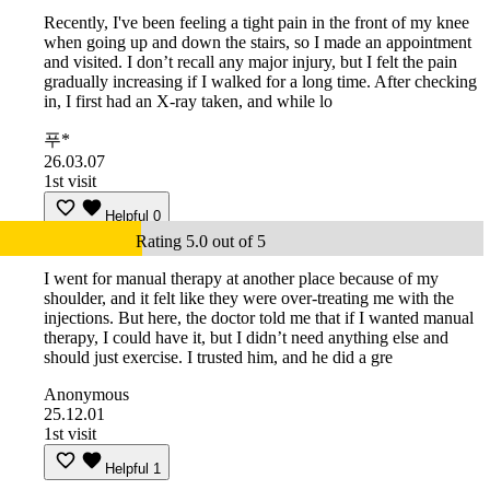
Recently, I've been feeling a tight pain in the front of my knee
when going up and down the stairs, so I made an appointment
and visited. I don’t recall any major injury, but I felt the pain
gradually increasing if I walked for a long time. After checking
in, I first had an X-ray taken, and while lo
푸*
26.03.07
1st visit
Helpful
0
Rating 5.0 out of 5
I went for manual therapy at another place because of my
shoulder, and it felt like they were over-treating me with the
injections. But here, the doctor told me that if I wanted manual
therapy, I could have it, but I didn’t need anything else and
should just exercise. I trusted him, and he did a gre
Anonymous
25.12.01
1st visit
Helpful
1