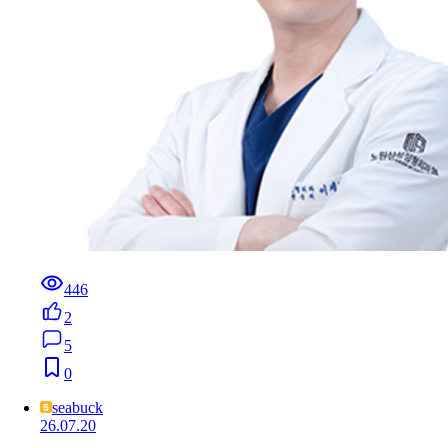
446
2
5
0
seabuck
26.07.20