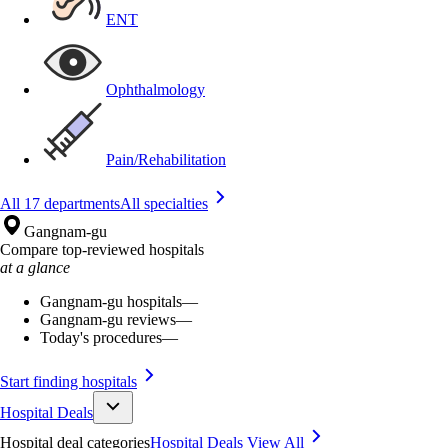
ENT
Ophthalmology
Pain/Rehabilitation
All 17 departments
All specialties
Gangnam-gu
Compare top-reviewed hospitals
at a glance
Gangnam-gu hospitals
—
Gangnam-gu reviews
—
Today's procedures
—
Start finding hospitals
Hospital Deals
Hospital deal categories
Hospital Deals
View All