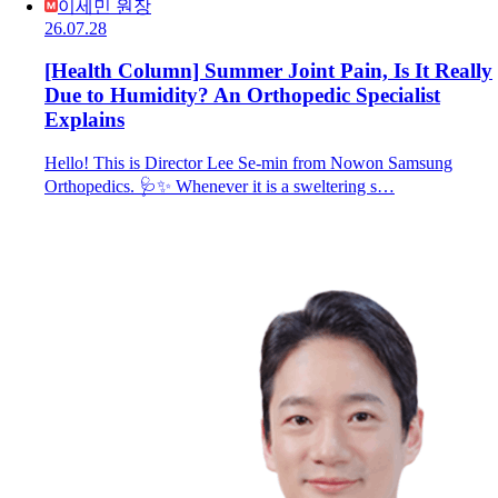
이세민 원장
26.07.28
[Health Column] Summer Joint Pain, Is It Really
Due to Humidity? An Orthopedic Specialist
Explains
Hello! This is Director Lee Se-min from Nowon Samsung
Orthopedics. 🩺✨ Whenever it is a sweltering s…