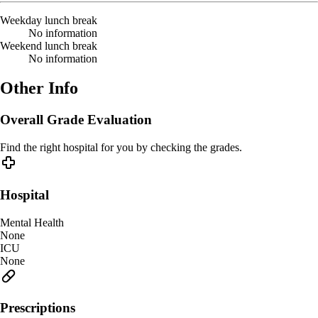
Weekday lunch break
No information
Weekend lunch break
No information
Other Info
Overall Grade Evaluation
Find the right hospital for you by checking the grades.
Hospital
Mental Health
None
ICU
None
Prescriptions