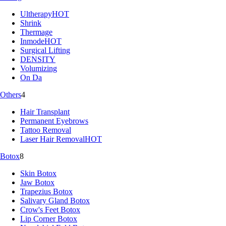
Ultherapy
HOT
Shrink
Thermage
Inmode
HOT
Surgical Lifting
DENSITY
Volumizing
On Da
Others
4
Hair Transplant
Permanent Eyebrows
Tattoo Removal
Laser Hair Removal
HOT
Botox
8
Skin Botox
Jaw Botox
Trapezius Botox
Salivary Gland Botox
Crow's Feet Botox
Lip Corner Botox