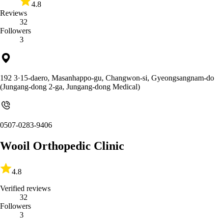
4.8
Reviews
32
Followers
3
192 3·15-daero, Masanhappo-gu, Changwon-si, Gyeongsangnam-do
(Jungang-dong 2-ga, Jungang-dong Medical)
0507-0283-9406
Wooil Orthopedic Clinic
4.8
Verified reviews
32
Followers
3