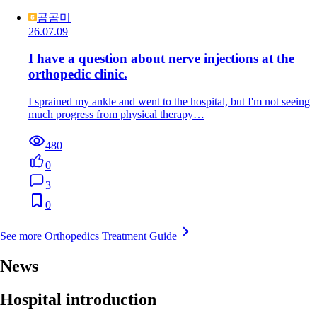
곰곰미
26.07.09
I have a question about nerve injections at the
orthopedic clinic.
I sprained my ankle and went to the hospital, but I'm not seeing
much progress from physical therapy…
480
0
3
0
See more Orthopedics Treatment Guide
News
Hospital introduction