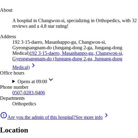
About
A hospital in Changwon-si, specializing in Orthopedics, with 32
reviews and a 4.8 star rating!
Address
192 3·15-daero, Masanhappo-gu, Changwon-si,
Gyeongsangnam-do (Jungang-dong 2-ga, Jungang-dong
Medical)
192 3·15-daero, Masanhappo-gu, Changwon-si,
Gyeongsangnam-do (Jungang-dong 2-ga, Jungang-dong
Medical)
Office hours
Opens at 09:00
Phone number
0507-0283-9406
Departments
Orthopedics
Are you the admin of this hospital?
See more info
Location