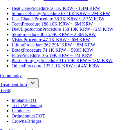
Heat Care
Procedure 56
1K KRW ~ 1.4M KRW
Summer Beauty
Procedure 63
10K KRW ~ 2M KRW
Last Chance
Procedure 58
1K KRW ~ 2.5M KRW
Teeth
Procedure 188
10K KRW ~ 6M KRW
Diet/Liposuction
Procedure 158
10K KRW ~ 2M KRW
Skin
Procedure 305
5.9K KRW ~ 2.8M KRW
Vision
Procedure 47
1K KRW ~ 6M KRW
Lifting
Procedure 262
29K KRW ~ 8M KRW
Botox
Procedure 74
1K KRW ~ 590K KRW
Filler
Procedure 106
19K KRW ~ 7M KRW
Plastic Surgery
Procedure 315
10K KRW ~ 18M KRW
Others
Procedure 135
1.1K KRW ~ 4.4M KRW
Community
Treatment Info
Teeth
5
Implants
HOT
Teeth Whitening
Laminates
Orthodontics
HOT
Crowns/Bridges