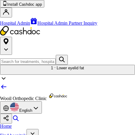
Install Cashdoc app
Hospital Admin
Hospital Admin Partner Inquiry
1
Lower eyelid fat
Wooil Orthopedic Clinic
English
Home