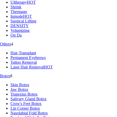
Ultherapy
HOT
Shrink
Thermage
Inmode
HOT
Surgical Lifting
DENSITY
Volumizing
On Da
Others
4
Hair Transplant
Permanent Eyebrows
Tattoo Removal
Laser Hair Removal
HOT
Botox
8
Skin Botox
Jaw Botox
Trapezius Botox
Salivary Gland Botox
Crow's Feet Botox
Lip Corner Botox
Nasolabial Fold Botox