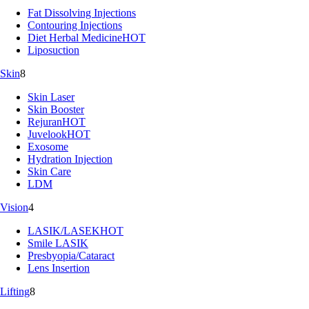
Fat Dissolving Injections
Contouring Injections
Diet Herbal Medicine
HOT
Liposuction
Skin
8
Skin Laser
Skin Booster
Rejuran
HOT
Juvelook
HOT
Exosome
Hydration Injection
Skin Care
LDM
Vision
4
LASIK/LASEK
HOT
Smile LASIK
Presbyopia/Cataract
Lens Insertion
Lifting
8