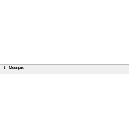
1
Mounjaro