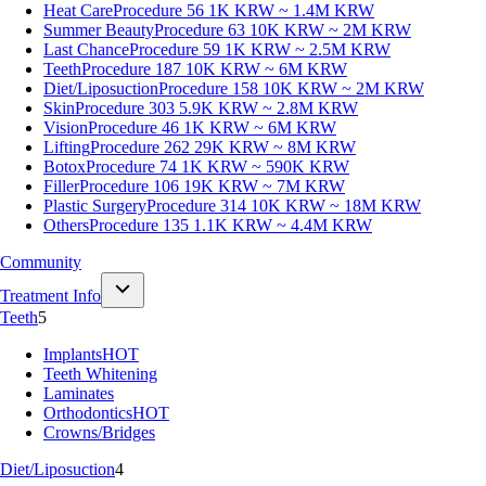
Heat Care
Procedure 56
1K KRW ~ 1.4M KRW
Summer Beauty
Procedure 63
10K KRW ~ 2M KRW
Last Chance
Procedure 59
1K KRW ~ 2.5M KRW
Teeth
Procedure 187
10K KRW ~ 6M KRW
Diet/Liposuction
Procedure 158
10K KRW ~ 2M KRW
Skin
Procedure 303
5.9K KRW ~ 2.8M KRW
Vision
Procedure 46
1K KRW ~ 6M KRW
Lifting
Procedure 262
29K KRW ~ 8M KRW
Botox
Procedure 74
1K KRW ~ 590K KRW
Filler
Procedure 106
19K KRW ~ 7M KRW
Plastic Surgery
Procedure 314
10K KRW ~ 18M KRW
Others
Procedure 135
1.1K KRW ~ 4.4M KRW
Community
Treatment Info
Teeth
5
Implants
HOT
Teeth Whitening
Laminates
Orthodontics
HOT
Crowns/Bridges
Diet/Liposuction
4