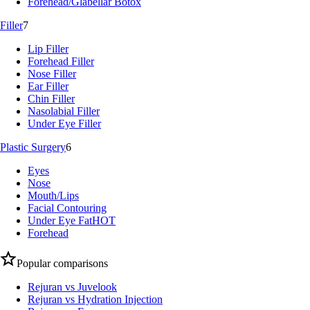
Forehead/Glabellar Botox
Filler
7
Lip Filler
Forehead Filler
Nose Filler
Ear Filler
Chin Filler
Nasolabial Filler
Under Eye Filler
Plastic Surgery
6
Eyes
Nose
Mouth/Lips
Facial Contouring
Under Eye Fat
HOT
Forehead
Popular comparisons
Rejuran vs Juvelook
Rejuran vs Hydration Injection