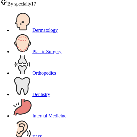
By specialty
17
Dermatology
Plastic Surgery
Orthopedics
Dentistry
Internal Medicine