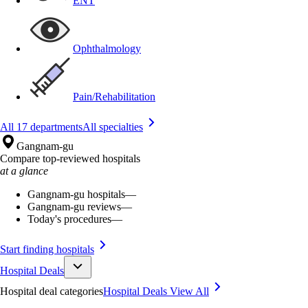
ENT
Ophthalmology
Pain/Rehabilitation
All 17 departments
All specialties
Gangnam-gu
Compare top-reviewed hospitals
at a glance
Gangnam-gu hospitals
—
Gangnam-gu reviews
—
Today's procedures
—
Start finding hospitals
Hospital Deals
Hospital deal categories
Hospital Deals
View All