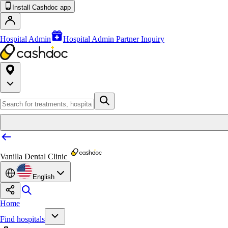
Install Cashdoc app
Hospital Admin
Hospital Admin Partner Inquiry
Vanilla Dental Clinic
English
Home
Find hospitals