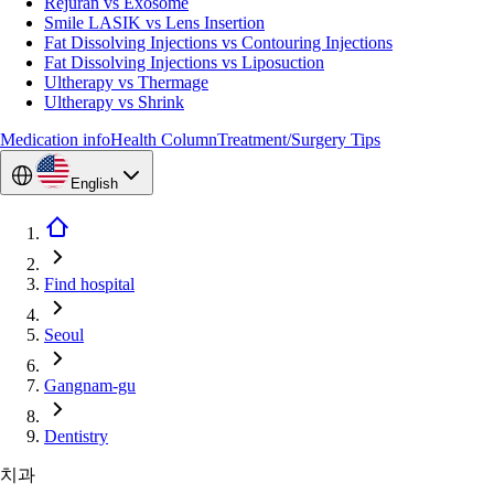
Rejuran vs Exosome
Smile LASIK vs Lens Insertion
Fat Dissolving Injections vs Contouring Injections
Fat Dissolving Injections vs Liposuction
Ultherapy vs Thermage
Ultherapy vs Shrink
Medication info
Health Column
Treatment/Surgery Tips
English
Find hospital
Seoul
Gangnam-gu
Dentistry
치과