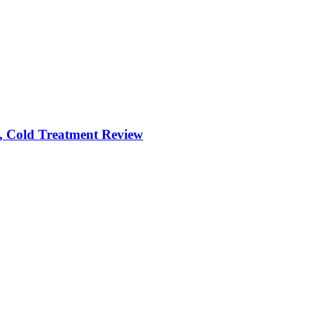
, Cold Treatment Review