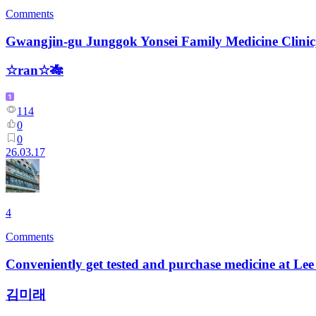
Comments
Gwangjin-gu Junggok Yonsei Family Medicine Clinic
☆ran☆🎋
114
0
0
26.03.17
4
Comments
Conveniently get tested and purchase medicine at Le
김미래