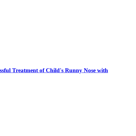
sful Treatment of Child's Runny Nose with