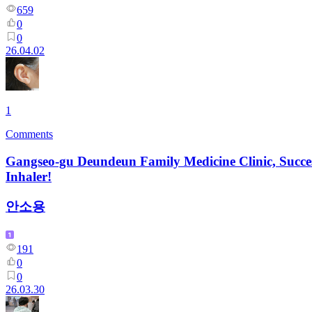
659
0
0
26.04.02
1
Comments
Gangseo-gu Deundeun Family Medicine Clinic, Succes
Inhaler!
안소용
191
0
0
26.03.30