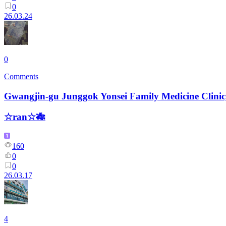
0
26.03.24
0
Comments
Gwangjin-gu Junggok Yonsei Family Medicine Clinic
☆ran☆🎋
160
0
0
26.03.17
4