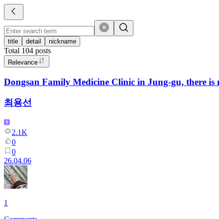
title
detail
nickname
Total
104
posts
Relevance
Dongsan Family Medicine Clinic in Jung-gu, there is n
최용선
2.1K
0
0
26.04.06
1