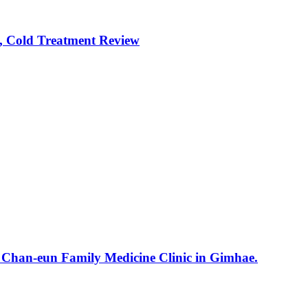
, Cold Treatment Review
e Chan-eun Family Medicine Clinic in Gimhae.