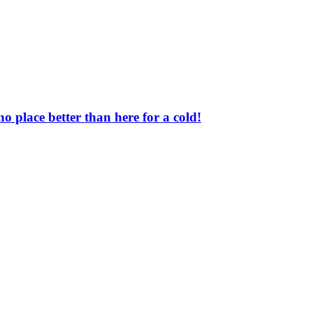
o place better than here for a cold!