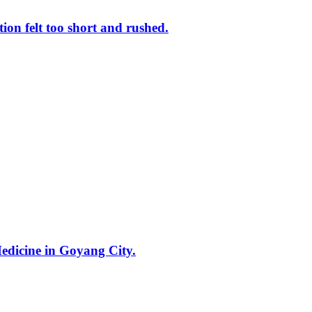
ion felt too short and rushed.
Medicine in Goyang City.