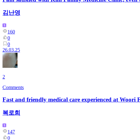
김난영
160
0
0
26.03.25
2
Comments
Fast and friendly medical care experienced at Woori
복로희
147
0