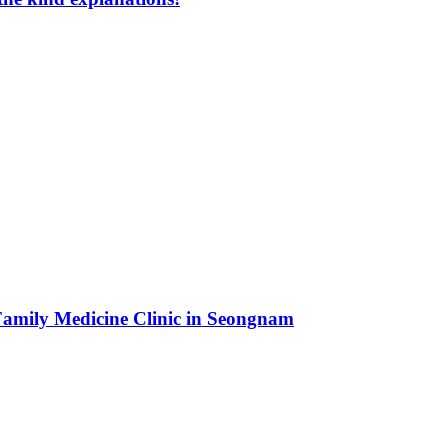
 Family Medicine Clinic in Seongnam