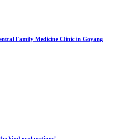
entral Family Medicine Clinic in Goyang
the kind explanations!