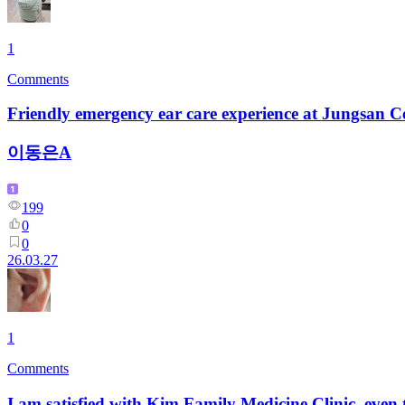
1
Comments
Friendly emergency ear care experience at Jungsan C
이동은A
199
0
0
26.03.27
1
Comments
I am satisfied with Kim Family Medicine Clinic, even 