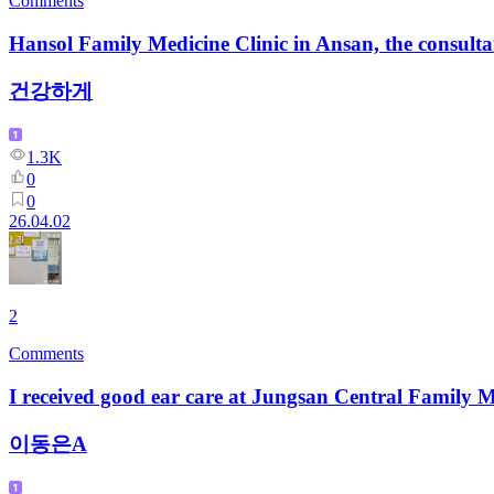
Comments
Hansol Family Medicine Clinic in Ansan, the consultat
건강하게
1.3K
0
0
26.04.02
2
Comments
I received good ear care at Jungsan Central Family 
이동은A