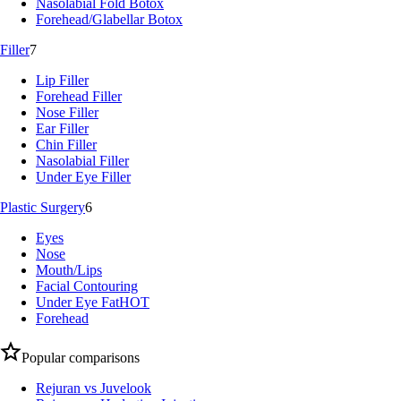
Nasolabial Fold Botox
Forehead/Glabellar Botox
Filler
7
Lip Filler
Forehead Filler
Nose Filler
Ear Filler
Chin Filler
Nasolabial Filler
Under Eye Filler
Plastic Surgery
6
Eyes
Nose
Mouth/Lips
Facial Contouring
Under Eye Fat
HOT
Forehead
Popular comparisons
Rejuran vs Juvelook