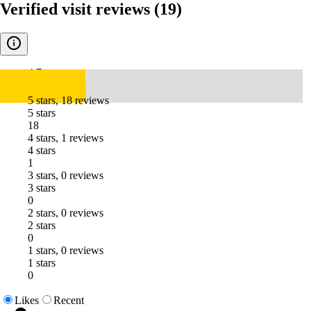
Verified visit reviews
(19)
4.7
5 stars, 18 reviews
5 stars
18
4 stars, 1 reviews
4 stars
1
3 stars, 0 reviews
3 stars
0
2 stars, 0 reviews
2 stars
0
1 stars, 0 reviews
1 stars
0
Likes
Recent