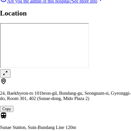
Are you the admin of this hospital?
See more info
Location
24, Baekhyeon-ro 101beon-gil, Bundang-gu, Seongnam-si, Gyeonggi-
do, Room 301, 402 (Sunae-dong, Mido Plaza 2)
Copy
Sunae Station, Suin-Bundang Line
120m