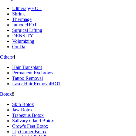
Ultherapy
HOT
Shrink
Thermage
Inmode
HOT
Surgical Lifting
DENSITY
Volumizing
On Da
Others
4
Hair Transplant
Permanent Eyebrows
Tattoo Removal
Laser Hair Removal
HOT
Botox
8
Skin Botox
Jaw Botox
Trapezius Botox
Salivary Gland Botox
Crow's Feet Botox
Lip Corner Botox