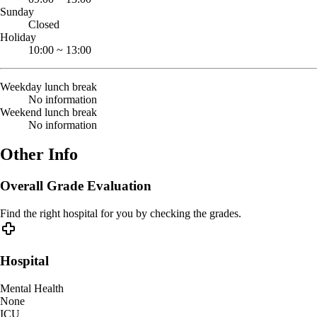
Sunday
Closed
Holiday
10:00
~
13:00
Weekday lunch break
No information
Weekend lunch break
No information
Other Info
Overall Grade Evaluation
Find the right hospital for you by checking the grades.
Hospital
Mental Health
None
ICU