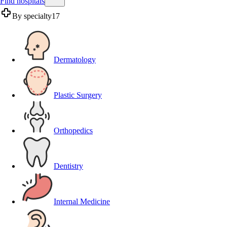
Find hospitals
By specialty
17
Dermatology
Plastic Surgery
Orthopedics
Dentistry
Internal Medicine