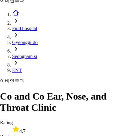
이비인후과
Find hospital
Gyeonggi-do
Seongnam-si
ENT
이비인후과
Co and Co Ear, Nose, and
Throat Clinic
Rating
4.7