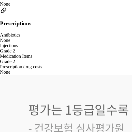
None
Prescriptions
Antibiotics
None
Injections
Grade 2
Medication Items
Grade 2
Prescription drug costs
None