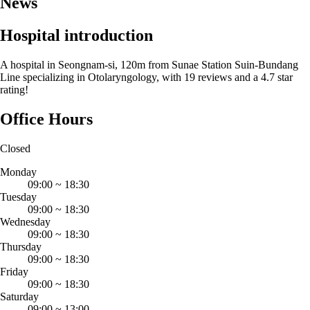
News
Hospital introduction
A hospital in Seongnam-si, 120m from Sunae Station Suin-Bundang
Line specializing in Otolaryngology, with 19 reviews and a 4.7 star
rating!
Office Hours
Closed
Monday
09:00
~
18:30
Tuesday
09:00
~
18:30
Wednesday
09:00
~
18:30
Thursday
09:00
~
18:30
Friday
09:00
~
18:30
Saturday
09:00
~
13:00