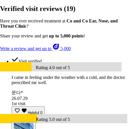
Verified visit reviews
(19)
Have you ever received treatment at
Co and Co Ear, Nose, and
Throat Clinic
?
Share your review and get
up to 5,000 points
!
Write a review and get up to
5,000
Visit verified
Rating 4.0 out of 5
I came in feeling under the weather with a cold, and the doctor
prescribed me well.
문다*
26.07.29
1st visit
Helpful
0
Rating 5.0 out of 5