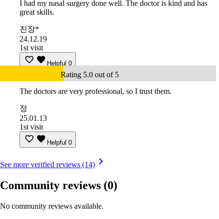
I had my nasal surgery done well. The doctor is kind and has
great skills.
진장*
24.12.19
1st visit
Helpful
0
Rating 5.0 out of 5
The doctors are very professional, so I trust them.
정
25.01.13
1st visit
Helpful
0
See more verified reviews (14)
Community reviews
(0)
No community reviews available.