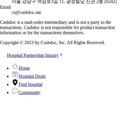
서울 강남구 역삼로3길 11, 광성빌딩 신관 2층 [0242]
Email
cs@cashdoc.me
Cashdoc is a mail-order intermediary and is not a party to the
transactions. Cashdoc is not responsible for product transaction
information or for the transactions themselves.
Copyright © 2023 by Cashdoc, Inc. All Rights Reserved.
Hospital Partnership Inquiry
Home
Hospital Deals
Find hospital
Community