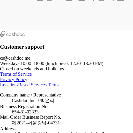
Customer support
cs@cashdoc.me
Weekdays 10:00–18:00 (lunch break 12:30–13:30 PM)
Closed on weekends and holidays
Terms of Service
Privacy Policy
Location-Based Services Terms
Company name / Representative
Cashdoc Inc. / 박은식
Business Registration No.
654-81-02333
Mail-Order Business Report No.
제2021-서울강남-04731
Address