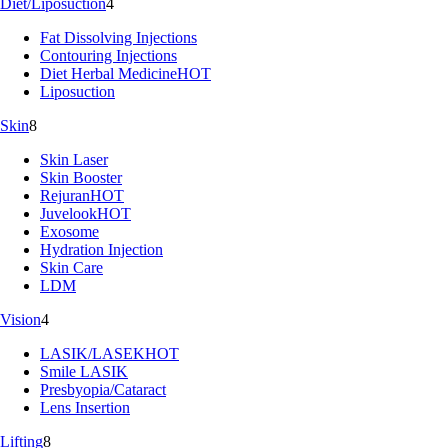
Diet/Liposuction
4
Fat Dissolving Injections
Contouring Injections
Diet Herbal Medicine
HOT
Liposuction
Skin
8
Skin Laser
Skin Booster
Rejuran
HOT
Juvelook
HOT
Exosome
Hydration Injection
Skin Care
LDM
Vision
4
LASIK/LASEK
HOT
Smile LASIK
Presbyopia/Cataract
Lens Insertion
Lifting
8