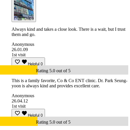
Always kind and takes a close look. There is a wait, but I trust
them and go.
Anonymous
26.01.09
1st visit
Helpful
0
Rating 5.0 out of 5
This is a family favorite, Co & Co ENT clinic. Dr. Park Seung-
yoon is always kind and provides excellent care.
Anonymous
26.04.12
1st visit
Helpful
0
Rating 5.0 out of 5