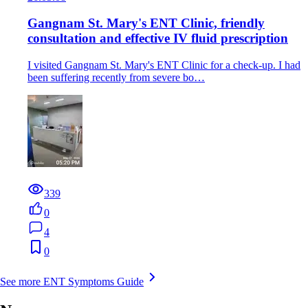
Gangnam St. Mary's ENT Clinic, friendly
consultation and effective IV fluid prescription
I visited Gangnam St. Mary's ENT Clinic for a check-up. I had
been suffering recently from severe bo…
339
0
4
0
See more ENT Symptoms Guide