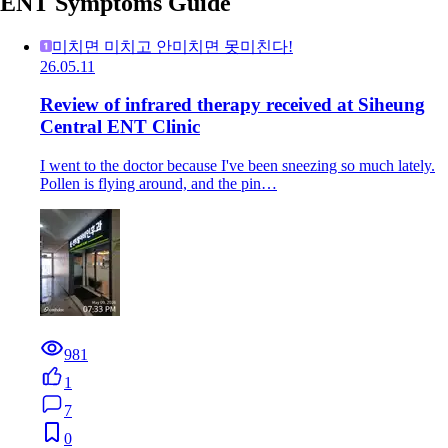
ENT Symptoms Guide
미치면 미치고 안미치면 못미친다!
26.05.11
Review of infrared therapy received at Siheung
Central ENT Clinic
I went to the doctor because I've been sneezing so much lately.
Pollen is flying around, and the pin…
981
1
7
0