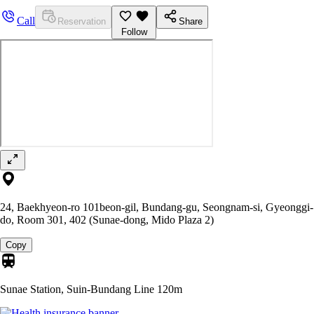
Call
Reservation
Share
Follow
24, Baekhyeon-ro 101beon-gil, Bundang-gu, Seongnam-si, Gyeonggi-
do, Room 301, 402 (Sunae-dong, Mido Plaza 2)
Copy
Sunae Station, Suin-Bundang Line
120m