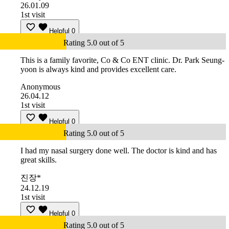
26.01.09
1st visit
Helpful
0
Rating 5.0 out of 5
This is a family favorite, Co & Co ENT clinic. Dr. Park Seung-
yoon is always kind and provides excellent care.
Anonymous
26.04.12
1st visit
Helpful
0
Rating 5.0 out of 5
I had my nasal surgery done well. The doctor is kind and has
great skills.
진장*
24.12.19
1st visit
Helpful
0
Rating 5.0 out of 5