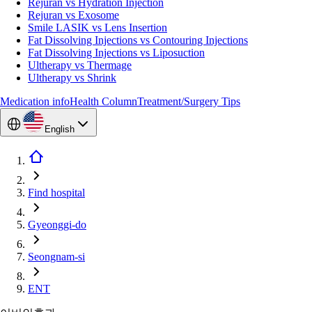
Rejuran vs Hydration Injection
Rejuran vs Exosome
Smile LASIK vs Lens Insertion
Fat Dissolving Injections vs Contouring Injections
Fat Dissolving Injections vs Liposuction
Ultherapy vs Thermage
Ultherapy vs Shrink
Medication info
Health Column
Treatment/Surgery Tips
English
Find hospital
Gyeonggi-do
Seongnam-si
ENT