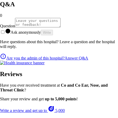
Q&A
0
Question
Ask anonymously
Write
Have questions about this hospital? Leave a question and the hospital
will reply.
Are you the admin of this hospital?
Answer Q&A
Reviews
Have you ever received treatment at
Co and Co Ear, Nose, and
Throat Clinic
?
Share your review and get
up to 5,000 points
!
Write a review and get up to
5,000