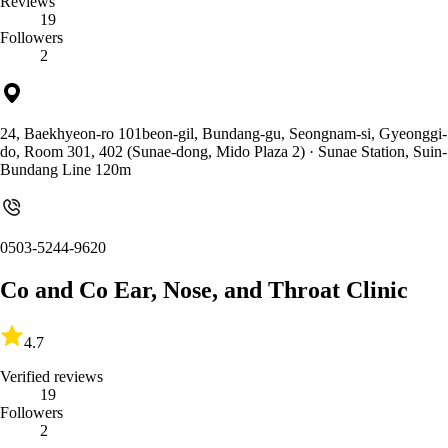
Reviews
19
Followers
2
24, Baekhyeon-ro 101beon-gil, Bundang-gu, Seongnam-si, Gyeonggi-
do, Room 301, 402 (Sunae-dong, Mido Plaza 2)
· Sunae Station, Suin-
Bundang Line 120m
0503-5244-9620
Co and Co Ear, Nose, and Throat Clinic
4.7
Verified reviews
19
Followers
2