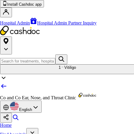
Install Cashdoc app
Hospital Admin
Hospital Admin Partner Inquiry
1
Vitiligo
Co and Co Ear, Nose, and Throat Clinic
English
Home