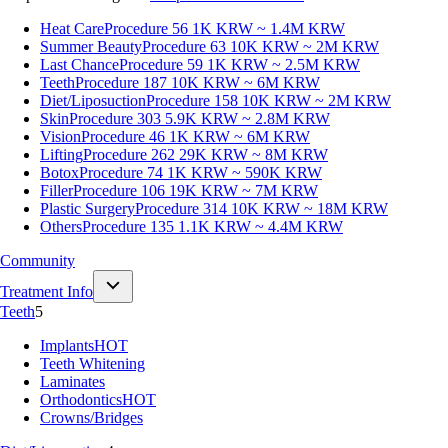
Heat Care
Procedure 56
1K KRW ~ 1.4M KRW
Summer Beauty
Procedure 63
10K KRW ~ 2M KRW
Last Chance
Procedure 59
1K KRW ~ 2.5M KRW
Teeth
Procedure 187
10K KRW ~ 6M KRW
Diet/Liposuction
Procedure 158
10K KRW ~ 2M KRW
Skin
Procedure 303
5.9K KRW ~ 2.8M KRW
Vision
Procedure 46
1K KRW ~ 6M KRW
Lifting
Procedure 262
29K KRW ~ 8M KRW
Botox
Procedure 74
1K KRW ~ 590K KRW
Filler
Procedure 106
19K KRW ~ 7M KRW
Plastic Surgery
Procedure 314
10K KRW ~ 18M KRW
Others
Procedure 135
1.1K KRW ~ 4.4M KRW
Community
Treatment Info
Teeth
5
Implants
HOT
Teeth Whitening
Laminates
Orthodontics
HOT
Crowns/Bridges