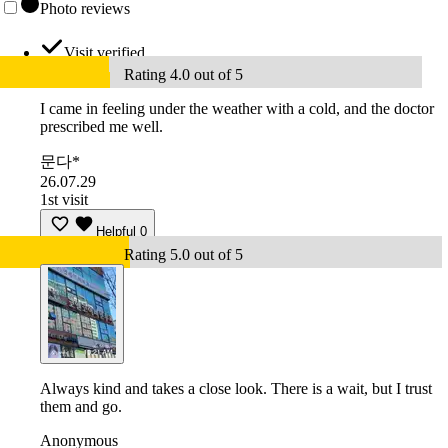
Photo reviews
Visit verified
Rating 4.0 out of 5
I came in feeling under the weather with a cold, and the doctor
prescribed me well.
문다*
26.07.29
1st visit
Helpful
0
Rating 5.0 out of 5
Always kind and takes a close look. There is a wait, but I trust
them and go.
Anonymous