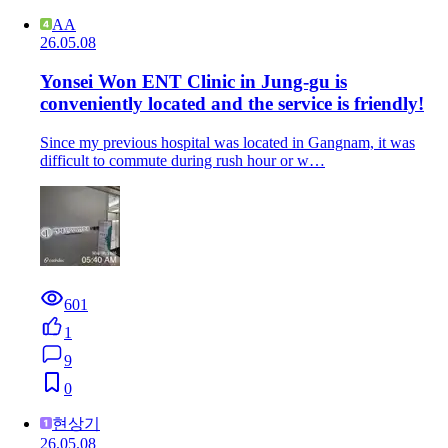
AA
26.05.08
Yonsei Won ENT Clinic in Jung-gu is
conveniently located and the service is friendly!
Since my previous hospital was located in Gangnam, it was
difficult to commute during rush hour or w…
601
1
9
0
현상기
26.05.08