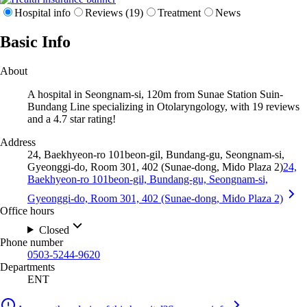
Hospital info
Reviews (19)
Treatment
News
Basic Info
About
A hospital in Seongnam-si, 120m from Sunae Station Suin-
Bundang Line specializing in Otolaryngology, with 19 reviews
and a 4.7 star rating!
Address
24, Baekhyeon-ro 101beon-gil, Bundang-gu, Seongnam-si,
Gyeonggi-do, Room 301, 402 (Sunae-dong, Mido Plaza 2)
24,
Baekhyeon-ro 101beon-gil, Bundang-gu, Seongnam-si,
Gyeonggi-do, Room 301, 402 (Sunae-dong, Mido Plaza 2)
Office hours
Closed
Phone number
0503-5244-9620
Departments
ENT