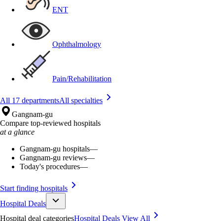
ENT
Ophthalmology
Pain/Rehabilitation
All 17 departments
All specialties
Gangnam-gu
Compare top-reviewed hospitals
at a glance
Gangnam-gu hospitals
—
Gangnam-gu reviews
—
Today's procedures
—
Start finding hospitals
Hospital Deals
Hospital deal categories
Hospital Deals
View All