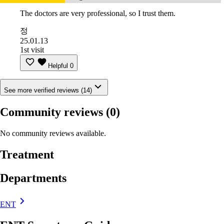
The doctors are very professional, so I trust them.
정
25.01.13
1st visit
Helpful
0
See more verified reviews (14)
Community reviews
(0)
No community reviews available.
Treatment
Departments
ENT