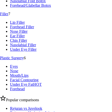
Nasolabial Fold Botox
Forehead/Glabellar Botox
Filler
7
Lip Filler
Forehead Filler
Nose Filler
Ear Filler
Chin Filler
Nasolabial Filler
Under Eye Filler
Plastic Surgery
6
Eyes
Nose
Mouth/Lips
Facial Contouring
Under Eye Fat
HOT
Forehead
Popular comparisons
Rejuran vs Juvelook