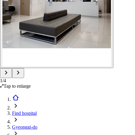
1
/
4
Tap to enlarge
Find hospital
Gyeonggi-do