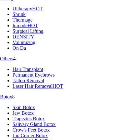
Ultherapy
HOT
Shrink
Thermage
Inmode
HOT
Surgical Lifting
DENSITY
Volumizing
On Da
Others
4
Hair Transplant
Permanent Eyebrows
Tattoo Removal
Laser Hair Removal
HOT
Botox
8
Skin Botox
Jaw Botox
Trapezius Botox
Salivary Gland Botox
Crow's Feet Botox
Lip Corner Botox