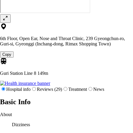
6th Floor, Open Ear, Nose and Throat Clinic, 239 Gyeongchun-ro,
Guri-si, Gyeonggi (Inchang-dong, Rimax Shopping Town)
Copy
Guri Station Line 8
149m
Hospital info
Reviews (29)
Treatment
News
Basic Info
About
Dizziness