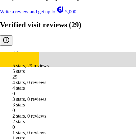
Write a review and get up to
5,000
Verified visit reviews
(29)
4.8
5 stars, 29 reviews
5 stars
29
4 stars, 0 reviews
4 stars
0
3 stars, 0 reviews
3 stars
0
2 stars, 0 reviews
2 stars
0
1 stars, 0 reviews
1 stars