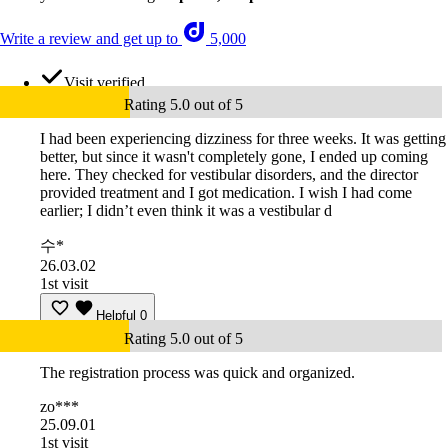
Write a review and get up to
5,000
Visit verified
Rating 5.0 out of 5
I had been experiencing dizziness for three weeks. It was getting
better, but since it wasn't completely gone, I ended up coming
here. They checked for vestibular disorders, and the director
provided treatment and I got medication. I wish I had come
earlier; I didn’t even think it was a vestibular d
수*
26.03.02
1st visit
Helpful
0
Rating 5.0 out of 5
The registration process was quick and organized.
zo***
25.09.01
1st visit