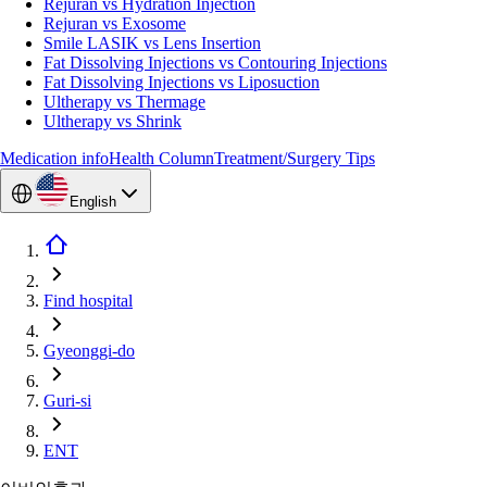
Rejuran vs Hydration Injection
Rejuran vs Exosome
Smile LASIK vs Lens Insertion
Fat Dissolving Injections vs Contouring Injections
Fat Dissolving Injections vs Liposuction
Ultherapy vs Thermage
Ultherapy vs Shrink
Medication info
Health Column
Treatment/Surgery Tips
English
Find hospital
Gyeonggi-do
Guri-si
ENT