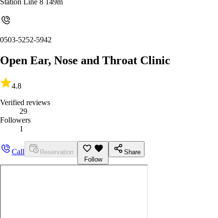
Station Line 8 149m
0503-5252-5942
Open Ear, Nose and Throat Clinic
4.8
Verified reviews
29
Followers
1
Call
Reservation
Share
Follow