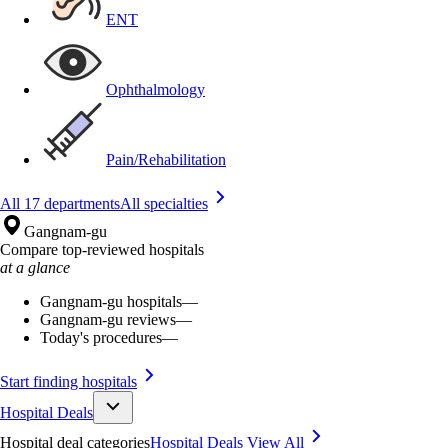
ENT
Ophthalmology
Pain/Rehabilitation
All 17 departments
All specialties
Gangnam-gu
Compare top-reviewed hospitals
at a glance
Gangnam-gu hospitals
—
Gangnam-gu reviews
—
Today's procedures
—
Start finding hospitals
Hospital Deals
Hospital deal categories
Hospital Deals
View All