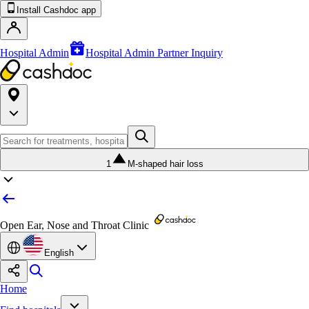
Install Cashdoc app
Hospital Admin
Hospital Admin Partner Inquiry
1
M-shaped hair loss
Open Ear, Nose and Throat Clinic
English
Home