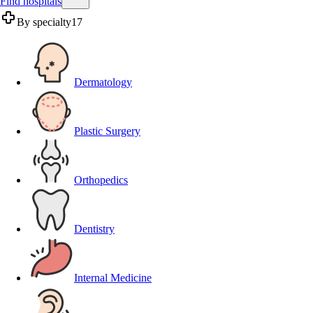
Find hospitals
By specialty
17
Dermatology
Plastic Surgery
Orthopedics
Dentistry
Internal Medicine