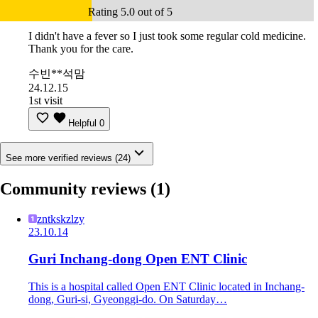
Rating 5.0 out of 5
I didn't have a fever so I just took some regular cold medicine.
Thank you for the care.
수빈**석맘
24.12.15
1st visit
Helpful
0
See more verified reviews (24)
Community reviews
(1)
zntkskzlzy
23.10.14
Guri Inchang-dong Open ENT Clinic
This is a hospital called Open ENT Clinic located in Inchang-
dong, Guri-si, Gyeonggi-do. On Saturday…