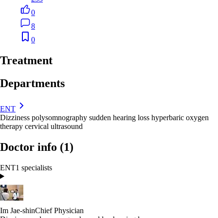
0
8
0
Treatment
Departments
ENT
Dizziness
polysomnography
sudden hearing loss
hyperbaric oxygen
therapy
cervical ultrasound
Doctor info
(1)
ENT
1 specialists
Im Jae-shin
Chief Physician