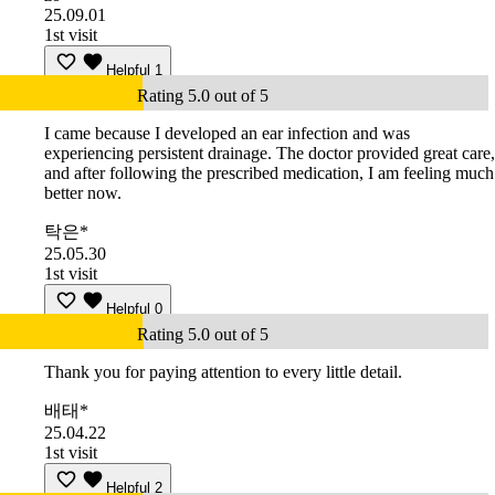
25.09.01
1st visit
Helpful
1
Rating 5.0 out of 5
I came because I developed an ear infection and was
experiencing persistent drainage. The doctor provided great care,
and after following the prescribed medication, I am feeling much
better now.
탁은*
25.05.30
1st visit
Helpful
0
Rating 5.0 out of 5
Thank you for paying attention to every little detail.
배태*
25.04.22
1st visit
Helpful
2