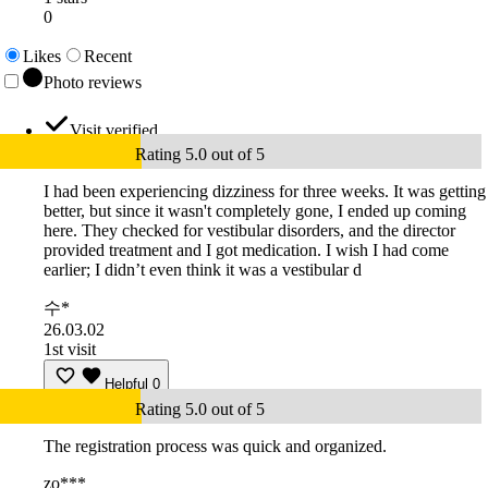
0
Likes
Recent
Photo reviews
Visit verified
Rating 5.0 out of 5
I had been experiencing dizziness for three weeks. It was getting
better, but since it wasn't completely gone, I ended up coming
here. They checked for vestibular disorders, and the director
provided treatment and I got medication. I wish I had come
earlier; I didn’t even think it was a vestibular d
수*
26.03.02
1st visit
Helpful
0
Rating 5.0 out of 5
The registration process was quick and organized.
zo***