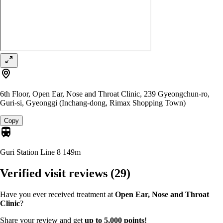
6th Floor, Open Ear, Nose and Throat Clinic, 239 Gyeongchun-ro,
Guri-si, Gyeonggi (Inchang-dong, Rimax Shopping Town)
Copy
Guri Station Line 8
149m
Verified visit reviews
(29)
Have you ever received treatment at
Open Ear, Nose and Throat
Clinic
?
Share your review and get
up to 5,000 points
!