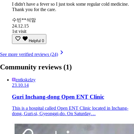
I didn't have a fever so I just took some regular cold medicine.
Thank you for the care.
수빈**석맘
24.12.15
1st visit
Helpful
0
See more verified reviews (24)
Community reviews
(1)
zntkskzlzy
23.10.14
Guri Inchang-dong Open ENT Clinic
This is a hospital called Open ENT Clinic located in Inchang-
dong, Guri-si, Gyeonggi-do. On Saturday…