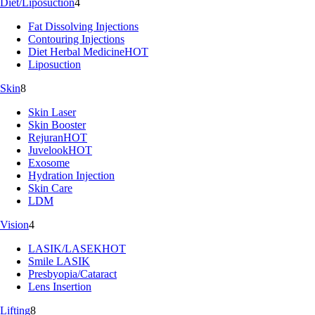
Diet/Liposuction
4
Fat Dissolving Injections
Contouring Injections
Diet Herbal Medicine
HOT
Liposuction
Skin
8
Skin Laser
Skin Booster
Rejuran
HOT
Juvelook
HOT
Exosome
Hydration Injection
Skin Care
LDM
Vision
4
LASIK/LASEK
HOT
Smile LASIK
Presbyopia/Cataract
Lens Insertion
Lifting
8