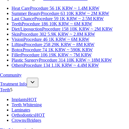
Heat Care
Procedure 56
1K KRW ~ 1.4M KRW
Summer Beauty
Procedure 63
10K KRW ~ 2M KRW
Last Chance
Procedure 59
1K KRW ~ 2.5M KRW
Teeth
Procedure 186
10K KRW ~ 6M KRW
Diet/Liposuction
Procedure 158
10K KRW ~ 2M KRW
Skin
Procedure 302
5.9K KRW ~ 2.8M KRW
Vision
Procedure 46
1K KRW ~ 6M KRW
Lifting
Procedure 258
29K KRW ~ 8M KRW
Botox
Procedure 74
1K KRW ~ 590K KRW
Filler
Procedure 106
19K KRW ~ 7M KRW
Plastic Surgery
Procedure 314
10K KRW ~ 18M KRW
Others
Procedure 134
1.1K KRW ~ 4.4M KRW
Community
Treatment Info
Teeth
5
Implants
HOT
Teeth Whitening
Laminates
Orthodontics
HOT
Crowns/Bridges