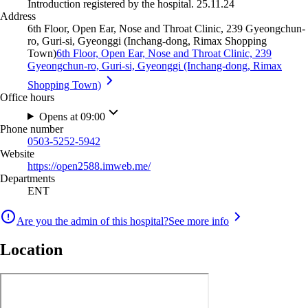
Introduction registered by the hospital. 25.11.24
Address
6th Floor, Open Ear, Nose and Throat Clinic, 239 Gyeongchun-
ro, Guri-si, Gyeonggi (Inchang-dong, Rimax Shopping
Town)
6th Floor, Open Ear, Nose and Throat Clinic, 239
Gyeongchun-ro, Guri-si, Gyeonggi (Inchang-dong, Rimax
Shopping Town)
Office hours
Opens at 09:00
Phone number
0503-5252-5942
Website
https://open2588.imweb.me/
Departments
ENT
Are you the admin of this hospital?
See more info
Location