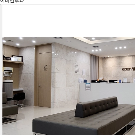
이비인후과