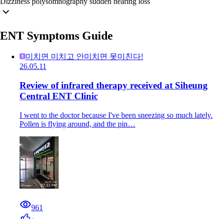
Dizziness
polysomnography
sudden hearing loss
ENT Symptoms Guide
미치면 미치고 안미치면 못미친다!
26.05.11
Review of infrared therapy received at Siheung
Central ENT Clinic
I went to the doctor because I've been sneezing so much lately.
Pollen is flying around, and the pin…
961