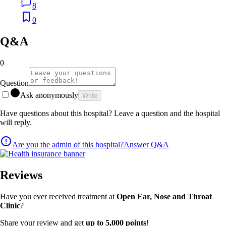
8
0
Q&A
0
Question
Ask anonymously
Write
Have questions about this hospital? Leave a question and the hospital
will reply.
Are you the admin of this hospital?
Answer Q&A
Reviews
Have you ever received treatment at
Open Ear, Nose and Throat
Clinic
?
Share your review and get
up to 5,000 points
!