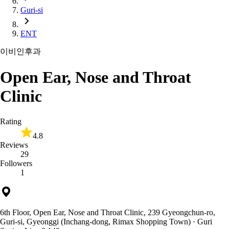
Guri-si
ENT
이비인후과
Open Ear, Nose and Throat
Clinic
Rating
4.8
Reviews
29
Followers
1
6th Floor, Open Ear, Nose and Throat Clinic, 239 Gyeongchun-ro,
Guri-si, Gyeonggi (Inchang-dong, Rimax Shopping Town)
· Guri