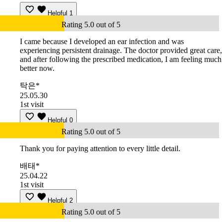
Helpful
1
Rating 5.0 out of 5
I came because I developed an ear infection and was
experiencing persistent drainage. The doctor provided great care,
and after following the prescribed medication, I am feeling much
better now.
탁은*
25.05.30
1st visit
Helpful
0
Rating 5.0 out of 5
Thank you for paying attention to every little detail.
배태*
25.04.22
1st visit
Helpful
2
Rating 5.0 out of 5