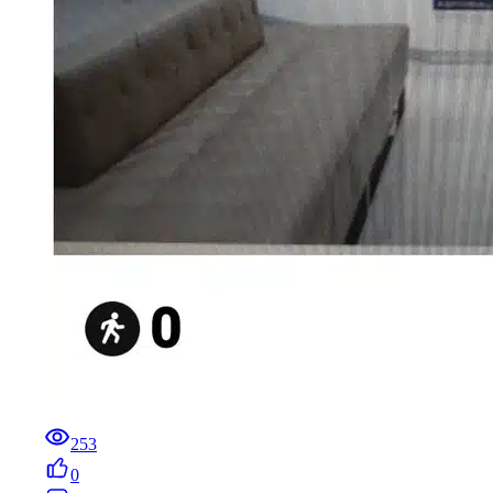
253
0