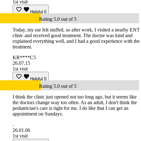
1st visit
Helpful
0
Rating 5.0 out of 5
Today, my ear felt stuffed, so after work, I visited a nearby ENT
clinic and received good treatment. The doctor was kind and
explained everything well, and I had a good experience with the
treatment.
KR****C5
26.07.15
1st visit
Helpful
0
Rating 5.0 out of 5
I think the clinic just opened not too long ago, but it seems like
the doctors change way too often. As an adult, I don't think the
pediatrician's care is right for me. I do like that I can get an
appointment on Sundays.
.
26.01.06
1st visit