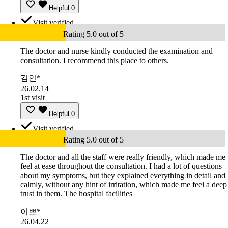
Helpful
0
Visit verified
Rating 5.0 out of 5
The doctor and nurse kindly conducted the examination and
consultation. I recommend this place to others.
김인*
26.02.14
1st visit
Helpful
0
Visit verified
Rating 5.0 out of 5
The doctor and all the staff were really friendly, which made me
feel at ease throughout the consultation. I had a lot of questions
about my symptoms, but they explained everything in detail and
calmly, without any hint of irritation, which made me feel a deep
trust in them. The hospital facilities
이쁘*
26.04.22