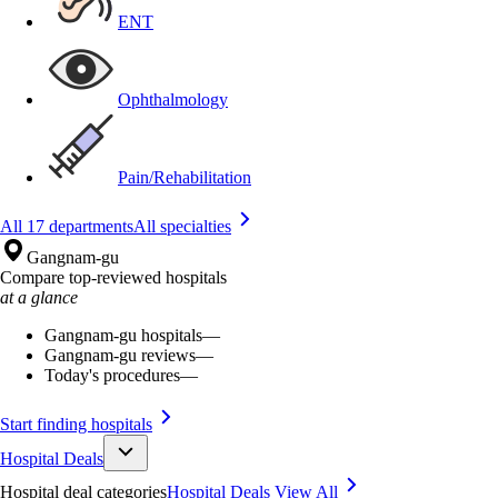
ENT
Ophthalmology
Pain/Rehabilitation
All 17 departments
All specialties
Gangnam-gu
Compare top-reviewed hospitals
at a glance
Gangnam-gu hospitals
—
Gangnam-gu reviews
—
Today's procedures
—
Start finding hospitals
Hospital Deals
Hospital deal categories
Hospital Deals
View All