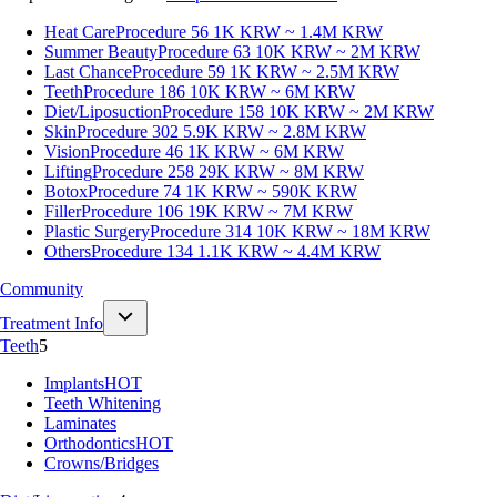
Heat Care
Procedure 56
1K KRW ~ 1.4M KRW
Summer Beauty
Procedure 63
10K KRW ~ 2M KRW
Last Chance
Procedure 59
1K KRW ~ 2.5M KRW
Teeth
Procedure 186
10K KRW ~ 6M KRW
Diet/Liposuction
Procedure 158
10K KRW ~ 2M KRW
Skin
Procedure 302
5.9K KRW ~ 2.8M KRW
Vision
Procedure 46
1K KRW ~ 6M KRW
Lifting
Procedure 258
29K KRW ~ 8M KRW
Botox
Procedure 74
1K KRW ~ 590K KRW
Filler
Procedure 106
19K KRW ~ 7M KRW
Plastic Surgery
Procedure 314
10K KRW ~ 18M KRW
Others
Procedure 134
1.1K KRW ~ 4.4M KRW
Community
Treatment Info
Teeth
5
Implants
HOT
Teeth Whitening
Laminates
Orthodontics
HOT
Crowns/Bridges