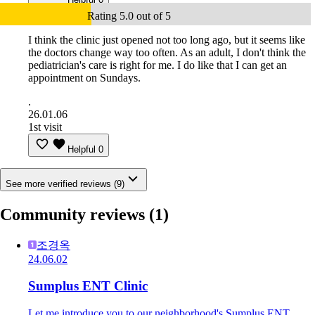
Rating 5.0 out of 5
I think the clinic just opened not too long ago, but it seems like
the doctors change way too often. As an adult, I don't think the
pediatrician's care is right for me. I do like that I can get an
appointment on Sundays.
.
26.01.06
1st visit
Helpful
0
See more verified reviews (9)
Community reviews
(1)
조경옥
24.06.02
Sumplus ENT Clinic
Let me introduce you to our neighborhood's Sumplus ENT