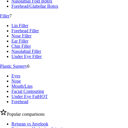
Nasolabial Fold Botox
Forehead/Glabellar Botox
Filler
7
Lip Filler
Forehead Filler
Nose Filler
Ear Filler
Chin Filler
Nasolabial Filler
Under Eye Filler
Plastic Surgery
6
Eyes
Nose
Mouth/Lips
Facial Contouring
Under Eye Fat
HOT
Forehead
Popular comparisons
Rejuran vs Juvelook