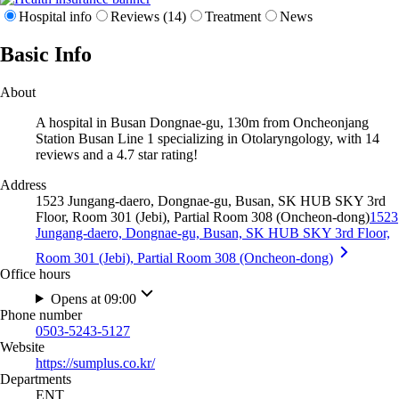
Hospital info
Reviews (14)
Treatment
News
Basic Info
About
A hospital in Busan Dongnae-gu, 130m from Oncheonjang
Station Busan Line 1 specializing in Otolaryngology, with 14
reviews and a 4.7 star rating!
Address
1523 Jungang-daero, Dongnae-gu, Busan, SK HUB SKY 3rd
Floor, Room 301 (Jebi), Partial Room 308 (Oncheon-dong)
1523
Jungang-daero, Dongnae-gu, Busan, SK HUB SKY 3rd Floor,
Room 301 (Jebi), Partial Room 308 (Oncheon-dong)
Office hours
Opens at 09:00
Phone number
0503-5243-5127
Website
https://sumplus.co.kr/
Departments
ENT