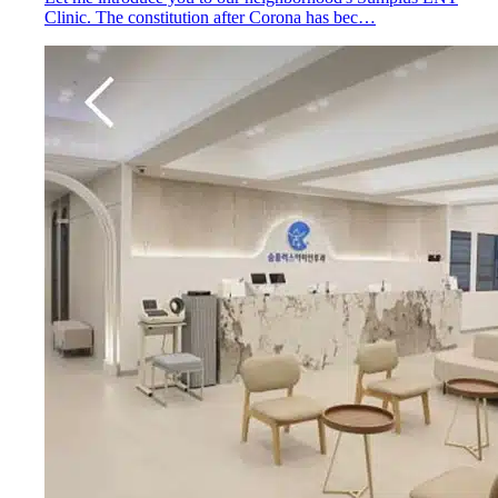
Clinic. The constitution after Corona has bec…