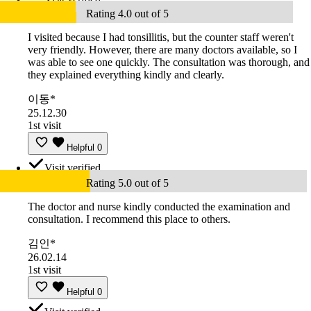
Rating 4.0 out of 5
I visited because I had tonsillitis, but the counter staff weren't
very friendly. However, there are many doctors available, so I
was able to see one quickly. The consultation was thorough, and
they explained everything kindly and clearly.
이동*
25.12.30
1st visit
Helpful
0
Visit verified
Rating 5.0 out of 5
The doctor and nurse kindly conducted the examination and
consultation. I recommend this place to others.
김인*
26.02.14
1st visit
Helpful
0