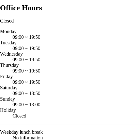
Office Hours
Closed
Monday
09:00
~
19:50
Tuesday
09:00
~
19:50
Wednesday
09:00
~
19:50
Thursday
09:00
~
19:50
Friday
09:00
~
19:50
Saturday
09:00
~
13:50
Sunday
09:00
~
13:00
Holiday
Closed
Weekday lunch break
No information