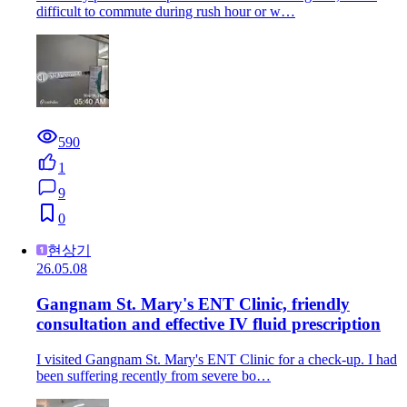
difficult to commute during rush hour or w…
590
1
9
0
현상기
26.05.08
Gangnam St. Mary's ENT Clinic, friendly
consultation and effective IV fluid prescription
I visited Gangnam St. Mary's ENT Clinic for a check-up. I had
been suffering recently from severe bo…