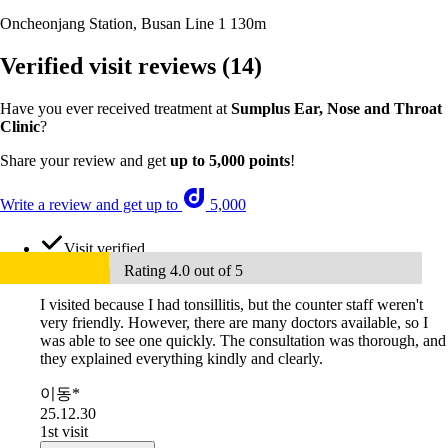
Oncheonjang Station, Busan Line 1
130m
Verified visit reviews
(14)
Have you ever received treatment at
Sumplus Ear, Nose and Throat
Clinic
?
Share your review and get
up to 5,000 points
!
Write a review and get up to
5,000
Visit verified
Rating 4.0 out of 5
I visited because I had tonsillitis, but the counter staff weren't
very friendly. However, there are many doctors available, so I
was able to see one quickly. The consultation was thorough, and
they explained everything kindly and clearly.
이동*
25.12.30
1st visit