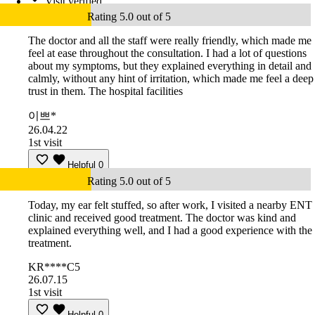
Visit verified
Rating 5.0 out of 5
The doctor and all the staff were really friendly, which made me
feel at ease throughout the consultation. I had a lot of questions
about my symptoms, but they explained everything in detail and
calmly, without any hint of irritation, which made me feel a deep
trust in them. The hospital facilities
이쁘*
26.04.22
1st visit
Helpful
0
Rating 5.0 out of 5
Today, my ear felt stuffed, so after work, I visited a nearby ENT
clinic and received good treatment. The doctor was kind and
explained everything well, and I had a good experience with the
treatment.
KR****C5
26.07.15
1st visit
Helpful
0