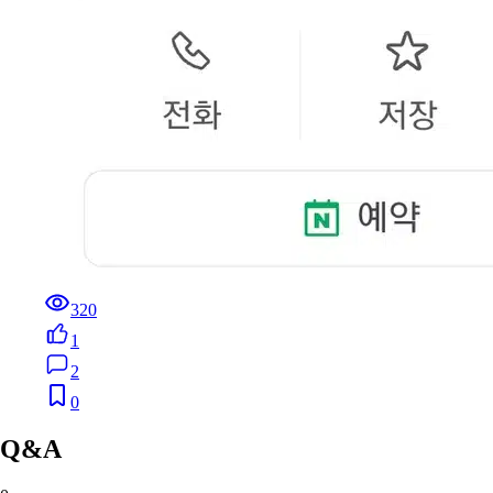
320
1
2
0
Q&A