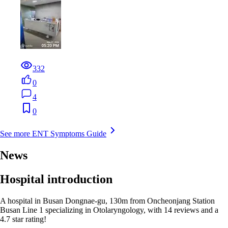
332
0
4
0
See more ENT Symptoms Guide
News
Hospital introduction
A hospital in Busan Dongnae-gu, 130m from Oncheonjang Station
Busan Line 1 specializing in Otolaryngology, with 14 reviews and a
4.7 star rating!