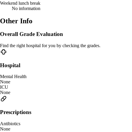
Weekend lunch break
No information
Other Info
Overall Grade Evaluation
Find the right hospital for you by checking the grades.
Hospital
Mental Health
None
ICU
None
Prescriptions
Antibiotics
None