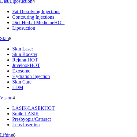
Diet/Liposuction
4
Fat Dissolving Injections
Contouring Injections
Diet Herbal Medicine
HOT
Liposuction
Skin
8
Skin Laser
Skin Booster
Rejuran
HOT
Juvelook
HOT
Exosome
Hydration Injection
Skin Care
LDM
Vision
4
LASIK/LASEK
HOT
Smile LASIK
Presbyopia/Cataract
Lens Insertion
Lifting
8