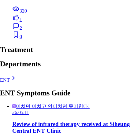
320
1
2
0
Treatment
Departments
ENT
ENT Symptoms Guide
미치면 미치고 안미치면 못미친다!
26.05.11
Review of infrared therapy received at Siheung
Central ENT Clinic