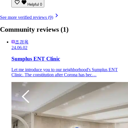
Helpful
0
See more verified reviews (9)
Community reviews
(1)
조경옥
24.06.02
Sumplus ENT Clinic
Let me introduce you to our neighborhood's Sumplus ENT
Clinic. The constitution after Corona has bec…