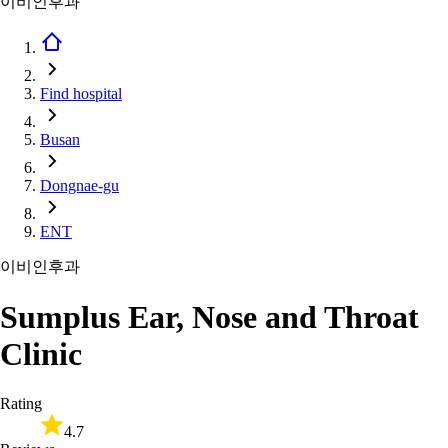
이비인후과
Find hospital
Busan
Dongnae-gu
ENT
이비인후과
Sumplus Ear, Nose and Throat
Clinic
Rating
4.7