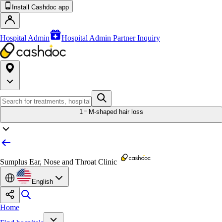
Install Cashdoc app
Hospital Admin
Hospital Admin Partner Inquiry
1
M-shaped hair loss
Sumplus Ear, Nose and Throat Clinic
English
Home