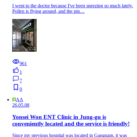
I went to the doctor because I've been sneezing so much lately.
Pollen is flying around, and the pin…
961
1
7
0
AA
26.05.08
Yonsei Won ENT Clinic in Jung-gu is
conveniently located and the service is friendly!
Since my previous hospital was located in Gangnam, it was