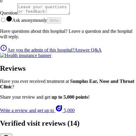
0
Question
Ask anonymously
Write
Have questions about this hospital? Leave a question and the hospital
will reply.
Are you the admin of this hospital?
Answer Q&A
Reviews
Have you ever received treatment at
Sumplus Ear, Nose and Throat
Clinic
?
Share your review and get
up to 5,000 points
!
Write a review and get up to
5,000
Verified visit reviews
(14)