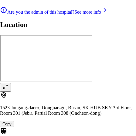
Are you the admin of this hospital?
See more info
Location
1523 Jungang-daero, Dongnae-gu, Busan, SK HUB SKY 3rd Floor,
Room 301 (Jebi), Partial Room 308 (Oncheon-dong)
Copy