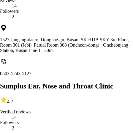
Reviews
14
Followers
2
1523 Jungang-daero, Dongnae-gu, Busan, SK HUB SKY 3rd Floor,
Room 301 (Jebi), Partial Room 308 (Oncheon-dong)
· Oncheonjang
Station, Busan Line 1 130m
0503-5243-5127
Sumplus Ear, Nose and Throat Clinic
4.7
Verified reviews
14
Followers
2