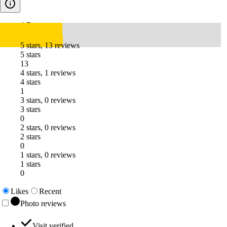
4.7
5 stars, 13 reviews
5 stars
13
4 stars, 1 reviews
4 stars
1
3 stars, 0 reviews
3 stars
0
2 stars, 0 reviews
2 stars
0
1 stars, 0 reviews
1 stars
0
Likes
Recent
Photo reviews
Visit verified