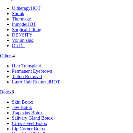
Ultherapy
HOT
Shrink
Thermage
Inmode
HOT
Surgical Lifting
DENSITY
Volumizing
On Da
Others
4
Hair Transplant
Permanent Eyebrows
Tattoo Removal
Laser Hair Removal
HOT
Botox
8
Skin Botox
Jaw Botox
Trapezius Botox
Salivary Gland Botox
Crow's Feet Botox
Lip Corner Botox