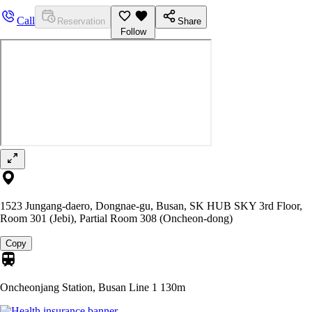
Call
Reservation
Share
Follow
1523 Jungang-daero, Dongnae-gu, Busan, SK HUB SKY 3rd Floor,
Room 301 (Jebi), Partial Room 308 (Oncheon-dong)
Copy
Oncheonjang Station, Busan Line 1
130m