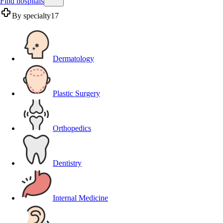
Find hospitals
By specialty
17
Dermatology
Plastic Surgery
Orthopedics
Dentistry
Internal Medicine