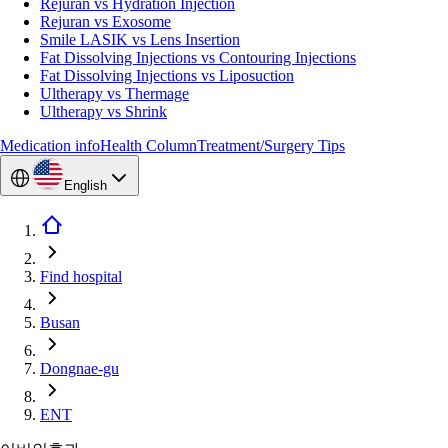
Rejuran vs Hydration Injection
Rejuran vs Exosome
Smile LASIK vs Lens Insertion
Fat Dissolving Injections vs Contouring Injections
Fat Dissolving Injections vs Liposuction
Ultherapy vs Thermage
Ultherapy vs Shrink
Medication info
Health Column
Treatment/Surgery Tips
English
Find hospital
Busan
Dongnae-gu
ENT