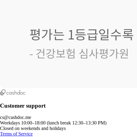
Customer support
cs@cashdoc.me
Weekdays 10:00–18:00 (lunch break 12:30–13:30 PM)
Closed on weekends and holidays
Terms of Service