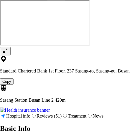
Standard Chartered Bank 1st Floor, 237 Sasang-ro, Sasang-gu, Busan
Copy
Sasang Station Busan Line 2
420m
Hospital info
Reviews (51)
Treatment
News
Basic Info