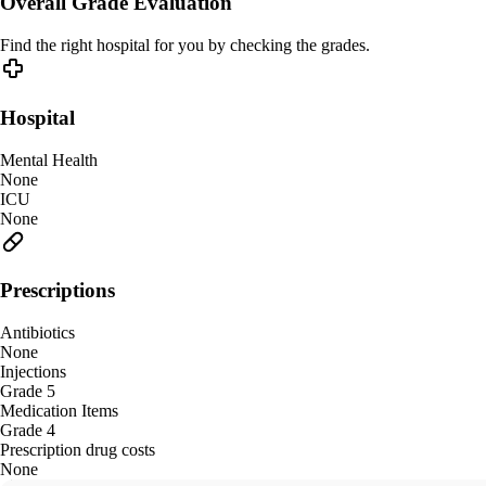
Overall Grade Evaluation
Find the right hospital for you by checking the grades.
Hospital
Mental Health
None
ICU
None
Prescriptions
Antibiotics
None
Injections
Grade 5
Medication Items
Grade 4
Prescription drug costs
None