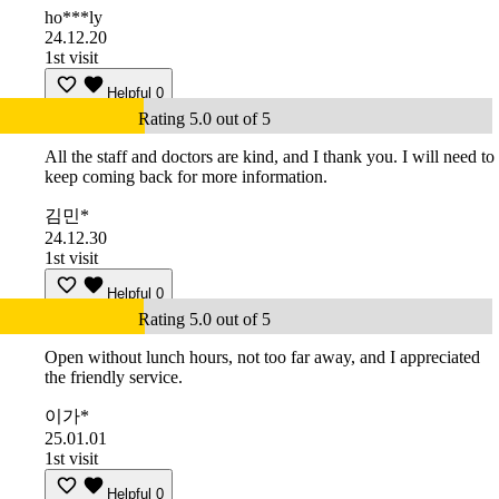
ho***ly
24.12.20
1st visit
Helpful
0
Rating 5.0 out of 5
All the staff and doctors are kind, and I thank you. I will need to
keep coming back for more information.
김민*
24.12.30
1st visit
Helpful
0
Rating 5.0 out of 5
Open without lunch hours, not too far away, and I appreciated
the friendly service.
이가*
25.01.01
1st visit
Helpful
0