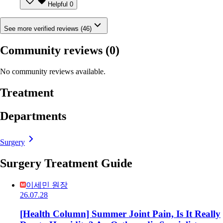
Helpful
0
See more verified reviews (46)
Community reviews
(0)
No community reviews available.
Treatment
Departments
Surgery
Surgery Treatment Guide
이세민 원장
26.07.28
[Health Column] Summer Joint Pain, Is It Really