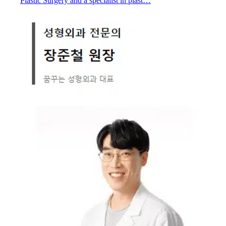
Plastic Surgery and a specialist in plast…