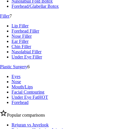
Nasolabial Fold Botox
Forehead/Glabellar Botox
Filler
7
Lip Filler
Forehead Filler
Nose Filler
Ear Filler
Chin Filler
Nasolabial Filler
Under Eye Filler
Plastic Surgery
6
Eyes
Nose
Mouth/Lips
Facial Contouring
Under Eye Fat
HOT
Forehead
Popular comparisons
Rejuran vs Juvelook