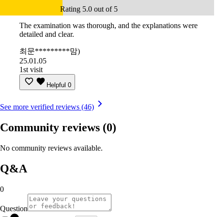
Rating 5.0 out of 5
The examination was thorough, and the explanations were
detailed and clear.
최문*********맘)
25.01.05
1st visit
Helpful
0
See more verified reviews (46)
Community reviews
(0)
No community reviews available.
Q&A
0
Question