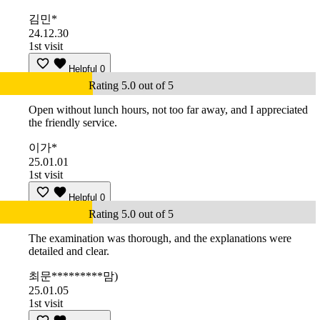
김민*
24.12.30
1st visit
Helpful
0
Rating 5.0 out of 5
Open without lunch hours, not too far away, and I appreciated
the friendly service.
이가*
25.01.01
1st visit
Helpful
0
Rating 5.0 out of 5
The examination was thorough, and the explanations were
detailed and clear.
최문*********맘)
25.01.05
1st visit