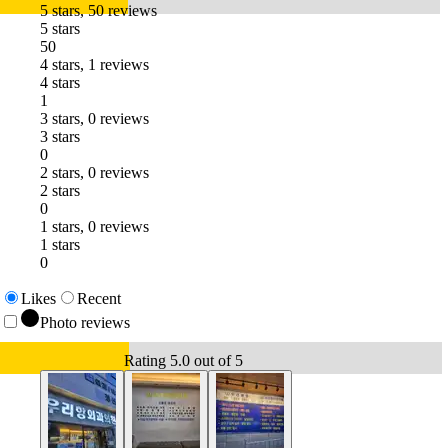
5 stars, 50 reviews
5 stars
50
4 stars, 1 reviews
4 stars
1
3 stars, 0 reviews
3 stars
0
2 stars, 0 reviews
2 stars
0
1 stars, 0 reviews
1 stars
0
Likes
Recent
Photo reviews
Rating 5.0 out of 5