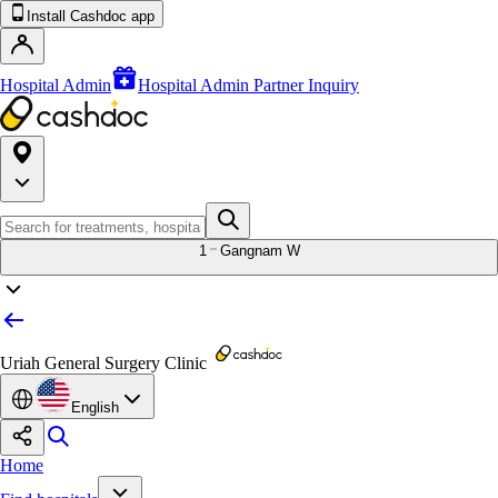
Install Cashdoc app
Hospital Admin
Hospital Admin Partner Inquiry
1
Gangnam W
Uriah General Surgery Clinic
English
Home