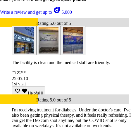
Write a review and get up to
5,000
Rating 5.0 out of 5
The facility is clean and the medical staff are friendly.
ㄱㅈ**
25.05.10
1st visit
Helpful
0
Rating 5.0 out of 5
I'm receiving treatment for diabetes. Under the doctor's care, I've
also been getting physical therapy, and it feels really refreshing. I
can get the Dexcom shot anytime, but the COVID shot is only
available on weekdays. It's not available on weekends.