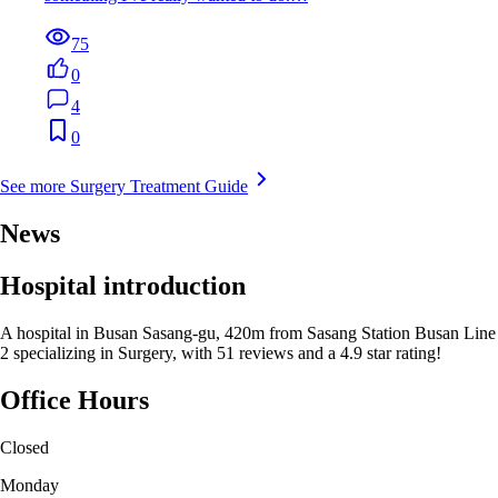
75
0
4
0
See more Surgery Treatment Guide
News
Hospital introduction
A hospital in Busan Sasang-gu, 420m from Sasang Station Busan Line
2 specializing in Surgery, with 51 reviews and a 4.9 star rating!
Office Hours
Closed
Monday