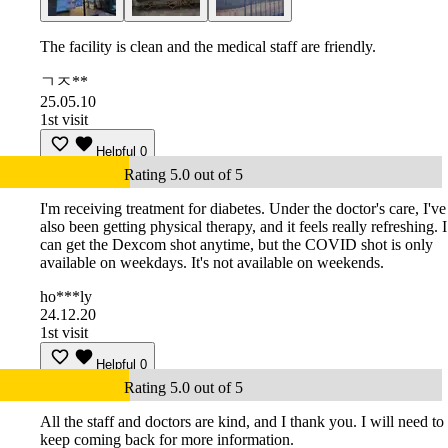
The facility is clean and the medical staff are friendly.
ㄱㅈ**
25.05.10
1st visit
Helpful
0
Rating 5.0 out of 5
I'm receiving treatment for diabetes. Under the doctor's care, I've
also been getting physical therapy, and it feels really refreshing. I
can get the Dexcom shot anytime, but the COVID shot is only
available on weekdays. It's not available on weekends.
ho***ly
24.12.20
1st visit
Helpful
0
Rating 5.0 out of 5
All the staff and doctors are kind, and I thank you. I will need to
keep coming back for more information.