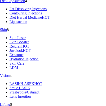
Diet/Liposuction
4
Fat Dissolving Injections
Contouring Injections
Diet Herbal Medicine
HOT
Liposuction
Skin
8
Skin Laser
Skin Booster
Rejuran
HOT
Juvelook
HOT
Exosome
Hydration Injection
Skin Care
LDM
Vision
4
LASIK/LASEK
HOT
Smile LASIK
Presbyopia/Cataract
Lens Insertion
Lifting
8