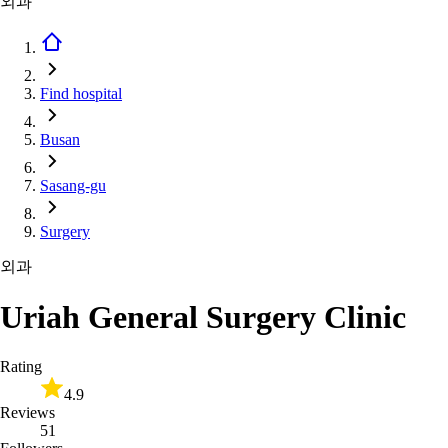
외과
Find hospital
Busan
Sasang-gu
Surgery
외과
Uriah General Surgery Clinic
Rating
4.9
Reviews
51