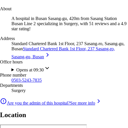
About
A hospital in Busan Sasang-gu, 420m from Sasang Station
Busan Line 2 specializing in Surgery, with 51 reviews and a 4.9
star rating!
Address
Standard Chartered Bank 1st Floor, 237 Sasang-ro, Sasang-gu,
Busan
Standard Chartered Bank 1st Floor, 237 Sasang-ro,
Sasang-gu, Busan
Office hours
Opens at 09:30
Phone number
0503-5243-7835
Departments
Surgery
Are you the admin of this hospital?
See more info
Location