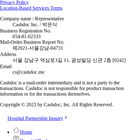
Privacy Policy
Location-Based Services Terms
Company name / Representative
Cashdoc Inc. / 박은식
Business Registration No.
654-81-02333
Mail-Order Business Report No.
제2021-서울강남-04731
Address
서울 강남구 역삼로3길 11, 광성빌딩 신관 2층 [0242]
Email
cs@cashdoc.me
Cashdoc is a mail-order intermediary and is not a party to the
transactions. Cashdoc is not responsible for product transaction
information or for the transactions themselves.
Copyright © 2023 by Cashdoc, Inc. All Rights Reserved.
Hospital Partnership Inquiry
Home