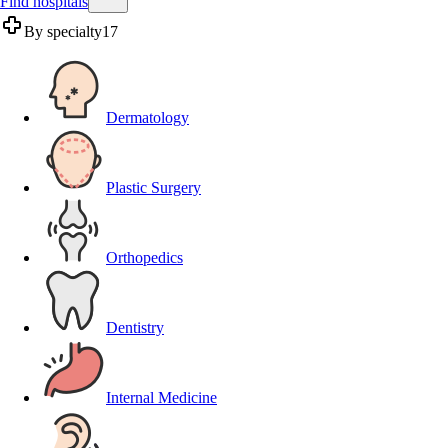
Find hospitals
By specialty
17
Dermatology
Plastic Surgery
Orthopedics
Dentistry
Internal Medicine