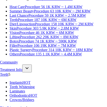
Heat Care
Procedure 56
1K KRW ~ 1.4M KRW
Summer Beauty
Procedure 63
10K KRW ~ 2M KRW
Last Chance
Procedure 59
1K KRW ~ 2.5M KRW
Teeth
Procedure 187
10K KRW ~ 6M KRW
Diet/Liposuction
Procedure 158
10K KRW ~ 2M KRW
Skin
Procedure 303
5.9K KRW ~ 2.8M KRW
Vision
Procedure 46
1K KRW ~ 6M KRW
Lifting
Procedure 262
29K KRW ~ 8M KRW
Botox
Procedure 74
1K KRW ~ 590K KRW
Filler
Procedure 106
19K KRW ~ 7M KRW
Plastic Surgery
Procedure 314
10K KRW ~ 18M KRW
Others
Procedure 135
1.1K KRW ~ 4.4M KRW
Community
Treatment Info
Teeth
5
Implants
HOT
Teeth Whitening
Laminates
Orthodontics
HOT
Crowns/Bridges