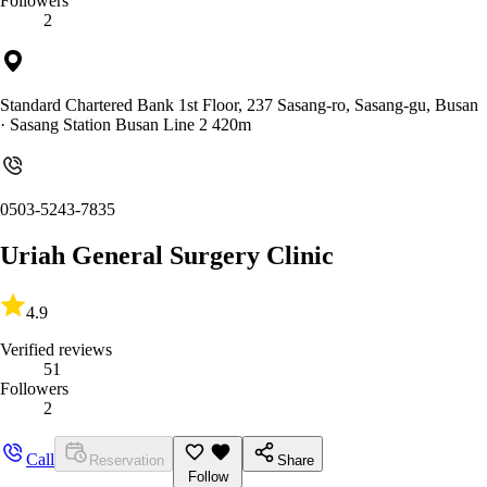
Followers
2
Standard Chartered Bank 1st Floor, 237 Sasang-ro, Sasang-gu, Busan
· Sasang Station Busan Line 2 420m
0503-5243-7835
Uriah General Surgery Clinic
4.9
Verified reviews
51
Followers
2
Call
Reservation
Share
Follow