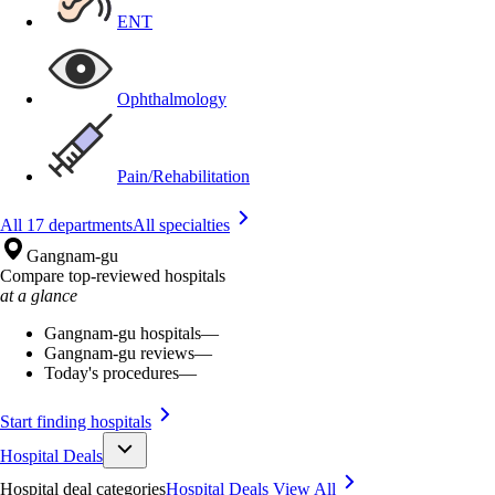
ENT
Ophthalmology
Pain/Rehabilitation
All 17 departments
All specialties
Gangnam-gu
Compare top-reviewed hospitals
at a glance
Gangnam-gu hospitals
—
Gangnam-gu reviews
—
Today's procedures
—
Start finding hospitals
Hospital Deals
Hospital deal categories
Hospital Deals
View All