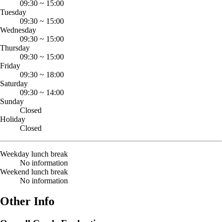
09:30
~
15:00
Tuesday
09:30
~
15:00
Wednesday
09:30
~
15:00
Thursday
09:30
~
15:00
Friday
09:30
~
18:00
Saturday
09:30
~
14:00
Sunday
Closed
Holiday
Closed
Weekday lunch break
No information
Weekend lunch break
No information
Other Info