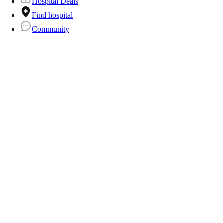
Hospital Deals
Find hospital
Community