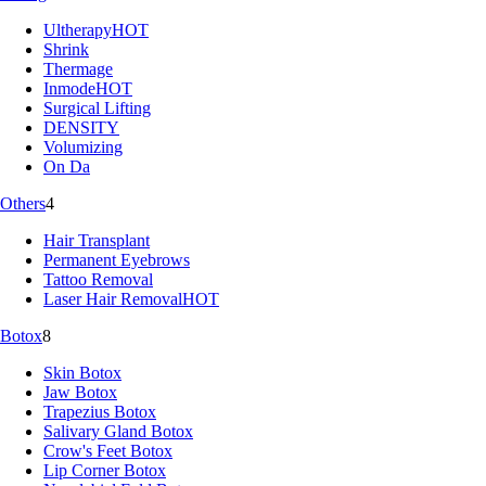
Ultherapy
HOT
Shrink
Thermage
Inmode
HOT
Surgical Lifting
DENSITY
Volumizing
On Da
Others
4
Hair Transplant
Permanent Eyebrows
Tattoo Removal
Laser Hair Removal
HOT
Botox
8
Skin Botox
Jaw Botox
Trapezius Botox
Salivary Gland Botox
Crow's Feet Botox
Lip Corner Botox