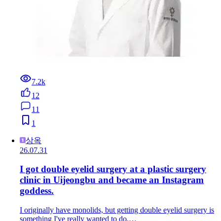
7.2k
12
11
1
상옥
26.07.31
I got double eyelid surgery at a plastic surgery
clinic in Uijeongbu and became an Instagram
goddess.
I originally have monolids, but getting double eyelid surgery is
something I've really wanted to do.…