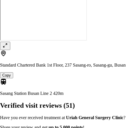
Standard Chartered Bank 1st Floor, 237 Sasang-ro, Sasang-gu, Busan
Copy
Sasang Station Busan Line 2
420m
Verified visit reviews
(51)
Have you ever received treatment at
Uriah General Surgery Clinic
?
Share your review and get
up to 5,000 points
!