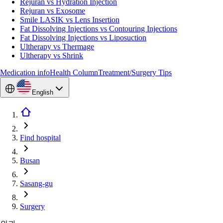
Rejuran vs Hydration Injection
Rejuran vs Exosome
Smile LASIK vs Lens Insertion
Fat Dissolving Injections vs Contouring Injections
Fat Dissolving Injections vs Liposuction
Ultherapy vs Thermage
Ultherapy vs Shrink
Medication info
Health Column
Treatment/Surgery Tips
English
Find hospital
Busan
Sasang-gu
Surgery