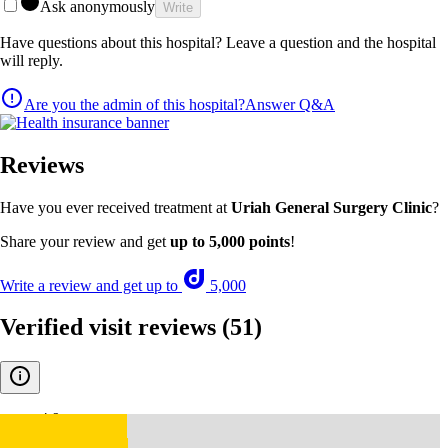
Ask anonymously
Write
Have questions about this hospital? Leave a question and the hospital
will reply.
Are you the admin of this hospital?
Answer Q&A
Reviews
Have you ever received treatment at
Uriah General Surgery Clinic
?
Share your review and get
up to 5,000 points
!
Write a review and get up to
5,000
Verified visit reviews
(51)
4.9