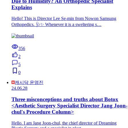
Due to Humidity? An Orthopedic Specialist
Explains
Hello! This is Director Lee Se-min from Nowon Samsung
Orthopedics. 🩺✨ Whenever it is a sweltering s…
356
2
5
0
캐시닥 운영진
24.06.28
Three misconceptions and truths about Botox
<Aesthetic Surgery Specialist Director Jang Joon-
chul's Procedure Column>
Hello. I am Jang Joon-chul, the chief director of Dreaming