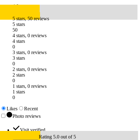
4.9
5 stars, 50 reviews
5 stars
50
4 stars, 0 reviews
4 stars
0
3 stars, 0 reviews
3 stars
0
2 stars, 0 reviews
2 stars
0
1 stars, 0 reviews
1 stars
0
Likes
Recent
Photo reviews
Visit verified
Rating 5.0 out of 5