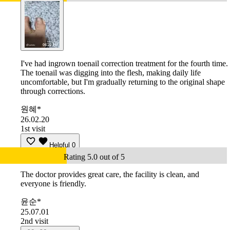
I've had ingrown toenail correction treatment for the fourth time.
The toenail was digging into the flesh, making daily life
uncomfortable, but I'm gradually returning to the original shape
through corrections.
원혜*
26.02.20
1st visit
Helpful
0
Rating 5.0 out of 5
The doctor provides great care, the facility is clean, and
everyone is friendly.
윤순*
25.07.01
2nd visit