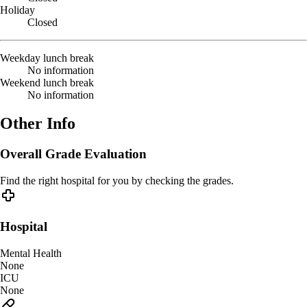
Holiday
Closed
Weekday lunch break
No information
Weekend lunch break
No information
Other Info
Overall Grade Evaluation
Find the right hospital for you by checking the grades.
Hospital
Mental Health
None
ICU
None