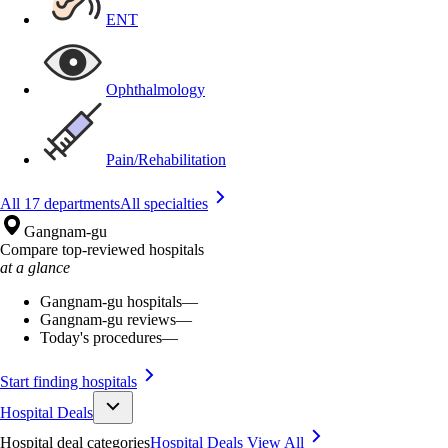
ENT
Ophthalmology
Pain/Rehabilitation
All 17 departments
All specialties
Gangnam-gu
Compare top-reviewed hospitals
at a glance
Gangnam-gu hospitals
—
Gangnam-gu reviews
—
Today's procedures
—
Start finding hospitals
Hospital Deals
Hospital deal categories
Hospital Deals
View All