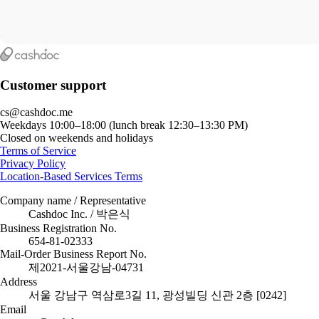
Customer support
cs@cashdoc.me
Weekdays 10:00–18:00 (lunch break 12:30–13:30 PM)
Closed on weekends and holidays
Terms of Service
Privacy Policy
Location-Based Services Terms
Company name / Representative
Cashdoc Inc. / 박은식
Business Registration No.
654-81-02333
Mail-Order Business Report No.
제2021-서울강남-04731
Address
서울 강남구 역삼로3길 11, 광성빌딩 신관 2층 [0242]
Email