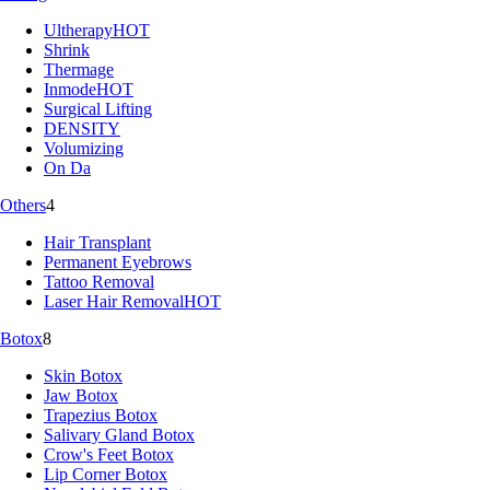
Ultherapy
HOT
Shrink
Thermage
Inmode
HOT
Surgical Lifting
DENSITY
Volumizing
On Da
Others
4
Hair Transplant
Permanent Eyebrows
Tattoo Removal
Laser Hair Removal
HOT
Botox
8
Skin Botox
Jaw Botox
Trapezius Botox
Salivary Gland Botox
Crow's Feet Botox
Lip Corner Botox