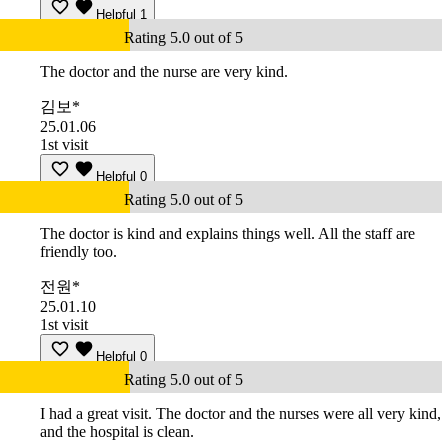
Helpful
1
Rating 5.0 out of 5
The doctor and the nurse are very kind.
김보*
25.01.06
1st visit
Helpful
0
Rating 5.0 out of 5
The doctor is kind and explains things well. All the staff are
friendly too.
전원*
25.01.10
1st visit
Helpful
0
Rating 5.0 out of 5
I had a great visit. The doctor and the nurses were all very kind,
and the hospital is clean.