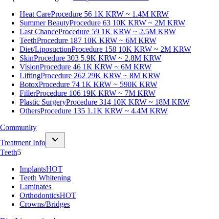
Heat Care
Procedure 56
1K KRW ~ 1.4M KRW
Summer Beauty
Procedure 63
10K KRW ~ 2M KRW
Last Chance
Procedure 59
1K KRW ~ 2.5M KRW
Teeth
Procedure 187
10K KRW ~ 6M KRW
Diet/Liposuction
Procedure 158
10K KRW ~ 2M KRW
Skin
Procedure 303
5.9K KRW ~ 2.8M KRW
Vision
Procedure 46
1K KRW ~ 6M KRW
Lifting
Procedure 262
29K KRW ~ 8M KRW
Botox
Procedure 74
1K KRW ~ 590K KRW
Filler
Procedure 106
19K KRW ~ 7M KRW
Plastic Surgery
Procedure 314
10K KRW ~ 18M KRW
Others
Procedure 135
1.1K KRW ~ 4.4M KRW
Community
Treatment Info
Teeth
5
Implants
HOT
Teeth Whitening
Laminates
Orthodontics
HOT
Crowns/Bridges