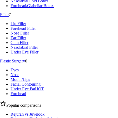
Nasolabial Fold Botox
Forehead/Glabellar Botox
Filler
7
Lip Filler
Forehead Filler
Nose Filler
Ear Filler
Chin Filler
Nasolabial Filler
Under Eye Filler
Plastic Surgery
6
Eyes
Nose
Mouth/Lips
Facial Contouring
Under Eye Fat
HOT
Forehead
Popular comparisons
Rejuran vs Juvelook