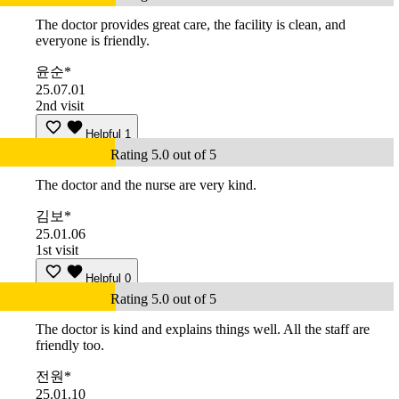
The doctor provides great care, the facility is clean, and
everyone is friendly.
윤순*
25.07.01
2nd visit
Helpful
1
Rating 5.0 out of 5
The doctor and the nurse are very kind.
김보*
25.01.06
1st visit
Helpful
0
Rating 5.0 out of 5
The doctor is kind and explains things well. All the staff are
friendly too.
전원*
25.01.10