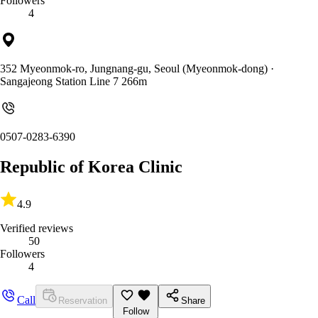
Followers
4
352 Myeonmok-ro, Jungnang-gu, Seoul (Myeonmok-dong)
·
Sangajeong Station Line 7 266m
0507-0283-6390
Republic of Korea Clinic
4.9
Verified reviews
50
Followers
4
Call
Reservation
Share
Follow