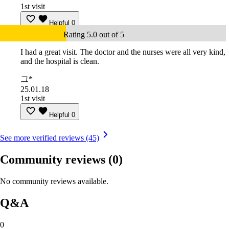
1st visit
Helpful
0
Rating 5.0 out of 5
I had a great visit. The doctor and the nurses were all very kind,
and the hospital is clean.
그*
25.01.18
1st visit
Helpful
0
See more verified reviews (45)
Community reviews
(0)
No community reviews available.
Q&A
0