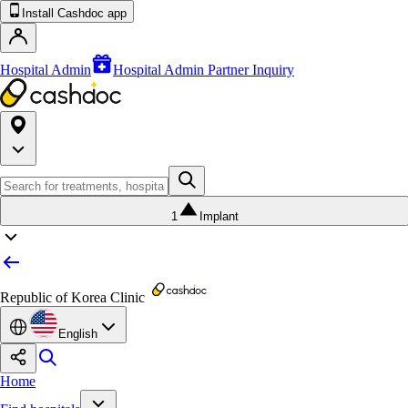
Install Cashdoc app
Hospital Admin
Hospital Admin Partner Inquiry
1
Implant
Republic of Korea Clinic
English
Home