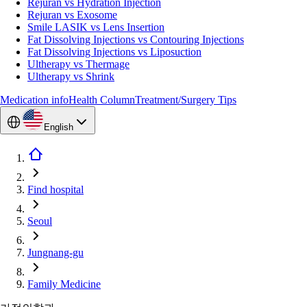
Rejuran vs Hydration Injection
Rejuran vs Exosome
Smile LASIK vs Lens Insertion
Fat Dissolving Injections vs Contouring Injections
Fat Dissolving Injections vs Liposuction
Ultherapy vs Thermage
Ultherapy vs Shrink
Medication info
Health Column
Treatment/Surgery Tips
English
Find hospital
Seoul
Jungnang-gu
Family Medicine