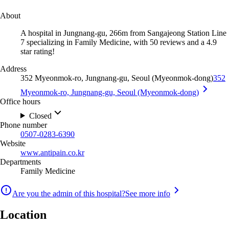
About
A hospital in Jungnang-gu, 266m from Sangajeong Station Line
7 specializing in Family Medicine, with 50 reviews and a 4.9
star rating!
Address
352 Myeonmok-ro, Jungnang-gu, Seoul (Myeonmok-dong)
352
Myeonmok-ro, Jungnang-gu, Seoul (Myeonmok-dong)
Office hours
Closed
Phone number
0507-0283-6390
Website
www.antipain.co.kr
Departments
Family Medicine
Are you the admin of this hospital?
See more info
Location