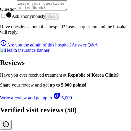
Question
Ask anonymously
Write
Have questions about this hospital? Leave a question and the hospital
will reply.
Are you the admin of this hospital?
Answer Q&A
Reviews
Have you ever received treatment at
Republic of Korea Clinic
?
Share your review and get
up to 5,000 points
!
Write a review and get up to
5,000
Verified visit reviews
(50)