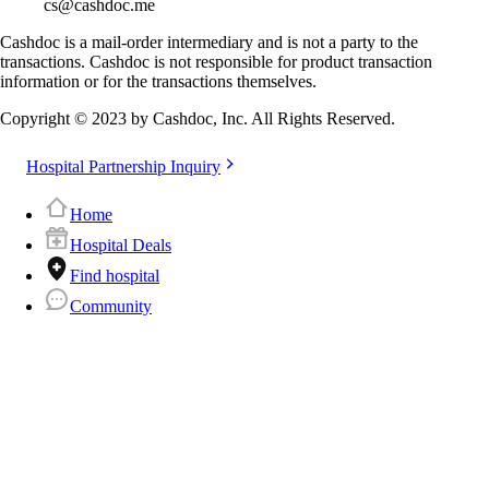
cs@cashdoc.me
Cashdoc is a mail-order intermediary and is not a party to the
transactions. Cashdoc is not responsible for product transaction
information or for the transactions themselves.
Copyright © 2023 by Cashdoc, Inc. All Rights Reserved.
Hospital Partnership Inquiry
Home
Hospital Deals
Find hospital
Community