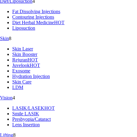
Diet/Liposuction
4
Fat Dissolving Injections
Contouring Injections
Diet Herbal Medicine
HOT
Liposuction
Skin
8
Skin Laser
Skin Booster
Rejuran
HOT
Juvelook
HOT
Exosome
Hydration Injection
Skin Care
LDM
Vision
4
LASIK/LASEK
HOT
Smile LASIK
Presbyopia/Cataract
Lens Insertion
Lifting
8