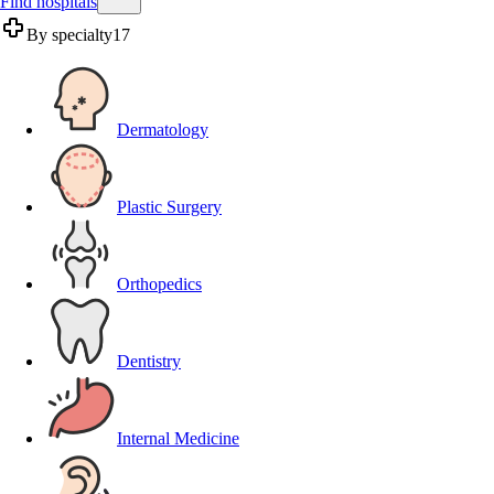
Find hospitals
By specialty
17
Dermatology
Plastic Surgery
Orthopedics
Dentistry
Internal Medicine