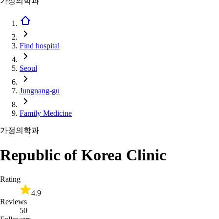
가정의학과
Find hospital
Seoul
Jungnang-gu
Family Medicine
가정의학과
Republic of Korea Clinic
Rating
4.9
Reviews
50