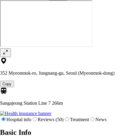
352 Myeonmok-ro, Jungnang-gu, Seoul (Myeonmok-dong)
Copy
Sangajeong Station Line 7
266m
Hospital info
Reviews (50)
Treatment
News
Basic Info