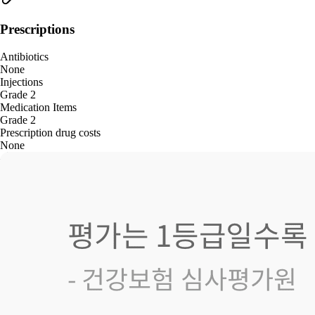
Prescriptions
Antibiotics
None
Injections
Grade 2
Medication Items
Grade 2
Prescription drug costs
None