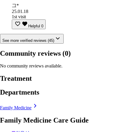
그*
25.01.18
1st visit
Helpful
0
See more verified reviews (45)
Community reviews
(0)
No community reviews available.
Treatment
Departments
Family Medicine
Family Medicine Care Guide