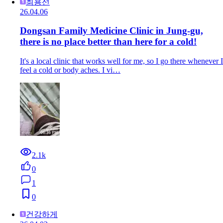
최용선
26.04.06
Dongsan Family Medicine Clinic in Jung-gu,
there is no place better than here for a cold!
It's a local clinic that works well for me, so I go there whenever I
feel a cold or body aches. I vi…
2.1k
0
1
0
건강하게