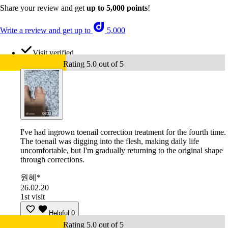
Share your review and get
up to 5,000 points
!
Write a review and get up to
5,000
Visit verified
Rating 5.0 out of 5
I've had ingrown toenail correction treatment for the fourth time.
The toenail was digging into the flesh, making daily life
uncomfortable, but I'm gradually returning to the original shape
through corrections.
원혜*
26.02.20
1st visit
Helpful
0
Rating 5.0 out of 5