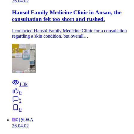
26.04.02
Hansol Family Medicine Clinic in Ansan, the
consultation felt too short and rushed.
I contacted Hansol Family Medicine Clinic for a consultation
regarding a skin condition, but overall…
1.3k
0
2
0
이동은A
26.04.02