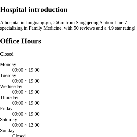
Hospital introduction
A hospital in Jungnang-gu, 266m from Sangajeong Station Line 7
specializing in Family Medicine, with 50 reviews and a 4.9 star rating!
Office Hours
Closed
Monday
09:00
~
19:00
Tuesday
09:00
~
19:00
Wednesday
09:00
~
19:00
Thursday
09:00
~
19:00
Friday
09:00
~
19:00
Saturday
09:00
~
13:00
Sunday
Closed