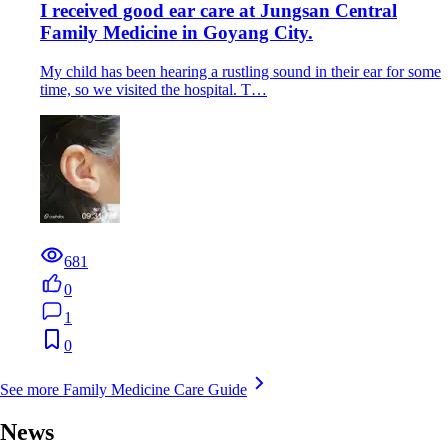
I received good ear care at Jungsan Central
Family Medicine in Goyang City.
My child has been hearing a rustling sound in their ear for some
time, so we visited the hospital. T…
681
0
1
0
See more Family Medicine Care Guide
News