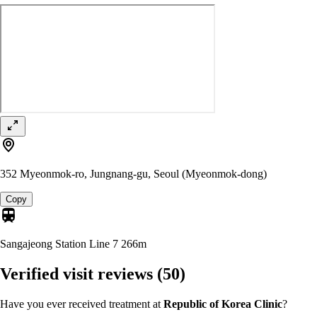
352 Myeonmok-ro, Jungnang-gu, Seoul (Myeonmok-dong)
Copy
Sangajeong Station Line 7
266m
Verified visit reviews
(50)
Have you ever received treatment at
Republic of Korea Clinic
?